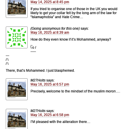
May 14, 2025 at 8:45 pm
If you tried to organise one of those in the UK you would
likely to get your collar felt by the long arm of the law for
“Islamaphobia” and Hate Crime…
(Going anonymous for this one)
says:
May 16, 2025 at 8:39 am
How do they even know if it’s Mohammed, anyway?
_
\ o /
—–
—
/ \
/ \
There, that’s Mohammed. I just blasphemed.
M27Holts
says:
May 16, 2025 at 6:57 pm
Precisely, welcome to the mindset of the muslim moron….
M27Holts
says:
May 16, 2025 at 6:58 pm
I’M pleased with the aliteration there…