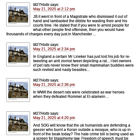
M27Holts
says:
May 21, 2025 at 2:12 pm
JB it went in front of a Magistrate who dismissed it out of
hand and lambasted the dibble for wasting their and his
courts time. He stated that if you were to arrest people for
what other people find offensive, then you would have
thousands of charges every day just.in Manchester…
M27Holts
says:
May 21, 2025 at 2:34 pm
In England a certain Mr Lineker has just lost his job for re-
tweeting an anti zionist tweet depicting a rat…I bet owners
of pet rats never knew their small mammalian buddies were
such reviled and nasty beasties…
M27Holts
says:
May 21, 2025 at 2:36 pm
In WWII the desert rats were celebrated as war heroes
when they defeated Rommel at El-alamein…
M27Holts
says:
May 21, 2025 at 4:20 pm
And SOG will know that the uk humanists are defending a
geezer who burnt a Koran outside a mosque, who is up in
front of the beak today? The hate crime bill is being used as
a screen for blasphemy law. Freedom of speech must be