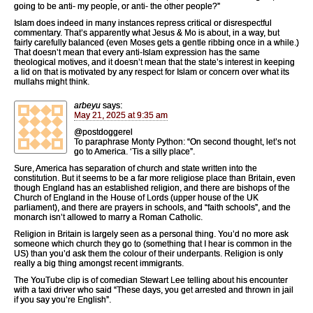
going to be anti- my people, or anti- the other people?”
Islam does indeed in many instances repress critical or disrespectful
commentary. That’s apparently what Jesus & Mo is about, in a way, but
fairly carefully balanced (even Moses gets a gentle ribbing once in a while.)
That doesn’t mean that every anti-Islam expression has the same
theological motives, and it doesn’t mean that the state’s interest in keeping
a lid on that is motivated by any respect for Islam or concern over what its
mullahs might think.
arbeyu
says:
May 21, 2025 at 9:35 am
@postdoggerel
To paraphrase Monty Python: “On second thought, let’s not
go to America. ‘Tis a silly place”.
Sure, America has separation of church and state written into the
constitution. But it seems to be a far more religiose place than Britain, even
though England has an established religion, and there are bishops of the
Church of England in the House of Lords (upper house of the UK
parliament), and there are prayers in schools, and “faith schools”, and the
monarch isn’t allowed to marry a Roman Catholic.
Religion in Britain is largely seen as a personal thing. You’d no more ask
someone which church they go to (something that I hear is common in the
US) than you’d ask them the colour of their underpants. Religion is only
really a big thing amongst recent immigrants.
The YouTube clip is of comedian Stewart Lee telling about his encounter
with a taxi driver who said “These days, you get arrested and thrown in jail
if you say you’re English”.