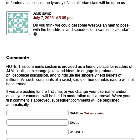
defended at all cost or the tyranny of a totalitarian state will be upon us…
Josh
says:
July 7, 2025 at 5:09 pm
Do you think we could get some West Asian men to pose
with the headdress and speedos for a swimsuit calendar?
😂
Comment¬
NOTE: This comments section is provided as a friendly place for readers of
J&M to talk, to exchange jokes and ideas, to engage in profound
philosophical discussion, and to ridicule the sincerely held beliefs of
millions. As such, comments of a racist, sexist or homophobic nature will not
be tolerated.
If you are posting for the first time, or you change your username and/or
email, your comment will be held in moderation until approval. When your
first comment is approved, subsequent comments will be published
automatically.
NAME —
Get an avatar
EMAIL
WEBSITE