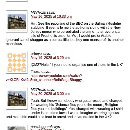
M27Holts
says:
May 16, 2025 at 10:33 pm
Hm. See the reporting of the BBC on the Salman Rushdie
stabbing. It seems to me the author is siding with the New
Jersey moron who perpetrated the crime…the reverential
title of Prophet is used for Mo , I would prefer Arabic
ignorant camel shagger as a correct title, but hey one mans profit is another
mans loss….
arbeyu
says:
May 19, 2025 at 3:29 pm
@M27Holts “If you tried to organise one of those in the UK”
These days…
https://www.youtube.com/watch?
v=XkCBhKs4faI&ab_channel=BethGagaShaggy
M27Holts
says:
May 20, 2025 at 3:00 pm
Yeah. But I know somebody who got arrested and charged
for wearing his “Science flies you to the moon , Religion
flies you into buildings”. Yes, charged with wearing a t-shirt
under Hate-crime laws. I would imagine wearing a jesus
and mo t-shirt could also lead to arrest and incarceration in the UK?
postdoggerel
says: