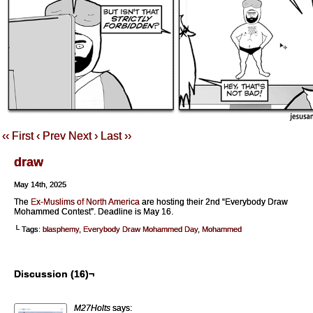
‹‹ First
‹ Prev
Next ›
Last ››
draw
May 14th, 2025
The
Ex-Muslims of North America
are hosting their 2nd “Everybody Draw
Mohammed Contest”. Deadline is May 16.
└ Tags:
blasphemy
,
Everybody Draw Mohammed Day
,
Mohammed
Discussion (16)¬
M27Holts
says: