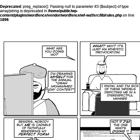
Deprecated
: preg_replace(): Passing null to parameter #3 ($subject) of type
array|string is deprecated in
/home/public/wp-
content/plugins/wordfence/vendor/wordfence/wf-waf/src/lib/rules.php
on line
1896