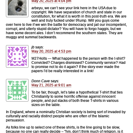
May 20, 2025 at 4:04 pm
arbeyu, we can’t see your link here in the USA due to
copyright. We have separation of church and state in our
constitution, for what it is worth in this post-truth era. We are
well and truly fucked under tRump. Will you guys come
over here to live if we win the battle for democracy and jail our incompetent,
corrupt, and utterly stupid dictator? You will have to forgo haggis, but we
have some decent ales. I don’t recommend the southern states. They are
muggy and summat backwards.
jb
says:
May 20, 2025 at 4:53 pm
M27Holts — What happened to the person with the t-shirt?
Convicted? Charges dismissed? Community service? Had
to promise not to do it again? If the story ever made the
papers I’d be really interested in a link!
Donn Cave
says:
May 21, 2025 at 9:01 am
To be fair, though, let’s take a hypothetical T-shirt that ties
Christianity to some horrific offense against innocent
people, and put stacks of both these T-shirts in various
sizes on the table.
In England, where a nominally Christian society is being sort of invaded by
culturally and racially distinct people who are often of the Islamic
persuasion.
As folks line up to select one of these shirts, is the line going to be slow,
because no one can really decide – “hm, don’t think much of religion, is it