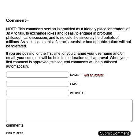
Comment¬
NOTE: This comments section is provided as a friendly place for readers of
J&M to talk, to exchange jokes and ideas, to engage in profound
philosophical discussion, and to ridicule the sincerely held beliefs of
millions. As such, comments of a racist, sexist or homophobic nature will not
be tolerated.
If you are posting for the first time, or you change your username and/or
email, your comment will be held in moderation until approval. When your
first comment is approved, subsequent comments will be published
automatically.
NAME —
Get an avatar
EMAIL
WEBSITE
comments
click to send