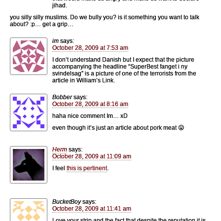
jihad.
you silly silly muslims. Do we bully you? is it something you want to talk
about? :p… get a grip…
im
says:
October 28, 2009 at 7:53 am
I don’t understand Danish but I expect that the picture
accompanying the headline “SuperBest fanget i ny
svindelsag” is a picture of one of the terrorists from the
article in William’s Link.
Bobber
says:
October 28, 2009 at 8:16 am
haha nice comment Im… xD
even though it’s just an article about pork meat 😛
Herm
says:
October 28, 2009 at 11:09 am
I feel
this is pertinent
.
BucketBoy
says:
October 28, 2009 at 11:41 am
Love your strip and the fact that despite the reputation it is