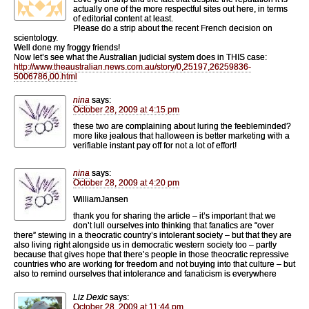
actually one of the more respectful sites out here, in terms
of editorial content at least.
Please do a strip about the recent French decision on
scientology.
Well done my froggy friends!
Now let’s see what the Australian judicial system does in THIS case:
http://www.theaustralian.news.com.au/story/0,25197,26259836-
5006786,00.html
nina
says:
October 28, 2009 at 4:15 pm
these two are complaining about luring the feebleminded?
more like jealous that halloween is better marketing with a
verifiable instant pay off for not a lot of effort!
nina
says:
October 28, 2009 at 4:20 pm
WilliamJansen
thank you for sharing the article – it’s important that we
don’t lull ourselves into thinking that fanatics are “over
there” stewing in a theocratic country’s intolerant society – but that they are
also living right alongside us in democratic western society too – partly
because that gives hope that there’s people in those theocratic repressive
countries who are working for freedom and not buying into that culture – but
also to remind ourselves that intolerance and fanaticism is everywhere
Liz Dexic
says:
October 28, 2009 at 11:44 pm