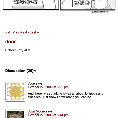
‹‹ First
‹ Prev
Next ›
Last ››
door
October 27th, 2009
Discussion (20)¬
Jude
says:
October 27, 2009 at 5:25 pm
And there I was thinking it was all about lollipops and
sweeties. Just shows how wrong you can be.
John Moore
says:
October 27, 2009 at 5:44 pm