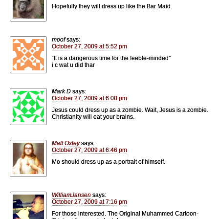
Hopefully they will dress up like the Bar Maid.
moof
says:
October 27, 2009 at 5:52 pm
“It is a dangerous time for the feeble-minded”
i c wat u did thar
Mark D
says:
October 27, 2009 at 6:00 pm
Jesus could dress up as a zombie. Wait, Jesus is a zombie.
Christianity will eat your brains.
Matt Oxley
says:
October 27, 2009 at 6:46 pm
Mo should dress up as a portrait of himself.
WilliamJansen
says:
October 27, 2009 at 7:16 pm
For those interested. The Original Muhammed Cartoon-