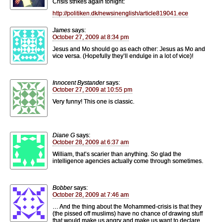
Crisis strikes again tonight:
http://politiken.dk/newsinenglish/article819041.ece
James
says:
October 27, 2009 at 8:34 pm
Jesus and Mo should go as each other: Jesus as Mo and
vice versa. (Hopefully they’ll endulge in a lot of vice)!
Innocent Bystander
says:
October 27, 2009 at 10:55 pm
Very funny! This one is classic.
Diane G
says:
October 28, 2009 at 6:37 am
William, that’s scarier than anything. So glad the
intelligence agencies actually come through sometimes.
Bobber
says:
October 28, 2009 at 7:46 am
… And the thing about the Mohammed-crisis is that they
(the pissed off muslims) have no chance of drawing stuff
that would make us angry and make us want to declare