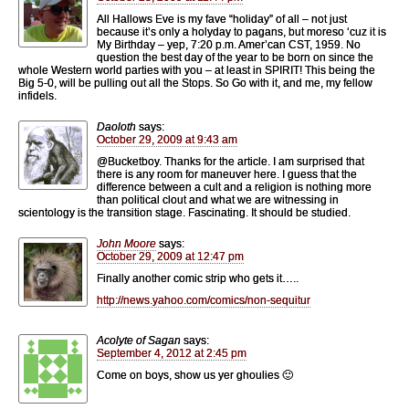
All Hallows Eve is my fave “holiday” of all – not just
because it’s only a holyday to pagans, but moreso ‘cuz it is
My Birthday – yep, 7:20 p.m. Amer’can CST, 1959. No
question the best day of the year to be born on since the
whole Western world parties with you – at least in SPIRIT! This being the
Big 5-0, will be pulling out all the Stops. So Go with it, and me, my fellow
infidels.
Daoloth
says:
October 29, 2009 at 9:43 am
@Bucketboy. Thanks for the article. I am surprised that
there is any room for maneuver here. I guess that the
difference between a cult and a religion is nothing more
than political clout and what we are witnessing in
scientology is the transition stage. Fascinating. It should be studied.
John Moore
says:
October 29, 2009 at 12:47 pm
Finally another comic strip who gets it…..
http://news.yahoo.com/comics/non-sequitur
Acolyte of Sagan
says:
September 4, 2012 at 2:45 pm
Come on boys, show us yer ghoulies 🙂