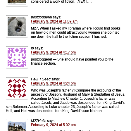
considered a work of fiction…NEXT….
postdoggerel
says:
February 9, 2024 at 11:09 am
M27, When I asked my librarian where I could find books
on how old men could attract young women she pointed
me down the hall to the fiction section. I hushed.
jb
says:
February 9, 2024 at 4:17 pm
postdoggerel — She should have pointed you to the
finance section.
Paul T Seed
says:
February 9, 2024 at 4:24 pm
Who was Joseph’s father ?! Compare the accounts of the
ancestry of Joseph, Husband of Mary & Stepfather of Jesus.
According to Matthew Chapter 1, Joseph’s father was
called Jacob, and Jacob was descended from King David’s
son Solomon. According to Luke chapter 23, Joseph’s father was called
Heli, and Heli was descended from King David’s son Nathan.
M27Holts
says:
February 9, 2024 at 5:02 pm