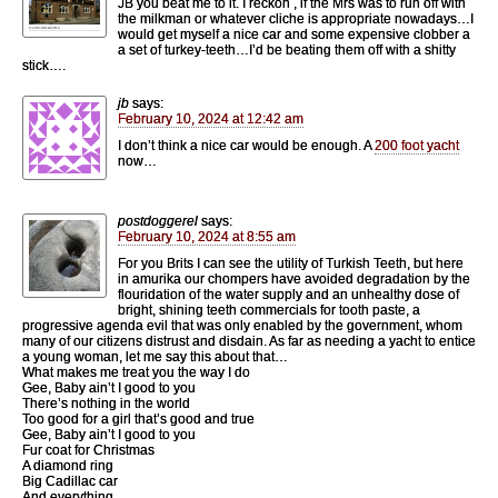
JB you beat me to it. I reckon , if the Mrs was to run off with
the milkman or whatever cliche is appropriate nowadays…I
would get myself a nice car and some expensive clobber a
a set of turkey-teeth…I’d be beating them off with a shitty
stick….
jb
says:
February 10, 2024 at 12:42 am
I don’t think a nice car would be enough. A
200 foot yacht
now…
postdoggerel
says:
February 10, 2024 at 8:55 am
For you Brits I can see the utility of Turkish Teeth, but here
in amurika our chompers have avoided degradation by the
flouridation of the water supply and an unhealthy dose of
bright, shining teeth commercials for tooth paste, a
progressive agenda evil that was only enabled by the government, whom
many of our citizens distrust and disdain. As far as needing a yacht to entice
a young woman, let me say this about that…
What makes me treat you the way I do
Gee, Baby ain’t I good to you
There’s nothing in the world
Too good for a girl that’s good and true
Gee, Baby ain’t I good to you
Fur coat for Christmas
A diamond ring
Big Cadillac car
And everything