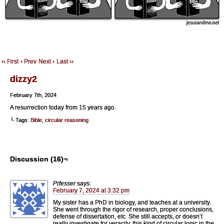
‹‹ First
‹ Prev
Next ›
Last ››
dizzy2
February 7th, 2024
A resurrection today from 15 years ago.
└ Tags:
Bible
,
circular reasoning
Discussion (16)¬
Prfesser
says:
February 7, 2024 at 3:32 pm
My sister has a PhD in biology, and teaches at a university.
She went through the rigor of research, proper conclusions,
defense of dissertation, etc. She still accepts, or doesn’t
really investigate for veracity, this kind of circular logic in the