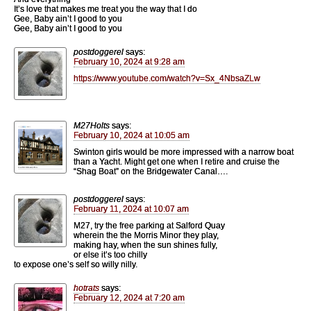
It’s love that makes me treat you the way that I do
Gee, Baby ain’t I good to you
Gee, Baby ain’t I good to you
postdoggerel
says:
February 10, 2024 at 9:28 am
https://www.youtube.com/watch?v=Sx_4NbsaZLw
M27Holts
says:
February 10, 2024 at 10:05 am
Swinton girls would be more impressed with a narrow boat
than a Yacht. Might get one when I retire and cruise the
“Shag Boat” on the Bridgewater Canal….
postdoggerel
says:
February 11, 2024 at 10:07 am
M27, try the free parking at Salford Quay
wherein the the Morris Minor they play,
making hay, when the sun shines fully,
or else it’s too chilly
to expose one’s self so willy nilly.
hotrats
says:
February 12, 2024 at 7:20 am