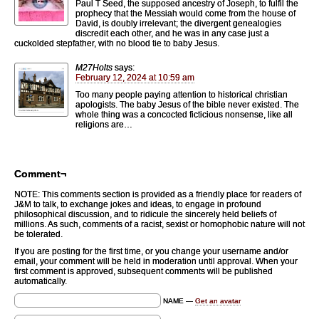
Paul T Seed, the supposed ancestry of Joseph, to fulfil the
prophecy that the Messiah would come from the house of
David, is doubly irrelevant; the divergent genealogies
discredit each other, and he was in any case just a
cuckolded stepfather, with no blood tie to baby Jesus.
M27Holts
says:
February 12, 2024 at 10:59 am
Too many people paying attention to historical christian
apologists. The baby Jesus of the bible never existed. The
whole thing was a concocted ficticious nonsense, like all
religions are…
Comment¬
NOTE: This comments section is provided as a friendly place for readers of
J&M to talk, to exchange jokes and ideas, to engage in profound
philosophical discussion, and to ridicule the sincerely held beliefs of
millions. As such, comments of a racist, sexist or homophobic nature will not
be tolerated.
If you are posting for the first time, or you change your username and/or
email, your comment will be held in moderation until approval. When your
first comment is approved, subsequent comments will be published
automatically.
NAME —
Get an avatar