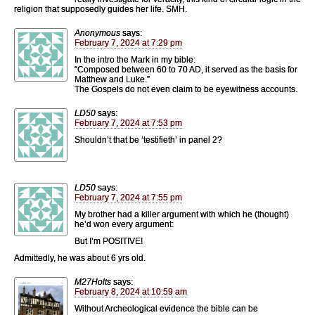
religion that supposedly guides her life. SMH.
Anonymous
says:
February 7, 2024 at 7:29 pm
In the intro the Mark in my bible:
“Composed between 60 to 70 AD, it served as the basis for
Matthew and Luke.”
The Gospels do not even claim to be eyewitness accounts.
LD50
says:
February 7, 2024 at 7:53 pm
Shouldn’t that be ‘testifieth’ in panel 2?
LD50
says:
February 7, 2024 at 7:55 pm
My brother had a killer argument with which he (thought)
he’d won every argument:
But I’m POSITIVE!
Admittedly, he was about 6 yrs old.
M27Holts
says:
February 8, 2024 at 10:59 am
Without Archeological evidence the bible can be