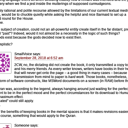
ery when we find a jest inside the mutterings of supposed curmudgeons.
ly rational and polite recourse allowed by the limitations of our current textual medi
 would be to chuckle quietly while asking the helpful and nice Barmaid to set up a
 round for the House.
ne.
subject of creation, could not an all-powerful entity create itself in the far distant, pr
l “past”? Indeed, would it not almost be a necessity in the logic of such things?
ds exist because the gods decided now to exist then.
mplistic?
SmallVoice
says:
September 28, 2018 at 6:52 am
2CW, no, the dictating did not create the book, it only transmitted a copy t
and his merry friends. As every writer knows, writers have books in their 
that will never get onto the page – a good thing in many cases – because
transmission from mind to paper is
hard work
. Those books, nonetheless, 
 form of software constructs, like MSWord documents on a screen (in RAM) before t
ran was, according to the legend, always hanging around just waiting for the perfec
ent to be in the perfect mood and the perfect circumstances for its download to Huma
aximum effect.
ted” could still apply.
.
 the benefits of keeping books in the mental spaces is that it makes revisions easier
f course, something that would apply to the Quran.
Someone
says: