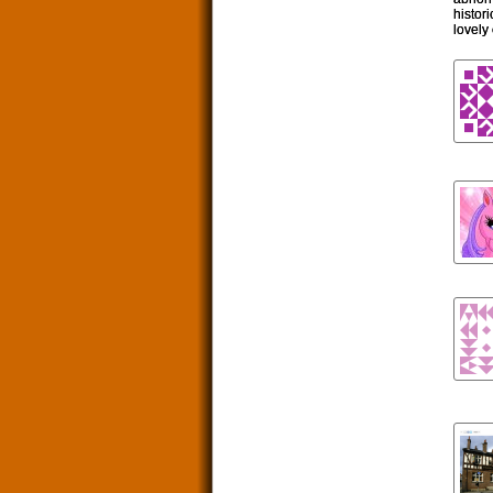
histor
lovely