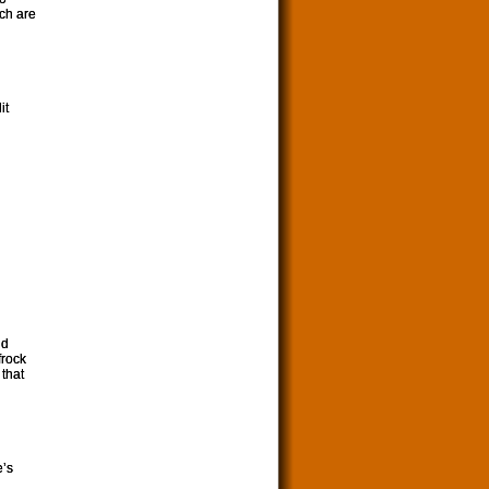
ich are
it
nd
frock
 that
e’s