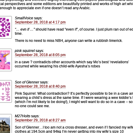
ical perspectives and some editions are beautifully printed and works of high art wh
 enough to appreciate evn if one doesn’t read any Arabic.
SmallVoice
says:
September 28, 2018 at 4:17 pm
“… evn if …”
should have read “even if”, of course. I just plum ran out of ed
time.
There is no need to miss NBH,
anyone
can write a rubbish limerick.
pink squirrel
says:
September 28, 2018 at 8:05 pm
in a cave ? contradicts other accounts which say Mo’s best ‘revelations’
occurred while wearing his child-wife Ayesha’s robes
Son of Glenner
says:
September 28, 2018 at 8:40 pm
Pink Squirrel: What contradiction? It’s perfectly possible to be in a cave a
wearing a child’s dress at the same time. If I were wearing a wee kiddie’s 
(which I’m not likely to be doing!), I might well want to do so in a cave – so
no-one could see me.
M27Holts
says:
September 29, 2018 at 8:27 am
Son of Glenner…I too am not a cross dresser, and even if I fancied my wif
clothes at 194.5cm and 94kg I’m never getting into my wife’s size 10