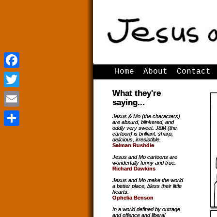
Home
About
Contact
Facebook
Facebook
What they're
Twitter
Twitter
saying...
Email
Email
Jesus & Mo (the characters)
are absurd, blinkered, and
oddly very sweet. J&M (the
Share
Share
cartoon) is brilliant: sharp,
delicious, irresistible.
Salman Rushdie
Jesus and Mo cartoons are
wonderfully funny and true.
Richard Dawkins
Jesus and Mo make the world
a better place, bless their little
hearts.
Ophelia Benson
In a world defined by outrage
and offence and liberal