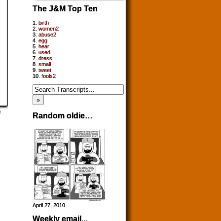
The J&M Top Ten
1.
birth
2.
women2
3.
abuse2
4.
egg
5.
hear
6.
used
7.
dress
8.
small
9.
tweet
10.
fools2
Random oldie…
April 27, 2010
Weekly email...