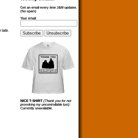
Get an email every time J&M updates.
(No spam)
Your email:
 late.
NICE T-SHIRT
(Thank you for not
provoking my uncontrollable lust)
.
Currently unavailable.