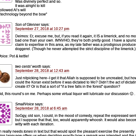
Was divinely perfect and so.
It was alright to kill
followed Al’s will
 technology beyond the bow”
Son of Glenner
says:
September 27, 2018 at 10:27 pm
Deimos: Er, excuse me, but, if you read it again, it IS a limerick, and no m
bad one than your own. IMNVHO, they’re both pretty good. I have a spuri
claim to expertise in this area, as my late father was a prodigious produce
doggerel. (Though he never attempted the strict discipline of the limerick.)
oice: Pot & kettle!
two cents' worth
says:
September 28, 2018 at 12:43 am
Just nitpicking here–I get it that Allah is supposed to be uncreated, but ho
could the Koran exist before it was dictated to Mo? Didn’t the act of dictatin
create it? Or is that a sort of “if a tree falls in the forest” question?
d, this round’s on me. Perhaps some virtual liquor will lubricate our discussion 🙂 .
SmallVoice
says:
September 28, 2018 at 6:45 am
SoGgy, old son, I could, in the mood of comedy, repeat the expressed sen
but I suppose that that, too, would apparently whoosh. It would also beco
witty with each iteration.
h really needs
tones
in text but that would spoil the pleasant exercise the presently
ing language offers us when deciding exactly how a remark was intended and the j