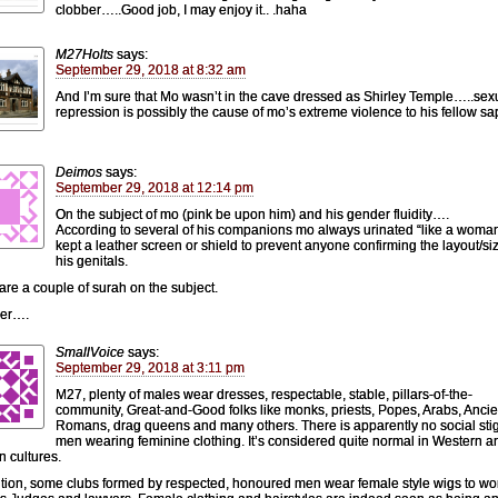
clobber…..Good job, I may enjoy it.. .haha
M27Holts
says:
September 29, 2018 at 8:32 am
And I’m sure that Mo wasn’t in the cave dressed as Shirley Temple…..sex
repression is possibly the cause of mo’s extreme violence to his fellow sa
Deimos
says:
September 29, 2018 at 12:14 pm
On the subject of mo (pink be upon him) and his gender fluidity….
According to several of his companions mo always urinated “like a woma
kept a leather screen or shield to prevent anyone confirming the layout/siz
his genitals.
are a couple of surah on the subject.
der….
SmallVoice
says:
September 29, 2018 at 3:11 pm
M27, plenty of males wear dresses, respectable, stable, pillars-of-the-
community, Great-and-Good folks like monks, priests, Popes, Arabs, Ancie
Romans, drag queens and many others. There is apparently no social sti
men wearing feminine clothing. It’s considered quite normal in Western a
n cultures.
ition, some clubs formed by respected, honoured men wear female style wigs to wo