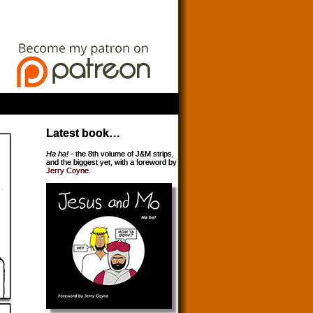
Latest book…
Ha ha!
- the 8th volume of J&M strips,
and the biggest yet, with a foreword by
Jerry Coyne
.