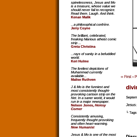
spinelessness, Jesus and Mo
is a treasure, whose value we
should never fail to recognize.
Read them. Laugh. And think.
Kenan Malik
...a philosophical confrère.
Jerry Coyne
The brilliant, celebrated,
freaking hilarious atheist comic
strip ...
Greta Christina
...rays of sanity in a befuddled
world.
Keri Hulme
The liveliest depictions of
Muhammad currently
available...
‹‹ First
‹ 
Malise Ruthven
divi
J & Mo is the funniest and
most consistently thought-
provoking cartoon strip on the
Septem
Net. In a saner world, it would
run in a major newspaper.
Jesus 
Nelson Jones,
Heresy
Corner
└ Tags
Consistently amusing,
frequently thought-provoking
and often heart-warming.
New Humanist
Jesus & Mo is one of the most
Discu