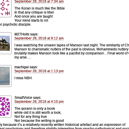
September 28, 2018 at 7:34 am
The Koran is much like the Bible
In that any critique is libel
And once you are taught
Your mind starts to rot
r psychotic disciple.
M27Holts
says:
September 28, 2018 at 9:12 am
I was watching the unseen tapes of Manson last night. The similarity of C
Manson to charismatic nutters of the past is obvious. Mohammeds nuttery
brutality makes Manson look like a pacifist by comparison…Final word of
my arse….
machigai
says:
September 28, 2018 at 1:13 pm
I miss NBH.
SmallVoice
says:
September 28, 2018 at 4:10 pm
The qorann is only a book
while old it is still worth a look,
Not for any thing true
Nor because the writing is good
y because it’s a relatively recently written historical artefact and an expression of
al psychology and therefore slightly interesting from psycho-pathological and soci