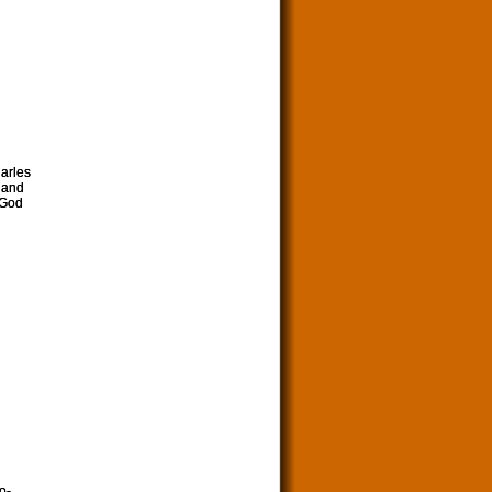
harles
 and
 God
o-