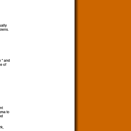
ually
piens.
n “ and
e of
nt
gma to
nd
rk,