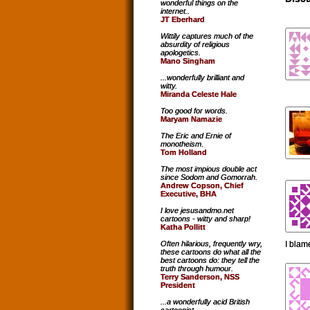
wonderful things on the
internet..
JT Eberhard
Wittily captures much of the
absurdity of religious
apologetics.
Mano Singham
...wonderfully brilliant and
witty.
Miranda Celeste Hale
Too good for words.
Maryam Namazie
The Eric and Ernie of
monotheism.
Tom Holland
The most impious double act
since Sodom and Gomorrah.
Andrew Copson, Chief
Executive, BHA
I love jesusandmo.net
cartoons - witty and sharp!
Katha Pollitt
I blam
Often hilarious, frequently wry,
these cartoons do what all the
best cartoons do: they tell the
truth through humour.
Terry Sanderson, NSS
President
...a wonderfully acid British