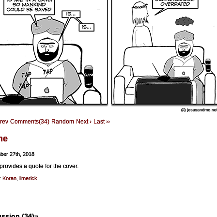
Prev
Comments(34)
Random
Next ›
Last ››
ne
ber 27th, 2018
provides a quote for the cover.
:
Koran
,
limerick
ssion (34)¬