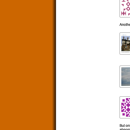
Anothe
But onl
abnorm