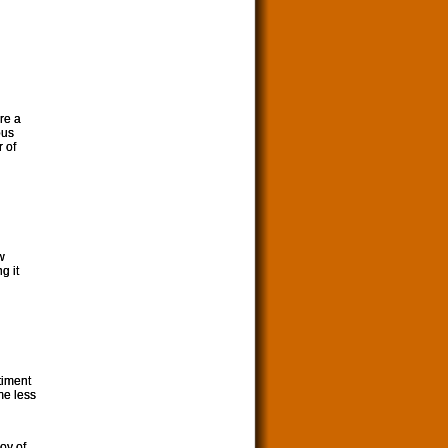
ore a
ous
r of
w
g it
timent
me less
oy of