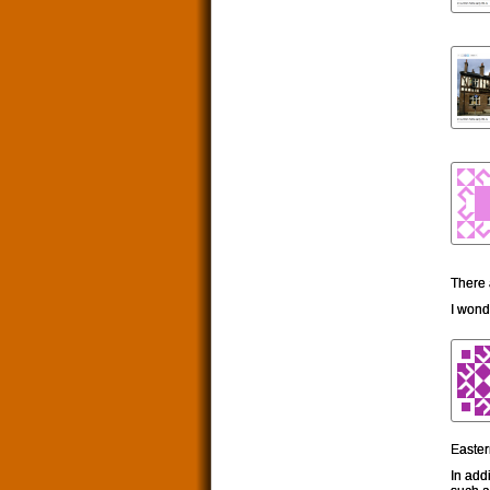
There 
I won
Easter
In add