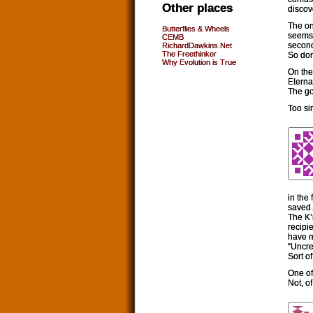
Other places
discov
The on
Butterflies & Wheels
seems,
CEMB
second
RichardDawkins.Net
The Freethinker
So do
Why Evolution is True
On the 
Eterna
The go
Too si
in the
saved.
The K’
recipi
have m
“Uncrea
Sort of
One of
Not, o