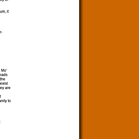
um, it
e-
o Mo’
heads
 the
exist
hey are
t
nity to
.