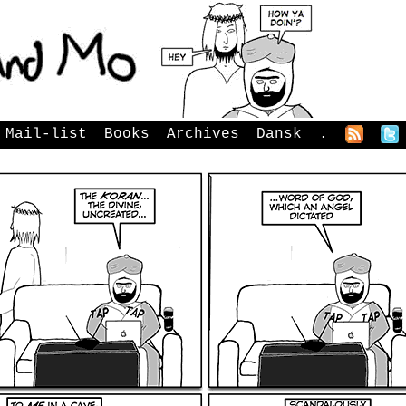
Mail-list
Books
Archives
Dansk
.