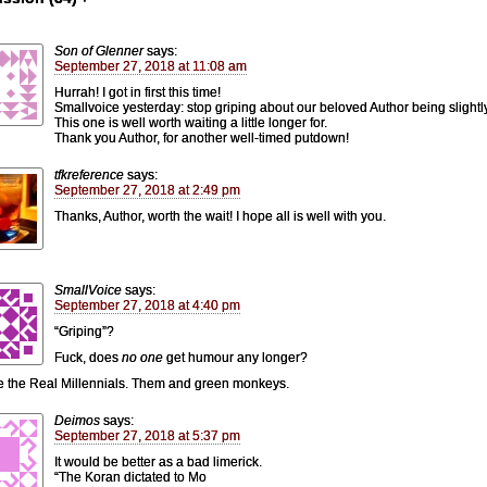
Son of Glenner
says:
September 27, 2018 at 11:08 am
Hurrah! I got in first this time!
Smallvoice yesterday: stop griping about our beloved Author being slightly
This one is well worth waiting a little longer for.
Thank you Author, for another well-timed putdown!
tfkreference
says:
September 27, 2018 at 2:49 pm
Thanks, Author, worth the wait! I hope all is well with you.
SmallVoice
says:
September 27, 2018 at 4:40 pm
“Griping”?
Fuck, does
no one
get humour any longer?
e the Real Millennials. Them and green monkeys.
Deimos
says:
September 27, 2018 at 5:37 pm
It would be better as a bad limerick.
“The Koran dictated to Mo