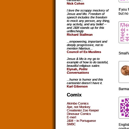
cartoonist...
Nick Cohen
If you 
I love the scrappy mockery of
but no
Jesus and Mo. Freedom of
speech includes the freedom
to mock any person, any thing,
any activity, and any belief --
and J&M stands up for this
unflinchingly
Richard Stallman
...empowering, important and
deeply progressive, not to
mention hilarious...
Council of Ex-Muslims
SmallV
Jesus & Mo is my go to
example of how to do tasteful,
beautiful religious satire.
Eiynah,
Polite
Conversations
...humor is humor and this
cartoonist doesn't have it.
Karl Giberson
Barmai
Comix
Akimbo Comics
Ape, not Monkey
Creationist Zoo Keeper
Dinosaur Comics
E-merl
J&M – in Portuguese
SMBC
Englis
confus