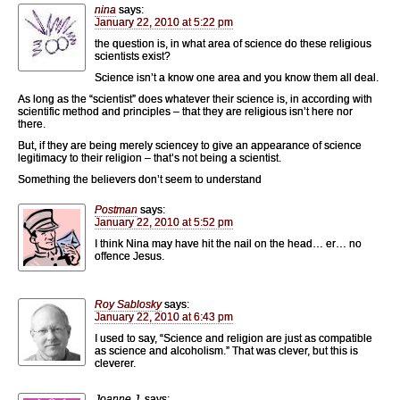
nina
says:
January 22, 2010 at 5:22 pm
the question is, in what area of science do these religious
scientists exist?
Science isn’t a know one area and you know them all deal.
As long as the “scientist” does whatever their science is, in according with
scientific method and principles – that they are religious isn’t here nor
there.
But, if they are being merely sciencey to give an appearance of science
legitimacy to their religion – that’s not being a scientist.
Something the believers don’t seem to understand
Postman
says:
January 22, 2010 at 5:52 pm
I think Nina may have hit the nail on the head… er… no
offence Jesus.
Roy Sablosky
says:
January 22, 2010 at 6:43 pm
I used to say, “Science and religion are just as compatible
as science and alcoholism.” That was clever, but this is
cleverer.
Joanne J.
says: