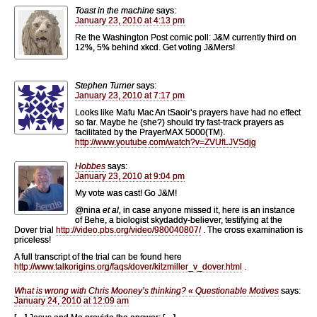
Toast in the machine
says:
January 23, 2010 at 4:13 pm
Re the Washington Post comic poll: J&M currently third on
12%, 5% behind xkcd. Get voting J&Mers!
Stephen Turner
says:
January 23, 2010 at 7:17 pm
Looks like Mafu Mac An tSaoir’s prayers have had no effect
so far. Maybe he (she?) should try fast-track prayers as
facilitated by the PrayerMAX 5000(TM).
http://www.youtube.com/watch?v=ZVUfLJVSdjg
Hobbes
says:
January 23, 2010 at 9:04 pm
My vote was cast! Go J&M!
@nina
et al,
in case anyone missed it, here is an instance
of Behe, a biologist skydaddy-believer, testifying at the
Dover trial
http://video.pbs.org/video/980040807/
. The cross examination is
priceless!
A full transcript of the trial can be found here
http://www.talkorigins.org/faqs/dover/kitzmiller_v_dover.html
.
What is wrong with Chris Mooney’s thinking? « Questionable Motives
says:
January 24, 2010 at 12:09 am