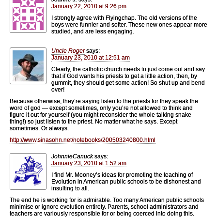
January 22, 2010 at 9:26 pm
I strongly agree with Flyingchap. The old versions of the
boys were funnier and softer. These new ones appear more
studied, and are less engaging.
Uncle Roger
says:
January 23, 2010 at 12:51 am
Clearly, the catholic church needs to just come out and say
that if God wants his priests to get a little action, then, by
gummit, they should get some action! So shut up and bend
over!
Because otherwise, they’re saying listen to the priests for they speak the
word of god — except sometimes, only you’re not allowed to think and
figure it out for yourself (you might reconsider the whole talking snake
thing!) so just listen to the priest. No matter what he says. Except
sometimes. Or always.
http://www.sinasohn.net/notebooks/200503240800.html
JohnnieCanuck
says:
January 23, 2010 at 1:52 am
I find Mr. Mooney’s ideas for promoting the teaching of
Evolution in American public schools to be dishonest and
insulting to all.
The end he is working for is admirable. Too many American public schools
minimise or ignore evolution entirely. Parents, school administrators and
teachers are variously responsible for or being coerced into doing this.