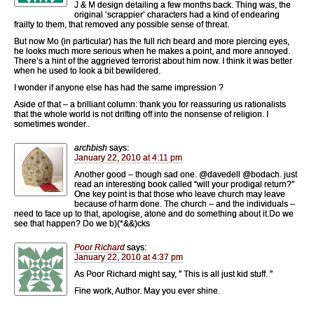
J & M design detailing a few months back. Thing was, the
original ‘scrappier’ characters had a kind of endearing
frailty to them, that removed any possible sense of threat.
But now Mo (in particular) has the full rich beard and more piercing eyes,
he looks much more serious when he makes a point, and more annoyed.
There’s a hint of the aggrieved terrorist about him now. I think it was better
when he used to look a bit bewildered.
I wonder if anyone else has had the same impression ?
Aside of that – a brilliant column: thank you for reassuring us rationalists
that the whole world is not drifting off into the nonsense of religion. I
sometimes wonder..
archbish
says:
January 22, 2010 at 4:11 pm
Another good – though sad one. @davedell @bodach. just
read an interesting book called “will your prodigal return?”
One key point is that those who leave church may leave
because of harm done. The church – and the individuals –
need to face up to that, apologise, atone and do something about it.Do we
see that happen? Do we b)(*&&)cks
Poor Richard
says:
January 22, 2010 at 4:37 pm
As Poor Richard might say, ” This is all just kid stuff. ”
Fine work, Author. May you ever shine.