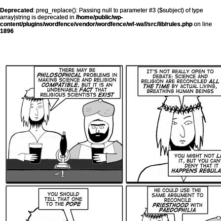
Deprecated
: preg_replace(): Passing null to parameter #3 ($subject) of type
array|string is deprecated in
/home/public/wp-
content/plugins/wordfence/vendor/wordfence/wf-waf/src/lib/rules.php
on line
1896