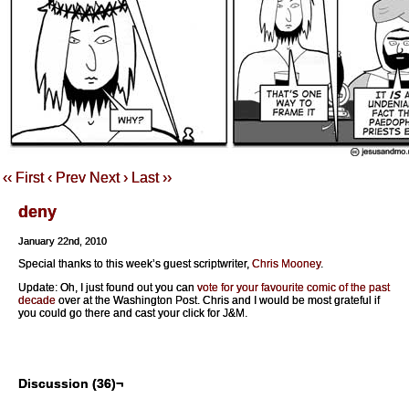
‹‹ First
‹ Prev
Next ›
Last ››
deny
January 22nd, 2010
Special thanks to this week’s guest scriptwriter,
Chris Mooney
.
Update: Oh, I just found out you can
vote for your favourite comic of the past
decade
over at the Washington Post. Chris and I would be most grateful if
you could go there and cast your click for J&M.
Discussion (36)¬