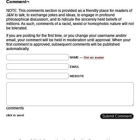
Comment¬
NOTE: This comments section is provided as a friendly place for readers of
J&M to talk, to exchange jokes and ideas, to engage in profound
philosophical discussion, and to ridicule the sincerely held beliefs of
millions. As such, comments of a racist, sexist or homophobic nature will not
be tolerated.
If you are posting for the first time, or you change your username and/or
email, your comment will be held in moderation until approval. When your
first comment is approved, subsequent comments will be published
automatically.
NAME —
Get an avatar
EMAIL
WEBSITE
comments
click to send