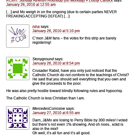
RCimT: Sunday Atheism Roundup (on Monday) « Lousy Canuck
says:
January 26, 2010 at 12:55 am
[…] and Mo weigh in on the ongoing (due to certain parties NEVER
FREAKING ACCEPTING DEFEAT) […]
nina
says:
January 26, 2010 at 5:10 pm
C’mon J&M fans – the votes for this strip are barely
registering!
Stonyground
says:
January 26, 2010 at 8:54 pm
Crusader Rabid, have you only just noticed that the
Catholic Church do not conform to the teachings of Christ?
He said that you should sell everything that you own and
give the proceeds to the poor.
He was also pretty hostile toward blindly following rules and hypocrisy.
The Catholic Church is less Christian than I am.
MercedesCorrosive
says:
January 27, 2010 at 6:55 am
Darn, J&Mo are losing to Perry Bible by 300 miles! I voted
but there’s not even 1% showing. And oh noes.. xckd is
also in the mix!!
Oh well, it’s all fun and it’s all good.