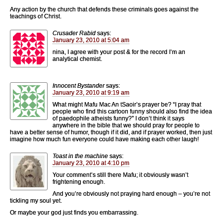
Any action by the church that defends these criminals goes against the
teachings of Christ.
Crusader Rabid
says:
January 23, 2010 at 5:04 am
nina, I agree with your post & for the record I’m an
analytical chemist.
Innocent Bystander
says:
January 23, 2010 at 9:19 am
What might Mafu Mac An tSaoir’s prayer be? “I pray that
people who find this cartoon funny should also find the idea
of paedophile atheists funny?” I don’t think it says
anywhere in the bible that we should pray for people to
have a better sense of humor, though if it did, and if prayer worked, then just
imagine how much fun everyone could have making each other laugh!
Toast in the machine
says:
January 23, 2010 at 4:10 pm
Your comment’s still there Mafu; it obviously wasn’t
frightening enough.
And you’re obviously not praying hard enough – you’re not
tickling my soul yet.
Or maybe your god just finds you embarrassing.