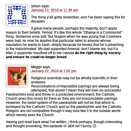
simon
says:
January 22, 2010 at 11:36 am
The thing y’all gotta remember, and I’ve been saying this for
decades . . .
A great many people, perhaps the majority, don’t apply
reason to their beliefs. Period. It’s like this whole “Obama is a Communist”
thing. Someone once told Ted Nugent when he was young that Commies
were bad, so now he applies that particular label to anyone whose
reputation he wants to trash, simply because he knows that he’s preaching
to the indoctrinated. My dad supported Arsenal, don’t blame me, but if a
Man U supporter mouthed off to me I would
do the right thing by society
and ensure he could no longer breed
.
Maggs
says:
January 22, 2010 at 1:02 pm
Religious scientists may not be wholly scientific in their
analyses.
Reconciliations of impossible pairings are always being
attempted, that doesn’t mean they will ever be successful.
Paedophiles exist and thrive in a protected environment, the Catholic
Church does this nicely for them so they are not irreconcilable pairings.
However, the belief system of the paedophile will not be that which is
purveyed by the Catholic Church and so the paedophile and the Catholic
Religion are not compatible though it may look like it to the outside world
which merely sees the Church.
Having just read back what I’ve written, I think perhaps, though interesting
and thought provoking, this episode of J&M isn’t funny. 🙁