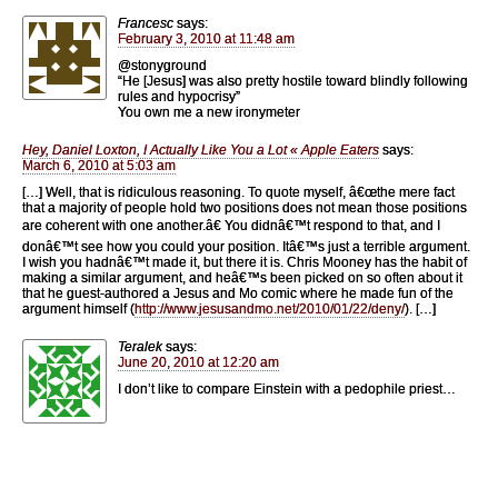
Francesc
says:
February 3, 2010 at 11:48 am
@stonyground
“He [Jesus] was also pretty hostile toward blindly following
rules and hypocrisy”
You own me a new ironymeter
Hey, Daniel Loxton, I Actually Like You a Lot « Apple Eaters
says:
March 6, 2010 at 5:03 am
[…] Well, that is ridiculous reasoning. To quote myself, â€œthe mere fact
that a majority of people hold two positions does not mean those positions
are coherent with one another.â€ You didnâ€™t respond to that, and I
donâ€™t see how you could your position. Itâ€™s just a terrible argument.
I wish you hadnâ€™t made it, but there it is. Chris Mooney has the habit of
making a similar argument, and heâ€™s been picked on so often about it
that he guest-authored a Jesus and Mo comic where he made fun of the
argument himself (
http://www.jesusandmo.net/2010/01/22/deny/
). […]
Teralek
says:
June 20, 2010 at 12:20 am
I don’t like to compare Einstein with a pedophile priest…