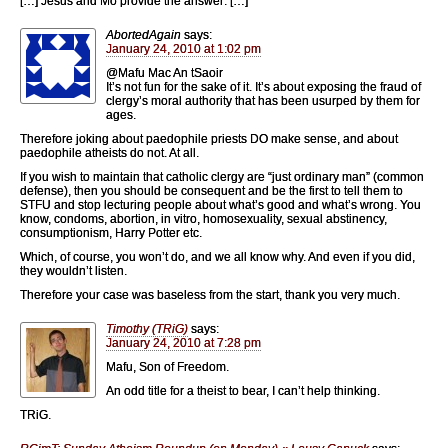
[…] Jesus and Mo provide the answer: […]
AbortedAgain
says:
January 24, 2010 at 1:02 pm
@Mafu Mac An tSaoir
It’s not fun for the sake of it. It’s about exposing the fraud of
clergy’s moral authority that has been usurped by them for
ages.
Therefore joking about paedophile priests DO make sense, and about
paedophile atheists do not. At all.
If you wish to maintain that catholic clergy are “just ordinary man” (common
defense), then you should be consequent and be the first to tell them to
STFU and stop lecturing people about what’s good and what’s wrong. You
know, condoms, abortion, in vitro, homosexuality, sexual abstinency,
consumptionism, Harry Potter etc.
Which, of course, you won’t do, and we all know why. And even if you did,
they wouldn’t listen.
Therefore your case was baseless from the start, thank you very much.
Timothy (TRiG)
says:
January 24, 2010 at 7:28 pm
Mafu, Son of Freedom.
An odd title for a theist to bear, I can’t help thinking.
TRiG.