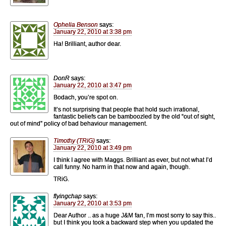
Ophelia Benson
says:
January 22, 2010 at 3:38 pm
Ha! Brilliant, author dear.
DonR
says:
January 22, 2010 at 3:47 pm
Bodach, you’re spot on.
It’s not surprising that people that hold such irrational,
fantastic beliefs can be bamboozled by the old “out of sight,
out of mind” policy of bad behaviour management.
Timothy (TRiG)
says:
January 22, 2010 at 3:49 pm
I think I agree with Maggs. Brilliant as ever, but not what I’d
call funny. No harm in that now and again, though.
TRiG.
flyingchap
says:
January 22, 2010 at 3:53 pm
Dear Author .. as a huge J&M fan, I’m most sorry to say this..
but I think you took a backward step when you updated the