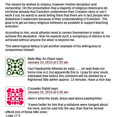
The means he wishes to employ, however involve deception and
censorship. On the presumption that a majority of religious Americans do
not know already that Evolution undermines their Creation story or can’t
work it out, he wants to avoid telling them that there are in fact people who
disbelieve Creationism because of their understanding of Evolution. The
goal is to get as many religious believers as possible to support teaching
evolution.
According to him, vocal atheists need to censor themselves in order to
achieve this deception. How he expects such a conspiracy of silence to be
achieved without anyone the wiser is beyond me.
This latest logical fallacy is yet another example of his willingness to
compromise himself.
Mafu Mac An tSaoir
says:
January 23, 2010 at 2:25 am
Fact Paedophile Athiests do exist…….oh wait thats not
funny now is it, but apparently this is. I pray for your souls,
estimated time before this comment will be deleted by a
frightened little admin approx. 13 minutes. Have a nice day
Crusader Rabid
says:
January 23, 2010 at 4:26 am
Here’s what the (real) Jesus said about paedophiles:
‘It were better for him that a millstone were hanged about
his neck, and be cast into the sea, than that he should
offend one of these little ones.’
-Luke 17:2