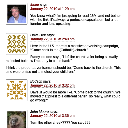
fontor
says:
January 22, 2010 at 1:29 pm
You know what? I’m just going to read J&M, and not bother
with the link. It’s always a perfect encapsulation, but a lot
funnier and less upsetting.
Dave Dell
says:
January 22, 2010 at 2:49 pm
Here in the U.S. there is a massive advertising campaign,
“Come back to the (Catholic) church.”
Funny, no one says, “I left the church after being sexually
molested but now I’m ready to come back.”
I think the proper advertisement should be, “Come back to the church. This
time we promise not to molest your children.”
Bodach
says:
January 22, 2010 at 3:32 pm
Dave, it would be more like, “Come back to the church. We
moved that priest to a different parish, so really, what could
go wrong?”
John Moore
says:
January 22, 2010 at 3:36 pm
Turn the other cheek???? You said???