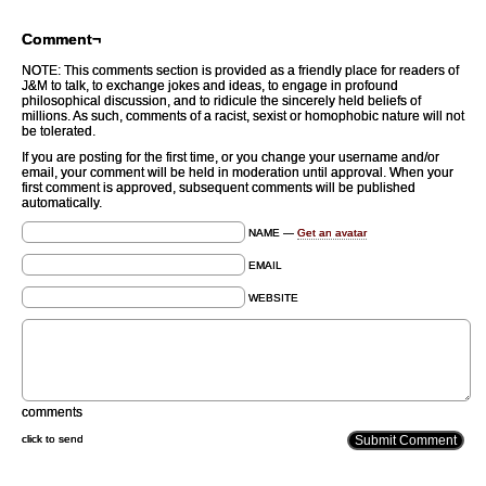
Comment¬
NOTE: This comments section is provided as a friendly place for readers of
J&M to talk, to exchange jokes and ideas, to engage in profound
philosophical discussion, and to ridicule the sincerely held beliefs of
millions. As such, comments of a racist, sexist or homophobic nature will not
be tolerated.
If you are posting for the first time, or you change your username and/or
email, your comment will be held in moderation until approval. When your
first comment is approved, subsequent comments will be published
automatically.
NAME —
Get an avatar
EMAIL
WEBSITE
comments
click to send