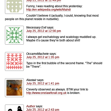
July 25, 2012 at 12:49 pm
Funny, I was reading about this yesterday:
http://en.wikipedia.org/wiki/Mahdi
Couldn’t believe it (actually, I could, knowing that most
people on this planet reside in nutsville).
Necessary Evil
says:
July 25, 2012 at 12:56 pm
I always get eschatology and scatology muddled up.
Maybe it’s cause they’re both about shit!
OccamsMachete
says:
July 25, 2012 at 1:35 pm
Typo in the first bubble of the second frame. “The” should
be “There”.
Alastair
says:
July 25, 2012 at 1:41 pm
Cleverly observed as always. BTW your link to
http://www.onelawforall.org.uk
is broken.
Author
says:
July 25, 2012 at 2:43 pm