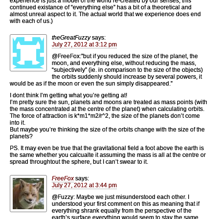
experience is just a model of the world re-created by our senses, this
continued existance of “everything else” has a bit of a theoretical and
almost unreal aspect to it. The actual world that we experience does end
with each of us.)
theGreatFuzzy
says:
July 27, 2012 at 3:12 pm
@FreeFox:”but if you reduced the size of the planet, the
moon, and everything else, without reducing the mass,
“subjectively” (ie. in comparison to the size of the objects)
the orbits suddenly should increase by several powers, it
would be as if the moon or even the sun simply disappeared.”
I dont think I’m getting what you’re getting at!
I’m pretty sure the sun, planets and moons are treated as mass points (with
the mass concentrated at the centre of the planet) when calculating orbits.
The force of attraction is k*m1*m2/r^2, the size of the planets don’t come
into it.
But maybe you’re thinking the size of the orbits change with the size of the
planets?
PS. It may even be true that the gravitational field a foot above the earth is
the same whether you calcualte it assuming the mass is all at the centre or
spread throughtout the sphere, but I can’t swear to it.
FreeFox
says:
July 27, 2012 at 3:44 pm
@Fuzzy: Maybe we just misunderstood each other. I
understood your first comment on this as meaning that if
everything shrank equally from the perspective of the
earth’s surface everything would seem to stay the same.