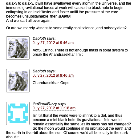
galaxy to galaxy, it will have swallowed every atom in the Universe, and the
immense gravitational forces at work will cause the black hole to begin
collapsing in on itself faster and faster untill the pressure at the core
becomes unsubstainable, then
BANG
!
And we start all over again.
Or are we merely witness to some really cool science, and nobody dies?
Daoloth
says:
July 27, 2012 at 9:46 am
AofS. Err no. There is not enough mass in solar system to
break the Ahandrasekhar limit
Daoloth
says:
July 27, 2012 at 9:46 am
Chandrasekhar. Oops
theGreatFuzzy
says:
July 27, 2012 at 11:18 am
Isn’t it that if the world were to shrink to a dot, and thus
become a mini black hole, its gravitational field would
remain essentially the same, as its mass has not changed?
So the moon would continue in its orbit about the earth and
the earth in its orbit about the sun. Of course we’d all be totally in the dark
about it.