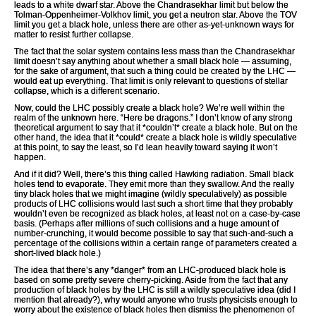
leads to a white dwarf star. Above the Chandrasekhar limit but below the
Tolman-Oppenheimer-Volkhov limit, you get a neutron star. Above the TOV
limit you get a black hole, unless there are other as-yet-unknown ways for
matter to resist further collapse.
The fact that the solar system contains less mass than the Chandrasekhar
limit doesn’t say anything about whether a small black hole — assuming,
for the sake of argument, that such a thing could be created by the LHC —
would eat up everything. That limit is only relevant to questions of stellar
collapse, which is a different scenario.
Now, could the LHC possibly create a black hole? We’re well within the
realm of the unknown here. “Here be dragons.” I don’t know of any strong
theoretical argument to say that it *couldn’t* create a black hole. But on the
other hand, the idea that it *could* create a black hole is wildly speculative
at this point, to say the least, so I’d lean heavily toward saying it won’t
happen.
And if it did? Well, there’s this thing called Hawking radiation. Small black
holes tend to evaporate. They emit more than they swallow. And the really
tiny black holes that we might imagine (wildly speculatively) as possible
products of LHC collisions would last such a short time that they probably
wouldn’t even be recognized as black holes, at least not on a case-by-case
basis. (Perhaps after millions of such collisions and a huge amount of
number-crunching, it would become possible to say that such-and-such a
percentage of the collisions within a certain range of parameters created a
short-lived black hole.)
The idea that there’s any *danger* from an LHC-produced black hole is
based on some pretty severe cherry-picking. Aside from the fact that any
production of black holes by the LHC is still a wildly speculative idea (did I
mention that already?), why would anyone who trusts physicists enough to
worry about the existence of black holes then dismiss the phenomenon of