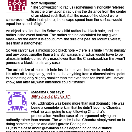
from Wikipedia:
‘The Schwarzschild radius (sometimes historically referred
to as the gravitational radius) is the distance from the center
of an object such that, if all the mass of the object were
compressed within that sphere, the escape speed from the surface would
equal the speed of light.’
An object smaller than its Schwarzschild radius is a black hole, and the
radius is the event horizon. The radius can be calculated for any given
mass – for the earth it is about 8mm, the size of a pea; for Mount Everest,
less than a nanometer.
So you can’t have a microscopic black hole – there is a finite limit to density
and any object smaller than a tiny Schwarzschild radius would have to be
almost infinitely dense. Any mass lower than the Chandrasekhar limit won’t
generate a black hole in any case.
The actual size of the black hole inside the event horizon is undetectable –
it is after all a singularity, and could be anything from a dimensionless point
to something only slightly smaller than the event horizon itself. We’ll never
know, and after all, what difference could it make?
Mahatma Coat
says:
July 28, 2012 at 3:02 am
GF, Eddington was being more than just dogmatic. He was
being a complete jerk, in that he didn’t let on to Chandra
what he was going to say following Chandra’s
presentation. Another case of an argument relying on
authority rather than reason. The wonder is that Chandra simply went on to
doing something else and didn’t garotte Eddington.
FF, it is the case about gravitation fields depending on the distance