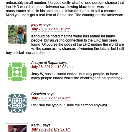
unfeasably small number, I forget exactly what) of one percent chance that
the LHD would create a Universe-swallowing black hole, was no
reassurance at all; in his opinion, a miniscule chance is still a chance.
Mind you, he’s got a real fear of China, too. The country, not the tableware.
jerry w
says:
July 25, 2012 at 8:15 pm
It should be noted that the world has ended for many
people, but as yet no connection to the LHC has been
found. Of course the odds of the LHC ending the world are
+/- the same as my chances of winning the lottery, but I still
buy a ticket now and then…
Acolyte of Sagan
says:
July 26, 2012 at 12:08 am
Jerry W, has the world ended for many people, or have
many people ended whilst the world’s gone on spinning?
Gretchen
says:
July 26, 2012 at 7:04 am
I still see the typo but I love the cartoon anyway!
KeithC
says:
July 26, 2012 at 9:32 am