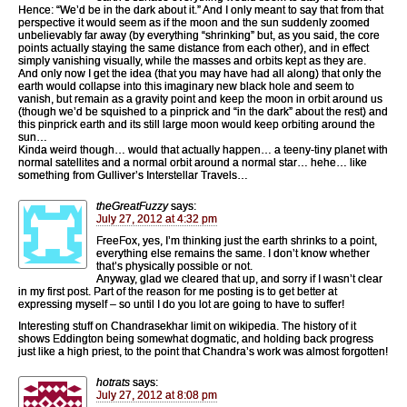
Hence: “We’d be in the dark about it.” And I only meant to say that from that
perspective it would seem as if the moon and the sun suddenly zoomed
unbelievably far away (by everything “shrinking” but, as you said, the core
points actually staying the same distance from each other), and in effect
simply vanishing visually, while the masses and orbits kept as they are.
And only now I get the idea (that you may have had all along) that only the
earth would collapse into this imaginary new black hole and seem to
vanish, but remain as a gravity point and keep the moon in orbit around us
(though we’d be squished to a pinprick and “in the dark” about the rest) and
this pinprick earth and its still large moon would keep orbiting around the
sun…
Kinda weird though… would that actually happen… a teeny-tiny planet with
normal satellites and a normal orbit around a normal star… hehe… like
something from Gulliver’s Interstellar Travels…
theGreatFuzzy
says:
July 27, 2012 at 4:32 pm
FreeFox, yes, I’m thinking just the earth shrinks to a point,
everything else remains the same. I don’t know whether
that’s physically possible or not.
Anyway, glad we cleared that up, and sorry if I wasn’t clear
in my first post. Part of the reason for me posting is to get better at
expressing myself – so until I do you lot are going to have to suffer!
Interesting stuff on Chandrasekhar limit on wikipedia. The history of it
shows Eddington being somewhat dogmatic, and holding back progress
just like a high priest, to the point that Chandra’s work was almost forgotten!
hotrats
says:
July 27, 2012 at 8:08 pm