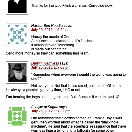
Thanks for the typo + link warnings. Corrected now.
Nassar Ben Houdja
says:
July 25, 2012 at 5:24 pm
Hurray the oracle of Cern
Announce the colander did it’s first burn
It almost proved something
Is made out of nothing
Send more money so they can something less learn.
Darwin Harmless
says:
July 25, 2012 at 7:03 pm
“Remember when everyone thought the world was going to
end?”
Not everyone. Not that I’m so smart, but not me. Of course
it’s always a possibility, at any time, LHC or not.
Fun hearing the boys sounding rational. But of course it couldn’t last. 🙂
Acolyte of Sagan
says:
July 25, 2012 at 7:32 pm
I do remember that Scottish comedian Frankie Boyle was
genuinely worried about what he called the ‘black hole
machine’. He said that the scientists’ reassurance that there
was less than a billionth of a billionth (or some other