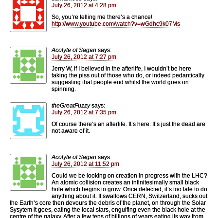
July 26, 2012 at 4:28 pm
So, you’re telling me there’s a chance!
http://www.youtube.com/watch?v=wGdhc9k07Ms
Acolyte of Sagan
says:
July 26, 2012 at 7:27 pm
Jerry W, if I believed in the afterlife, I wouldn’t be here
taking the piss out of those who do, or indeed pedantically
suggesting that people end whilst the world goes on
spinning.
theGreatFuzzy
says:
July 26, 2012 at 7:35 pm
Of course there’s an afterlife. It’s here. It’s just the dead are
not aware of it.
Acolyte of Sagan
says:
July 26, 2012 at 11:52 pm
Could we be looking on creation in progress with the LHC?
An atomic collision creates an infinitesimally small black
hole which begins to grow. Once detected, it’s too late to do
anything about it. It swallows CERN, Switzerland, sucks out
the Earth’s core then devours the debris of the planet, on through the Solar
Sysytem it goes, eating the local stars, engulfing even the black hole at the
centre of the galaxy. After a few tens of billions of years eating its way from