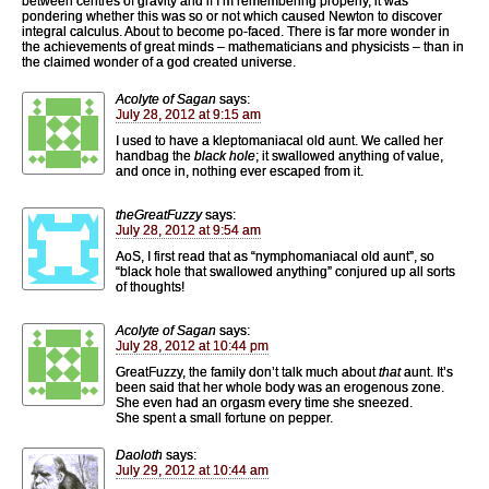
between centres of gravity and if I’m remembering properly, it was
pondering whether this was so or not which caused Newton to discover
integral calculus. About to become po-faced. There is far more wonder in
the achievements of great minds – mathematicians and physicists – than in
the claimed wonder of a god created universe.
Acolyte of Sagan
says:
July 28, 2012 at 9:15 am
I used to have a kleptomaniacal old aunt. We called her
handbag the
black hole
; it swallowed anything of value,
and once in, nothing ever escaped from it.
theGreatFuzzy
says:
July 28, 2012 at 9:54 am
AoS, I first read that as “nymphomaniacal old aunt”, so
“black hole that swallowed anything” conjured up all sorts
of thoughts!
Acolyte of Sagan
says:
July 28, 2012 at 10:44 pm
GreatFuzzy, the family don’t talk much about
that
aunt. It’s
been said that her whole body was an erogenous zone.
She even had an orgasm every time she sneezed.
She spent a small fortune on pepper.
Daoloth
says:
July 29, 2012 at 10:44 am