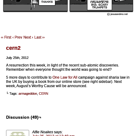
‹‹ First
‹ Prev
Next ›
Last ››
cern2
July 25th, 2012
A resurrection this week, in light of the recent sub-atomic discoveries.
Remember when everyone thought the world was going to end?
5 more days to contribute to
One Law for All
campaign against sharia law in
the UK by buying a book from our online store (see right sidebar). Next
week, August’s Worthy Cause will be announced.
└ Tags:
armageddon
,
CERN
Discussion (49)¬
Alfie Noakes
says: