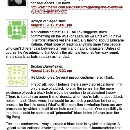
consequences. Old news.
http://catchthefire.com.au/2009/02/regarding-the-events-of-
911-anne-graham-lotz/
Acolyte of Sagan
says:
August 1, 2012 at 4:01 pm
A bit confusing that, D.H. The link suggests she’s
commenting on the 9/11 (or 11/09, as we Brits would have
it) terrorist attacks yet she’s actually talking about Hurricane
Katrina. What hope of reading anything sane from people
who can’t differentiate between terrorism and natural disasters. Unless of
course they’re admitting that God is the ultimate terrorist. Any way round,
she’s clearly as batshit-crazy as her dad.
Brother Daniel
says:
August 1, 2012 at 6:51 pm
Re black holes: Several misconceptions here, I think.
First of all, I don’t believe there’s any theoretical lower limit
on the size of a black hole, in the sense that the mere
existence of such a black hole would be contrary to established theory.
(There isn’t really an upper limit of density, when you’re talking about black
holes — and if there were, that would be as much a problem for the big
ones as for the little ones.) What’s still in question is whether there are any
processes by which a small black hole could be created. One possibility is
that there could be some small “primordial” black holes left over from the
Big Bang.
The least controversial way to create a black hole is by stellar collapse. A
typical stellar collapse involving a remnant under the Chandrasekhar limit