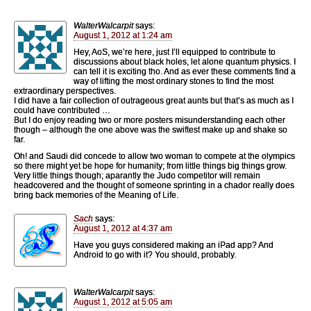
WalterWalcarpit
says:
August 1, 2012 at 1:24 am
Hey, AoS, we’re here, just I’ll equipped to contribute to
discussions about black holes, let alone quantum physics. I
can tell it is exciting tho. And as ever these comments find a
way of lifting the most ordinary stones to find the most
extraordinary perspectives.
I did have a fair collection of outrageous great aunts but that’s as much as I
could have contributed …
But I do enjoy reading two or more posters misunderstanding each other
though – although the one above was the swiftest make up and shake so
far.
Oh! and Saudi did concede to allow two woman to compete at the olympics
so there might yet be hope for humanity; from little things big things grow.
Very little things though; aparantly the Judo competitor will remain
headcovered and the thought of someone sprinting in a chador really does
bring back memories of the Meaning of Life.
Sach
says:
August 1, 2012 at 4:37 am
Have you guys considered making an iPad app? And
Android to go with it? You should, probably.
WalterWalcarpit
says:
August 1, 2012 at 5:05 am