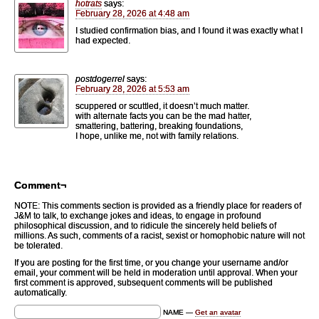
hotrats
says:
February 28, 2026 at 4:48 am
I studied confirmation bias, and I found it was exactly what I
had expected.
postdogerrel
says:
February 28, 2026 at 5:53 am
scuppered or scuttled, it doesn’t much matter.
with alternate facts you can be the mad hatter,
smattering, battering, breaking foundations,
I hope, unlike me, not with family relations.
Comment¬
NOTE: This comments section is provided as a friendly place for readers of
J&M to talk, to exchange jokes and ideas, to engage in profound
philosophical discussion, and to ridicule the sincerely held beliefs of
millions. As such, comments of a racist, sexist or homophobic nature will not
be tolerated.
If you are posting for the first time, or you change your username and/or
email, your comment will be held in moderation until approval. When your
first comment is approved, subsequent comments will be published
automatically.
NAME —
Get an avatar