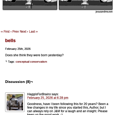
‹‹ First
‹ Prev
Next ›
Last ››
bells
February 25th, 2026
Does she think they were born yesterday?
└ Tags:
conceptual conservatism
Discussion (8)¬
HaggisForBrains
says:
February 25, 2026 at 6:28 pm
Goodness, have I been following this for 20 years? Been a
few changes in my life since you started this, Author, but I
can always rely on J&M for a laugh and an insight. Please
keep up the good work :-).