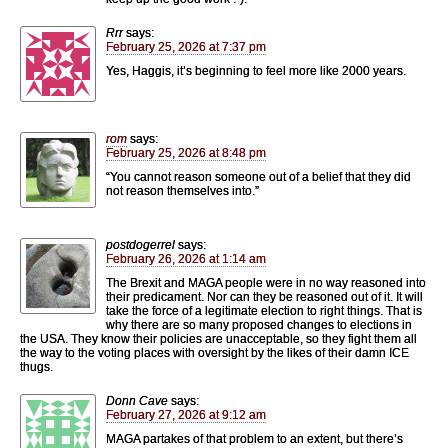
Rrr
says:
February 25, 2026 at 7:37 pm
Yes, Haggis, it’s beginning to feel more like 2000 years.
rom
says:
February 25, 2026 at 8:48 pm
“You cannot reason someone out of a belief that they did
not reason themselves into.”
postdogerrel
says:
February 26, 2026 at 1:14 am
The Brexit and MAGA people were in no way reasoned into
their predicament. Nor can they be reasoned out of it. It will
take the force of a legitimate election to right things. That is
why there are so many proposed changes to elections in
the USA. They know their policies are unacceptable, so they fight them all
the way to the voting places with oversight by the likes of their damn ICE
thugs.
Donn Cave
says:
February 27, 2026 at 9:12 am
MAGA partakes of that problem to an extent, but there’s