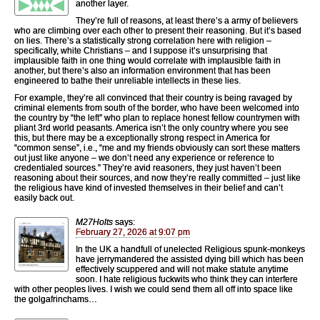
another layer.
They’re full of reasons, at least there’s a army of believers
who are climbing over each other to present their reasoning. But it’s based
on lies. There’s a statistically strong correlation here with religion –
specifically, white Christians – and I suppose it’s unsurprising that
implausible faith in one thing would correlate with implausible faith in
another, but there’s also an information environment that has been
engineered to bathe their unreliable intellects in these lies.
For example, they’re all convinced that their country is being ravaged by
criminal elements from south of the border, who have been welcomed into
the country by “the left” who plan to replace honest fellow countrymen with
pliant 3rd world peasants. America isn’t the only country where you see
this, but there may be a exceptionally strong respect in America for
“common sense”, i.e., “me and my friends obviously can sort these matters
out just like anyone – we don’t need any experience or reference to
credentialed sources.” They’re avid reasoners, they just haven’t been
reasoning about their sources, and now they’re really committed – just like
the religious have kind of invested themselves in their belief and can’t
easily back out.
M27Holts
says:
February 27, 2026 at 9:07 pm
In the UK a handfull of unelected Religious spunk-monkeys
have jerrymandered the assisted dying bill which has been
effectively scuppered and will not make statute anytime
soon. I hate religious fuckwits who think they can interfere
with other peoples lives. I wish we could send them all off into space like
the golgafrinchams…