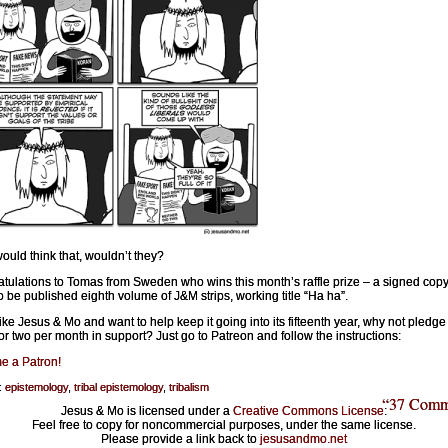
ould think that, wouldn’t they?
tulations to Tomas from Sweden who wins this month’s raffle prize – a signed copy
o be published eighth volume of J&M strips, working title “Ha ha”.
 like Jesus & Mo and want to help keep it going into its fifteenth year, why not pledge
 or two per month in support? Just go to Patreon and follow the instructions:
e a Patron!
:
epistemology
,
tribal epistemology
,
tribalism
“37 Comm
Jesus & Mo is licensed under a
Creative Commons License
:
Feel free to copy for noncommercial purposes, under the same license.
Please provide a link back to
jesusandmo.net