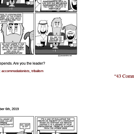
epends. Are you the leader?
:
accommodationists
,
tribalism
“43 Comm
er 6th, 2019