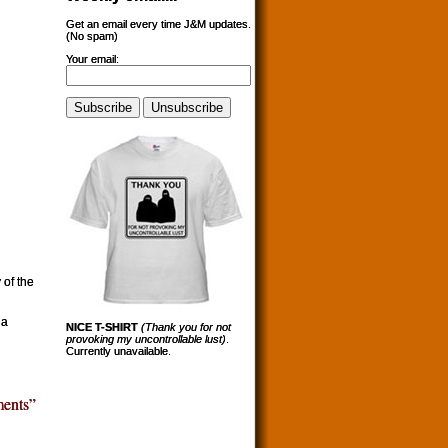
Get an email every time J&M updates.
(No spam)
Your email:
 of the
 a
NICE T-SHIRT
(Thank you for not
provoking my uncontrollable lust)
.
Currently unavailable.
ents”