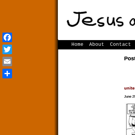
Home
About
Contact
Facebook
Facebook
Post
Twitter
Twitter
Email
Email
Share
Share
unite
June 2