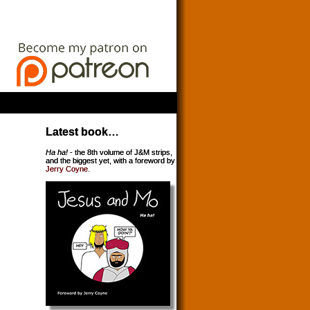
Latest book…
Ha ha!
- the 8th volume of J&M strips,
and the biggest yet, with a foreword by
Jerry Coyne
.