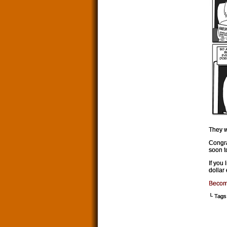
They w
Congra
soon t
If you
dollar
Becom
└ Tags