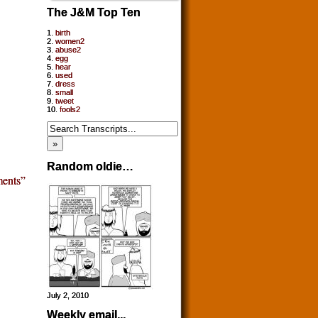
The J&M Top Ten
1.
birth
2.
women2
3.
abuse2
4.
egg
5.
hear
6.
used
7.
dress
8.
small
9.
tweet
10.
fools2
Random oldie…
ents”
July 2, 2010
Weekly email...