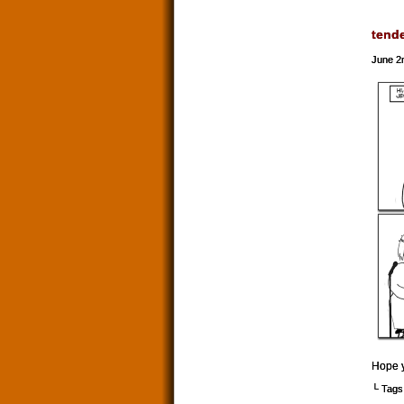
tend
June 2
Hope y
└ Tags