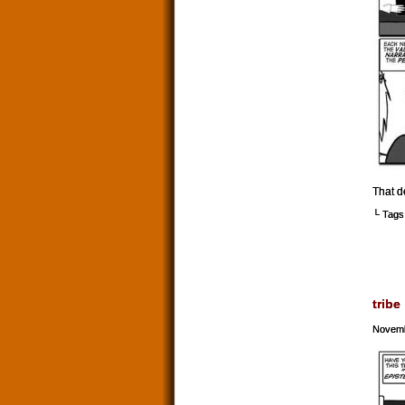
That d
└ Tags
tribe
Novemb