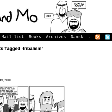
Mail-list
Books
Archives
Dansk
.
s Tagged ‘tribalism’
9th, 2010