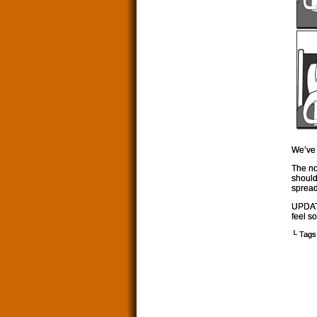
We’ve 
The no
should 
spread
UPDATE
feel s
└ Tags