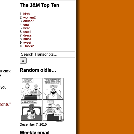
The J&M Top Ten
1.
birth
2.
women2
3.
abuse2
4.
egg
5.
hear
6.
used
7.
dress
8.
small
9.
tweet
10.
fools2
Random oldie…
r click
o
f you
ents”
December 7, 2010
Weekly email...