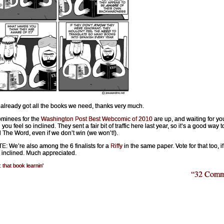
already got all the books we need, thanks very much.
minees for the
Washington Post Best Webcomic of 2010
are up, and waiting for you
you feel so inclined. They sent a fair bit of traffic here last year, so it’s a good way t
 The Word, even if we don’t win (we won’t!).
: We’re also among the 6 finalists for a
Riffy
in the same paper. Vote for that too, i
o inclined. Much appreciated.
:
that book learnin'
“32 Comm