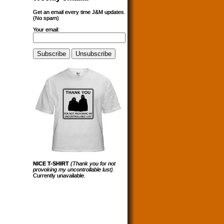
Get an email every time J&M updates.
(No spam)
Your email:
NICE T-SHIRT
(Thank you for not
provoking my uncontrollable lust)
.
Currently unavailable.