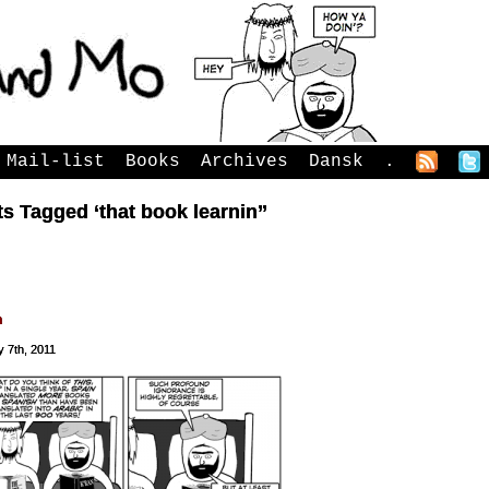
Mail-list
Books
Archives
Dansk
.
s Tagged ‘that book learnin’’
n
 7th, 2011