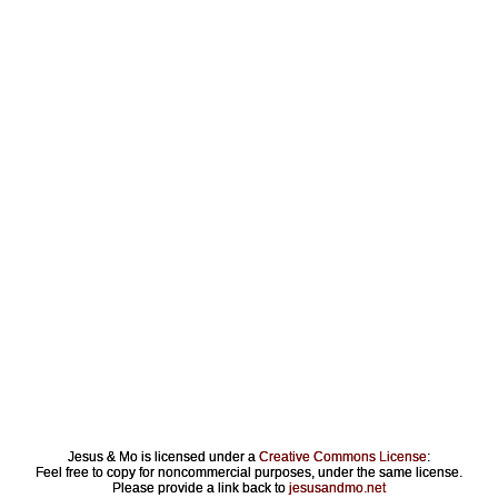
Jesus & Mo is licensed under a
Creative Commons License
:
Feel free to copy for noncommercial purposes, under the same license.
Please provide a link back to
jesusandmo.net