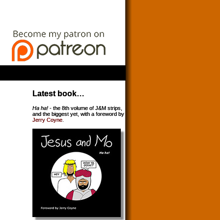
Latest book…
Ha ha!
- the 8th volume of J&M strips,
and the biggest yet, with a foreword by
Jerry Coyne
.