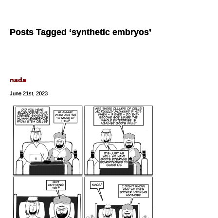
Posts Tagged ‘synthetic embryos’
nada
June 21st, 2023