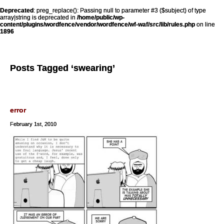
Deprecated
: preg_replace(): Passing null to parameter #3 ($subject) of type
array|string is deprecated in
/home/public/wp-
content/plugins/wordfence/vendor/wordfence/wf-waf/src/lib/rules.php
on line
1896
Posts Tagged ‘swearing’
error
February 1st, 2010