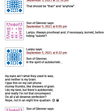
September 5, 2021 at 12:10 pm
That should be “than” and “anyhow”.
Son of Glenner
says:
September 5, 2021 at 6:05 pm
Laripu: Always proofread and, if necessary, korrekt, before
hitting “submit”!
Laripu
says:
September 5, 2021 at 9:22 pm
Son of Glenner,
In the spirit of autokorrekt…
.
.
.
my eyes ain’t what they used to was,
and neither is my brain.
I type this on my cell phone:
clumsy thumbs, like sheaves of grain.
I do my best, but there’s autokorrekt,
and really I’m not that circumspect.
Do all y’all deserve perfection?
Nope, not in an eight line quatrain. 😉 😀
Son of Glenner
says: