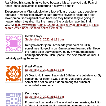
fear of death is something we have because it is an evolved trait. Fear of
death leads us to avoid it, conferring a survival benefit.
Except maybe in Mississippi, where lack of fear of death leads people to
embrace it: Mississippi governor Tate Reeves says that his people take
fewer precautions against covid because they believe they’re going to
heaven when they die. I like the name of the tv station reporting that:
WDAM.
https://www.wdam.com/2021/08/31/tate-reeves-christians-are-less-
scared-covid-because-their-belief-eternal-life/
Deimos
says:
September 2, 2021 at 1:31 pm
Reply to doctor john : I concede your point on Lilith,
sometimes I forget I’m on j&m not a less learned site. I love
the name Lilith but was outvoted by my daughters when
naming our Alpha Bitch Spaniel, the next female animal is
definitely getting the name.
FrankyP
says:
September 2, 2021 at 3:31 pm
@ Okapi: No thanks, I saw Matt Dillahunty´s debate wyth Sy
something-or-other. It was painful. Just some circles
sometimes not-so-well-hidden amongst a bunch of
unfounded assertions.
Donn
says:
September 2, 2021 at 5:12 pm
From what I can make of the wikipedia summaries, the Lilith
& Adam story is more like something someone made up as