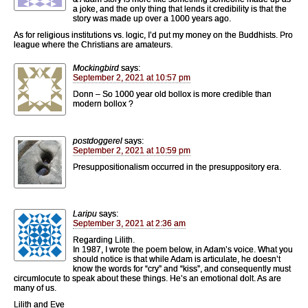
a joke, and the only thing that lends it credibility is that the
story was made up over a 1000 years ago.
As for religious institutions vs. logic, I’d put my money on the Buddhists. Pro
league where the Christians are amateurs.
Mockingbird
says:
September 2, 2021 at 10:57 pm
Donn – So 1000 year old bollox is more credible than
modern bollox ?
postdoggerel
says:
September 2, 2021 at 10:59 pm
Presuppositionalism occurred in the presuppository era.
Laripu
says:
September 3, 2021 at 2:36 am
Regarding Lilith.
In 1987, I wrote the poem below, in Adam’s voice. What you
should notice is that while Adam is articulate, he doesn’t
know the words for “cry” and “kiss”, and consequently must
circumlocute to speak about these things. He’s an emotional dolt. As are
many of us.
Lilith and Eve