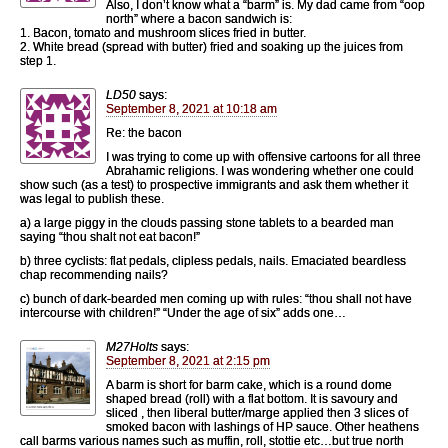
Also, I don’t know what a “barm” is. My dad came from “oop
north” where a bacon sandwich is:
1. Bacon, tomato and mushroom slices fried in butter.
2. White bread (spread with butter) fried and soaking up the juices from
step 1.
LD50
says:
September 8, 2021 at 10:18 am
Re: the bacon
I was trying to come up with offensive cartoons for all three
Abrahamic religions. I was wondering whether one could
show such (as a test) to prospective immigrants and ask them whether it
was legal to publish these.
a) a large piggy in the clouds passing stone tablets to a bearded man
saying “thou shalt not eat bacon!”
b) three cyclists: flat pedals, clipless pedals, nails. Emaciated beardless
chap recommending nails?
c) bunch of dark-bearded men coming up with rules: “thou shall not have
intercourse with children!” “Under the age of six” adds one…
M27Holts
says:
September 8, 2021 at 2:15 pm
A barm is short for barm cake, which is a round dome
shaped bread (roll) with a flat bottom. It is savoury and
sliced , then liberal butter/marge applied then 3 slices of
smoked bacon with lashings of HP sauce. Other heathens
call barms various names such as muffin, roll, stottie etc…but true north