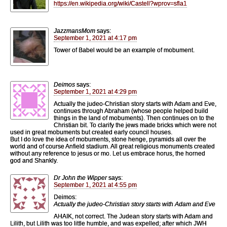
https://en.wikipedia.org/wiki/Castell?wprov=sfla1
JazzmansMom
says:
September 1, 2021 at 4:17 pm
Tower of Babel would be an example of mobument.
Deimos
says:
September 1, 2021 at 4:29 pm
Actually the judeo-Christian story starts with Adam and Eve,
continues through Abraham (whose people helped build
things in the land of mobuments). Then continues on to the
Christian bit. To clarify the jews made bricks which were not
used in great mobuments but created early council houses.
But I do love the idea of mobuments, stone henge, pyramids all over the
world and of course Anfield stadium. All great religious monuments created
without any reference to jesus or mo. Let us embrace horus, the horned
god and Shankly.
Dr John the Wipper
says:
September 1, 2021 at 4:55 pm
Deimos:
Actually the judeo-Christian story starts with Adam and Eve
AHAIK, not correct. The Judean story starts with Adam and
Lilith, but Lilith was too little humble, and was expelled; after which JWH