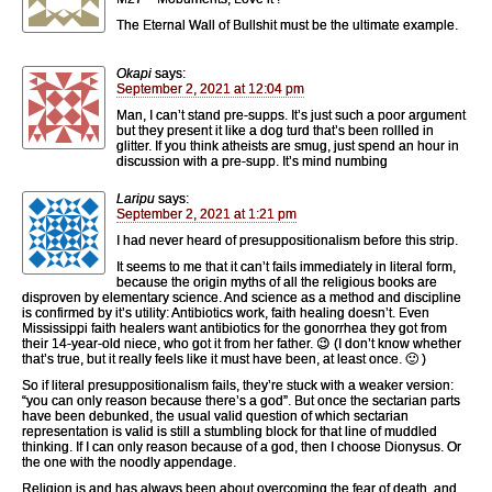
The Eternal Wall of Bullshit must be the ultimate example.
Okapi
says:
September 2, 2021 at 12:04 pm
Man, I can’t stand pre-supps. It’s just such a poor argument
but they present it like a dog turd that’s been rollled in
glitter. If you think atheists are smug, just spend an hour in
discussion with a pre-supp. It’s mind numbing
Laripu
says:
September 2, 2021 at 1:21 pm
I had never heard of presuppositionalism before this strip.
It seems to me that it can’t fails immediately in literal form,
because the origin myths of all the religious books are
disproven by elementary science. And science as a method and discipline
is confirmed by it’s utility: Antibiotics work, faith healing doesn’t. Even
Mississippi faith healers want antibiotics for the gonorrhea they got from
their 14-year-old niece, who got it from her father. 😉 (I don’t know whether
that’s true, but it really feels like it must have been, at least once. 🙂 )
So if literal presuppositionalism fails, they’re stuck with a weaker version:
“you can only reason because there’s a god”. But once the sectarian parts
have been debunked, the usual valid question of which sectarian
representation is valid is still a stumbling block for that line of muddled
thinking. If I can only reason because of a god, then I choose Dionysus. Or
the one with the noodly appendage.
Religion is and has always been about overcoming the fear of death, and