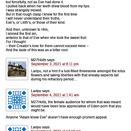
but forcefully, not as Eve had done it.
I pulled back when her teeth drew blood from my lips.
I was strangely moved.
But in that rough clasp I knew for the first time
I will never understand their truths,
Eve’s, or Lilith’s, or those of their kind.
And then, unknown to Him,
I sinned the first sin,
anterior to that of Eve when she took the sweet fruit.
For I thought
– their Creator’s love for them cannot exceed mine –
And the taste of this was as a bitter root.
M27Holts
says:
September 3, 2021 at 8:11 pm
Laripu, not a hint if a lust-filled threesome amongst the lotus
flowers and taking liberties with that sneaky sepents tail
during his refractory period…
Laripu
says:
September 4, 2021 at 1:41 am
M27Holts, the female audience for whom that was meant
would have been less appreciative of Eden-porn that you
might be.
Anyone “Adam knew Eve” doesn’t have enough prurient appeal.
Laripu
says: