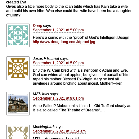
created Eva.
Gives also a little more body to the xtian bible which has Kain take a wife
and build his own tribe. Who else could that wife have been but a daughter
of Lilith?
Doug
says:
September 1, 2021 at 5:00 pm
Here’s a comic with the “proof” of God’s Intelligent Design:
http://www.doug-long.com/idproof.jpg
Jesus F Iscariot
says:
September 1, 2021 at 5:09 pm
Dr J the W: Cain bred with a sister born o Adam and Eve.
God can whine about apples, but given that part/all of him
raped his mother Blessed Ex-Virgin Mary he lost all
privileges around bitching about incest. Motherf—ker.
M27Holts
says:
September 1, 2021 at 9:01 pm
Anne-Failed? Mobument schism 1…Old Trafford clearly as
it is also called “The Theatre of Dreams”….
Mockingbird
says:
September 2, 2021 at 11:14 am
M27 – Mobuments, Love it !