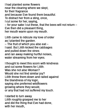
I had planted some flowers
near the clearing where we slept,
for their fragrance
and because Eve found them beautiful.
To distract her from a sting, once,
I cut some for her, saying,
– for your sake I cut these, that the bees will not return –
Eve then did a pleasant thing,
her mouth warm upon my mouth.
Lilith came to ridicule my love of order
as I planted the garden.
– The fruit of which you also eat –
I said. But Lilith kicked the cabbages
and pulled down the vines
and ran away making hurtful noises,
water streaming from her eyes.
I thought to meet this scorn with kindness
and cut some flowers for Lilith.
Was she not also Woman?
Would she not find similar joy?
Lilith threw them down and railed against
the blandness of my logic,
saying she preferred wildflowers
growing where they would,
or any that had not suffered my touch.
I started to turn away.
Lilith roughly grasped me to her
and did the thing that Eve had done,
with her mouth,