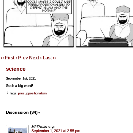
‹‹ First
‹ Prev
Next ›
Last ››
science
September 1st, 2021
Such a big word!
└ Tags:
presuppositionalism
Discussion (34)¬
M27Holts
says:
September 1, 2021 at 2:55 pm