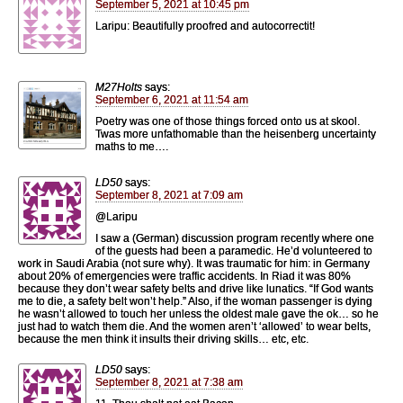
September 5, 2021 at 10:45 pm
Laripu: Beautifully proofred and autocorrectit!
M27Holts
says:
September 6, 2021 at 11:54 am
Poetry was one of those things forced onto us at skool.
Twas more unfathomable than the heisenberg uncertainty
maths to me….
LD50
says:
September 8, 2021 at 7:09 am
@Laripu
I saw a (German) discussion program recently where one
of the guests had been a paramedic. He’d volunteered to
work in Saudi Arabia (not sure why). It was traumatic for him: in Germany
about 20% of emergencies were traffic accidents. In Riad it was 80%
because they don’t wear safety belts and drive like lunatics. “If God wants
me to die, a safety belt won’t help.” Also, if the woman passenger is dying
he wasn’t allowed to touch her unless the oldest male gave the ok… so he
just had to watch them die. And the women aren’t ‘allowed’ to wear belts,
because the men think it insults their driving skills… etc, etc.
LD50
says:
September 8, 2021 at 7:38 am