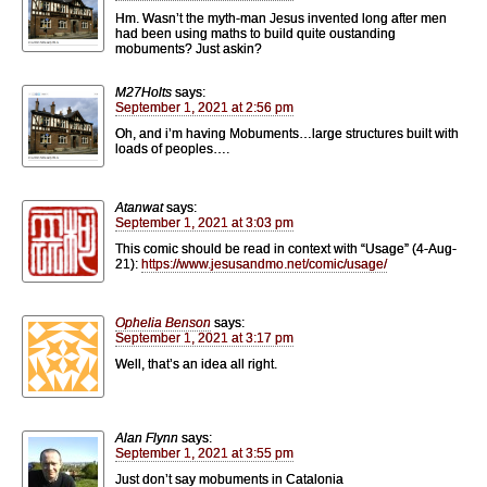
Hm. Wasn’t the myth-man Jesus invented long after men
had been using maths to build quite oustanding
mobuments? Just askin?
M27Holts
says:
September 1, 2021 at 2:56 pm
Oh, and i’m having Mobuments…large structures built with
loads of peoples….
Atanwat
says:
September 1, 2021 at 3:03 pm
This comic should be read in context with “Usage” (4-Aug-
21):
https://www.jesusandmo.net/comic/usage/
Ophelia Benson
says:
September 1, 2021 at 3:17 pm
Well, that’s an idea all right.
Alan Flynn
says:
September 1, 2021 at 3:55 pm
Just don’t say mobuments in Catalonia