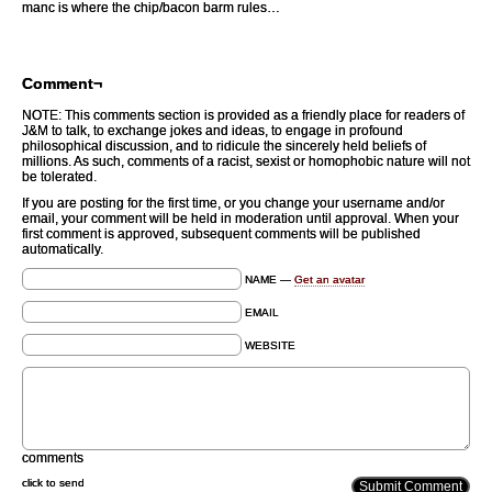
manc is where the chip/bacon barm rules…
Comment¬
NOTE: This comments section is provided as a friendly place for readers of
J&M to talk, to exchange jokes and ideas, to engage in profound
philosophical discussion, and to ridicule the sincerely held beliefs of
millions. As such, comments of a racist, sexist or homophobic nature will not
be tolerated.
If you are posting for the first time, or you change your username and/or
email, your comment will be held in moderation until approval. When your
first comment is approved, subsequent comments will be published
automatically.
NAME —
Get an avatar
EMAIL
WEBSITE
comments
click to send