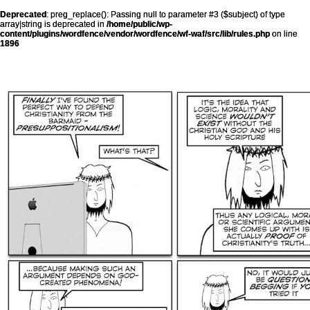
Deprecated
: preg_replace(): Passing null to parameter #3 ($subject) of type
array|string is deprecated in
/home/public/wp-
content/plugins/wordfence/vendor/wordfence/wf-waf/src/lib/rules.php
on line
1896