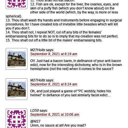
11. Thou shalt not eat Bacon.
12. Fish are ok, except for the liver, the ovaries, eyes, and
skin of a puffy fish (which you don’t know about) on the
other side of the world (which, by the way, is more or less
spherical).
13. Thou shalt wash thy hands and instruments before engaging in surgical
procedures, for I have created lots of invisible little beasties which will kill
you if you don’t.
14. Thou shalt not, I repeat NOT, cut off any bits of the females’
embarrassing bits for to do so is to imply that my creation was not perfect.
15. Thou shalt cut off a little bit of the males’ embarrassing bits.
M27Holts
says:
September 8, 2021 at 8:19 am
OY. Just had a bacon barm, in definance of your anti bacon
edict, now for the interesting dichotomy, who is in the brown
hemisphere (not the red) when it comes to the sauce?
M27Holts
says:
September 8, 2021 at 8:24 am
Oh, and just played a game of “PC wobbly, hides his
helmet” in defiance of you last similarly facist edict…
LD50
says:
September 8, 2021 at 10:06 am
@M27
Umm, no sauce at all! Are you mad?