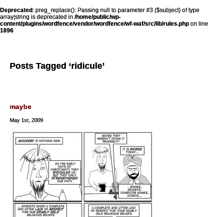
Deprecated
: preg_replace(): Passing null to parameter #3 ($subject) of type
array|string is deprecated in
/home/public/wp-
content/plugins/wordfence/vendor/wordfence/wf-waf/src/lib/rules.php
on line
1896
Posts Tagged ‘ridicule’
maybe
May 1st, 2009