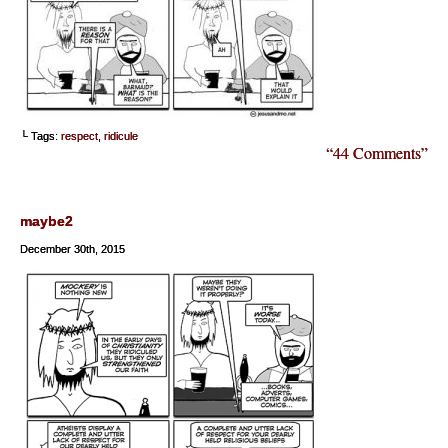
└ Tags:
respect
,
ridicule
“44 Comments”
maybe2
December 30th, 2015