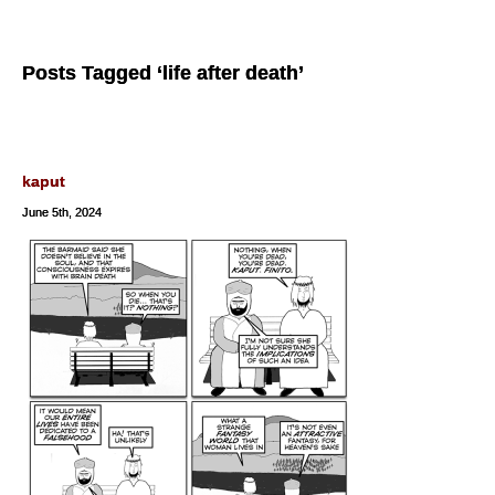
Posts Tagged ‘life after death’
kaput
June 5th, 2024