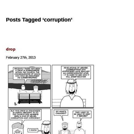
Posts Tagged ‘corruption’
drop
February 27th, 2013