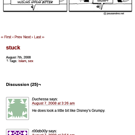
‹‹ First
‹ Prev
Next ›
Last ››
stuck
August 7th, 2008
└ Tags:
Islam
,
sex
Discussion (25)¬
Duchessa
says:
August 7, 2008 at 3:26 am
He does look a little bit like Disney’s Grumpy.
r00db00y
says: