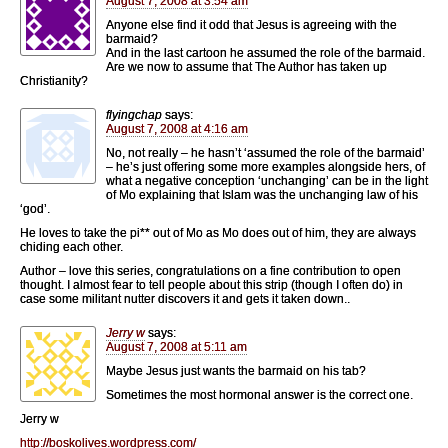
August 7, 2008 at 3:54 am
Anyone else find it odd that Jesus is agreeing with the
barmaid?
And in the last cartoon he assumed the role of the barmaid.
Are we now to assume that The Author has taken up
Christianity?
flyingchap
says:
August 7, 2008 at 4:16 am
No, not really – he hasn’t ‘assumed the role of the barmaid’
– he’s just offering some more examples alongside hers, of
what a negative conception ‘unchanging’ can be in the light
of Mo explaining that Islam was the unchanging law of his
‘god’.
He loves to take the pi** out of Mo as Mo does out of him, they are always
chiding each other.
Author – love this series, congratulations on a fine contribution to open
thought. I almost fear to tell people about this strip (though I often do) in
case some militant nutter discovers it and gets it taken down..
Jerry w
says:
August 7, 2008 at 5:11 am
Maybe Jesus just wants the barmaid on his tab?
Sometimes the most hormonal answer is the correct one.
Jerry w
http://boskolives.wordpress.com/