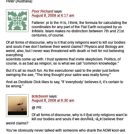
Peter (Australia)
Poor Richard
says:
August 8, 2008 at 6:17 am
Falterer: pi to the H is, I think, the formula for calculating the
coordinates for any part of the Flat Earth occupied by us
Infidels. Islam makes no distinction between 7th and 21st
centuries, of course.
Of all forms of discourse, why is it that only religions want to kill our bodies
and souls if we don’t believe their weird claims? Physics and Biology are
weird, also, but I never was threatened with death or hell for not believing
everything
scientists come up with. I trust systems that invite skepticism. Politics, of
course, is as bad as religion; so is what we call “common knowledge.”
But it’s all so much fun. As the executioner said to the jester just before
swinging the axe, “The king thought your satire was really funny.”
And as Destitute Dick likes to say, “If ‘everybody’ believes it, it’s certain to
be wrong.”
ticticboom
says:
August 8, 2008 at 6:30 am
@ PR:
Of all forms of discourse, why is it that only religions want to
kill our bodies and souls if we donÃ¢â‚¬â„¢t believe their
weird claims?
You’ve obviously never talked with someone who drank the AGW kool-aid.