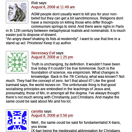
Rob
says:
August 8, 2008 at 11:49 am
AGW people dont usually want to kill you for your non-
belief but they can get a bit sanctimonious. Religions dont
have a monopoly on killing those who differ though-
communism springs to mind. And there were righs in Paris
in th 12th century between metaphysical realists and nominalists. It is much
easier just to dispose of dissent.
“An angry dwarf shaking its fists at modernity”. I want to use that line in a
stand up act. Priceless! Keep it up author.
Necessary Evil
says:
August 8, 2008 at 1:25 pm
Truth is unchanging, by definition. It wouldn’t have been
true today if it couldn’t be true tommorow. Such is the
foundation of science, via empiricism. What changes is
knowledge. Back in the 7th Century, what was known? Not
much. They had the concept of zero. Isn’t that about it? Like the good
barmaid says, the world moves on. The unfortunate thing is that good
socialising principles are embodied in the teachings of Jesus and,
presumably, those of Mo, in amongst all the dogma. I’ve always thought
there’s not much wrong with Christianity, just Christians. And maybe the
same could be said about Mo and his lot.
carolita
says:
August 8, 2008 at 5:56 pm
Well., the same could be said for fundamentalist X-tians,
you know.
(X-tian being the medievalist abbreviation for Christians,