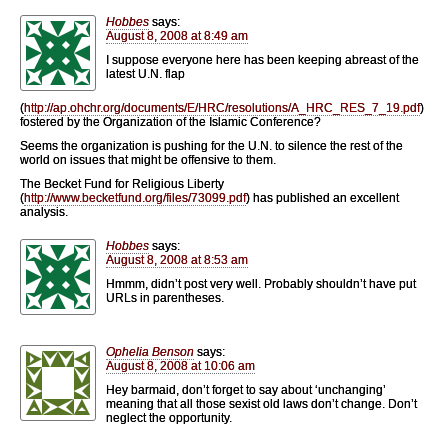
Hobbes
says:
August 8, 2008 at 8:49 am
I suppose everyone here has been keeping abreast of the
latest U.N. flap
(
http://ap.ohchr.org/documents/E/HRC/resolutions/A_HRC_RES_7_19.pdf
)
fostered by the Organization of the Islamic Conference?
Seems the organization is pushing for the U.N. to silence the rest of the
world on issues that might be offensive to them.
The Becket Fund for Religious Liberty
(
http://www.becketfund.org/files/73099.pdf
) has published an excellent
analysis.
Hobbes
says:
August 8, 2008 at 8:53 am
Hmmm, didn’t post very well. Probably shouldn’t have put
URLs in parentheses.
Ophelia Benson
says:
August 8, 2008 at 10:06 am
Hey barmaid, don’t forget to say about ‘unchanging’
meaning that all those sexist old laws don’t change. Don’t
neglect the opportunity.