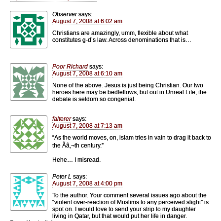
Observer
says:
August 7, 2008 at 6:02 am
Christians are amazingly, umm, flexible about what
constitutes g-d’s law. Across denominations that is…
Poor Richard
says:
August 7, 2008 at 6:10 am
None of the above. Jesus is just being Christian. Our two
heroes here may be bedfellows, but out in Unreal Life, the
debate is seldom so congenial.
falterer
says:
August 7, 2008 at 7:13 am
“As the world moves, on, islam tries in vain to drag it back to
the Ãâ‚¬th century.”
Hehe… I misread.
Peter L
says:
August 7, 2008 at 4:00 pm
To the author. Your comment several issues ago about the
“violent over-reaction of Muslims to any perceived slight” is
spot on. I would love to send your strip to my daughter
living in Qatar, but that would put her life in danger.