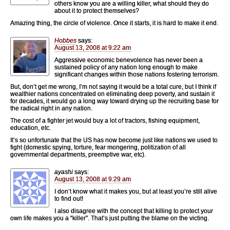
others know you are a willing killer, what should they do
about it to protect themselves?
Amazing thing, the circle of violence. Once it starts, it is hard to make it end.
Hobbes
says:
August 13, 2008 at 9:22 am
Aggressive economic benevolence has never been a
sustained policy of any nation long enough to make
significant changes within those nations fostering terrorism.
But, don’t get me wrong, I’m not saying it would be a total cure, but I think if
wealthier nations concentrated on eliminating deep poverty, and sustain it
for decades, it would go a long way toward drying up the recruiting base for
the radical right in any nation.
The cost of a fighter jet would buy a lot of tractors, fishing equipment,
education, etc.
It’s so unfortunate that the US has now become just like nations we used to
fight (domestic spying, torture, fear mongering, politization of all
governmental departments, preemptive war, etc).
ayashi
says:
August 13, 2008 at 9:29 am
I don’t know what it makes you, but at least you’re still alive
to find out!
I also disagree with the concept that killing to protect your
own life makes you a “killer”. That’s just putting the blame on the victing.