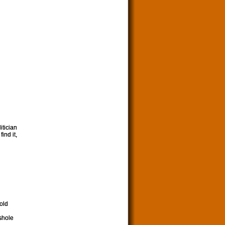
itician
ind it,
 old
shole