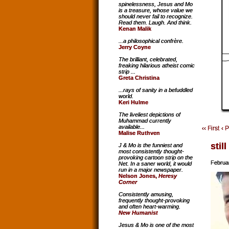
spinelessness, Jesus and Mo
is a treasure, whose value we
should never fail to recognize.
Read them. Laugh. And think.
Kenan Malik
...a philosophical confrère.
Jerry Coyne
The brilliant, celebrated,
freaking hilarious atheist comic
strip ...
Greta Christina
...rays of sanity in a befuddled
world.
Keri Hulme
The liveliest depictions of
Muhammad currently
available...
‹‹ First
‹ 
Malise Ruthven
still
J & Mo is the funniest and
most consistently thought-
provoking cartoon strip on the
Februa
Net. In a saner world, it would
run in a major newspaper.
Nelson Jones,
Heresy
Corner
Consistently amusing,
frequently thought-provoking
and often heart-warming.
New Humanist
Jesus & Mo is one of the most