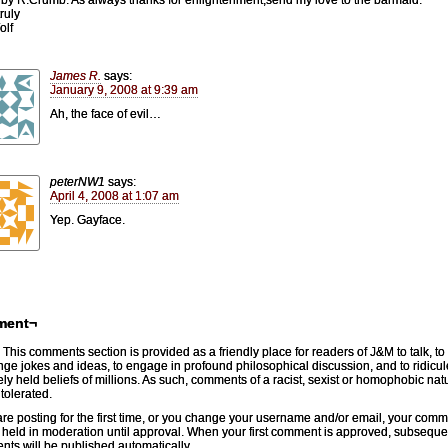
ruly
olf
James R.
says:
January 9, 2008 at 9:39 am
Ah, the face of evil…
peterNW1
says:
April 4, 2008 at 1:07 am
Yep. Gayface.
ment¬
This comments section is provided as a friendly place for readers of J&M to talk, to
ge jokes and ideas, to engage in profound philosophical discussion, and to ridicul
ely held beliefs of millions. As such, comments of a racist, sexist or homophobic natu
 tolerated.
 are posting for the first time, or you change your username and/or email, your com
e held in moderation until approval. When your first comment is approved, subseque
ts will be published automatically.