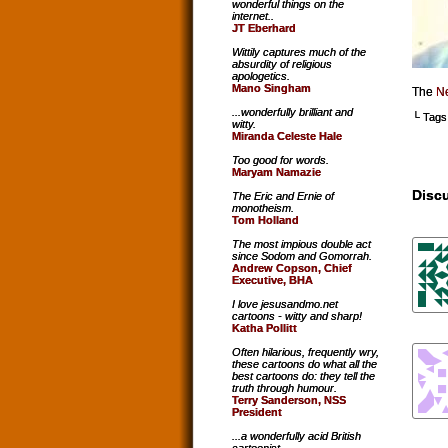
wonderful things on the
internet..
JT Eberhard
Wittily captures much of the
absurdity of religious
apologetics.
Mano Singham
The
Ne
...wonderfully brilliant and
└ Tags
witty.
Miranda Celeste Hale
Too good for words.
Maryam Namazie
Discu
The Eric and Ernie of
monotheism.
Tom Holland
The most impious double act
since Sodom and Gomorrah.
Andrew Copson, Chief
Executive, BHA
I love jesusandmo.net
cartoons - witty and sharp!
Katha Pollitt
Often hilarious, frequently wry,
these cartoons do what all the
best cartoons do: they tell the
truth through humour.
Terry Sanderson, NSS
President
...a wonderfully acid British