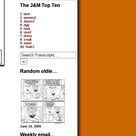
The J&M Top Ten
1.
birth
2.
women2
3.
abuse2
4.
egg
5.
hear
6.
used
7.
dress
8.
small
9.
tweet
10.
fools2
Random oldie…
June 19, 2009
Weekly email...