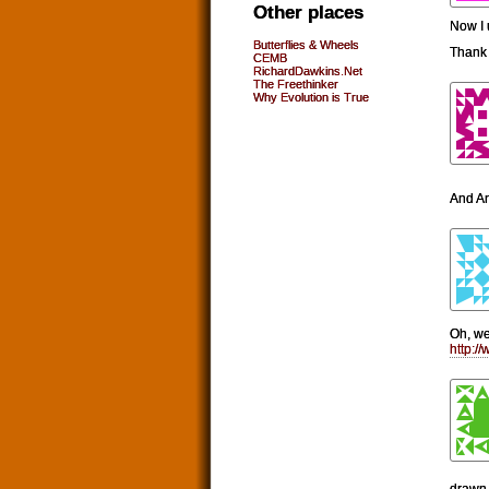
Other places
Now I 
Butterflies & Wheels
Thank 
CEMB
RichardDawkins.Net
The Freethinker
Why Evolution is True
And An
Oh, wel
http:
drawn 