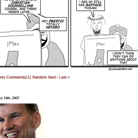
Prev
Comments(11)
Random
Next ›
Last ››
ry 19th, 2007