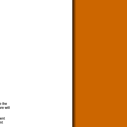
e the
re will
ment
nt