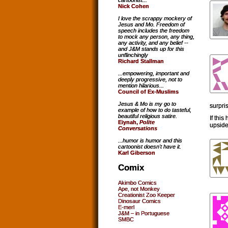
cartoonist...
Nick Cohen
I love the scrappy mockery of
Jesus and Mo. Freedom of
speech includes the freedom
to mock any person, any thing,
any activity, and any belief --
and J&M stands up for this
unflinchingly
Richard Stallman
...empowering, important and
deeply progressive, not to
mention hilarious...
Council of Ex-Muslims
Jesus & Mo is my go to
surpris
example of how to do tasteful,
beautiful religious satire.
If thi
Eiynah,
Polite
upside
Conversations
...humor is humor and this
cartoonist doesn't have it.
Karl Giberson
Comix
Akimbo Comics
Ape, not Monkey
Creationist Zoo Keeper
Dinosaur Comics
E-merl
J&M – in Portuguese
SMBC