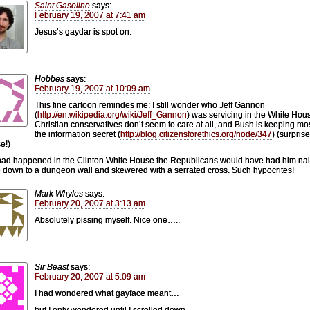
Saint Gasoline
says:
February 19, 2007 at 7:41 am
Jesus’s gaydar is spot on.
Hobbes
says:
February 19, 2007 at 10:09 am
This fine cartoon remindes me: I still wonder who Jeff Gannon
(
http://en.wikipedia.org/wiki/Jeff_Gannon
) was servicing in the White Hou
Christian conservatives don’t seem to care at all, and Bush is keeping mos
the information secret (
http://blog.citizensforethics.org/node/347
) (surprise
e!)
s had happened in the Clinton White House the Republicans would have had him na
 down to a dungeon wall and skewered with a serrated cross. Such hypocrites!
Mark Whyles
says:
February 20, 2007 at 3:13 am
Absolutely pissing myself. Nice one…..
Sir Beast
says:
February 20, 2007 at 5:09 am
I had wondered what gayface meant…
but I only wondered until I scrolled down.