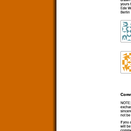
yours t
Ede W
Berlin
Com
NOTE: 
exchan
sincer
not be
If you
will b
commen