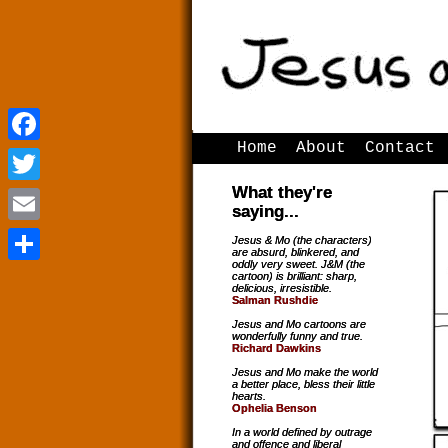
Home
About
Contact
Facebook
Facebook
What they're
Twitter
Twitter
saying...
Email
Email
Jesus & Mo (the characters)
are absurd, blinkered, and
oddly very sweet. J&M (the
Share
Share
cartoon) is brilliant: sharp,
delicious, irresistible.
Salman Rushdie
Jesus and Mo cartoons are
wonderfully funny and true.
Richard Dawkins
Jesus and Mo make the world
a better place, bless their little
hearts.
Ophelia Benson
In a world defined by outrage
and offence and liberal