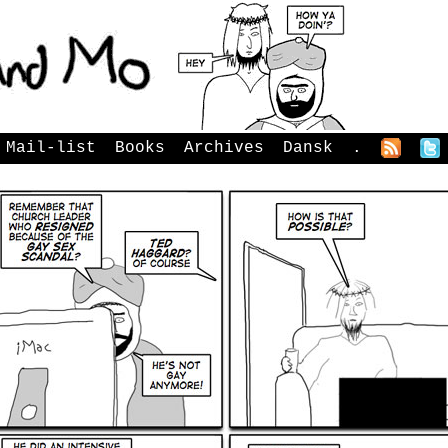
Mail-list
Books
Archives
Dansk
.