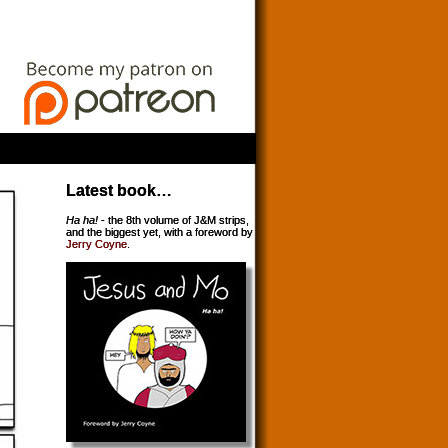
Latest book…
Ha ha!
- the 8th volume of J&M strips,
and the biggest yet, with a foreword by
Jerry Coyne
.