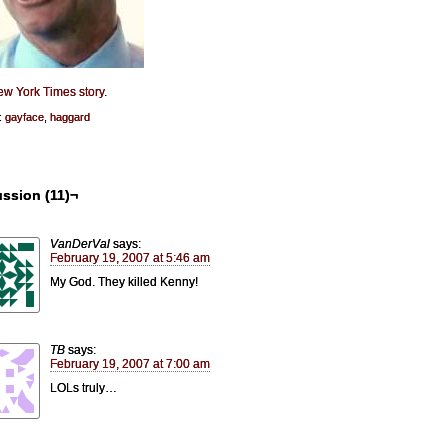
w York Times story
.
:
gayface
,
haggard
ssion (11)¬
VanDerVal
says:
February 19, 2007 at 5:46 am
My God. They killed Kenny!
TB
says:
February 19, 2007 at 7:00 am
LOLs truly…