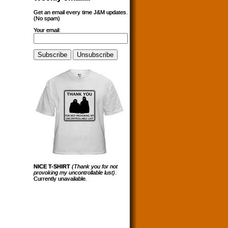
Get an email every time J&M updates.
(No spam)
Your email:
NICE T-SHIRT
(Thank you for not
provoking my uncontrollable lust)
.
Currently unavailable.