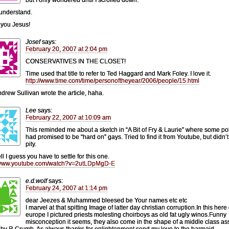
understand.
you Jesus!
Josef
says:
February 20, 2007 at 2:04 pm
CONSERVATIVES IN THE CLOSET!
Time used that title to refer to Ted Haggard and Mark Foley. I love it.
http://www.time.com/time/personoftheyear/2006/people/15.html
drew Sullivan wrote the article, haha.
Lee
says:
February 22, 2007 at 10:09 am
This reminded me about a sketch in “A Bit of Fry & Laurie” where some pol
had promised to be “hard on” gays. Tried to find it from Youtube, but didn’t f
pity.
l I guess you have to settle for this one.
//www.youtube.com/watch?v=2utLDpMgD-E
e.d.wolf
says:
February 24, 2007 at 1:14 pm
dear Jeezes & Muhammed bleesed be Your names etc etc
I marvel at that spitting Image of latter day christian corruption.In this here
europe I pictured priests molesting choirboys as old fat ugly winos.Funny
misconception it seems, they also come in the shape of a middle class as
by R.Crumb. As always thanks for enlightenment,send my love to the barmaid.