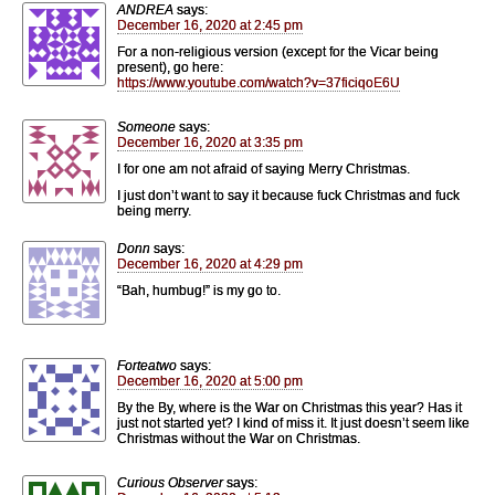
ANDREA
says:
December 16, 2020 at 2:45 pm
For a non-religious version (except for the Vicar being
present), go here:
https://www.youtube.com/watch?v=37ficiqoE6U
Someone
says:
December 16, 2020 at 3:35 pm
I for one am not afraid of saying Merry Christmas.
I just don’t want to say it because fuck Christmas and fuck
being merry.
Donn
says:
December 16, 2020 at 4:29 pm
“Bah, humbug!” is my go to.
Forteatwo
says:
December 16, 2020 at 5:00 pm
By the By, where is the War on Christmas this year? Has it
just not started yet? I kind of miss it. It just doesn’t seem like
Christmas without the War on Christmas.
Curious Observer
says: