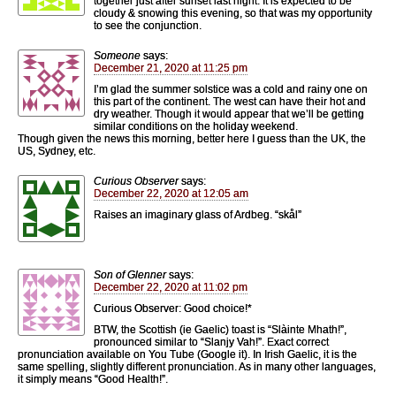
together just after sunset last night. It is expected to be
cloudy & snowing this evening, so that was my opportunity
to see the conjunction.
Someone
says:
December 21, 2020 at 11:25 pm
I’m glad the summer solstice was a cold and rainy one on
this part of the continent. The west can have their hot and
dry weather. Though it would appear that we’ll be getting
similar conditions on the holiday weekend.
Though given the news this morning, better here I guess than the UK, the
US, Sydney, etc.
Curious Observer
says:
December 22, 2020 at 12:05 am
Raises an imaginary glass of Ardbeg. “skål”
Son of Glenner
says:
December 22, 2020 at 11:02 pm
Curious Observer: Good choice!*
BTW, the Scottish (ie Gaelic) toast is “Slàinte Mhath!”,
pronounced similar to “Slanjy Vah!”. Exact correct
pronunciation available on You Tube (Google it). In Irish Gaelic, it is the
same spelling, slightly different pronunciation. As in many other languages,
it simply means “Good Health!”.