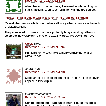
December 16, 2020 at 5:13 pm
After checking the call back, it seemed worth pointing out
that ‘christians’ aren’t even a minority in the uk. Source:
https://en.m.wikipedia.org/wiki/Religion_in_the_United_Kingdom
Caveat: that lumps catholics and others all in together. ymmv as to the truth
of that assertion.
The persecuted christmas crowd are probably busy attending rallies to
celebrate the victory of the one who actually lost… like 60+ times now.
Chiefy
says:
December 16, 2020 at 6:11 pm
I think it’s funny, too. Have a merry Christmas, with or
without gods.
Alexis
says:
December 16, 2020 at 6:24 pm
Score another one for the barmaid…and she doesn’t even
appear in this strip. 🙂
hackneymartian
says:
December 16, 2020 at 6:39 pm
Centre-embedded? ‘Language Instinct’ p210 “Bulldogs