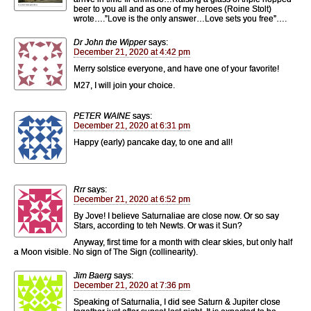
beer to you all and as one of my heroes (Roine Stolt)
wrote….”Love is the only answer…Love sets you free”….
Dr John the Wipper
says:
December 21, 2020 at 4:42 pm
Merry solstice everyone, and have one of your favorite!
M27, I will join your choice.
PETER WAINE
says:
December 21, 2020 at 6:31 pm
Happy (early) pancake day, to one and all!
Rrr
says:
December 21, 2020 at 6:52 pm
By Jove! I believe Saturnaliae are close now. Or so say
Stars, according to teh Newts. Or was it Sun?
Anyway, first time for a month with clear skies, but only half
a Moon visible. No sign of The Sign (collinearity).
Jim Baerg
says:
December 21, 2020 at 7:36 pm
Speaking of Saturnalia, I did see Saturn & Jupiter close