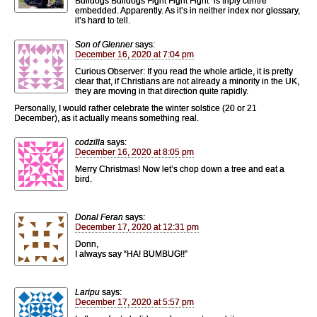
Bulldogs Bulldogs Fight Fight Fight” is triply centre
embedded. Apparently. As it’s in neither index nor glossary,
it’s hard to tell.
Son of Glenner
says:
December 16, 2020 at 7:04 pm
Curious Observer: If you read the whole article, it is pretty
clear that, if Christians are not already a minority in the UK,
they are moving in that direction quite rapidly.
Personally, I would rather celebrate the winter solstice (20 or 21
December), as it actually means something real.
codzilla
says:
December 16, 2020 at 8:05 pm
Merry Christmas! Now let’s chop down a tree and eat a
bird.
Donal Feran
says:
December 17, 2020 at 12:31 pm
Donn,
I always say “HA! BUMBUG!!”
Laripu
says:
December 17, 2020 at 5:57 pm