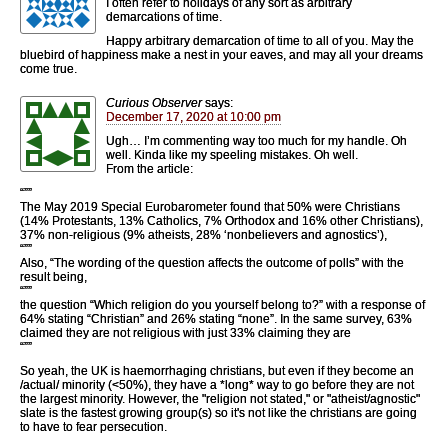
I often refer to holidays of any sort as arbitrary
demarcations of time.
Happy arbitrary demarcation of time to all of you. May the
bluebird of happiness make a nest in your eaves, and may all your dreams
come true.
Curious Observer
says:
December 17, 2020 at 10:00 pm
Ugh… I’m commenting way too much for my handle. Oh
well. Kinda like my speeling mistakes. Oh well.
From the article:
“””
The May 2019 Special Eurobarometer found that 50% were Christians
(14% Protestants, 13% Catholics, 7% Orthodox and 16% other Christians),
37% non-religious (9% atheists, 28% ‘nonbelievers and agnostics’),
“””
Also, “The wording of the question affects the outcome of polls” with the
result being,
“””
the question “Which religion do you yourself belong to?” with a response of
64% stating “Christian” and 26% stating “none”. In the same survey, 63%
claimed they are not religious with just 33% claiming they are
“””
So yeah, the UK is haemorrhaging christians, but even if they become an
/actual/ minority (<50%), they have a *long* way to go before they are not
the largest minority. However, the "religion not stated," or "atheist/agnostic"
slate is the fastest growing group(s) so it's not like the christians are going
to have to fear persecution.