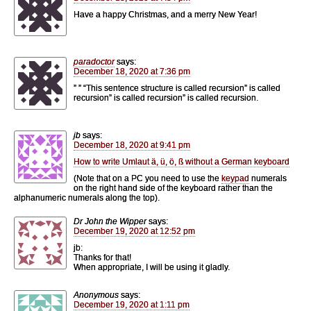
Have a happy Christmas, and a merry New Year!
paradoctor
says:
December 18, 2020 at 7:36 pm
” ” “This sentence structure is called recursion” is called
recursion” is called recursion” is called recursion.
jb
says:
December 18, 2020 at 9:41 pm
How to write Umlaut ä, ü, ö, ß without a German keyboard
(Note that on a PC you need to use the
keypad
numerals
on the right hand side of the keyboard rather than the
alphanumeric numerals along the top).
Dr John the Wipper
says:
December 19, 2020 at 12:52 pm
jb:
Thanks for that!
When appropriate, I will be using it gladly.
Anonymous
says:
December 19, 2020 at 1:11 pm