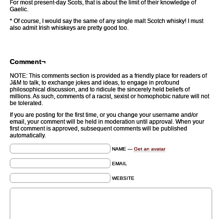
For most present-day Scots, that is about the limit of their knowledge of
Gaelic.
* Of course, I would say the same of any single malt Scotch whisky! I must
also admit Irish whiskeys are pretty good too.
Comment¬
NOTE: This comments section is provided as a friendly place for readers of
J&M to talk, to exchange jokes and ideas, to engage in profound
philosophical discussion, and to ridicule the sincerely held beliefs of
millions. As such, comments of a racist, sexist or homophobic nature will not
be tolerated.
If you are posting for the first time, or you change your username and/or
email, your comment will be held in moderation until approval. When your
first comment is approved, subsequent comments will be published
automatically.
NAME —
Get an avatar
EMAIL
WEBSITE