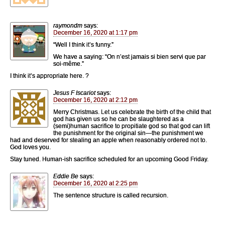
raymondm
says:
December 16, 2020 at 1:17 pm
“Well I think it’s funny.”
We have a saying: “On n’est jamais si bien servi que par
soi-même.”
I think it’s appropriate here. ?
Jesus F Iscariot
says:
December 16, 2020 at 2:12 pm
Merry Christmas. Let us celebrate the birth of the child that
god has given us so he can be slaughtered as a
(semi)human sacrifice to propitiate god so that god can lift
the punishment for the original sin—the punishment we
had and deserved for stealing an apple when reasonably ordered not to.
God loves you.
Stay tuned. Human-ish sacrifice scheduled for an upcoming Good Friday.
Eddie Be
says:
December 16, 2020 at 2:25 pm
The sentence structure is called recursion.