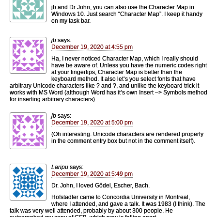
jb and Dr John, you can also use the Character Map in
Windows 10. Just search “Character Map”. I keep it handy
on my task bar.
jb
says:
December 19, 2020 at 4:55 pm
Ha, I never noticed Character Map, which I really should
have be aware of. Unless you have the numeric codes right
at your fingertips, Character Map is better than the
keyboard method. It also let’s you select fonts that have
arbitrary Unicode characters like ? and ?, and unlike the keyboard trick it
works with MS Word (although Word has it’s own Insert –> Symbols method
for inserting arbitrary characters).
jb
says:
December 19, 2020 at 5:00 pm
(Oh interesting. Unicode characters are rendered properly
in the comment entry box but not in the comment itself).
Laripu
says:
December 19, 2020 at 5:49 pm
Dr. John, I loved Gödel, Escher, Bach.
Hofstadter came to Concordia University in Montreal,
where I attended, and gave a talk. It was 1983 (I think). The
talk was very well attended, probably by about 300 people. He