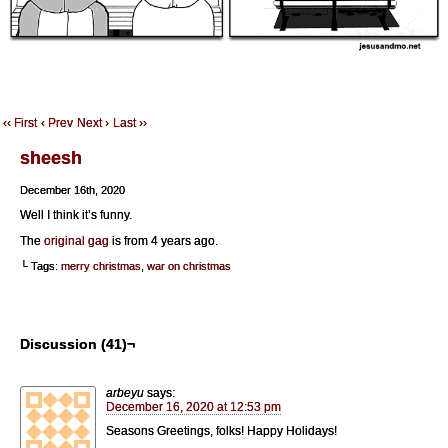
‹‹ First
‹ Prev
Next ›
Last ››
sheesh
December 16th, 2020
Well I think it’s funny.
The
original gag
is from 4 years ago.
└ Tags:
merry christmas
,
war on christmas
Discussion (41)¬
arbeyu
says:
December 16, 2020 at 12:53 pm
Seasons Greetings, folks! Happy Holidays!