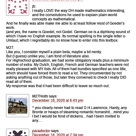
jb:
I really LOVE the way DH made mathematics interesting;
and the convolutions he used to explain plain-world
concepts as mathematical.
And he finally was able make me able to at least follow most of Goedel’s
work.
(and yes, the name is Goedel, not Godel. German oe is a diphtong sound of
which I have no English example. Its normal spelling is the single letter o-
Umlaut; which I regrettably do no know how to enter into this textbox.
M27:
Like you, I consider myself a plain beta, maybe a bit nerdy.
But (I guess) unlike you, I am fond of literature also.
For Highschool graduation, we had some obligatory reads plus a minimum
number of extra. My Dutch, English, French and German teachers were not
really pleased with MY lists. All of them had bundles specified as one title,
which should have forced them to read a lot. They circumvented by not
asking anything out of those, but later they convened to check I really DID
read all of them.
My response was that it had been difficult to leave so much out.
M27Holts
says:
December 18, 2020 at 6:43 pm
^ you clearly never had to read D.H.Lawrence, Hardy, any
Bronte or heaps of steaming romantic horseshit…mind you
I bet I would be fond of dickens…had I been invited to
any…
paradoctor
says:
December 18, 2020 at 7:34 pm