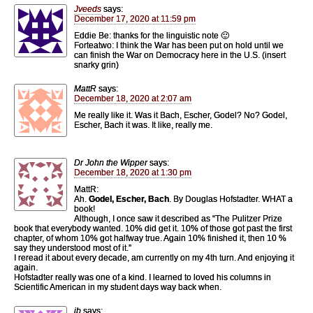
Jveeds
says:
December 17, 2020 at 11:59 pm
Eddie Be: thanks for the linguistic note 🙂
Forteatwo: I think the War has been put on hold until we
can finish the War on Democracy here in the U.S. (insert
snarky grin)
MattR
says:
December 18, 2020 at 2:07 am
Me really like it. Was it Bach, Escher, Godel? No? Godel,
Escher, Bach it was. It like, really me.
Dr John the Wipper
says:
December 18, 2020 at 1:30 pm
MattR:
Ah.
Godel, Escher, Bach
. By Douglas Hofstadter. WHAT a
book!
Although, I once saw it described as “The Pulitzer Prize
book that everybody wanted. 10% did get it. 10% of those got past the first
chapter, of whom 10% got halfway true. Again 10% finished it, then 10 %
say they understood most of it.”
I reread it about every decade, am currently on my 4th turn. And enjoying it
again.
Hofstadter really was one of a kind. I learned to loved his columns in
Scientific American in my student days way back when.
jb
says: