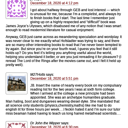
December 18, 2020 at 4:12 pm
I got about halfway through GEB and lost interest — which
is unusual for me, because I’m a completist, and always try
to finish books that I start. The last time I remember just
giving up on a highly respected and “difficult” book was
James Joyce’s Ulysses, which disabused me of any notion that I was smart
enough to read modernist literature for casual enjoyment.
Anyway, GEB just came across as meandering speculation and wordplay. It
was never clear to me exactly what Hofstadter was trying to say, and there
are so many other interesting books to read that I’ve never been tempted to
try again. But since you’re on your fourth read, I guess you feel that it still
holds up? Do you feel it’s telling you anything useful about the world,
helping you understand it better, or are you just rereading it for pleasure? (I
reread The Lord of the Rings after the movies came out, and I felt it held up
pretty well).
M27Holts
says:
December 18, 2020 at 5:51 pm
JB. Insert the name of nearly every book on my compulsary
reading list for the two years I was at sixth form college.
When I arrived at the college a new principle had been
appointed. She was an archetype humanities graduate.
Man hating, boot and dungarees wearing diesel dyke. She mandated that
all science only students (physics,chemistry,maths) like me had to do
english lit for three hours per week….I feckin hated it and I’m sure our tutor
miss beaman hated having to teach us long haired metalhead scientists….
Dr John the Wipper
says:
December 18, 2020 at 6:30 pm