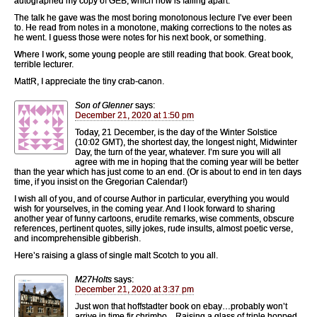
autographed my copy of GEB, which now is falling apart.
The talk he gave was the most boring monotonous lecture I’ve ever been
to. He read from notes in a monotone, making corrections to the notes as
he went. I guess those were notes for his next book, or something.
Where I work, some young people are still reading that book. Great book,
terrible lecturer.
MattR, I appreciate the tiny crab-canon.
Son of Glenner
says:
December 21, 2020 at 1:50 pm
Today, 21 December, is the day of the Winter Solstice
(10:02 GMT), the shortest day, the longest night, Midwinter
Day, the turn of the year, whatever. I’m sure you will all
agree with me in hoping that the coming year will be better
than the year which has just come to an end. (Or is about to end in ten days
time, if you insist on the Gregorian Calendar!)
I wish all of you, and of course Author in particular, everything you would
wish for yourselves, in the coming year. And I look forward to sharing
another year of funny cartoons, erudite remarks, wise comments, obscure
references, pertinent quotes, silly jokes, rude insults, almost poetic verse,
and incomprehensible gibberish.
Here’s raising a glass of single malt Scotch to you all.
M27Holts
says:
December 21, 2020 at 3:37 pm
Just won that hoffstadter book on ebay…probably won’t
arrive in time fir chrimbo…Raising a glass of triple hopped