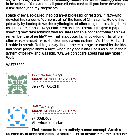
to be rational. You cannot call yourself educated until you have developed
a fine-tuned, healthy skepticism.
I once knew a so-called theologian–a professor or religion, in fact–who
devoted his career to “demonstrating” the logic of Christianity. He did this
primarily by tearing down the mythologies of other religions, treating them
as if those religions always took them as facts. I heard him give a paper
showing how reincarnation was an unreasonable concept: “Why can’t we
remember the other life?” — That is a quote; I am not kidding. His whole
effort was so stupid I was shocked into saying nothing. Me. Poor Richard.
Unable to speak. Nothing to say. I tried one challenge–to consider the idea
that some people know a myth when they see it and use it as such in their
system of belief– and was told, “Oh, we don’t care about that any more.”
Wut?
WUT?????
Poor Richard
says:
March 14, 2008 at 7:25 am
Jerry W : OUCH!
Jeff Carr
says:
March 14, 2008 at 7:31 am
@r00db00y
Ah, where do I start…
First, reason is not an entirely human concept. Watch a
raccoon try to open something, a squirrel run an obstacle course, a mouse