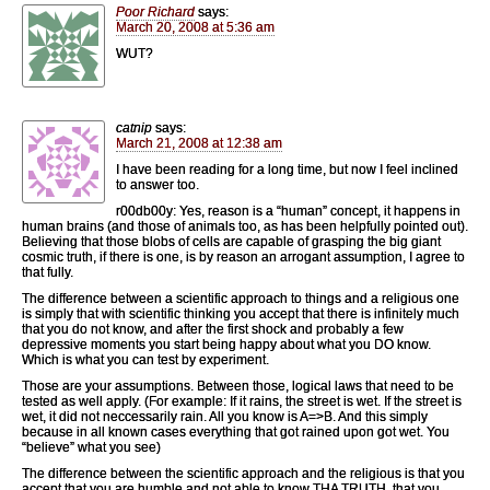
Poor Richard
says:
March 20, 2008 at 5:36 am
WUT?
catnip
says:
March 21, 2008 at 12:38 am
I have been reading for a long time, but now I feel inclined
to answer too.
r00db00y: Yes, reason is a “human” concept, it happens in
human brains (and those of animals too, as has been helpfully pointed out).
Believing that those blobs of cells are capable of grasping the big giant
cosmic truth, if there is one, is by reason an arrogant assumption, I agree to
that fully.
The difference between a scientific approach to things and a religious one
is simply that with scientific thinking you accept that there is infinitely much
that you do not know, and after the first shock and probably a few
depressive moments you start being happy about what you DO know.
Which is what you can test by experiment.
Those are your assumptions. Between those, logical laws that need to be
tested as well apply. (For example: If it rains, the street is wet. If the street is
wet, it did not neccessarily rain. All you know is A=>B. And this simply
because in all known cases everything that got rained upon got wet. You
“believe” what you see)
The difference between the scientific approach and the religious is that you
accept that you are humble and not able to know THA TRUTH, that you