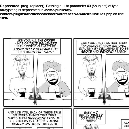
Deprecated
: preg_replace(): Passing null to parameter #3 ($subject) of type
array|string is deprecated in
/home/public/wp-
content/plugins/wordfence/vendor/wordfence/wf-waf/src/lib/rules.php
on line
1896