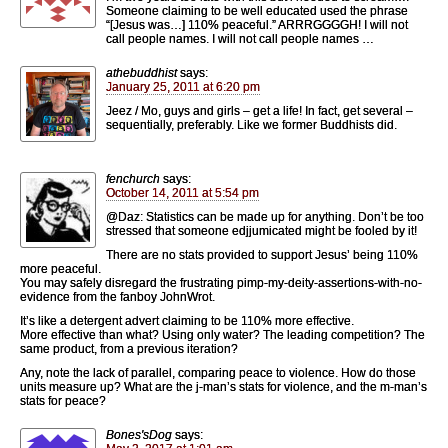
Someone claiming to be well educated used the phrase
“[Jesus was…] 110% peaceful.” ARRRGGGGH! I will not
call people names. I will not call people names …
athebuddhist
says:
January 25, 2011 at 6:20 pm
Jeez / Mo, guys and girls – get a life! In fact, get several –
sequentially, preferably. Like we former Buddhists did.
fenchurch
says:
October 14, 2011 at 5:54 pm
@Daz: Statistics can be made up for anything. Don’t be too
stressed that someone edjjumicated might be fooled by it!
There are no stats provided to support Jesus’ being 110%
more peaceful.
You may safely disregard the frustrating pimp-my-deity-assertions-with-no-
evidence from the fanboy JohnWrot.
It’s like a detergent advert claiming to be 110% more effective.
More effective than what? Using only water? The leading competition? The
same product, from a previous iteration?
Any, note the lack of parallel, comparing peace to violence. How do those
units measure up? What are the j-man’s stats for violence, and the m-man’s
stats for peace?
Bones'sDog
says: