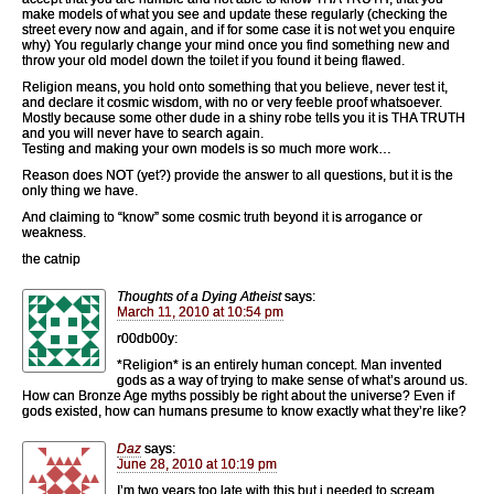
make models of what you see and update these regularly (checking the
street every now and again, and if for some case it is not wet you enquire
why) You regularly change your mind once you find something new and
throw your old model down the toilet if you found it being flawed.
Religion means, you hold onto something that you believe, never test it,
and declare it cosmic wisdom, with no or very feeble proof whatsoever.
Mostly because some other dude in a shiny robe tells you it is THA TRUTH
and you will never have to search again.
Testing and making your own models is so much more work…
Reason does NOT (yet?) provide the answer to all questions, but it is the
only thing we have.
And claiming to “know” some cosmic truth beyond it is arrogance or
weakness.
the catnip
Thoughts of a Dying Atheist
says:
March 11, 2010 at 10:54 pm
r00db00y:
*Religion* is an entirely human concept. Man invented
gods as a way of trying to make sense of what’s around us.
How can Bronze Age myths possibly be right about the universe? Even if
gods existed, how can humans presume to know exactly what they’re like?
Daz
says:
June 28, 2010 at 10:19 pm
I’m two years too late with this but i needed to scream….