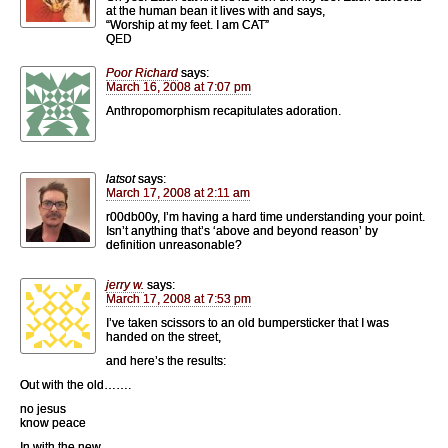
at the human bean it lives with and says,
“Worship at my feet. I am CAT”
QED
Poor Richard
says:
March 16, 2008 at 7:07 pm
Anthropomorphism recapitulates adoration.
latsot
says:
March 17, 2008 at 2:11 am
r00db00y, I’m having a hard time understanding your point.
Isn’t anything that’s ‘above and beyond reason’ by
definition unreasonable?
jerry w.
says:
March 17, 2008 at 7:53 pm
I’ve taken scissors to an old bumpersticker that I was
handed on the street,
and here’s the results:
Out with the old…….
no jesus
know peace
In with the new……..