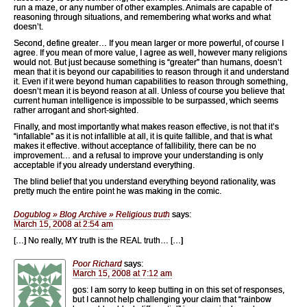
run a maze, or any number of other examples. Animals are capable of
reasoning through situations, and remembering what works and what
doesn’t.
Second, define greater… If you mean larger or more powerful, of course I
agree. If you mean of more value, I agree as well, however many religions
would not. But just because something is “greater” than humans, doesn’t
mean that it is beyond our capabilities to reason through it and understand
it. Even if it were beyond human capabilities to reason through something,
doesn’t mean it is beyond reason at all. Unless of course you believe that
current human intelligence is impossible to be surpassed, which seems
rather arrogant and short-sighted.
Finally, and most importantly what makes reason effective, is not that it’s
“infallable” as it is not infallible at all, it is quite fallible, and that is what
makes it effective. without acceptance of fallibility, there can be no
improvement… and a refusal to improve your understanding is only
acceptable if you already understand everything.
The blind belief that you understand everything beyond rationality, was
pretty much the entire point he was making in the comic.
Dogublog » Blog Archive » Religious truth
says:
March 15, 2008 at 2:54 am
[…] No really, MY truth is the REAL truth… […]
Poor Richard
says:
March 15, 2008 at 7:12 am
gos: I am sorry to keep butting in on this set of responses,
but I cannot help challenging your claim that “rainbow