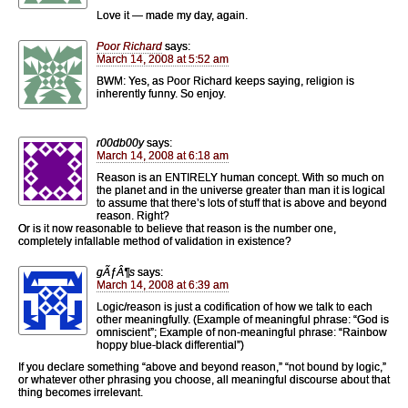
Love it — made my day, again.
Poor Richard
says:
March 14, 2008 at 5:52 am
BWM: Yes, as Poor Richard keeps saying, religion is
inherently funny. So enjoy.
r00db00y
says:
March 14, 2008 at 6:18 am
Reason is an ENTIRELY human concept. With so much on
the planet and in the universe greater than man it is logical
to assume that there’s lots of stuff that is above and beyond
reason. Right?
Or is it now reasonable to believe that reason is the number one,
completely infallable method of validation in existence?
gÃƒÂ¶s
says:
March 14, 2008 at 6:39 am
Logic/reason is just a codification of how we talk to each
other meaningfully. (Example of meaningful phrase: “God is
omniscient”; Example of non-meaningful phrase: “Rainbow
hoppy blue-black differential”)
If you declare something “above and beyond reason,” “not bound by logic,”
or whatever other phrasing you choose, all meaningful discourse about that
thing becomes irrelevant.