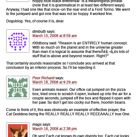
hoppy blue-black differential” is a meaningless phrase
(note that it is grammatical in at least two different ways).
Anyway, I had one like that once–on the rear end of a Ford Torino. We went
to the junkyard and got one that was not so hoppy. It worked fine.
Dogublog: Yes, of course it is, dear.
dimbulb
says:
March 15, 2008 at 8:59 am
r00dbooy said: “Reason is an ENTIRELY human concept.
With so much on the planet and in the universe greater
than man it is logical to assume that thereÃ¢â‚¬â„¢s lots of
stuff that is above and beyond reason. Right?”
That certainly sounds reasonable so I conclude you arrived at that
conclusion by an inferior process. So I’ll be rejecting it.
Poor Richard
says:
March 16, 2008 at 9:29 am
Even animals reason. Our office cat jumped on the pizza
box, tried once to scratch it open, looked up into the air for a
couple seconds, jumped off the box and flipped it open with
her paw. So don’t get too cocky out there, hoomin beans.
Come to think of it, this was obviously an example of effective prayer, the
Cat Goddess being the REALLY REALLY REALLY REEEAAALLY true One.
mags
says:
March 16, 2008 at 2:38 pm
Oh yes! Each cat knows its own divinity too. Each cat looks