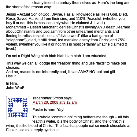
clearly intend to portray themselves as. Here’s the long and
the short of the reason why:
Jesus – Actual Son of God, Divine, Has all knowledge as He is God, Died,
Rose, Saved Mankind from their sins, and 110% Peaceful. (whether you
buy it or not, this is most certainly what He claimed & Lived.)
Mohammed – Desert Merchant, denies Christ’s divinity AND death, learned
about Christianity and Judiasm from other unlearned merchants and
fleeing heretics, respat it out as “divine word” (like a bad game of
“telephone”), died, is still dead, led mankind astray from Christ, and 75%
violent. (whether you like it or not, this is most certainly what he claimed &
lived.)
I’m not a Right-Wing blah blah blah blah blah. I am educated.
This way we can all dodge the “reason” thing and use “facts” to make our
choices.
And no, reason is not inherently bad, it’s an AMAZING tool and gift.
Use it.
In Him,
John Wrot!
Yet another Simon
says:
March 20, 2008 at 3:12 am
Easter is here! Yay!
This whole ‘communion’ thing bothers me though – all this
‘eat this wafer, it is the body of Christ’, and the ‘drink this
wine, it is the blood of Christ’. The fact that people eat so much chocolate at
Easter is to me deeply symbolic.