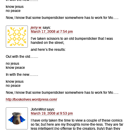
know jesus
no peace
Now, I know that some bumpersticker somewhere has to work for Mo…..
jerry w.
says:
March 17, 2008 at 7:54 pm
I’ve taken scissors to an old bumpersticker that I was
handed on the street,
and here’s the results:
Out with the old…….
no jesus
know peace
In with the new……..
know jesus
no peace
Now, I know that some bumpersticker somewhere has to work for Mo…..
http://boskolives.wordpress.com/
JohnWrot
says:
March 19, 2008 at 9:53 pm
I have only taken the time to view a couple of these comics
so far, but here are my thoughts none-the-less. They are far
less intelligent (no offense to the creators, truly) than they