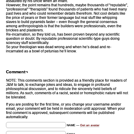
assaulted by his uncle when an infant.
However, the point remains that hundreds, maybe thousands of “reputable”,
“professional” “therapists” found thousands of patients who had lived many
past lives and who could remember details therefrom. Not cool details like
the price of pears or their former language but real stuff like whipping
slaves to build pyramids faster – even though the general consensus
among anthropologists is that the builders were professionals, even the
brickies and plasterers.
Re-incarnation, so they told us, has been proven beyond any scientific
question or doubt. By reputable professional scientific-type guys doing
sciencey stuff scientifically.
So your theologian was dead wrong and when he’s dead and re-
incarnated as a bowl of petunias he’ll know.
Comment¬
NOTE: This comments section is provided as a friendly place for readers of
J&M to talk, to exchange jokes and ideas, to engage in profound
philosophical discussion, and to ridicule the sincerely held beliefs of
millions. As such, comments of a racist, sexist or homophobic nature will not
be tolerated.
If you are posting for the first time, or you change your username and/or
email, your comment will be held in moderation until approval. When your
first comment is approved, subsequent comments will be published
automatically.
NAME —
Get an avatar