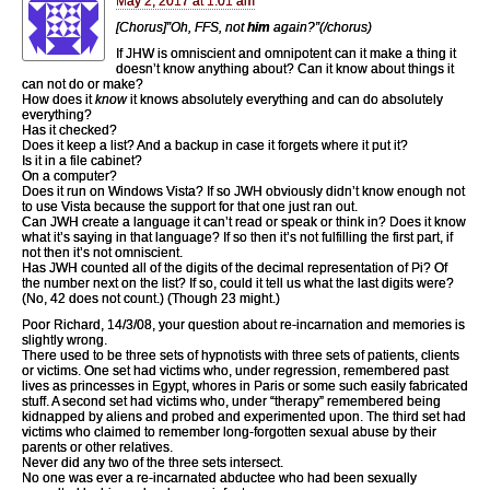
May 2, 2017 at 1:01 am
[Chorus]”Oh, FFS, not
him
again?”(/chorus)
If JHW is omniscient and omnipotent can it make a thing it
doesn’t know anything about? Can it know about things it
can not do or make?
How does it
know
it knows absolutely everything and can do absolutely
everything?
Has it checked?
Does it keep a list? And a backup in case it forgets where it put it?
Is it in a file cabinet?
On a computer?
Does it run on Windows Vista? If so JWH obviously didn’t know enough not
to use Vista because the support for that one just ran out.
Can JWH create a language it can’t read or speak or think in? Does it know
what it’s saying in that language? If so then it’s not fulfilling the first part, if
not then it’s not omniscient.
Has JWH counted all of the digits of the decimal representation of Pi? Of
the number next on the list? If so, could it tell us what the last digits were?
(No, 42 does not count.) (Though 23 might.)
Poor Richard, 14/3/08, your question about re-incarnation and memories is
slightly wrong.
There used to be three sets of hypnotists with three sets of patients, clients
or victims. One set had victims who, under regression, remembered past
lives as princesses in Egypt, whores in Paris or some such easily fabricated
stuff. A second set had victims who, under “therapy” remembered being
kidnapped by aliens and probed and experimented upon. The third set had
victims who claimed to remember long-forgotten sexual abuse by their
parents or other relatives.
Never did any two of the three sets intersect.
No one was ever a re-incarnated abductee who had been sexually