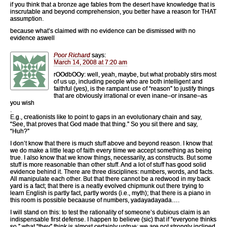
if you think that a bronze age fables from the desert have knowledge that is
inscrutable and beyond comprehension, you better have a reason for THAT
assumption.
because what’s claimed with no evidence can be dismissed with no
evidence aswell
Poor Richard
says:
March 14, 2008 at 7:20 am
rOOdbOOy: well, yeah, maybe, but what probably stirs most
of us up, including people who are both intelligent and
faithful (yes), is the rampant use of “reason” to justify things
that are obviously irrational or even inane–or insane–as
you wish
.
E.g., creationists like to point to gaps in an evolutionary chain and say,
“See, that proves that God made that thing.” So you sit there and say,
“Huh?”
I don’t know that there is much stuff above and beyond reason. I know that
we do make a little leap of faith every tiime we accept something as being
true. I also know that we know things, necessarily, as constructs. But some
stuff is more reasonable than other stuff. And a lot of stuff has good solid
evidence behind it. There are three disciplines: numbers, words, and facts.
All manipulate each other. But that there cannot be a redwood in my back
yard is a fact; that there is a neatly evolved chipmunk out there trying to
learn English is partly fact, partly words (i.e., myth); that there is a piano in
this room is possible becaause of numbers, yadayadayada….
I will stand on this: to test the rationality of someone’s dubious claim is an
indispensable first defense. I happen to believe (sic) that if “everyone thinks
so,” what “they” think is almost certainly untrue; we are not strongly inclined