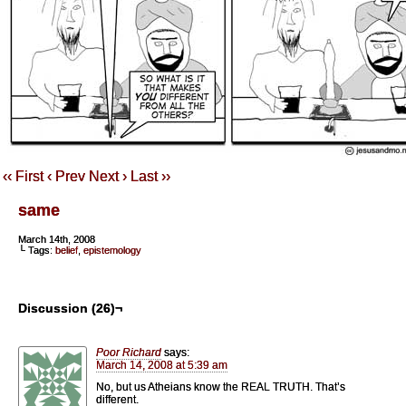
‹‹ First
‹ Prev
Next ›
Last ››
same
March 14th, 2008
└ Tags:
belief
,
epistemology
Discussion (26)¬
Poor Richard
says:
March 14, 2008 at 5:39 am
No, but us Atheians know the REAL TRUTH. That’s
different.