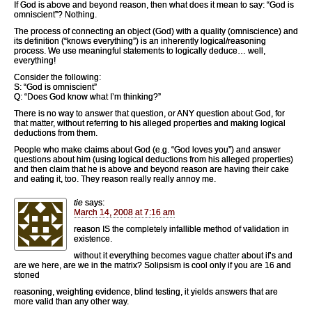
If God is above and beyond reason, then what does it mean to say: “God is
omniscient”? Nothing.
The process of connecting an object (God) with a quality (omniscience) and
its definition (“knows everything”) is an inherently logical/reasoning
process. We use meaningful statements to logically deduce… well,
everything!
Consider the following:
S: “God is omniscient”
Q: “Does God know what I’m thinking?”
There is no way to answer that question, or ANY question about God, for
that matter, without referring to his alleged properties and making logical
deductions from them.
People who make claims about God (e.g. “God loves you”) and answer
questions about him (using logical deductions from his alleged properties)
and then claim that he is above and beyond reason are having their cake
and eating it, too. They reason really really annoy me.
tie
says:
March 14, 2008 at 7:16 am
reason IS the completely infallible method of validation in
existence.
without it everything becomes vague chatter about if’s and
are we here, are we in the matrix? Solipsism is cool only if you are 16 and
stoned
reasoning, weighting evidence, blind testing, it yields answers that are
more valid than any other way.