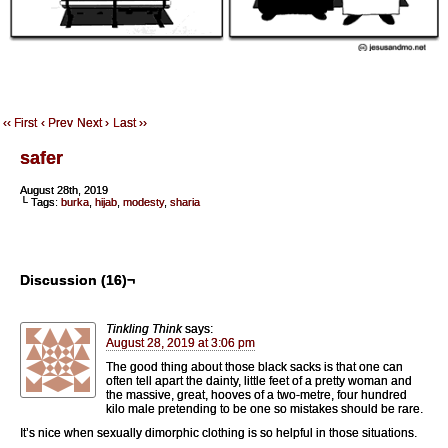
‹‹ First
‹ Prev
Next ›
Last ››
safer
August 28th, 2019
└ Tags:
burka
,
hijab
,
modesty
,
sharia
Discussion (16)¬
Tinkling Think
says:
August 28, 2019 at 3:06 pm
The good thing about those black sacks is that one can
often tell apart the dainty, little feet of a pretty woman and
the massive, great, hooves of a two-metre, four hundred
kilo male pretending to be one so mistakes should be rare.
It’s nice when sexually dimorphic clothing is so helpful in those situations.