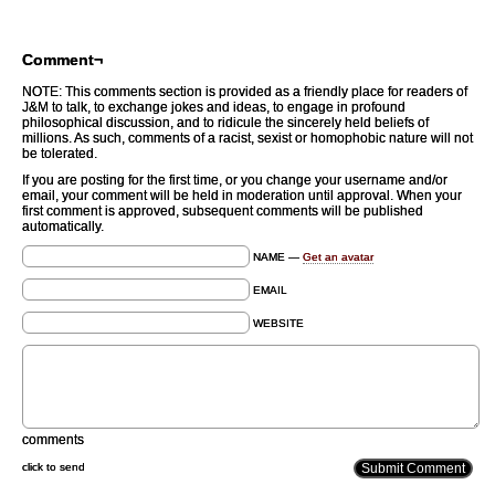
Comment¬
NOTE: This comments section is provided as a friendly place for readers of
J&M to talk, to exchange jokes and ideas, to engage in profound
philosophical discussion, and to ridicule the sincerely held beliefs of
millions. As such, comments of a racist, sexist or homophobic nature will not
be tolerated.
If you are posting for the first time, or you change your username and/or
email, your comment will be held in moderation until approval. When your
first comment is approved, subsequent comments will be published
automatically.
NAME —
Get an avatar
EMAIL
WEBSITE
comments
click to send