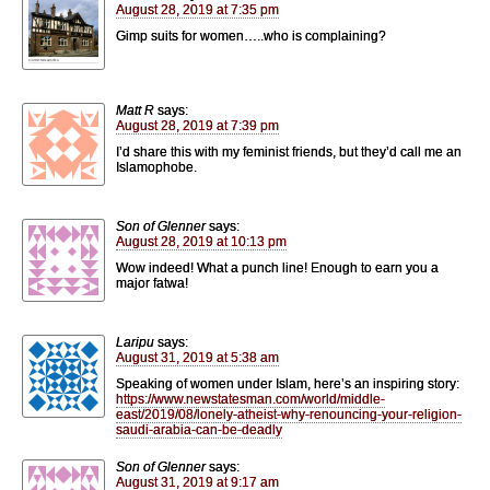
August 28, 2019 at 7:35 pm
Gimp suits for women…..who is complaining?
Matt R
says:
August 28, 2019 at 7:39 pm
I’d share this with my feminist friends, but they’d call me an
Islamophobe.
Son of Glenner
says:
August 28, 2019 at 10:13 pm
Wow indeed! What a punch line! Enough to earn you a
major fatwa!
Laripu
says:
August 31, 2019 at 5:38 am
Speaking of women under Islam, here’s an inspiring story:
https://www.newstatesman.com/world/middle-
east/2019/08/lonely-atheist-why-renouncing-your-religion-
saudi-arabia-can-be-deadly
Son of Glenner
says:
August 31, 2019 at 9:17 am