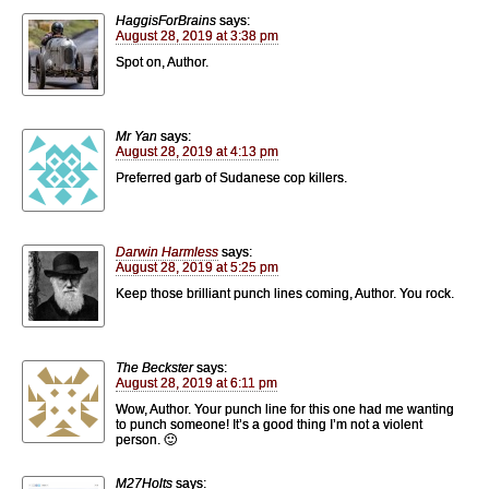
HaggisForBrains
says:
August 28, 2019 at 3:38 pm
Spot on, Author.
Mr Yan
says:
August 28, 2019 at 4:13 pm
Preferred garb of Sudanese cop killers.
Darwin Harmless
says:
August 28, 2019 at 5:25 pm
Keep those brilliant punch lines coming, Author. You rock.
The Beckster
says:
August 28, 2019 at 6:11 pm
Wow, Author. Your punch line for this one had me wanting
to punch someone! It’s a good thing I’m not a violent
person. 🙂
M27Holts
says: