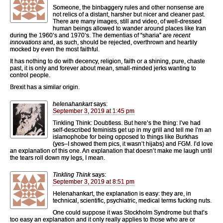
Someone, the binbaggery rules and other nonsense are
not relics of a distant, harsher but nicer and cleaner past.
There are many images, still and video, of well-dressed
human beings allowed to wander around places like Iran
during the 1960’s and 1970’s. The dementias of “sharia” are
recent
innovations
and, as such, should be rejected, overthrown and heartily
mocked by even the most faithful.
It has nothing to do with decency, religion, faith or a shining, pure, chaste
past, it is only and forever about mean, small-minded jerks wanting to
control people.
Brexit has a similar origin.
helenahankart
says:
September 3, 2019 at 1:45 pm
Tinkling Think: Doubtless. But here’s the thing: I’ve had
self-described feminists get up in my grill and tell me I’m an
islamophobe for being opposed to things like Burkhas
(yes–I showed them pics, it wasn’t hijabs) and FGM. I’d love
an explanation of this one. An explanation that doesn’t make me laugh until
the tears roll down my legs, I mean.
Tinkling Think
says:
September 3, 2019 at 8:51 pm
Helenahankart, the explanation is easy: they are, in
technical, scientific, psychiatric, medical terms fucking nuts.
One could suppose it was Stockholm Syndrome but that’s
too easy an explanation and it only really applies to those who are or