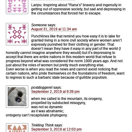
Laripu: Inspiring about “Rana’s” bravery and ingenuity in
getting out of oppressive society, but sad and depressing in
the circumstances that forced her to escape.
Someone
says:
August 31, 2019 at 11:34 am
Punchlines like that remind you how easy it is to take for
granted living in a more civil society where women aren’t
expressly punished for their clothing or gender. That
doesn’t mean they have it easy in any part of the world (I
honestly cannot imagine anywhere they would) but it’s depressing to
accept that there are entire nations in this modern world that refuse to
progress beyond what was considered the norm 1000 years ago. And not
just about the roles of women but pretty much everything else.
Even worse is when you read the news and cannot avoid noticing that
certain nations, who pride themselves on the foundations of freedom, want
to regress to such a barbaric state because of gullible populism.
postdoggerel
says:
September 2, 2019 at 9:39 pm
when mo called to the mountain, its orogeny,
propelled by subducted misogyny,
was not so dynamic
as it was abrahamic;
ontogeny can’t recapitulate phylogeny.
Tinkling Think
says:
September 3, 2019 at 12:03 pm