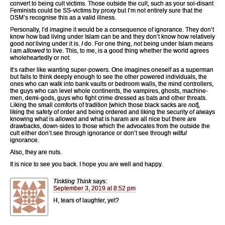
convert to being cult victims. Those outside the cult, such as your soi-disant
Feminists could be SS-victims by proxy but I’m not entirely sure that the
DSM’s recognise this as a valid illness.
Personally, I’d imagine it would be a consequence of ignorance. They don’t
know how bad living under Islam can be and they don’t know how relatively
good
not
living under it is.
I
do. For one thing, not being under Islam means
I am
allowed
to live. This, to me, is a good thing whether the world agrees
wholeheartedly or not.
It’s rather like wanting super-powers. One imagines oneself as a superman
but fails to think deeply enough to see the other powered individuals, the
ones who can walk into bank vaults or bedroom walls, the mind controllers,
the guys who can level whole continents, the vampires, ghosts, machine-
men, demi-gods, guys who fight crime dressed as bats and other threats.
Liking the small comforts of tradition [which those black sacks are
not
],
liking the safety of order and being ordered and liking the security of always
knowing what is allowed and what is haram are all nice but there are
drawbacks, down-sides to those which the advocates from the outside the
cult either don’t see through ignorance or don’t see through
wilful
ignorance.
Also, they are nuts.
It is nice to see you back. I hope you are well and happy.
Tinkling Think
says:
September 3, 2019 at 8:52 pm
H, tears of laughter, yet?