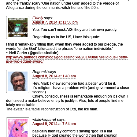
and the frankly scary ‘One nation under God’ added to the Pledge of
Allegiance during the communist witch-hunts of the 50’s.
Chiefy
says:
August 7, 2014 at 11:58 pm
Yep. You can’t mock AIG, they are their own parody.
Regarding us in the US, I love this quote:
I find it remarkably fitting that, when they were added to our pledge, the
words “under God” bifurcated the phrase “one nation indivisible.”
~ Neil Carter (@godlessindixie)
http://www.patheos.com/blogs/godlessindixie/2014/08/07/religious-liberty-
is-a-two-edged-sword/
Regorski
says:
August 8, 2014 at 1:40 am
Hey, Mark I knew someone had a better word for it.
It’s religion I have a problem with (and government a close
second).
Chiefy, consciousness is remarkable enough on it’s own, I
don’t need a make-believe entity to justify it. Also, lots of people find me
totaly remockable.
The avatar is a facial reconstruction of Otzi, the ice man.
white+squirrel
says:
August 8, 2014 at 7:54 pm
basically then ray comfort is saying ‘god’ is a liar
because IF god created the world then that creation