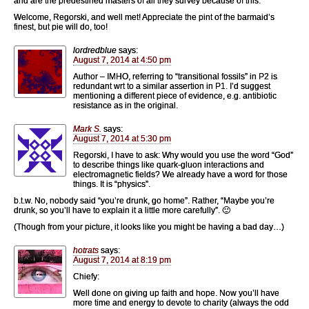
and are the predestined masters of all they survey because of this.
Welcome, Regorski, and well met! Appreciate the pint of the barmaid’s
finest, but pie will do, too!
lordredblue
says:
August 7, 2014 at 4:50 pm
Author – IMHO, referring to “transitional fossils” in P2 is
redundant wrt to a similar assertion in P1. I’d suggest
mentioning a different piece of evidence, e.g. antibiotic
resistance as in the original.
Mark S.
says:
August 7, 2014 at 5:30 pm
Regorski, I have to ask: Why would you use the word “God”
to describe things like quark-gluon interactions and
electromagnetic fields? We already have a word for those
things. It is “physics”.
b.t.w. No, nobody said “you’re drunk, go home”. Rather, “Maybe you’re
drunk, so you’ll have to explain it a little more carefully”. 🙂
(Though from your picture, it looks like you might be having a bad day…)
hotrats
says:
August 7, 2014 at 8:19 pm
Chiefy:
Well done on giving up faith and hope. Now you’ll have
more time and energy to devote to charity (always the odd