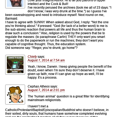
Love your insights Author. Hi to all you patrons of upper
intellect and the Cock & Bull!
I’ve recently perused the archives (took me all of 23 days: “I
don’t know; I was very drunk at the time.”) so I guess I’ve
been eavesdropping and need to introduce myself. Next round on me,
Barmaid.
I have to agree with SUNNY. When asked about God, I reply: “Not the one
you’re thinking about.” If pressed: “God (for lack of a better word) to me is
the sub-atomic reaction that powers all life and thus the human brain to
draw such a conclusion.” Also,
religion
is used by the powers that be to
regulate the masses: (to paraphrase Carlin) THEY only want you smart
enough to do the paperwork or run the machines; they don’t want you
capable of cognitive thought. Thus, the education system.
Did someone say: “Regor, you’re drunk; go home”?
Chiefy
says:
August 7, 2014 at 7:54 am
Yeah, I know, Darwin. I keep giving people the benefit of the
doubt, even when I’m sure they don’t deserve it. I have
given up faith; now if I can give up hope as well, I’ll be
happy. It’s a process.
Cephas Atheos
says:
August 7, 2014 at 2:01 pm
The ‘human animal’ question is a great filter for identifying
mainstream religionists.
I haven’t met a
Catholic/Protestant/Baptist/Episcopalian/Buddhist who doesn’t believe, in
their soiled, dirty souls, that humans have somehow completed evolving