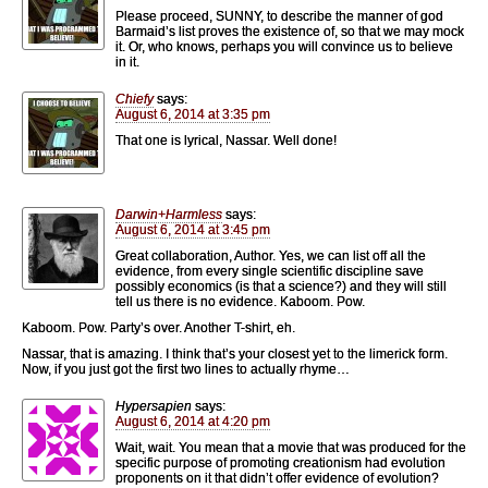
Please proceed, SUNNY, to describe the manner of god
Barmaid’s list proves the existence of, so that we may mock
it. Or, who knows, perhaps you will convince us to believe
in it.
Chiefy
says:
August 6, 2014 at 3:35 pm
That one is lyrical, Nassar. Well done!
Darwin+Harmless
says:
August 6, 2014 at 3:45 pm
Great collaboration, Author. Yes, we can list off all the
evidence, from every single scientific discipline save
possibly economics (is that a science?) and they will still
tell us there is no evidence. Kaboom. Pow.
Kaboom. Pow. Party’s over. Another T-shirt, eh.
Nassar, that is amazing. I think that’s your closest yet to the limerick form.
Now, if you just got the first two lines to actually rhyme…
Hypersapien
says:
August 6, 2014 at 4:20 pm
Wait, wait. You mean that a movie that was produced for the
specific purpose of promoting creationism had evolution
proponents on it that didn’t offer evidence of evolution?