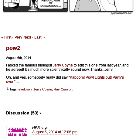
‹‹ First
‹ Prev
Next ›
Last ››
pow2
August 6th, 2014
I asked the famous biologist
Jerry Coyne
to edit this one from last year, and
he agreed! It’s much more scientifically sound now. Thanks, Jerry.
Oh, and yes, somebody really did say “
Kaboom! Pow! Lights out! Party’s
over!
“…
└ Tags:
evolution
,
Jerry Coyne
,
Ray Comfort
Discussion (53)¬
HPB
says:
August 6, 2014 at 12:06 pm