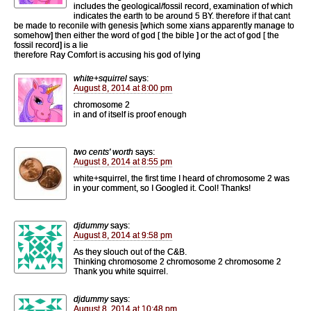
includes the geological/fossil record, examination of which
indicates the earth to be around 5 BY. therefore if that cant
be made to reconile with genesis [which some xians apparently manage to
somehow] then either the word of god [ the bible ] or the act of god [ the
fossil record] is a lie
therefore Ray Comfort is accusing his god of lying
white+squirrel
says:
August 8, 2014 at 8:00 pm
chromosome 2
in and of itself is proof enough
two cents' worth
says:
August 8, 2014 at 8:55 pm
white+squirrel, the first time I heard of chromosome 2 was
in your comment, so I Googled it. Cool! Thanks!
djdummy
says:
August 8, 2014 at 9:58 pm
As they slouch out of the C&B.
Thinking chromosome 2 chromosome 2 chromosome 2
Thank you white squirrel.
djdummy
says:
August 8, 2014 at 10:48 pm