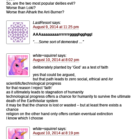
So, are the two most popular deities evil?
Worse than Loki?
Worse than Athark the Ant-Burner?
LastResort
says:
August 9, 2014 at 11:25 pm
AAAaaaaaaaarrrrrrrgggghgghgg!
“….Some sort of demented …”
white+squirrel
says:
August 10, 2014 at 8:02 pm
deliberately planted by ‘God’ as a test of faith
yes that could be argued,
but that path leads to zero social, ethical and /or
scientiific/technological progress
for that reason I reject ‘faith’
as it ultimately leads to stagnation of humanity
technological progress offers a chance for humanity to survive the ultimate
death of the Earth/solar system
it may be that the chance is lost or wasted – but at least there exists a
chance
religion on the other hand only offers certain eventual extinction
I know which I choose
white+squirrel
says:
August 10, 2014 at 8:19 pm