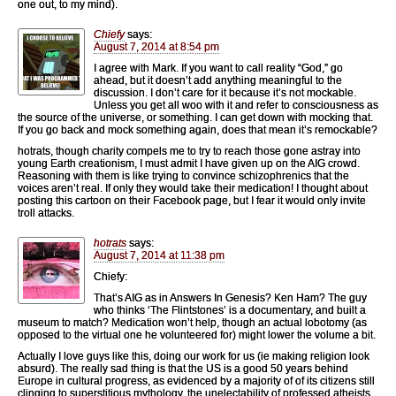
one out, to my mind).
Chiefy
says:
August 7, 2014 at 8:54 pm
I agree with Mark. If you want to call reality “God,” go
ahead, but it doesn’t add anything meaningful to the
discussion. I don’t care for it because it’s not mockable.
Unless you get all woo with it and refer to consciousness as
the source of the universe, or something. I can get down with mocking that.
If you go back and mock something again, does that mean it’s remockable?
hotrats, though charity compels me to try to reach those gone astray into
young Earth creationism, I must admit I have given up on the AIG crowd.
Reasoning with them is like trying to convince schizophrenics that the
voices aren’t real. If only they would take their medication! I thought about
posting this cartoon on their Facebook page, but I fear it would only invite
troll attacks.
hotrats
says:
August 7, 2014 at 11:38 pm
Chiefy:
That’s AIG as in Answers In Genesis? Ken Ham? The guy
who thinks ‘The Flintstones’ is a documentary, and built a
museum to match? Medication won’t help, though an actual lobotomy (as
opposed to the virtual one he volunteered for) might lower the volume a bit.
Actually I love guys like this, doing our work for us (ie making religion look
absurd). The really sad thing is that the US is a good 50 years behind
Europe in cultural progress, as evidenced by a majority of of its citizens still
clinging to superstitious mythology, the unelectability of professed atheists,