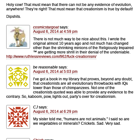
Holy cow! That must mean that there can not be any evidence of evolution,
anywhere! They’re right! That must mean that creationism is true by default!
Dipshits.
cosmicstargoat
says:
August 6, 2014 at 4:59 pm
There is not much way to be nice about this. I wrote the
original almost 10 years ago and not much has changed
other than the shrinking minions of the Religiously Impaired
™ are getting more shrill in their denial of the undeniable.
http://www.ruthlessreviews.com/962/fuck-creationism/
be reasonable
says:
August 6, 2014 at 5:03 pm
I’ve got a book in my library that proves, beyond any doubt,
that creationists are all evolutionary throwbacks with IQs
lower than those of chimpanzees. Not one of the
creationists quoted was able to provide any evidence to the
contrary. So, kaboom, pow, lights out, party’s over for creationism.
CJ
says:
August 6, 2014 at 6:29 pm
My sister told me, “humans are not animals.” I said so are
we vegetables or minerals? Crickets. Sad. Very sad.