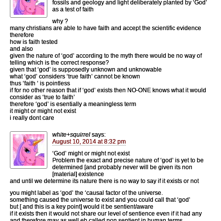
fossils and geology and light deliberately planted by ‘God’
as a test of faith
why ?
many christians are able to have faith and accept the scientific evidence
therefore
how is faith tested
and also
given the nature of ‘god’ according to the myth there would be no way of
telling which is the correct response?
given that ‘god’ is supposedly unknown and unknowable
what ‘god’ considers ‘true faith’ cannot be known
thus ‘faith ‘ is pointless
if for no other reason that if ‘god’ exists then NO-ONE knows what it would
consider as ‘true to faith’
therefore ‘god’ is esentially a meaningless term
it might or might not exist
i really dont care
white+squirrel
says:
August 10, 2014 at 8:32 pm
‘God’ might or might not exist
Problem the exact and precise nature of ‘god’ is yet to be
determined [and probably never will be given its non
[material] existence
and until we determine its nature there is no way to say if it exists or not
you might label as ‘god’ the ‘causal factor of the universe.
something caused the universe to exist and you could call that ‘god’
but [ and this is a key point] would it be sentient/aware
if it exists then it would not share our level of sentience even if it had any
and therefore may as well eb called non sentient in human terms