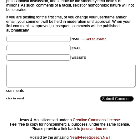
philosophical discussion, and to ridicule the sincerely held beliefs of
millions. As such, comments of a racist, sexist or homophobic nature will not
be tolerated.
If you are posting for the first time, or you change your username and/or
email, your comment will be held in moderation until approval. When your
first comment is approved, subsequent comments will be published
automatically.
NAME —
Get an avatar
EMAIL
WEBSITE
comments
click to send
Jesus & Mo is licensed under a
Creative Commons License
:
Feel free to copy for noncommercial purposes, under the same license.
Please provide a link back to
jesusandmo.net
Hosted by the amazing
NearlyFreeSpeech.NET