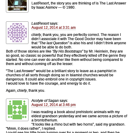
LastResort, the story you are thinking of is The Last Answer
by Isaac Asimov — © 1980.
LastResort
says:
August 12, 2014 at 3:31 am
chiefy
, thank you, you are perfectly correct. The reason I
didn’t associate it with The Good Doctor may have been
that
“The last Question”
is also his and I didn’t think anyone
would be able to do both.
Both of those stories are like
“By His Bootstraps”
by Mr. Heinlein, they are
so good, so classic so powerful that they effectively killed off the genre they
started. No one can ever do another like them without being compared to
them and without coming off as the lesser.
“The Last Answer” would be a brilliant story to leave as a pamphlet in
churches of all sorts though doing so in Islamist churches would be
dangerous. It could also embroil one in copyright issues.
I would love to have the courage, and energy to do it.
Again,
chiefy
, thank you.
Acolyte of Sagan
says:
August 12, 2014 at 3:46 pm
I was reading a book about prehistoric animals with my
eldest grandson yesterday and we came across a picture of
a brontotherium.
“It looks like a rhino but with two horns”, said my grandson.
“Mmm, it does rather”, I replied.
I could see his little brain turning over for a moment or two, and then he