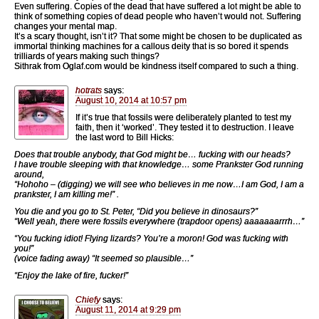
Even suffering. Copies of the dead that have suffered a lot might be able to
think of something copies of dead people who haven’t would not. Suffering
changes your mental map.
It’s a scary thought, isn’t it? That some might be chosen to be duplicated as
immortal thinking machines for a callous deity that is so bored it spends
trilliards of years making such things?
Sithrak from Oglaf.com would be kindness itself compared to such a thing.
hotrats
says:
August 10, 2014 at 10:57 pm
If it’s true that fossils were deliberately planted to test my
faith, then it ‘worked’. They tested it to destruction. I leave
the last word to Bill Hicks:
Does that trouble anybody, that God might be… fucking with our heads?
I have trouble sleeping with that knowledge… some Prankster God running
around,
“Hohoho – (digging) we will see who believes in me now…I am God, I am a
prankster, I am killing me!” .
You die and you go to St. Peter, “Did you believe in dinosaurs?”
“Well yeah, there were fossils everywhere (trapdoor opens) aaaaaaarrrh…”
“You fucking idiot! Flying lizards? You’re a moron! God was fucking with
you!”
(voice fading away) “It seemed so plausible…”
“Enjoy the lake of fire, fucker!”
Chiefy
says:
August 11, 2014 at 9:29 pm