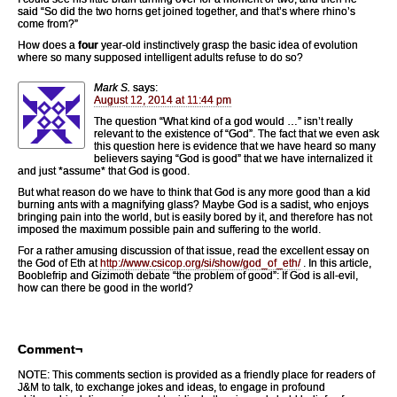
said “So did the two horns get joined together, and that’s where rhino’s
come from?”
How does a
four
year-old instinctively grasp the basic idea of evolution
where so many supposed intelligent adults refuse to do so?
Mark S.
says:
August 12, 2014 at 11:44 pm
The question “What kind of a god would …” isn’t really
relevant to the existence of “God”. The fact that we even ask
this question here is evidence that we have heard so many
believers saying “God is good” that we have internalized it
and just *assume* that God is good.
But what reason do we have to think that God is any more good than a kid
burning ants with a magnifying glass? Maybe God is a sadist, who enjoys
bringing pain into the world, but is easily bored by it, and therefore has not
imposed the maximum possible pain and suffering to the world.
For a rather amusing discussion of that issue, read the excellent essay on
the God of Eth at
http://www.csicop.org/si/show/god_of_eth/
. In this article,
Booblefrip and Gizimoth debate “the problem of good”: If God is all-evil,
how can there be good in the world?
Comment¬
NOTE: This comments section is provided as a friendly place for readers of
J&M to talk, to exchange jokes and ideas, to engage in profound