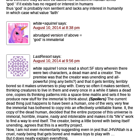
‘god ‘ if it exists has no regard or interest in humans
thus ‘god’ is probably non sentient and lacks any interest in humanity
in which case what value ‘faith’
white+squirrel
says:
August 10, 2014 at 8:38 pm
abrudged version of above =
‘god’ is immaterial
LastResort
says:
August 10, 2014 at 9:56 pm
white squirrel
I once read a short SF story wherein there
were two characters, a dead man and a creator. The
premise was that the creator was unending and all-
powerful (ring any bells?) and that it gets terribly, terribly
bored so it makes universes to play with. Every so often it makes sentient,
thinking creatures to live in them and every once in a while it takes a dead
one, copies its thinking patterns into a space-time matrix and sets it free to
produce new stuff for the immortal to think about.
(Spoilers)
The current
dead thing just happens to have been a human, one of the very, very few
the immortal has bothered to copy into an effectively unkillable frame. It, the
copy of the dead human, decided that the entire purpose of this universe is
immoral, horrible, insane, nasty and intolerable and makes it its “life’s” work
to find a way to end itself. The creator, being a little bored with being itself
unending, agrees that this is a worthy project.
Now, I am not even momentarily suggesting even in jest that JHV/Allah is a
cruel, nasty being that gets bored and makes toys to play with …
But it does neatly explain everything.