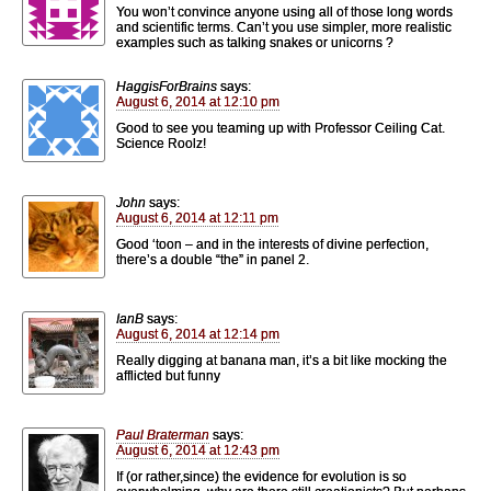
You won’t convince anyone using all of those long words
and scientific terms. Can’t you use simpler, more realistic
examples such as talking snakes or unicorns ?
HaggisForBrains
says:
August 6, 2014 at 12:10 pm
Good to see you teaming up with Professor Ceiling Cat.
Science Roolz!
John
says:
August 6, 2014 at 12:11 pm
Good ‘toon – and in the interests of divine perfection,
there’s a double “the” in panel 2.
IanB
says:
August 6, 2014 at 12:14 pm
Really digging at banana man, it’s a bit like mocking the
afflicted but funny
Paul Braterman
says:
August 6, 2014 at 12:43 pm
If (or rather,since) the evidence for evolution is so