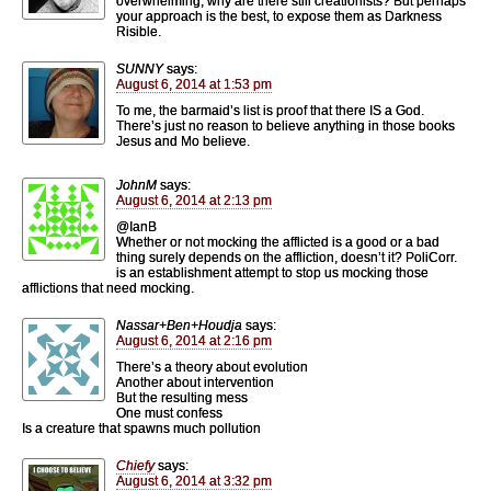
overwhelming, why are there still creationists? But perhaps
your approach is the best, to expose them as Darkness
Risible.
SUNNY
says:
August 6, 2014 at 1:53 pm
To me, the barmaid’s list is proof that there IS a God.
There’s just no reason to believe anything in those books
Jesus and Mo believe.
JohnM
says:
August 6, 2014 at 2:13 pm
@IanB
Whether or not mocking the afflicted is a good or a bad
thing surely depends on the affliction, doesn’t it? PoliCorr.
is an establishment attempt to stop us mocking those
afflictions that need mocking.
Nassar+Ben+Houdja
says:
August 6, 2014 at 2:16 pm
There’s a theory about evolution
Another about intervention
But the resulting mess
One must confess
Is a creature that spawns much pollution
Chiefy
says:
August 6, 2014 at 3:32 pm