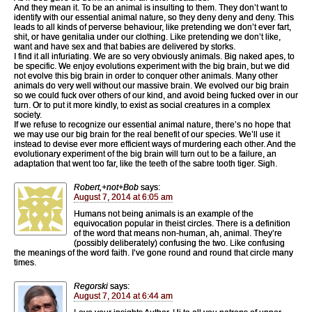
And they mean it. To be an animal is insulting to them. They don’t want to
identify with our essential animal nature, so they deny deny and deny. This
leads to all kinds of perverse behaviour, like pretending we don’t ever fart,
shit, or have genitalia under our clothing. Like pretending we don’t like,
want and have sex and that babies are delivered by storks.
I find it all infuriating. We are so very obviously animals. Big naked apes, to
be specific. We enjoy evolutions experiment with the big brain, but we did
not evolve this big brain in order to conquer other animals. Many other
animals do very well without our massive brain. We evolved our big brain
so we could fuck over others of our kind, and avoid being fucked over in our
turn. Or to put it more kindly, to exist as social creatures in a complex
society.
If we refuse to recognize our essential animal nature, there’s no hope that
we may use our big brain for the real benefit of our species. We’ll use it
instead to devise ever more efficient ways of murdering each other. And the
evolutionary experiment of the big brain will turn out to be a failure, an
adaptation that went too far, like the teeth of the sabre tooth tiger. Sigh.
Robert,+not+Bob
says:
August 7, 2014 at 6:05 am
Humans not being animals is an example of the
equivocation popular in theist circles. There is a definition
of the word that means non-human, ah, animal. They’re
(possibly deliberately) confusing the two. Like confusing
the meanings of the word faith. I’ve gone round and round that circle many
times.
Regorski
says:
August 7, 2014 at 6:44 am