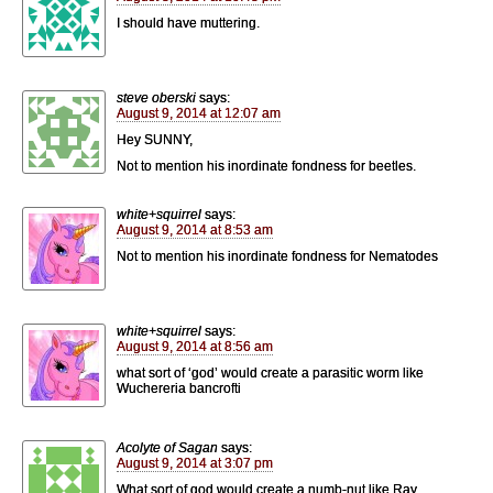
I should have muttering.
steve oberski
says:
August 9, 2014 at 12:07 am
Hey SUNNY,
Not to mention his inordinate fondness for beetles.
white+squirrel
says:
August 9, 2014 at 8:53 am
Not to mention his inordinate fondness for Nematodes
white+squirrel
says:
August 9, 2014 at 8:56 am
what sort of ‘god’ would create a parasitic worm like
Wuchereria bancrofti
Acolyte of Sagan
says:
August 9, 2014 at 3:07 pm
What sort of god would create a numb-nut like Ray