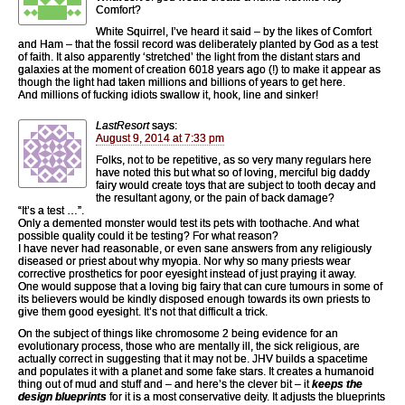
Comfort?
White Squirrel, I’ve heard it said – by the likes of Comfort
and Ham – that the fossil record was deliberately planted by God as a test
of faith. It also apparently ‘stretched’ the light from the distant stars and
galaxies at the moment of creation 6018 years ago (!) to make it appear as
though the light had taken millions and billions of years to get here.
And millions of fucking idiots swallow it, hook, line and sinker!
LastResort
says:
August 9, 2014 at 7:33 pm
Folks, not to be repetitive, as so very many regulars here
have noted this but what so of loving, merciful big daddy
fairy would create toys that are subject to tooth decay and
the resultant agony, or the pain of back damage?
“It’s a test …”.
Only a demented monster would test its pets with toothache. And what
possible quality could it be testing? For what reason?
I have never had reasonable, or even sane answers from any religiously
diseased or priest about why myopia. Nor why so many priests wear
corrective prosthetics for poor eyesight instead of just praying it away.
One would suppose that a loving big fairy that can cure tumours in some of
its believers would be kindly disposed enough towards its own priests to
give them good eyesight. It’s not that difficult a trick.
On the subject of things like chromosome 2 being evidence for an
evolutionary process, those who are mentally ill, the sick religious, are
actually correct in suggesting that it may not be. JHV builds a spacetime
and populates it with a planet and some fake stars. It creates a humanoid
thing out of mud and stuff and – and here’s the clever bit – it
keeps the
design blueprints
for it is a most conservative deity. It adjusts the blueprints