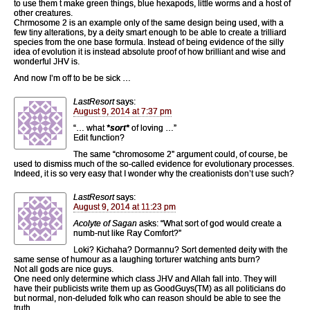
to use them t make green things, blue hexapods, little worms and a host of
other creatures.
Chrmosome 2 is an example only of the same design being used, with a
few tiny alterations, by a deity smart enough to be able to create a trilliard
species from the one base formula. Instead of being evidence of the silly
idea of evolution it is instead absolute proof of how brilliant and wise and
wonderful JHV is.
And now I’m off to be be sick …
LastResort
says:
August 9, 2014 at 7:37 pm
“… what
*sort*
of loving …”
Edit function?
The same “chromosome 2” argument could, of course, be
used to dismiss much of the so-called evidence for evolutionary processes.
Indeed, it is so very easy that I wonder why the creationists don’t use such?
LastResort
says:
August 9, 2014 at 11:23 pm
Acolyte of Sagan
asks: “What sort of god would create a
numb-nut like Ray Comfort?”
Loki? Kichaha? Dormannu? Sort demented deity with the
same sense of humour as a laughing torturer watching ants burn?
Not all gods are nice guys.
One need only determine which class JHV and Allah fall into. They will
have their publicists write them up as GoodGuys(TM) as all politicians do
but normal, non-deluded folk who can reason should be able to see the
truth.