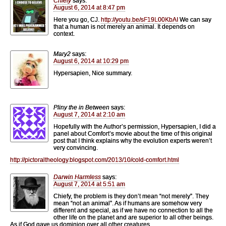
Chiefy
says:
August 6, 2014 at 8:47 pm
Here you go, CJ.
http://youtu.be/sF19L00KbAI
We can say
that a human is not merely an animal. It depends on
context.
Mary2
says:
August 6, 2014 at 10:29 pm
Hypersapien, Nice summary.
Pliny the in Between
says:
August 7, 2014 at 2:10 am
Hopefully with the Author’s permission, Hypersapien, I did a
panel about Comfort’s movie about the time of this original
post that I think explains why the evolution experts weren’t
very convincing.
http://pictoraltheology.blogspot.com/2013/10/cold-comfort.html
Darwin Harmless
says:
August 7, 2014 at 5:51 am
Chiefy, the problem is they don’t mean “not merely”. They
mean “not an animal”. As if humans are somehow very
different and special, as if we have no connection to all the
other life on the planet and are superior to all other beings.
As if God gave us dominion over all other creatures.