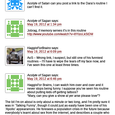
Acolyte of Satan can you post a link to the Dara’s routine I
can’t find it.
Acolyte of Sagan
says:
May 19, 2012 at 1:34 pm
Jobrag, if memory serves it’s in this routine
http://www.youtube.com/watch?v=8YIzoLkStDM
HaggisForBrains
says:
May 19, 2012 at 6:09 pm
AoS – Wrong link, I suspect, but still one of his funniest
routines – I’ll have to wipe the tears off my face now, and
I’ve seen this one at least three times.
Acolyte of Sagan
says:
May 19, 2012 at 6:46 pm
HaggisFor Brains, I can watch him over and over and it
never stops being funny. I suppose you’ve seen his routine
about putting kids off getting tattoos?
“Mary, can you give a show at yer arse please love”?
The bit I’m on about is only about a minute or two long, and I’m pretty sure it
was in ‘Talking Funny’, though it could just as easily have been one of his
‘Apollo’ appearances. He foresees a population crisis in the future because
everybody’s learnt about sex from the internet, and describes a couple who