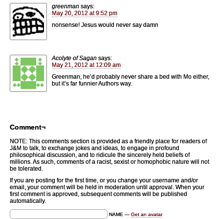
greenman
says:
May 20, 2012 at 9:52 pm
nonsense! Jesus would never say damn
Acolyte of Sagan
says:
May 21, 2012 at 12:09 am
Greenman, he’d probably never share a bed with Mo either,
but it’s far funnier Authors way.
Comment¬
NOTE: This comments section is provided as a friendly place for readers of
J&M to talk, to exchange jokes and ideas, to engage in profound
philosophical discussion, and to ridicule the sincerely held beliefs of
millions. As such, comments of a racist, sexist or homophobic nature will not
be tolerated.
If you are posting for the first time, or you change your username and/or
email, your comment will be held in moderation until approval. When your
first comment is approved, subsequent comments will be published
automatically.
NAME —
Get an avatar