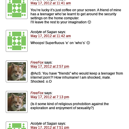
May 17, 2012 at 11:41 am
You’re lucky it’s just coffee on your screen. A friend of mine
has a teenager who’se learnt to get around the security
settings on the home computer.
I’ll leave the rest to your imagination 🙂
Acolyte of Sagan
says:
May 17, 2012 at 11:42 am
Whoops! Superfluous ‘e’ on ‘who’s’ 🙁
FreeFox
says:
May 17, 2012 at 2:57 pm
@AoS: You have “friends” who would keep a teenager from
internet porn?! How inhumane! I am shocked, mate.
Shocked. o.O
FreeFox
says:
May 17, 2012 at 7:13 pm
(Is it some kind of religious prohobition against the
exploration and enjoyment of sexuality?)
Acolyte of Sagan
says:
May 17, 2012 at 7:51 pm