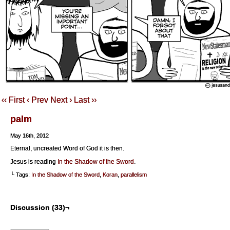
‹‹ First
‹ Prev
Next ›
Last ››
palm
May 16th, 2012
Eternal, uncreated Word of God it is then.
Jesus is reading
In the Shadow of the Sword
.
└ Tags:
In the Shadow of the Sword
,
Koran
,
parallelism
Discussion (33)¬