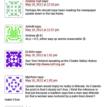
Andrew Hall
says:
May 16, 2012 at 12:33 pm
Perhaps Mo should have been reading the newspaper
upside down in the last frame.
JohnM
says:
May 16, 2012 at 12:37 pm
Andrew @ #1
As p = 0.5, either way up seems reasonable 😉
DrJohn
says:
May 16, 2012 at 1:01 pm
See Tom Holland speaking at the Chalke Valley History
Festival
http://www.cvhf.org.uk/
Myrrhine
says:
May 16, 2012 at 1:05 pm
Upside-down would imply he really is illiterate. As it stands
the point is that it clearly isn’t true. I think the inference is
that just because a tradition says that a man was illiterate
(or that a woman was nurtured by a palm tree) doesn’t
make it true.