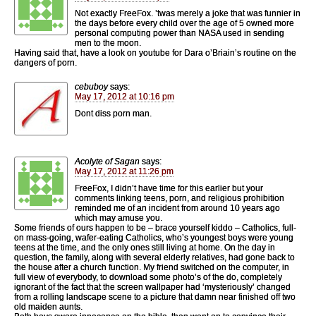
Not exactly FreeFox. ’twas merely a joke that was funnier in
the days before every child over the age of 5 owned more
personal computing power than NASA used in sending
men to the moon.
Having said that, have a look on youtube for Dara o’Briain’s routine on the
dangers of porn.
cebuboy
says:
May 17, 2012 at 10:16 pm
Dont diss porn man.
Acolyte of Sagan
says:
May 17, 2012 at 11:26 pm
FreeFox, I didn’t have time for this earlier but your
comments linking teens, porn, and religious prohibition
reminded me of an incident from around 10 years ago
which may amuse you.
Some friends of ours happen to be – brace yourself kiddo – Catholics, full-
on mass-going, wafer-eating Catholics, who’s youngest boys were young
teens at the time, and the only ones still living at home. On the day in
question, the family, along with several elderly relatives, had gone back to
the house after a church function. My friend switched on the computer, in
full view of everybody, to download some photo’s of the do, completely
ignorant of the fact that the screen wallpaper had ‘mysteriously’ changed
from a rolling landscape scene to a picture that damn near finished off two
old maiden aunts.