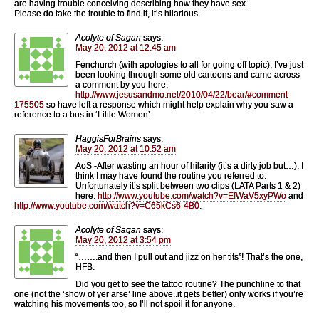
are having trouble conceiving describing how they have sex.
Please do take the trouble to find it, it’s hilarious.
Acolyte of Sagan
says:
May 20, 2012 at 12:45 am
Fenchurch (with apologies to all for going off topic), I’ve just
been looking through some old cartoons and came across
a comment by you here;
http://www.jesusandmo.net/2010/04/22/bear/#comment-
175505
so have left a response which might help explain why you saw a
reference to a bus in ‘Little Women’.
HaggisForBrains
says:
May 20, 2012 at 10:52 am
AoS -After wasting an hour of hilarity (it’s a dirty job but…), I
think I may have found the routine you referred to.
Unfortunately it’s split between two clips (LATA Parts 1 & 2)
here:
http://www.youtube.com/watch?v=EfWaV5xyPWo
and
http://www.youtube.com/watch?v=C65kCs6-4B0
.
Acolyte of Sagan
says:
May 20, 2012 at 3:54 pm
“…….and then I pull out and jizz on her tits”! That’s the one,
HFB.
Did you get to see the tattoo routine? The punchline to that
one (not the ‘show of yer arse’ line above..it gets better) only works if you’re
watching his movements too, so I’ll not spoil it for anyone.