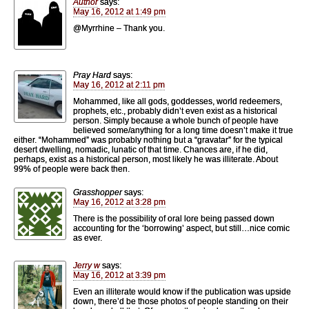
Author
says:
May 16, 2012 at 1:49 pm
@Myrrhine – Thank you.
Pray Hard
says:
May 16, 2012 at 2:11 pm
Mohammed, like all gods, goddesses, world redeemers,
prophets, etc., probably didn’t even exist as a historical
person. Simply because a whole bunch of people have
believed some/anything for a long time doesn’t make it true
either. “Mohammed” was probably nothing but a “gravatar” for the typical
desert dwelling, nomadic, lunatic of that time. Chances are, if he did,
perhaps, exist as a historical person, most likely he was illiterate. About
99% of people were back then.
Grasshopper
says:
May 16, 2012 at 3:28 pm
There is the possibility of oral lore being passed down
accounting for the ‘borrowing’ aspect, but still…nice comic
as ever.
Jerry w
says:
May 16, 2012 at 3:39 pm
Even an illiterate would know if the publication was upside
down, there’d be those photos of people standing on their