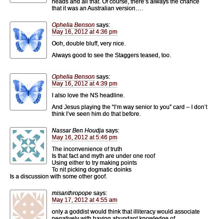
heads and all that. Of course, there’s always the chance
that it was an Australian version….
Ophelia Benson
says:
May 16, 2012 at 4:36 pm
Ooh, double bluff, very nice.
Always good to see the Staggers teased, too.
Ophelia Benson
says:
May 16, 2012 at 4:39 pm
I also love the NS headline.
And Jesus playing the “I’m way senior to you” card – I don’t
think I’ve seen him do that before.
Nassar Ben Houdja
says:
May 16, 2012 at 5:46 pm
The inconvenience of truth
Is that fact and myth are under one roof
Using either to try making points
To nit picking dogmatic doinks
Is a discussion with some other goof.
misanthropope
says:
May 17, 2012 at 4:55 am
only a goddist would think that illiteracy would associate
negatively with having abundant knowledge of