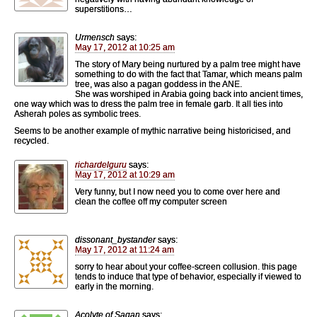
superstitions…
Urmensch
says:
May 17, 2012 at 10:25 am
The story of Mary being nurtured by a palm tree might have
something to do with the fact that Tamar, which means palm
tree, was also a pagan goddess in the ANE.
She was worshiped in Arabia going back into ancient times,
one way which was to dress the palm tree in female garb. It all ties into
Asherah poles as symbolic trees.
Seems to be another example of mythic narrative being historicised, and
recycled.
richardelguru
says:
May 17, 2012 at 10:29 am
Very funny, but I now need you to come over here and
clean the coffee off my computer screen
dissonant_bystander
says:
May 17, 2012 at 11:24 am
sorry to hear about your coffee-screen collusion. this page
tends to induce that type of behavior, especially if viewed to
early in the morning.
Acolyte of Sagan
says: