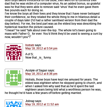
Both boys swore innocence on the bible, then went on to convince their
dad that he was victim of a computer virus. As an added bonus, so grateful
was he that they were able to remove said ‘virus’ that he even gave them
five pounds each for doing so.
I’ve know the boys all their lives and they know that I have never betrayed
their confidence, so they related the whole thing to me in hilarious detail a
couple of days later (I’d had a rather sanitised version from their dad the
day before). For me, the best part was as the eldest boy was describing the
hysterical reaction the picture caused.
“I mean” he said “talk about over-the-top. The whole lot’s been going to
mass with Father G_ for ever. You’d think they’d be used to seeing a cunt by
now, wouldn’t you”?
hotrats
says:
May 18, 2012 at 5:54 pm
A of S;
Now that _is_ funny.
Acolyte of Sagan
says:
May 18, 2012 at 8:36 pm
Hotrats, those boys have kept me amused for years. The
eldest was eighteen when he stopped going to church, and
when I asked him why said that as he’d spent the last
eighteen years being told what a worthless person he was,
he thought he’d have a few years off before getting married.
Jobrag
says:
May 19, 2012 at 11:52 am