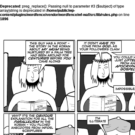
Deprecated
: preg_replace(): Passing null to parameter #3 ($subject) of type
array|string is deprecated in
/home/public/wp-
content/plugins/wordfence/vendor/wordfence/wf-waf/src/lib/rules.php
on line
1896