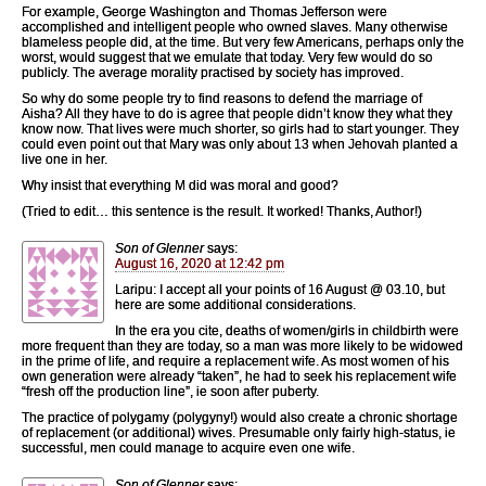
For example, George Washington and Thomas Jefferson were
accomplished and intelligent people who owned slaves. Many otherwise
blameless people did, at the time. But very few Americans, perhaps only the
worst, would suggest that we emulate that today. Very few would do so
publicly. The average morality practised by society has improved.
So why do some people try to find reasons to defend the marriage of
Aisha? All they have to do is agree that people didn’t know they what they
know now. That lives were much shorter, so girls had to start younger. They
could even point out that Mary was only about 13 when Jehovah planted a
live one in her.
Why insist that everything M did was moral and good?
(Tried to edit… this sentence is the result. It worked! Thanks, Author!)
Son of Glenner
says:
August 16, 2020 at 12:42 pm
Laripu: I accept all your points of 16 August @ 03.10, but
here are some additional considerations.
In the era you cite, deaths of women/girls in childbirth were
more frequent than they are today, so a man was more likely to be widowed
in the prime of life, and require a replacement wife. As most women of his
own generation were already “taken”, he had to seek his replacement wife
“fresh off the production line”, ie soon after puberty.
The practice of polygamy (polygyny!) would also create a chronic shortage
of replacement (or additional) wives. Presumable only fairly high-status, ie
successful, men could manage to acquire even one wife.
Son of Glenner
says: