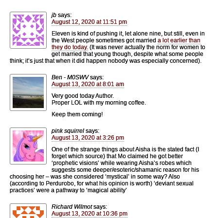
jb
says:
August 12, 2020 at 11:51 pm
Eleven is kind of pushing it, let alone nine, but still, even in
the West people sometimes got married
a lot earlier than
they do today.
(It was never actually the norm for women to
get married that young though, despite what some people
think; it’s just that when it did happen nobody was especially concerned).
Ben - M0SWV
says:
August 13, 2020 at 8:01 am
Very good today Author.
Proper LOL with my morning coffee.
Keep them coming!
pink squirrel
says:
August 13, 2020 at 3:26 pm
One of the strange things about Aisha is the stated fact (I
forget which source) that Mo claimed he got better
‘prophetic visions’ while wearing Aisha’s robes which
suggests some deeper/esoteric/shamanic reason for his
choosing her – was she considered ‘mystical’ in some way? Also
(according to Perdurobo, for what his opinion is worth) ‘deviant sexual
practices’ were a pathway to ‘magical ability’
Richard Wilmot
says:
August 13, 2020 at 10:36 pm