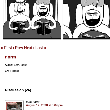
‹‹ First
‹ Prev
Next ›
Last ››
norm
August 12th, 2020
CV, I know.
Discussion (26)¬
IanB
says:
August 12, 2020 at 3:04 pm