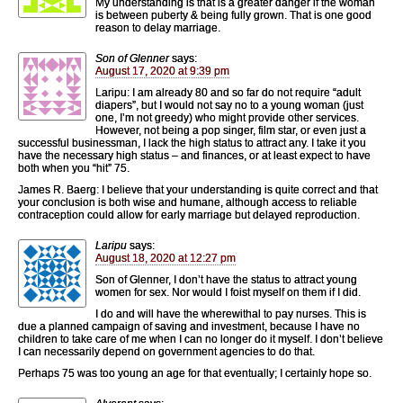
My understanding is that is a greater danger if the woman
is between puberty & being fully grown. That is one good
reason to delay marriage.
Son of Glenner
says:
August 17, 2020 at 9:39 pm
Laripu: I am already 80 and so far do not require “adult
diapers”, but I would not say no to a young woman (just
one, I’m not greedy) who might provide other services.
However, not being a pop singer, film star, or even just a
successful businessman, I lack the high status to attract any. I take it you
have the necessary high status – and finances, or at least expect to have
both when you “hit” 75.
James R. Baerg: I believe that your understanding is quite correct and that
your conclusion is both wise and humane, although access to reliable
contraception could allow for early marriage but delayed reproduction.
Laripu
says:
August 18, 2020 at 12:27 pm
Son of Glenner, I don’t have the status to attract young
women for sex. Nor would I foist myself on them if I did.
I do and will have the wherewithal to pay nurses. This is
due a planned campaign of saving and investment, because I have no
children to take care of me when I can no longer do it myself. I don’t believe
I can necessarily depend on government agencies to do that.
Perhaps 75 was too young an age for that eventually; I certainly hope so.