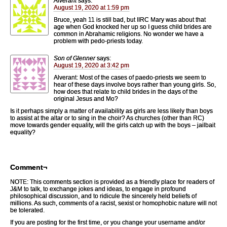
Alverant
says:
August 19, 2020 at 1:59 pm
Bruce, yeah 11 is still bad, but IIRC Mary was about that
age when God knocked her up so I guess child brides are
common in Abrahamic religions. No wonder we have a
problem with pedo-priests today.
Son of Glenner
says:
August 19, 2020 at 3:42 pm
Alverant: Most of the cases of paedo-priests we seem to
hear of these days involve boys rather than young girls. So,
how does that relate to child brides in the days of the
original Jesus and Mo?
Is it perhaps simply a matter of availability as girls are less likely than boys
to assist at the altar or to sing in the choir? As churches (other than RC)
move towards gender equality, will the girls catch up with the boys – jailbait
equality?
Comment¬
NOTE: This comments section is provided as a friendly place for readers of
J&M to talk, to exchange jokes and ideas, to engage in profound
philosophical discussion, and to ridicule the sincerely held beliefs of
millions. As such, comments of a racist, sexist or homophobic nature will not
be tolerated.
If you are posting for the first time, or you change your username and/or