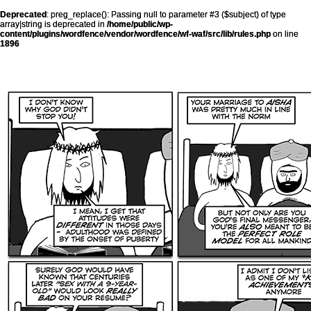
Deprecated
: preg_replace(): Passing null to parameter #3 ($subject) of type
array|string is deprecated in
/home/public/wp-
content/plugins/wordfence/vendor/wordfence/wf-waf/src/lib/rules.php
on line
1896