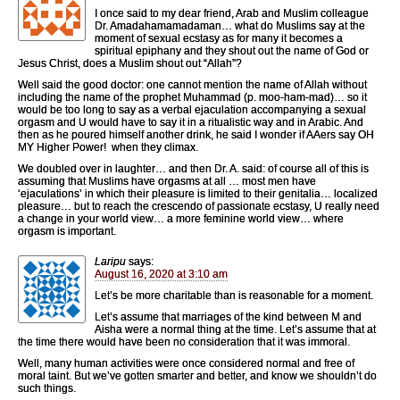
I once said to my dear friend, Arab and Muslim colleague
Dr. Amadahamamadaman… what do Muslims say at the
moment of sexual ecstasy as for many it becomes a
spiritual epiphany and they shout out the name of God or
Jesus Christ, does a Muslim shout out “Allah”?
Well said the good doctor: one cannot mention the name of Allah without
including the name of the prophet Muhammad (p. moo-ham-mad)… so it
would be too long to say as a verbal ejaculation accompanying a sexual
orgasm and U would have to say it in a ritualistic way and in Arabic. And
then as he poured himself another drink, he said I wonder if AAers say OH
MY Higher Power! when they climax.
We doubled over in laughter… and then Dr. A. said: of course all of this is
assuming that Muslims have orgasms at all … most men have
‘ejaculations’ in which their pleasure is limited to their genitalia… localized
pleasure… but to reach the crescendo of passionate ecstasy, U really need
a change in your world view… a more feminine world view… where
orgasm is important.
Laripu
says:
August 16, 2020 at 3:10 am
Let’s be more charitable than is reasonable for a moment.
Let’s assume that marriages of the kind between M and
Aisha were a normal thing at the time. Let’s assume that at
the time there would have been no consideration that it was immoral.
Well, many human activities were once considered normal and free of
moral taint. But we’ve gotten smarter and better, and know we shouldn’t do
such things.