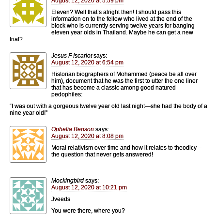
August 12, 2020 at 5:59 pm
Eleven? Well that’s alright then! I should pass this
information on to the fellow who lived at the end of the
block who is currently serving twelve years for banging
eleven year olds in Thailand. Maybe he can get a new
trial?
Jesus F Iscariot
says:
August 12, 2020 at 6:54 pm
Historian biographers of Mohammed (peace be all over
him), document that he was the first to utter the one liner
that has become a classic among good natured
pedophiles:
“I was out with a gorgeous twelve year old last night—she had the body of a
nine year old!”
Ophelia Benson
says:
August 12, 2020 at 8:08 pm
Moral relativism over time and how it relates to theodicy –
the question that never gets answered!
Mockingbird
says:
August 12, 2020 at 10:21 pm
Jveeds
You were there, where you?