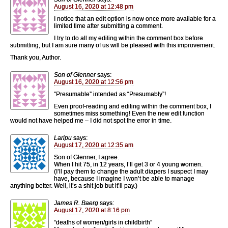
August 16, 2020 at 12:48 pm
I notice that an edit option is now once more available for a
limited time after submitting a comment.
I try to do all my editing within the comment box before
submitting, but I am sure many of us will be pleased with this improvement.
Thank you, Author.
Son of Glenner
says:
August 16, 2020 at 12:56 pm
“Presumable” intended as “Presumably”!
Even proof-reading and editing within the comment box, I
sometimes miss something! Even the new edit function
would not have helped me – I did not spot the error in time.
Laripu
says:
August 17, 2020 at 12:35 am
Son of Glenner, I agree.
When I hit 75, in 12 years, I’ll get 3 or 4 young women.
(I’ll pay them to change the adult diapers I suspect I may
have, because I imagine I won’t be able to manage
anything better. Well, it’s a shit job but it’ll pay.)
James R. Baerg
says:
August 17, 2020 at 8:16 pm
“deaths of women/girls in childbirth”