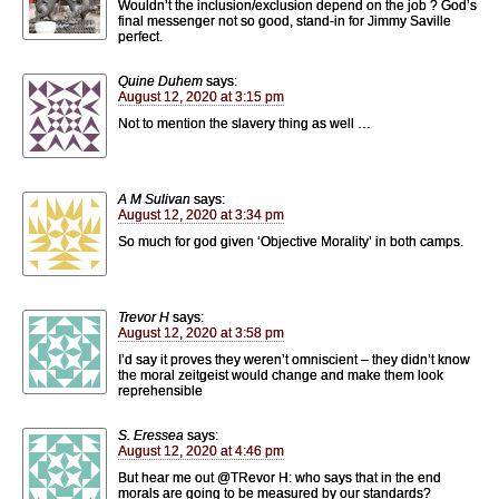
Wouldn’t the inclusion/exclusion depend on the job ? God’s
final messenger not so good, stand-in for Jimmy Saville
perfect.
Quine Duhem
says:
August 12, 2020 at 3:15 pm
Not to mention the slavery thing as well …
A M Sulivan
says:
August 12, 2020 at 3:34 pm
So much for god given ‘Objective Morality’ in both camps.
Trevor H
says:
August 12, 2020 at 3:58 pm
I’d say it proves they weren’t omniscient – they didn’t know
the moral zeitgeist would change and make them look
reprehensible
S. Eressea
says:
August 12, 2020 at 4:46 pm
But hear me out @TRevor H: who says that in the end
morals are going to be measured by our standards?