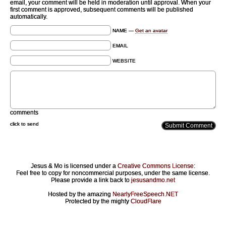
email, your comment will be held in moderation until approval. When your
first comment is approved, subsequent comments will be published
automatically.
NAME —
Get an avatar
EMAIL
WEBSITE
comments
click to send
Jesus & Mo is licensed under a
Creative Commons License
:
Feel free to copy for noncommercial purposes, under the same license.
Please provide a link back to
jesusandmo.net
Hosted by the amazing
NearlyFreeSpeech.NET
Protected by the mighty
CloudFlare