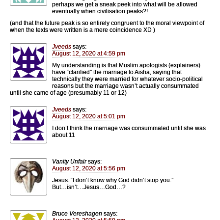
perhaps we get a sneak peek into what will be allowed
eventually when civilisation peaks?!
(and that the future peak is so entirely congruent to the moral viewpoint of
when the texts were written is a mere coincidence XD )
Jveeds
says:
August 12, 2020 at 4:59 pm
My understanding is that Muslim apologists (explainers)
have “clarified” the marriage to Aisha, saying that
technically they were married for whatever socio-political
reasons but the marriage wasn’t actually consummated
until she came of age (presumably 11 or 12)
Jveeds
says:
August 12, 2020 at 5:01 pm
I don’t think the marriage was consummated until she was
about 11
Vanity Unfair
says:
August 12, 2020 at 5:56 pm
Jesus: “I don’t know why God didn’t stop you.”
But…isn’t…Jesus…God…?
Bruce Vereshagen
says: