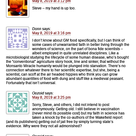
May 8, 2019 at 3:12 pm
Steve – my hand is up too.
Donn
says:
May 8, 2019 at 3:16 pm
I don’t know about GM food specifically, but I can think of
some cases of unwarranted faith in better living through the
wonders of science, on the part of bona fide scientists –
albeit employed in quite unrelated disciplines. Like a
microbiologist studying the lifecycle of some human disease, who’s bought
the “conventional” agriculture story hook, line and sinker, that without the
Monsanto Miracle humanity would be plunged into starvation. There’s no
connection whatever there to her scientific expertise, but she, being a
scientist, can scoff at the air headed hippies who think you can grow
abundant quantities of food with dung and stuff like a medieval peasant.
Fortunately that isn’t universal.
Oozoid
says:
May 8, 2019 at 3:25 pm
Sorry, Steve, and others, I did not intend to post
anonymously. Getting old. I still believe in vaccination
(never mind its possible cost) but my faith in science has
taken a knock by the co-authors of the Wakefield report
(and its publishers) getting out of jail free by simply turning state’s
evidence. Why were they not all admonished?