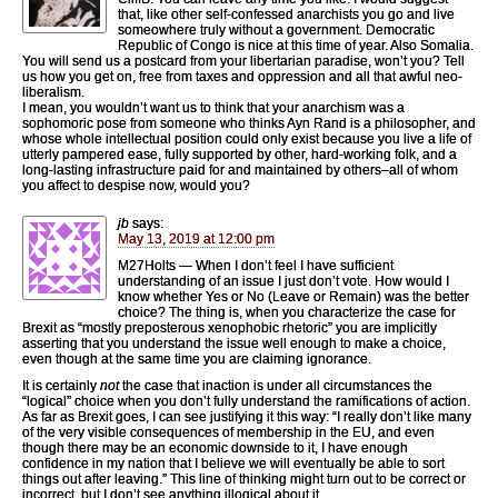
that, like other self-confessed anarchists you go and live
someowhere truly without a government. Democratic
Republic of Congo is nice at this time of year. Also Somalia.
You will send us a postcard from your libertarian paradise, won’t you? Tell
us how you get on, free from taxes and oppression and all that awful neo-
liberalism.
I mean, you wouldn’t want us to think that your anarchism was a
sophomoric pose from someone who thinks Ayn Rand is a philosopher, and
whose whole intellectual position could only exist because you live a life of
utterly pampered ease, fully supported by other, hard-working folk, and a
long-lasting infrastructure paid for and maintained by others–all of whom
you affect to despise now, would you?
jb
says:
May 13, 2019 at 12:00 pm
M27Holts — When I don’t feel I have sufficient
understanding of an issue I just don’t vote. How would I
know whether Yes or No (Leave or Remain) was the better
choice? The thing is, when you characterize the case for
Brexit as “mostly preposterous xenophobic rhetoric” you are implicitly
asserting that you understand the issue well enough to make a choice,
even though at the same time you are claiming ignorance.
It is certainly
not
the case that inaction is under all circumstances the
“logical” choice when you don’t fully understand the ramifications of action.
As far as Brexit goes, I can see justifying it this way: “I really don’t like many
of the very visible consequences of membership in the EU, and even
though there may be an economic downside to it, I have enough
confidence in my nation that I believe we will eventually be able to sort
things out after leaving.” This line of thinking might turn out to be correct or
incorrect, but I don’t see anything illogical about it.