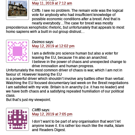
May 11, 2019 at 7:12 am
Cliffb. I see no problem. The remain vote was the logical
vote for anybody who had insufficient knowledge of
possible economic conditions after a brexit. And that is
nearly everybody…The case for brexit was mostly
preposterous xenophobic rhetoric, but unfortunately that appeals to most
homo sapiens wirh a built in out group distrust…
Deimos
says:
May 12, 2019 at 12:02 pm
I am a definite pro science human but also a voter for
leaving the EU, because I’m also an anarchist.
I believe in the power of chaos and unexpected change to
drive innovation and human progress.
Unfortunately the most common driver of chaos is war, which I am not in
favour of. However leaving the EU
is a powerful driver which shouldn’t involve any battles other than verbal.
Watching the EU focused documentary last week on the Brexit negotiations
I am satisfied with my vote. Britain is in anarchy (i.e. it has no leader) and
we have both chaos and a satisfying repeated humiliation of our political
class.
But that’s just my viewpoint.
CliffB
says:
May 12, 2019 at 7:05 pm
I don’t want to be part of any organisation that won’t let
anyone leave it. It is rather too much like the mafia, Islam
and Readers Digest.