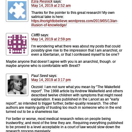
Ezra Resnick
says:
May 14, 2019 at 2:52 am
Thanks for the pointer to this great research! My own
satirical take is here:
https://norighttobelieve.wordpress.com/2019/05/13/an-
illusion-of-knowledge/
CliffB
says:
May 14, 2019 at 2:59 pm
I’m wondering what there was about my posts that could
possibly give rise to the impression that I am anarchist, or
even a libertarian, or that I confessed myself to be one?
Maybe anyone that doesn’t agree with you is an anarchist, though. or
maybe anyone who is comfortable with Brexit?
Paul Seed
says:
May 14, 2019 at 3:17 pm
Oozoid: I am not sure what you mean by “The Wakefield
report”. The 1998 article by Andrew Walkefield and others
described twelve children with symptoms that might need
explanation. It was published in the Lancet as an “early
report”, so intended to trigger further, better-quality research. The other
authors are mainly guilty of trusting too much in someone who in the end
turned out to be a shameless liar.
For better or worse, most medical research relies on people being
trustworthy; and most of the time they are. Requiring everything published
to be proved to a level acceptable in a court of law would slow down the
research process massively.