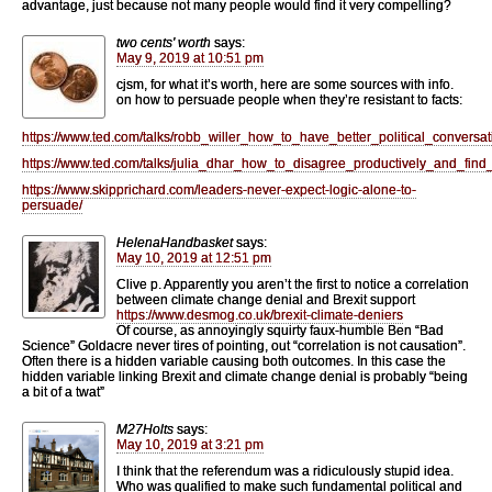
advantage, just because not many people would find it very compelling?
two cents' worth
says:
May 9, 2019 at 10:51 pm
cjsm, for what it’s worth, here are some sources with info.
on how to persuade people when they’re resistant to facts:
https://www.ted.com/talks/robb_willer_how_to_have_better_political_conversat
https://www.ted.com/talks/julia_dhar_how_to_disagree_productively_and_fi
https://www.skipprichard.com/leaders-never-expect-logic-alone-to-
persuade/
HelenaHandbasket
says:
May 10, 2019 at 12:51 pm
Clive p. Apparently you aren’t the first to notice a correlation
between climate change denial and Brexit support
https://www.desmog.co.uk/brexit-climate-deniers
Of course, as annoyingly squirty faux-humble Ben “Bad
Science” Goldacre never tires of pointing, out “correlation is not causation”.
Often there is a hidden variable causing both outcomes. In this case the
hidden variable linking Brexit and climate change denial is probably “being
a bit of a twat”
M27Holts
says:
May 10, 2019 at 3:21 pm
I think that the referendum was a ridiculously stupid idea.
Who was qualified to make such fundamental political and