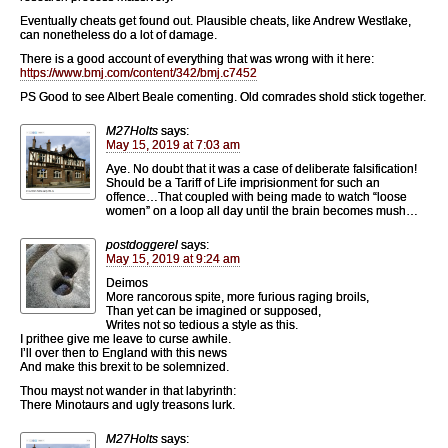
Eventually cheats get found out. Plausible cheats, like Andrew Westlake,
can nonetheless do a lot of damage.
There is a good account of everything that was wrong with it here:
https://www.bmj.com/content/342/bmj.c7452
PS Good to see Albert Beale comenting. Old comrades shold stick together.
M27Holts
says:
May 15, 2019 at 7:03 am
Aye. No doubt that it was a case of deliberate falsification!
Should be a Tariff of Life imprisionment for such an
offence…That coupled with being made to watch “loose
women” on a loop all day until the brain becomes mush…
postdoggerel
says:
May 15, 2019 at 9:24 am
Deimos
More rancorous spite, more furious raging broils,
Than yet can be imagined or supposed,
Writes not so tedious a style as this.
I prithee give me leave to curse awhile.
I’ll over then to England with this news
And make this brexit to be solemnized.
Thou mayst not wander in that labyrinth:
There Minotaurs and ugly treasons lurk.
M27Holts
says: