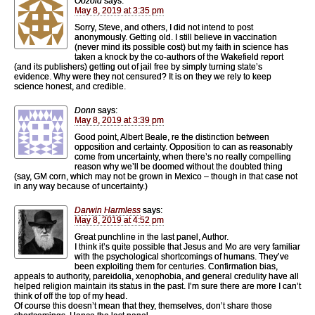
Oozoid
says:
May 8, 2019 at 3:35 pm
Sorry, Steve, and others, I did not intend to post
anonymously. Getting old. I still believe in vaccination
(never mind its possible cost) but my faith in science has
taken a knock by the co-authors of the Wakefield report
(and its publishers) getting out of jail free by simply turning state’s
evidence. Why were they not censured? It is on they we rely to keep
science honest, and credible.
Donn
says:
May 8, 2019 at 3:39 pm
Good point, Albert Beale, re the distinction between
opposition and certainty. Opposition to can as reasonably
come from uncertainty, when there’s no really compelling
reason why we’ll be doomed without the doubted thing
(say, GM corn, which may not be grown in Mexico – though in that case not
in any way because of uncertainty.)
Darwin Harmless
says:
May 8, 2019 at 4:52 pm
Great punchline in the last panel, Author.
I think it’s quite possible that Jesus and Mo are very familiar
with the psychological shortcomings of humans. They’ve
been exploiting them for centuries. Confirmation bias,
appeals to authority, pareidolia, xenophobia, and general credulity have all
helped religion maintain its status in the past. I’m sure there are more I can’t
think of off the top of my head.
Of course this doesn’t mean that they, themselves, don’t share those