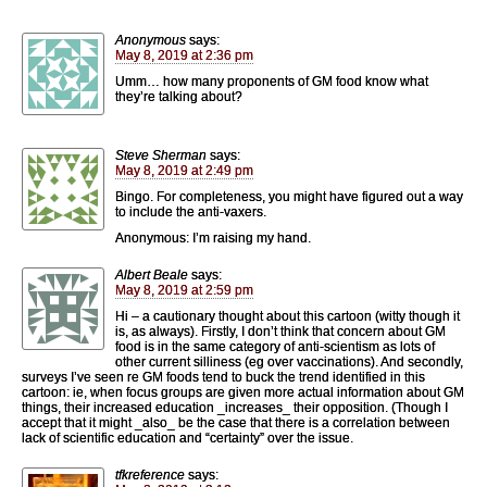
Anonymous
says:
May 8, 2019 at 2:36 pm
Umm… how many proponents of GM food know what
they’re talking about?
Steve Sherman
says:
May 8, 2019 at 2:49 pm
Bingo. For completeness, you might have figured out a way
to include the anti-vaxers.
Anonymous: I’m raising my hand.
Albert Beale
says:
May 8, 2019 at 2:59 pm
Hi – a cautionary thought about this cartoon (witty though it
is, as always). Firstly, I don’t think that concern about GM
food is in the same category of anti-scientism as lots of
other current silliness (eg over vaccinations). And secondly,
surveys I’ve seen re GM foods tend to buck the trend identified in this
cartoon: ie, when focus groups are given more actual information about GM
things, their increased education _increases_ their opposition. (Though I
accept that it might _also_ be the case that there is a correlation between
lack of scientific education and “certainty” over the issue.
tfkreference
says: