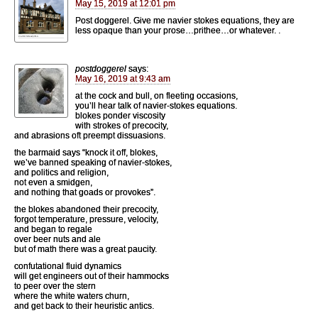
May 15, 2019 at 12:01 pm
Post doggerel. Give me navier stokes equations, they are
less opaque than your prose…prithee…or whatever. .
postdoggerel
says:
May 16, 2019 at 9:43 am
at the cock and bull, on fleeting occasions,
you’ll hear talk of navier-stokes equations.
blokes ponder viscosity
with strokes of precocity,
and abrasions oft preempt dissuasions.
the barmaid says “knock it off, blokes,
we’ve banned speaking of navier-stokes,
and politics and religion,
not even a smidgen,
and nothing that goads or provokes”.
the blokes abandoned their precocity,
forgot temperature, pressure, velocity,
and began to regale
over beer nuts and ale
but of math there was a great paucity.
confutational fluid dynamics
will get engineers out of their hammocks
to peer over the stern
where the white waters churn,
and get back to their heuristic antics.