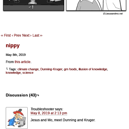
‹‹ First
‹ Prev
Next ›
Last ››
nippy
May 8th, 2019
From
this article
.
└ Tags:
climate change
,
Dunning-Kruger
,
gm foods
,
illusion of knowledge
,
knowledge
,
science
Discussion (43)¬
Troubleshooter
says:
May 8, 2019 at 2:13 pm
Jesus and Mo, meet Dunning and Kruger.