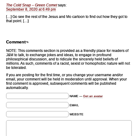
The Cold Snap – Green Comet
says:
September 8, 2020 at 6:49 pm
[…] Go see the rest of the Jesus and Mo cartoon to find out how they got to
that point. […]
Comment¬
NOTE: This comments section is provided as a friendly place for readers of
J&M to talk, to exchange jokes and ideas, to engage in profound
philosophical discussion, and to ridicule the sincerely held beliefs of
millions. As such, comments of a racist, sexist or homophobic nature will not
be tolerated.
If you are posting for the first time, or you change your username and/or
email, your comment will be held in moderation until approval. When your
first comment is approved, subsequent comments will be published
automatically.
NAME —
Get an avatar
EMAIL
WEBSITE