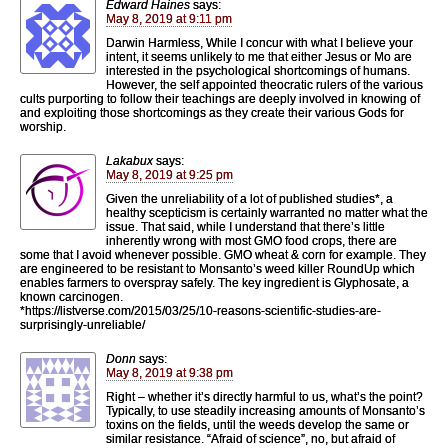
Edward Haines
says:
May 8, 2019 at 9:11 pm
Darwin Harmless, While I concur with what I believe your
intent, it seems unlikely to me that either Jesus or Mo are
interested in the psychological shortcomings of humans.
However, the self appointed theocratic rulers of the various
cults purporting to follow their teachings are deeply involved in knowing of
and exploiting those shortcomings as they create their various Gods for
worship.
Lakabux
says:
May 8, 2019 at 9:25 pm
Given the unreliability of a lot of published studies*, a
healthy scepticism is certainly warranted no matter what the
issue. That said, while I understand that there’s little
inherently wrong with most GMO food crops, there are
some that I avoid whenever possible. GMO wheat & corn for example. They
are engineered to be resistant to Monsanto’s weed killer RoundUp which
enables farmers to overspray safely. The key ingredient is Glyphosate, a
known carcinogen.
*https://listverse.com/2015/03/25/10-reasons-scientific-studies-are-
surprisingly-unreliable/
Donn
says:
May 8, 2019 at 9:38 pm
Right – whether it’s directly harmful to us, what’s the point?
Typically, to use steadily increasing amounts of Monsanto’s
toxins on the fields, until the weeds develop the same or
similar resistance. “Afraid of science”, no, but afraid of