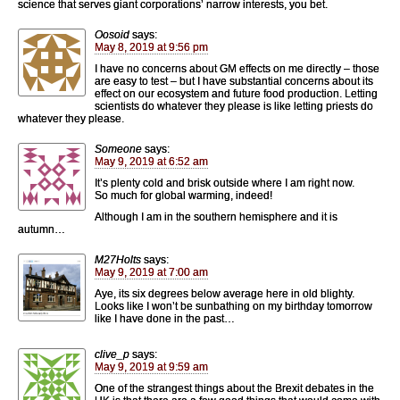
science that serves giant corporations’ narrow interests, you bet.
Oosoid
says:
May 8, 2019 at 9:56 pm
I have no concerns about GM effects on me directly – those
are easy to test – but I have substantial concerns about its
effect on our ecosystem and future food production. Letting
scientists do whatever they please is like letting priests do
whatever they please.
Someone
says:
May 9, 2019 at 6:52 am
It’s plenty cold and brisk outside where I am right now.
So much for global warming, indeed!
Although I am in the southern hemisphere and it is
autumn…
M27Holts
says:
May 9, 2019 at 7:00 am
Aye, its six degrees below average here in old blighty.
Looks like I won’t be sunbathing on my birthday tomorrow
like I have done in the past…
clive_p
says:
May 9, 2019 at 9:59 am
One of the strangest things about the Brexit debates in the