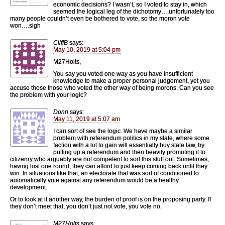
economic decisions? I wasn’t, so I voted to stay in, which
seemed the logical leg of the dichotomy….unfortunately too
many people couldn’t even be bothered to vote, so the moron vote
won….sigh
CliffB
says:
May 10, 2019 at 5:04 pm
M27Holts,
You say you voted one way as you have insufficient
knowledge to make a proper personal judgement, yet you
accuse those those who voted the other way of being morons. Can you see
the problem with your logic?
Donn
says:
May 11, 2019 at 5:07 am
I can sort of see the logic. We have maybe a similar
problem with referendum politics in my state, where some
faction with a lot to gain will essentially buy state law, by
putting up a referendum and then heavily promoting it to
citizenry who arguably are not competent to sort this stuff out. Sometimes,
having lost one round, they can afford to just keep coming back until they
win. In situations like that, an electorate that was sort of conditioned to
automatically vote against any referendum would be a healthy
development.
Or to look at it another way, the burden of proof is on the proposing party. If
they don’t meet that, you don’t just not vote, you vote no.
M27Holts
says: