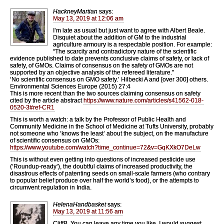
HackneyMartian
says:
May 13, 2019 at 12:06 am
I’m late as usual but just want to agree with Albert Beale.
Disquiet about the addition of GM to the industrial
agriculture armoury is a respectable position. For example:
“The scarcity and contradictory nature of the scientific
evidence published to date prevents conclusive claims of safety, or lack of
safety, of GMOs. Claims of consensus on the safety of GMOs are not
supported by an objective analysis of the refereed literature.”
‘No scientific consensus on GMO safety.’ Hilbecki A and [over 300] others.
Environmental Sciences Europe (2015) 27:4
This is more recent than the two sources claiming consensus on safety
cited by the article abstract
https://www.nature.com/articles/s41562-018-
0520-3#ref-CR1
This is worth a watch: a talk by the Professor of Public Health and
Community Medicine in the School of Medicine at Tufts University, probably
not someone who ‘knows the least’ about the subject, on the manufacture
of scientific consensus on GMOs:
https://www.youtube.com/watch?time_continue=72&v=GqKXkO7DeLw
This is without even getting into questions of increased pesticide use
(‘Roundup-ready’), the doubtful claims of increased productivity, the
disastrous effects of patenting seeds on small-scale farmers (who contrary
to popular belief produce over half the world’s food), or the attempts to
circumvent regulation in India.
HelenaHandbasket
says:
May 13, 2019 at 11:56 am
CliffB. You can leave any time you like. I would suggest