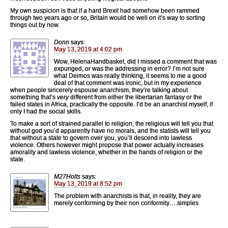
My own suspicion is that if a hard Brexit had somehow been rammed
through two years ago or so, Britain would be well on it’s way to sorting
things out by now.
Donn
says:
May 13, 2019 at 4:02 pm
Wow, HelenaHandbasket, did I missed a comment that was
expunged, or was the addressing in error? I’m not sure
what Deimos was really thinking, it seems to me a good
deal of that comment was ironic, but in my experience
when people sincerely espouse anarchism, they’re talking about
something that’s
very
different from either the libertarian fantasy or the
failed states in Africa, practically the opposite. I’d be an anarchist myself, if
only I had the social skills.
To make a sort of strained parallel to religion, the religious will tell you that
without god you’d apparently have no morals, and the statists will tell you
that without a state to govern over you, you’ll descend into lawless
violence. Others however might propose that power actually increases
amorality and lawless violence, whether in the hands of religion or the
state.
M27Holts
says:
May 13, 2019 at 8:52 pm
The problem with anarchists is that, in reality, they are
merely conforming by their non conformity….simples