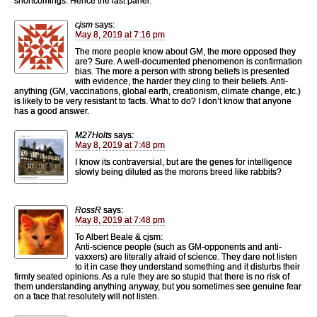
shortcomings. Hence the last panel.
cjsm
says:
May 8, 2019 at 7:16 pm
The more people know about GM, the more opposed they
are? Sure. A well-documented phenomenon is confirmation
bias. The more a person with strong beliefs is presented
with evidence, the harder they cling to their beliefs. Anti-
anything (GM, vaccinations, global earth, creationism, climate change, etc.)
is likely to be very resistant to facts. What to do? I don’t know that anyone
has a good answer.
M27Holts
says:
May 8, 2019 at 7:48 pm
I know its contraversial, but are the genes for intelligence
slowly being diluted as the morons breed like rabbits?
RossR
says:
May 8, 2019 at 7:48 pm
To Albert Beale & cjsm:
Anti-science people (such as GM-opponents and anti-
vaxxers) are literally afraid of science. They dare not listen
to it in case they understand something and it disturbs their
firmly seated opinions. As a rule they are so stupid that there is no risk of
them understanding anything anyway, but you sometimes see genuine fear
on a face that resolutely will not listen.