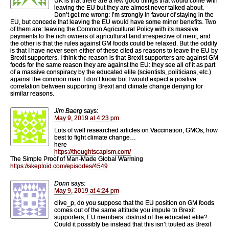
UK is that there are a few good things that would come with
leaving the EU but they are almost never talked about.
Don’t get me wrong: I’m strongly in favour of staying in the
EU, but concede that leaving the EU would have some minor benefits. Two
of them are: leaving the Common Agricultural Policy with its massive
payments to the rich owners of agricultural land irrespective of merit, and
the other is that the rules against GM foods could be relaxed. But the oddity
is that I have never seen either of these cited as reasons to leave the EU by
Brexit supporters. I think the reason is that Brexit supporters are against GM
foods for the same reason they are against the EU: they see all of it as part
of a massive conspiracy by the educated elite (scientists, politicians, etc.)
against the common man. I don’t know but I would expect a positive
correlation between supporting Brexit and climate change denying for
similar reasons.
Jim Baerg
says:
May 9, 2019 at 4:23 pm
Lots of well researched articles on Vaccination, GMOs, how
best to fight climate change…
here
https://thoughtscapism.com/
The Simple Proof of Man-Made Global Warming
https://skeptoid.com/episodes/4549
Donn
says:
May 9, 2019 at 4:24 pm
clive_p, do you suppose that the EU position on GM foods
comes out of the same attitude you impute to Brexit
supporters, EU members’ distrust of the educated elite?
Could it possibly be instead that this isn’t touted as Brexit