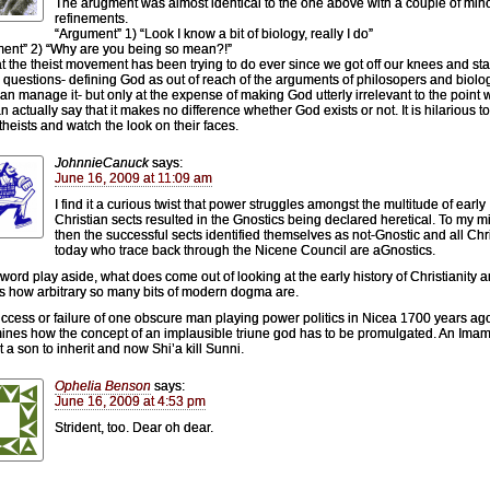
The arugment was almost identical to the one above with a couple of min
refinements.
“Argument” 1) “Look I know a bit of biology, really I do”
ent” 2) “Why are you being so mean?!”
at the theist movement has been trying to do ever since we got off our knees and sta
 questions- defining God as out of reach of the arguments of philosopers and biolog
an manage it- but only at the expense of making God utterly irrelevant to the point
n actually say that it makes no difference whether God exists or not. It is hilarious t
 theists and watch the look on their faces.
JohnnieCanuck
says:
June 16, 2009 at 11:09 am
I find it a curious twist that power struggles amongst the multitude of early
Christian sects resulted in the Gnostics being declared heretical. To my m
then the successful sects identified themselves as not-Gnostic and all Chr
today who trace back through the Nicene Council are aGnostics.
l word play aside, what does come out of looking at the early history of Christianity 
is how arbitrary so many bits of modern dogma are.
ccess or failure of one obscure man playing power politics in Nicea 1700 years ag
ines how the concept of an implausible triune god has to be promulgated. An Imam
t a son to inherit and now Shi’a kill Sunni.
Ophelia Benson
says:
June 16, 2009 at 4:53 pm
Strident, too. Dear oh dear.