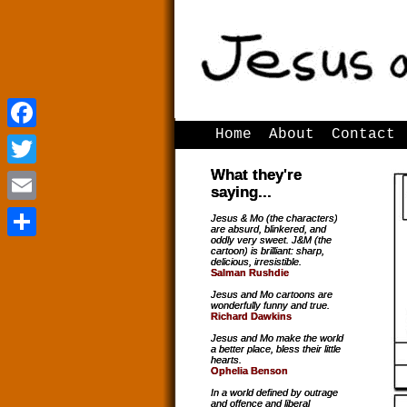
Home
About
Contact
Facebook
Facebook
What they're
Twitter
Twitter
saying...
Email
Email
Jesus & Mo (the characters)
are absurd, blinkered, and
oddly very sweet. J&M (the
Share
Share
cartoon) is brilliant: sharp,
delicious, irresistible.
Salman Rushdie
Jesus and Mo cartoons are
wonderfully funny and true.
Richard Dawkins
Jesus and Mo make the world
a better place, bless their little
hearts.
Ophelia Benson
In a world defined by outrage
and offence and liberal