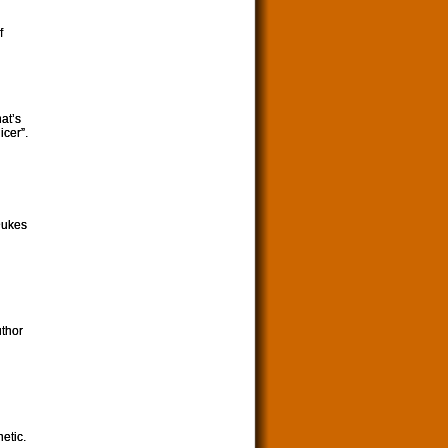
f
at’s
icer”.
Dukes
uthor
etic.