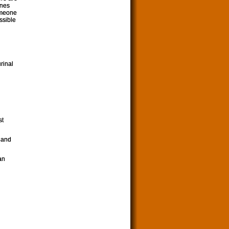
ones
omeone
ssible
urinal
st
 and
an