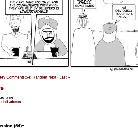
Prev
Comments(54)
Random
Next ›
Last ››
ve
6th, 2009
:
shrill atheists
ssion (54)¬