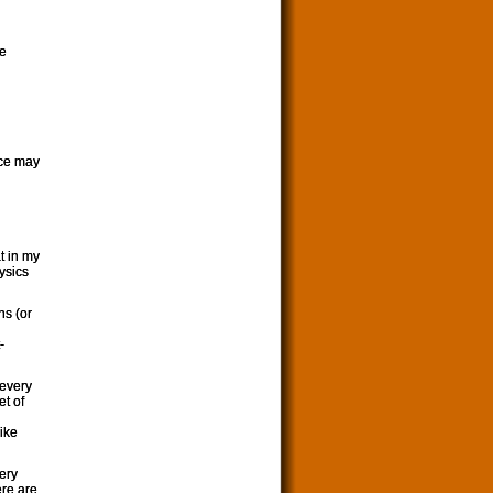
te
nce may
t in my
hysics
ns (or
-
 every
et of
like
very
ere are