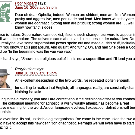
Poor Richard
says:
June 16, 2009 at 6:33 pm
Dear oh dear, Ophelia, indeed. Women are strident; men are firm. Women
pushy and aggressive; men persuade and lead. Men know what they are 
women are dogmatic. Strong men are pit bulls; strong women are . . . well,
know how far this goes.
nce is nature. Supernature cannot exist; if some such strangeness were to appear i
 it would be nature. The universe came about, and continues, under natural law. Do
 really believe some supernatural power spoke out and made all this stuff, includin
y? You know, that is just absurd. And quaint. And funny. Oh, and had She been a Go
ld be “In the beginning was the yap yap yap.”
ichard says, “Show me a religious belief that is not a superstition and I’ll lend you a
Revyloution
says:
June 16, 2009 at 8:15 pm
An excellent description of the two words. Ive repeated it often enough.
Im starting to realize that English, all languages really, are constantly cha
Nothing is static.
ing to the dictionary, you and I are correct about the definitions of these two controv
 The colloquial meaning for agnostic, a wishy washy atheist, has become a real
ative meaning for the word. As our language evolves, I expect our definitions will 
onistic.
 over time, its not just for biologic organisms. I’ve come to the conclusion that we 
to have to accept this new definition of agnostic. Perhaps we will even have to start
izing it.