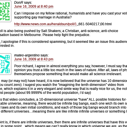
DonR
says:
June 16, 2009 at 8:40 pm
Can I impose on my fellow rational, humanists and have you cast your vo
supporting gay marriage in Australia?
http://www.news.com.au/heraldsun/poll/1
,,661-5040217,00.html
oll is also being pushed by Salt Shakers; a Christian, anti-science, anti-choice
sation based in Melbourne. Please help fight the prejudice.
, I apologise if this is considered spamming, but it seemed like an issue this audie
rested in.
mateo-argentino
says:
June 16, 2009 at 8:43 pm
Poor richard, I agree in almost everything you say, however, I must say tha
opinion you trust a little too much in the laws of nature. After all, laws of p
themselves propose something that would make all science irrelevant.
 may (or may not) have heard, it is now believed that the universe has 10 dimensio
 you count zero). I sugest you watch the “imagining the tenth dimension” video from
, which explains it in a very elegant and simle way that is really nice for us, the not
ist people (about 99.9999% of the world population, i’d say)
s that video concludes, a 10-dimensional universe “have” ALL posible histories for
able universe, meaning, there would be infinite big bangs, each one wich its own s
l laws and its own initial conditions, and each of those big bangs would branch into
te different universes…meaning there are like infinite infinite unverses or something 
nt is, if there are infinite universes, then there are infinite universes that have this 
t in some point…which means we can’t really know in which universe we are, as th