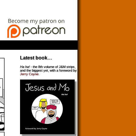
Latest book…
Ha ha!
- the 8th volume of J&M strips,
and the biggest yet, with a foreword by
Jerry Coyne
.