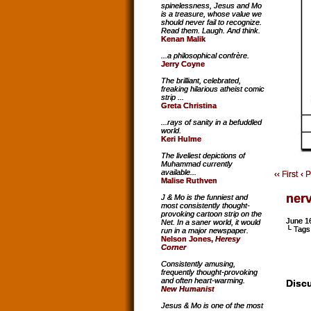
spinelessness, Jesus and Mo
is a treasure, whose value we
should never fail to recognize.
Read them. Laugh. And think.
Kenan Malik
...a philosophical confrère.
Jerry Coyne
The brilliant, celebrated,
freaking hilarious atheist comic
strip ...
Greta Christina
...rays of sanity in a befuddled
world.
Keri Hulme
The liveliest depictions of
Muhammad currently
available...
‹‹ First
‹ 
Malise Ruthven
ner
J & Mo is the funniest and
most consistently thought-
provoking cartoon strip on the
June 1
Net. In a saner world, it would
└ Tags
run in a major newspaper.
Nelson Jones,
Heresy
Corner
Consistently amusing,
frequently thought-provoking
and often heart-warming.
Discu
New Humanist
Jesus & Mo is one of the most