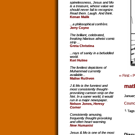
spinelessness, Jesus and Mo
is a treasure, whose value we
should never fail to recognize.
Read them. Laugh. And think.
Kenan Malik
...a philosophical confrère.
Jerry Coyne
The brilliant, celebrated,
freaking hilarious atheist comic
strip ...
Greta Christina
...rays of sanity in a befuddled
world.
Keri Hulme
The liveliest depictions of
Muhammad currently
available...
‹‹ First
‹ 
Malise Ruthven
mat
J & Mo is the funniest and
most consistently thought-
provoking cartoon strip on the
Januar
Net. In a saner world, it would
run in a major newspaper.
Counci
Nelson Jones,
Heresy
Corner
└ Tags
Consistently amusing,
frequently thought-provoking
and often heart-warming.
New Humanist
Jesus & Mo is one of the most
Discu