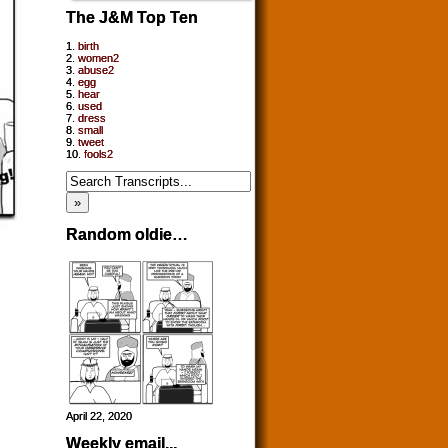
The J&M Top Ten
1.
birth
2.
women2
3.
abuse2
4.
egg
5.
hear
6.
used
7.
dress
8.
small
9.
tweet
10.
fools2
Random oldie…
April 22, 2020
Weekly email...