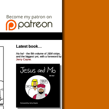
Latest book…
Ha ha!
- the 8th volume of J&M strips,
and the biggest yet, with a foreword by
Jerry Coyne
.