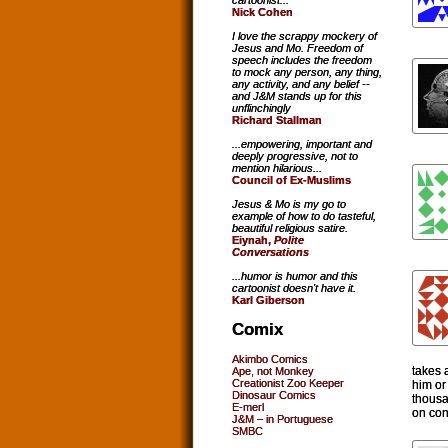
cartoonist...
Nick Cohen
I love the scrappy mockery of
Jesus and Mo. Freedom of
speech includes the freedom
to mock any person, any thing,
any activity, and any belief --
and J&M stands up for this
unflinchingly
Richard Stallman
...empowering, important and
deeply progressive, not to
mention hilarious...
Council of Ex-Muslims
Jesus & Mo is my go to
example of how to do tasteful,
beautiful religious satire.
Eiynah,
Polite
Conversations
...humor is humor and this
cartoonist doesn't have it.
Karl Giberson
Comix
Akimbo Comics
takes 
Ape, not Monkey
Creationist Zoo Keeper
him or 
Dinosaur Comics
thousa
E-merl
on con
J&M – in Portuguese
SMBC