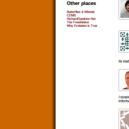
Other places
Butterflies & Wheels
CEMB
RichardDawkins.Net
The Freethinker
Why Evolution is True
its ma
I susp
inform