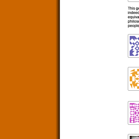
This g
indeed
equiva
philos
people