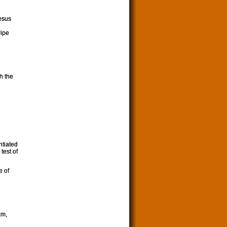
Jesus
ripe
h the
ntiated
test of
e of
am,