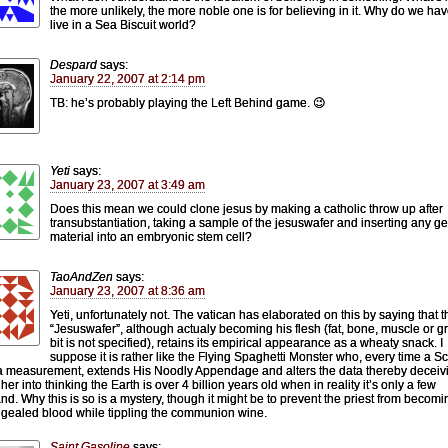
the more unlikely, the more noble one is for believing in it. Why do we hav
live in a Sea Biscuit world?
Despard
says:
January 22, 2007 at 2:14 pm
TB: he’s probably playing the Left Behind game. 😉
Yeti
says:
January 23, 2007 at 3:49 am
Does this mean we could clone jesus by making a catholic throw up after
transubstantiation, taking a sample of the jesuswafer and inserting any ge
material into an embryonic stem cell?
TaoAndZen
says:
January 23, 2007 at 8:36 am
Yeti, unfortunately not. The vatican has elaborated on this by saying that t
“Jesuswafer”, although actualy becoming his flesh (fat, bone, muscle or gri
bit is not specified), retains its empirical appearance as a wheaty snack. I
suppose it is rather like the Flying Spaghetti Monster who, every time a Sc
a measurement, extends His Noodly Appendage and alters the data thereby deceiv
her into thinking the Earth is over 4 billion years old when in reality it’s only a few
nd. Why this is so is a mystery, though it might be to prevent the priest from becomi
gealed blood while tippling the communion wine.
Saint Gasoline
says: