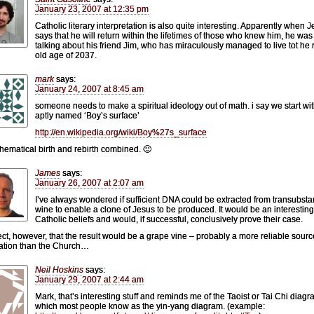
January 23, 2007 at 12:35 pm
Catholic literary interpretation is also quite interesting. Apparently when 
says that he will return within the lifetimes of those who knew him, he was
talking about his friend Jim, who has miraculously managed to live tot he 
old age of 2037.
mark
says:
January 24, 2007 at 8:45 am
someone needs to make a spiritual ideology out of math. i say we start wit
aptly named ‘Boy’s surface’
http://en.wikipedia.org/wiki/Boy%27s_surface
thematical birth and rebirth combined. 🙂
James
says:
January 26, 2007 at 2:07 am
I’ve always wondered if sufficient DNA could be extracted from transubsta
wine to enable a clone of Jesus to be produced. It would be an interesting 
Catholic beliefs and would, if successful, conclusively prove their case.
ect, however, that the result would be a grape vine – probably a more reliable sourc
ation than the Church…
Neil Hoskins
says:
January 29, 2007 at 2:44 am
Mark, that’s interesting stuff and reminds me of the Taoist or Tai Chi diagr
which most people know as the yin-yang diagram. (example: