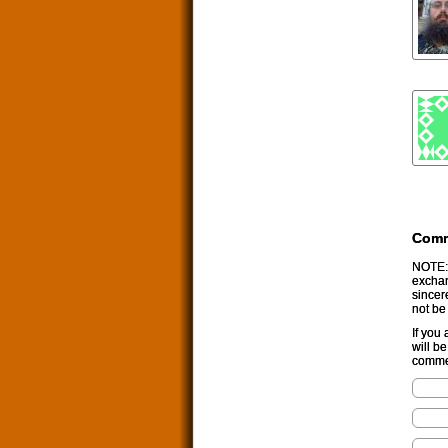
Com
NOTE: 
exchan
sincer
not be
If you
will b
commen