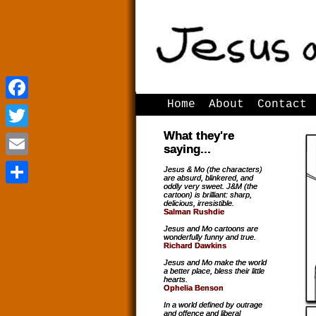
Home
About
Contact
Facebook
Facebook
What they're
Twitter
Twitter
saying...
Email
Email
Jesus & Mo (the characters)
are absurd, blinkered, and
oddly very sweet. J&M (the
Share
Share
cartoon) is brilliant: sharp,
delicious, irresistible.
Salman Rushdie
Jesus and Mo cartoons are
wonderfully funny and true.
Richard Dawkins
Jesus and Mo make the world
a better place, bless their little
hearts.
Ophelia Benson
In a world defined by outrage
and offence and liberal