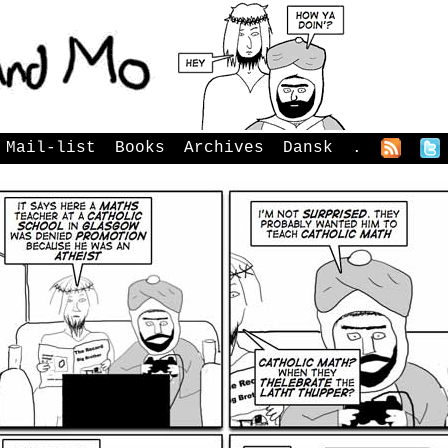
Mail-list
Books
Archives
Dansk
.