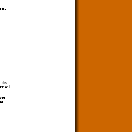
rist
e the
re will
ment
nt