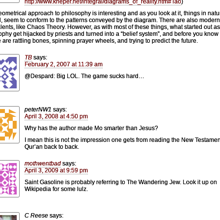
http://www.kheper.net/integral/diagrams_of_reality.htm#Tao
)
eometrical approach to philosophy is interesting and as you look at it, things in natu
, seem to conform to the patterns conveyed by the diagram. There are also modern
lents, like Chaos Theory. However, as with most of these things, what started out as
ophy get hijacked by priests and turned into a “belief system”, and before you know i
 are rattling bones, spinning prayer wheels, and trying to predict the future.
TB
says:
February 2, 2007 at 11:39 am
@Despard: Big LOL. The game sucks hard…
peterNW1
says:
April 3, 2008 at 4:50 pm
Why has the author made Mo smarter than Jesus?
I mean this is not the impression one gets from reading the New Testame
Qur’an back to back.
mothwentbad
says:
April 3, 2009 at 9:59 pm
Saint Gasoline is probably referring to The Wandering Jew. Look it up on
Wikipedia for some lulz.
C Reese
says: