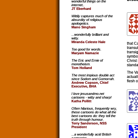
wonderful things on the
internet..
JT Eberhard
Wittily captures much of the
absurdity of religious
apologetics.
Mano Singham
...wonderfully brilliant and
witty.
Miranda Celeste Hale
that C
transub
Too good for words.
transi
Maryam Namazie
symbol
Christ
The Eric and Ernie of
monotheism.
standa
Tom Holland
The Va
The most impious double act
actual
since Sodom and Gomorrah.
flesh 
Andrew Copson, Chief
Executive, BHA
I love jesusandmo.net
cartoons - witty and sharp!
Katha Pollitt
Often hilarious, frequently wry,
these cartoons do what all the
best cartoons do: they tell the
truth through humour.
Terry Sanderson, NSS
President
...a wonderfully acid British