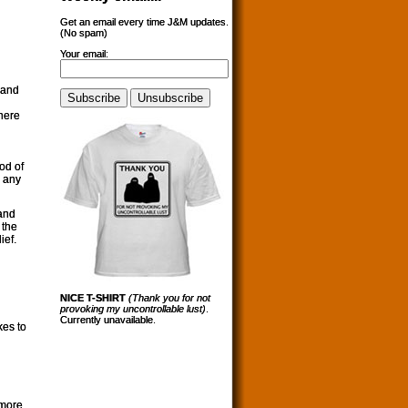
Get an email every time J&M updates.
(No spam)
Your email:
 and
 here
od of
y any
 and
 the
ief.
NICE T-SHIRT
(Thank you for not
provoking my uncontrollable lust)
.
Currently unavailable.
es to
 more,