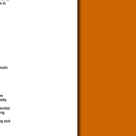
e to
netic
he
stly
ientist
ing
ng sick