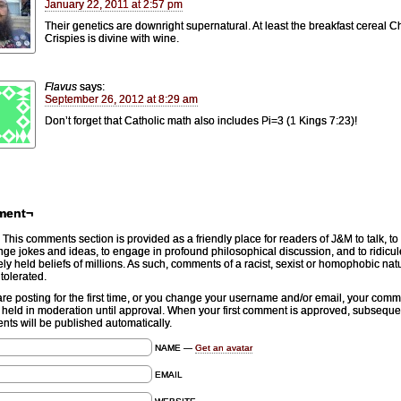
January 22, 2011 at 2:57 pm
Their genetics are downright supernatural. At least the breakfast cereal Ch
Crispies is divine with wine.
Flavus
says:
September 26, 2012 at 8:29 am
Don’t forget that Catholic math also includes Pi=3 (1 Kings 7:23)!
ment¬
This comments section is provided as a friendly place for readers of J&M to talk, to
ge jokes and ideas, to engage in profound philosophical discussion, and to ridicul
ely held beliefs of millions. As such, comments of a racist, sexist or homophobic natu
 tolerated.
 are posting for the first time, or you change your username and/or email, your com
e held in moderation until approval. When your first comment is approved, subseque
ts will be published automatically.
NAME —
Get an avatar
EMAIL