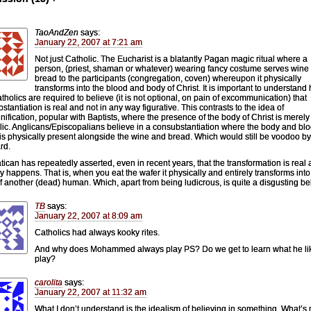
TaoAndZen
says:
January 22, 2007 at 7:21 am
Not just Catholic. The Eucharist is a blatantly Pagan magic ritual where a
person, (priest, shaman or whatever) wearing fancy costume serves wine
bread to the participants (congregation, coven) whereupon it physically
transforms into the blood and body of Christ. It is important to understand
atholics are required to believe (it is not optional, on pain of excommunication) that
stantiation is real and not in any way figurative. This contrasts to the idea of
gnification, popular with Baptists, where the presence of the body of Christ is merely
ic. Anglicans/Episcopalians believe in a consubstantiation where the body and blo
 is physically present alongside the wine and bread. Which would still be voodoo b
rd.
tican has repeatedly asserted, even in recent years, that the transformation is real
ly happens. That is, when you eat the wafer it physically and entirely transforms into
of another (dead) human. Which, apart from being ludicrous, is quite a disgusting bel
TB
says:
January 22, 2007 at 8:09 am
Catholics had always kooky rites.
And why does Mohammed always play PS? Do we get to learn what he lik
play?
carolita
says:
January 22, 2007 at 11:32 am
What I don’t understand is the idealism of believing in something. What’s