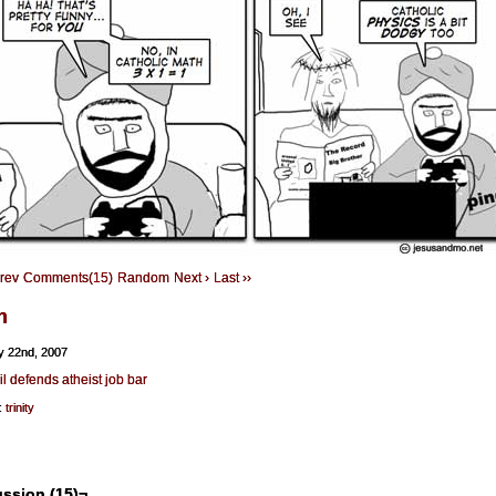
Prev
Comments(15)
Random
Next ›
Last ››
h
y 22nd, 2007
l defends atheist job bar
:
trinity
ssion (15)¬