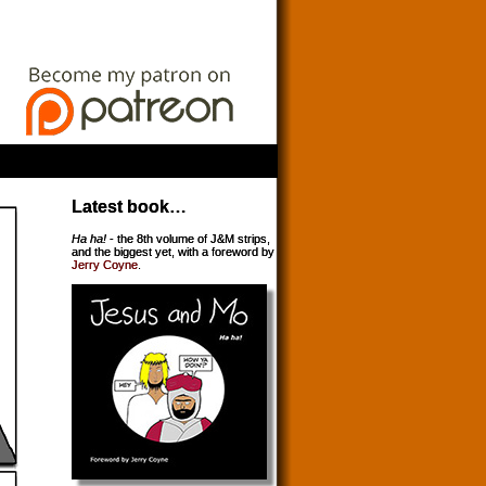
Latest book…
Ha ha!
- the 8th volume of J&M strips,
and the biggest yet, with a foreword by
Jerry Coyne
.