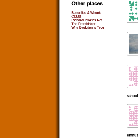
Other places
Butterflies & Wheels
CEMB
RichardDawkins.Net
The Freethinker
Why Evolution is True
school
enthus