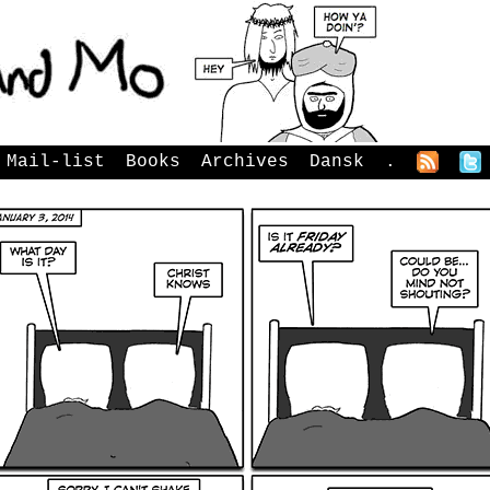
Mail-list
Books
Archives
Dansk
.