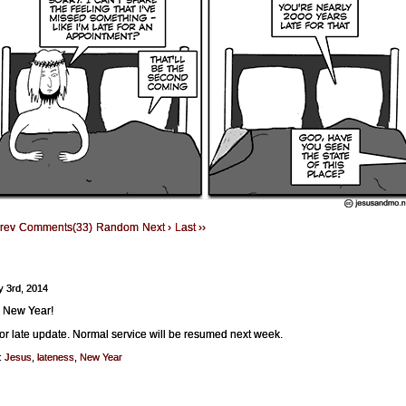
Prev
Comments(33)
Random
Next ›
Last ››
y 3rd, 2014
 New Year!
for late update. Normal service will be resumed next week.
:
Jesus
,
lateness
,
New Year