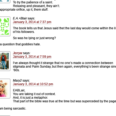
To try the patience of a saint.
Relaxing and pleasant, they ain’t.
appropriate orifice, up it, them stuff.
E.A.+Blair
says:
January 3, 2014 at 7:37 pm
The book tells us that Jesus said thet the last day would come within the l
of his followers.
So was he lying or just wrong?
 a question that goddies hate.
Jerryw
says:
January 3, 2014 at 7:59 pm
I’ve always thought it strange that no one’s made a connection between
stigmata and Palm Sunday, but then again, everything’s been strange sin
’60s.
Mary2
says:
January 3, 2014 at 10:52 pm
EABLair,
You are taking it out of context.
And, it is just a metaphor.
That part of the bible was true at the time but was superceded by the page
 am being sarcastic.