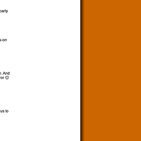
party
s-on
n. And
or 🙂
 us to