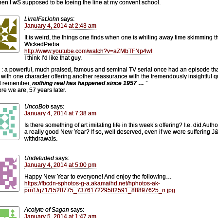
hen I wS supposed to be toeing the line at my convent school.
LirrelFatJohn
says:
January 4, 2014 at 2:43 am
It is weird, the things one finds when one is whiling away time skimming t
WickedPedia.
http://www.youtube.com/watch?v=aZMbTFNp4wI
I think I’d like that guy.
 : a powerful, much praised, famous and seminal TV serial once had an episode th
with one character offering another reassurance with the tremendously insightful q
t remember,
nothing real has happened since 1957 …
”
re we are, 57 years later.
UncoBob
says:
January 4, 2014 at 7:38 am
Is there something of art imitating life in this week’s offering? I.e. did Auth
a really good New Year? If so, well deserved, even if we were suffering 
withdrawals.
Undeluded
says:
January 4, 2014 at 5:00 pm
Happy New Year to everyone! And enjoy the following…
https://fbcdn-sphotos-g-a.akamaihd.net/hphotos-ak-
prn1/q71/1520775_737617229582591_88897625_n.jpg
Acolyte of Sagan
says:
January 5, 2014 at 1:47 am