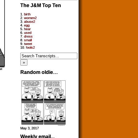
The J&M Top Ten
1.
birth
2.
women2
3.
abuse2
4.
egg
5.
hear
6.
used
7.
dress
8.
small
9.
tweet
10.
fools2
Random oldie…
May 3, 2017
Weekly email...