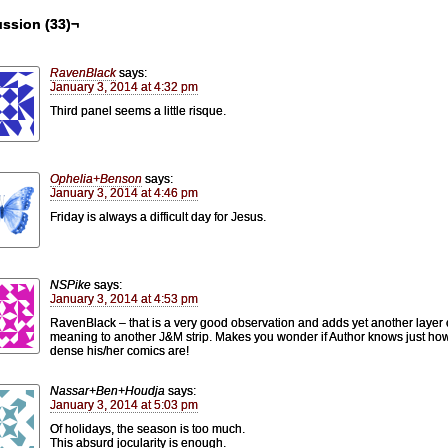
ssion (33)¬
RavenBlack
says:
January 3, 2014 at 4:32 pm
Third panel seems a little risque.
Ophelia+Benson
says:
January 3, 2014 at 4:46 pm
Friday is always a difficult day for Jesus.
NSPike
says:
January 3, 2014 at 4:53 pm
RavenBlack – that is a very good observation and adds yet another layer 
meaning to another J&M strip. Makes you wonder if Author knows just ho
dense his/her comics are!
Nassar+Ben+Houdja
says:
January 3, 2014 at 5:03 pm
Of holidays, the season is too much.
This absurd jocularity is enough.