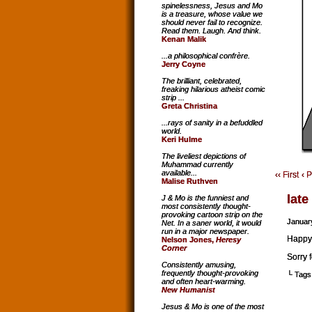
spinelessness, Jesus and Mo
is a treasure, whose value we
should never fail to recognize.
Read them. Laugh. And think.
Kenan Malik
...a philosophical confrère.
Jerry Coyne
The brilliant, celebrated,
freaking hilarious atheist comic
strip ...
Greta Christina
...rays of sanity in a befuddled
world.
Keri Hulme
The liveliest depictions of
Muhammad currently
available...
‹‹ First
‹ 
Malise Ruthven
late
J & Mo is the funniest and
most consistently thought-
provoking cartoon strip on the
Januar
Net. In a saner world, it would
run in a major newspaper.
Happy
Nelson Jones,
Heresy
Corner
Sorry 
Consistently amusing,
frequently thought-provoking
└ Tags
and often heart-warming.
New Humanist
Jesus & Mo is one of the most