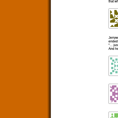
that w
Jerryw
ended 
“… jus
And he