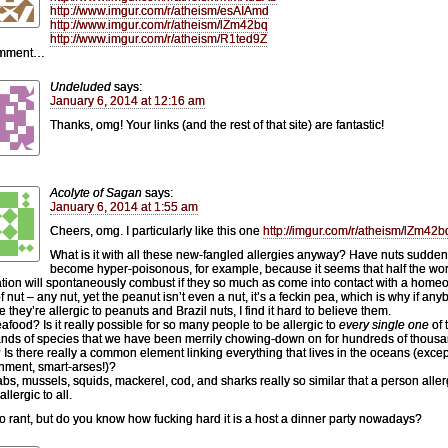
http://www.imgur.com/r/atheism/esAIAmd
http://www.imgur.com/r/atheism/lZm42bq
http://www.imgur.com/r/atheism/R1ted9Z
omment…
Undeluded
says:
January 6, 2014 at 12:16 am
Thanks, omg! Your links (and the rest of that site) are fantastic!
Acolyte of Sagan
says:
January 6, 2014 at 1:55 am
Cheers, omg. I particularly like this one
http://imgur.com/r/atheism/lZm42b
What is it with all these new-fangled allergies anyway? Have nuts sudden
become hyper-poisonous, for example, because it seems that half the wor
tion will spontaneously combust if they so much as come into contact with a home
f nut – any nut, yet the peanut isn’t even a nut, it’s a feckin pea, which is why if an
e they’re allergic to peanuts and Brazil nuts, I find it hard to believe them.
afood? Is it really possible for so many people to be allergic to
every single one
of 
nds of species that we have been merrily chowing-down on for hundreds of thousa
 Is there really a common element linking everything that lives in the oceans (excep
nment, smart-arses!)?
abs, mussels, squids, mackerel, cod, and sharks really so similar that a person aller
allergic to all.
to rant, but do you know how fucking hard it is a host a dinner party nowadays?