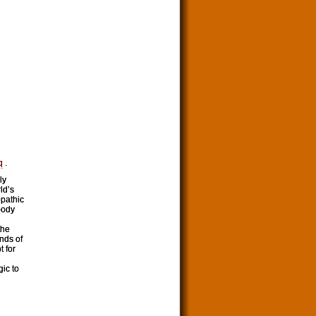
q
.
ly
ld’s
opathic
ybody
the
nds of
t for
gic to