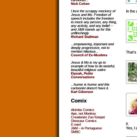
cartoonist...
Nick Cohen
In the 
I love the scrappy mockery of
Jesus and Mo. Freedom of
speech includes the freedom
to mock any person, any thing,
any activity, and any belief --
and J&M stands up for this
unflinchingly
Richard Stallman
...empowering, important and
deeply progressive, not to
mention hilarious...
That’s
Council of Ex-Muslims
Jesus & Mo is my go to
example of how to do tasteful,
beautiful religious satire.
Eiynah,
Polite
Conversations
...humor is humor and this
cartoonist doesn't have it.
Karl Giberson
Comix
Akimbo Comics
Ape, not Monkey
Creationist Zoo Keeper
Dinosaur Comics
it.
E-merl
Yes, I
J&M – in Portuguese
SMBC