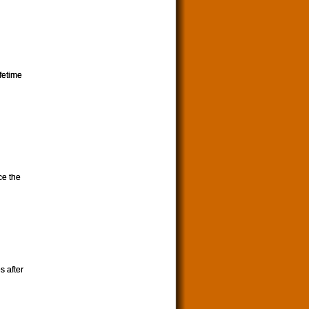
ifetime
ce the
s after