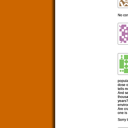
No c
popula
dose o
tells m
And se
thousa
years?
enviro
Are cr
one is 
Sorry 