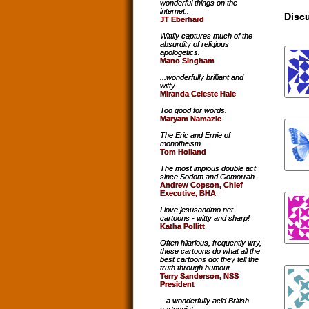
wonderful things on the
internet..
Discu
JT Eberhard
Wittily captures much of the
absurdity of religious
apologetics.
Mano Singham
...wonderfully brilliant and
witty.
Miranda Celeste Hale
Too good for words.
Maryam Namazie
The Eric and Ernie of
monotheism.
Tom Holland
The most impious double act
since Sodom and Gomorrah.
Andrew Copson, Chief
Executive, BHA
I love jesusandmo.net
cartoons - witty and sharp!
Katha Pollitt
Often hilarious, frequently wry,
these cartoons do what all the
best cartoons do: they tell the
truth through humour.
Terry Sanderson, NSS
President
...a wonderfully acid British