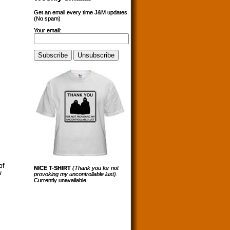
Get an email every time J&M updates.
(No spam)
Your email:
of
NICE T-SHIRT
(Thank you for not
w
provoking my uncontrollable lust)
.
Currently unavailable.