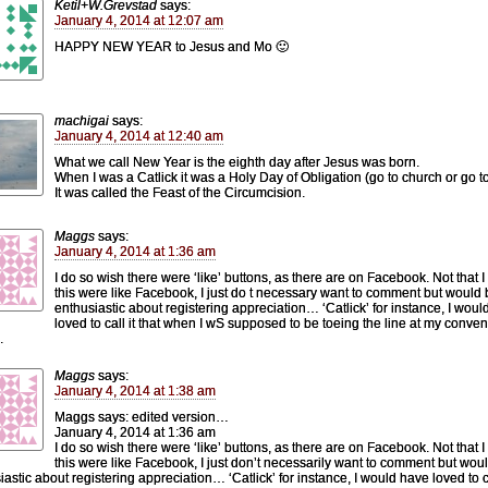
Ketil+W.Grevstad
says:
January 4, 2014 at 12:07 am
HAPPY NEW YEAR to Jesus and Mo 🙂
machigai
says:
January 4, 2014 at 12:40 am
What we call New Year is the eighth day after Jesus was born.
When I was a Catlick it was a Holy Day of Obligation (go to church or go to
It was called the Feast of the Circumcision.
Maggs
says:
January 4, 2014 at 1:36 am
I do so wish there were ‘like’ buttons, as there are on Facebook. Not that I
this were like Facebook, I just do t necessary want to comment but would
enthusiastic about registering appreciation… ‘Catlick’ for instance, I wou
loved to call it that when I wS supposed to be toeing the line at my conven
.
Maggs
says:
January 4, 2014 at 1:38 am
Maggs says: edited version…
January 4, 2014 at 1:36 am
I do so wish there were ‘like’ buttons, as there are on Facebook. Not that I
this were like Facebook, I just don’t necessarily want to comment but wou
iastic about registering appreciation… ‘Catlick’ for instance, I would have loved to ca