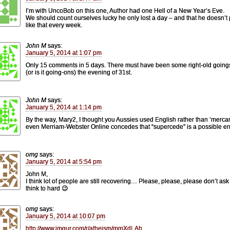
I’m with UncoBob on this one, Author had one Hell of a New Year’s Eve.
We should count ourselves lucky he only lost a day – and that he doesn’t 
like that every week.
John M
says:
January 5, 2014 at 1:07 pm
Only 15 comments in 5 days. There must have been some right-old going
(or is it going-ons) the evening of 31st.
John M
says:
January 5, 2014 at 1:14 pm
By the way, Mary2, I thought you Aussies used English rather than ‘merca
even Merriam-Webster Online concedes that “supercede” is a possible err
omg
says:
January 5, 2014 at 5:54 pm
John M,
I think lot of people are still recovering… Please, please, please don’t ask
think to hard 😉
omg
says:
January 5, 2014 at 10:07 pm
http://www.imgur.com/r/atheism/mmXdLAb