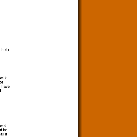
 hell).
 wish
 be
ld have
t
 wish
ld be
ll it