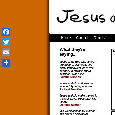
Home
About
Contact
Facebook
Facebook
What they're
Twitter
Twitter
saying...
Email
Email
Jesus & Mo (the characters)
are absurd, blinkered, and
oddly very sweet. J&M (the
Share
Share
cartoon) is brilliant: sharp,
delicious, irresistible.
Salman Rushdie
Jesus and Mo cartoons are
wonderfully funny and true.
Richard Dawkins
Jesus and Mo make the world
a better place, bless their little
hearts.
Ophelia Benson
In a world defined by outrage
and offence and liberal