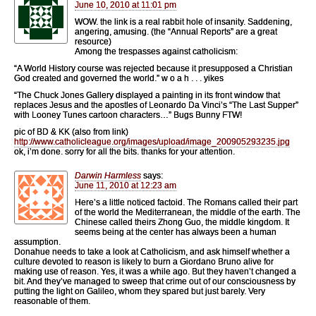
June 10, 2010 at 11:01 pm
WOW. the link is a real rabbit hole of insanity. Saddening,
angering, amusing. (the “Annual Reports” are a great
resource)
Among the trespasses against catholicism:
“A World History course was rejected because it presupposed a Christian
God created and governed the world.” w o a h . . . yikes
“The Chuck Jones Gallery displayed a painting in its front window that
replaces Jesus and the apostles of Leonardo Da Vinci’s “The Last Supper”
with Looney Tunes cartoon characters…” Bugs Bunny FTW!
pic of BD & KK (also from link)
http://www.catholicleague.org/images/upload/image_200905293235.jpg
ok, i’m done. sorry for all the bits. thanks for your attention.
Darwin Harmless
says:
June 11, 2010 at 12:23 am
Here’s a little noticed factoid. The Romans called their part
of the world the Mediterranean, the middle of the earth. The
Chinese called theirs Zhong Guo, the middle kingdom. It
seems being at the center has always been a human
assumption.
Donahue needs to take a look at Catholicism, and ask himself whether a
culture devoted to reason is likely to burn a Giordano Bruno alive for
making use of reason. Yes, it was a while ago. But they haven’t changed a
bit. And they’ve managed to sweep that crime out of our consciousness by
putting the light on Galileo, whom they spared but just barely. Very
reasonable of them.