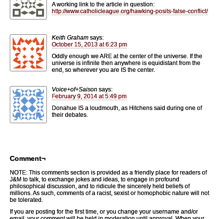
A working link to the article in question:
http://www.catholicleague.org/hawking-posits-false-conflict/
Keith Graham
says:
October 15, 2013 at 6:23 pm
Oddly enough we ARE at the center of the universe. If the
universe is infinite then anywhere is equidistant from the
end, so wherever you are IS the center.
Voice+of+Saison
says:
February 9, 2014 at 5:49 pm
Donahue IS a loudmouth, as Hitchens said during one of
their debates.
Comment¬
NOTE: This comments section is provided as a friendly place for readers of
J&M to talk, to exchange jokes and ideas, to engage in profound
philosophical discussion, and to ridicule the sincerely held beliefs of
millions. As such, comments of a racist, sexist or homophobic nature will not
be tolerated.
If you are posting for the first time, or you change your username and/or
email, your comment will be held in moderation until approval. When your