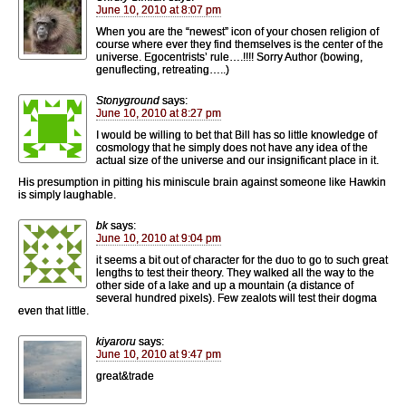
June 10, 2010 at 8:07 pm
When you are the “newest” icon of your chosen religion of
course where ever they find themselves is the center of the
universe. Egocentrists’ rule….!!!! Sorry Author (bowing,
genuflecting, retreating…..)
Stonyground
says:
June 10, 2010 at 8:27 pm
I would be willing to bet that Bill has so little knowledge of
cosmology that he simply does not have any idea of the
actual size of the universe and our insignificant place in it.
His presumption in pitting his miniscule brain against someone like Hawkin
is simply laughable.
bk
says:
June 10, 2010 at 9:04 pm
it seems a bit out of character for the duo to go to such great
lengths to test their theory. They walked all the way to the
other side of a lake and up a mountain (a distance of
several hundred pixels). Few zealots will test their dogma
even that little.
kiyaroru
says:
June 10, 2010 at 9:47 pm
great&trade