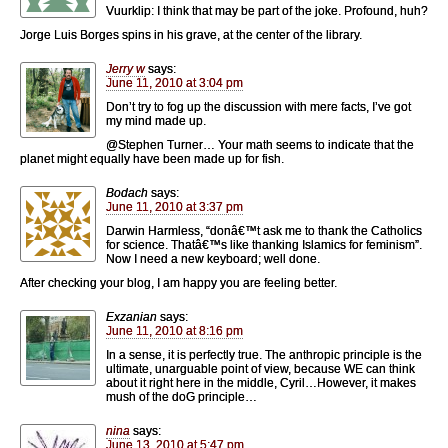
Vuurklip: I think that may be part of the joke. Profound, huh?
Jorge Luis Borges spins in his grave, at the center of the library.
Jerry w
says:
June 11, 2010 at 3:04 pm
Don’t try to fog up the discussion with mere facts, I’ve got
my mind made up.
@Stephen Turner… Your math seems to indicate that the
planet might equally have been made up for fish.
Bodach
says:
June 11, 2010 at 3:37 pm
Darwin Harmless, “donâ€™t ask me to thank the Catholics
for science. Thatâ€™s like thanking Islamics for feminism”.
Now I need a new keyboard; well done.
After checking your blog, I am happy you are feeling better.
Exzanian
says:
June 11, 2010 at 8:16 pm
In a sense, it is perfectly true. The anthropic principle is the
ultimate, unarguable point of view, because WE can think
about it right here in the middle, Cyril…However, it makes
mush of the doG principle…
nina
says:
June 13, 2010 at 5:47 pm