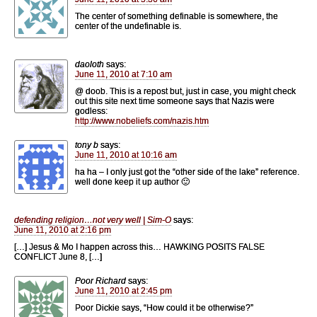
The center of something definable is somewhere, the
center of the undefinable is.
daoloth
says:
June 11, 2010 at 7:10 am
@ doob. This is a repost but, just in case, you might check
out this site next time someone says that Nazis were
godless:
http://www.nobeliefs.com/nazis.htm
tony b
says:
June 11, 2010 at 10:16 am
ha ha – I only just got the “other side of the lake” reference.
well done keep it up author 🙂
defending religion…not very well | Sim-O
says:
June 11, 2010 at 2:16 pm
[…] Jesus & Mo I happen across this… HAWKING POSITS FALSE
CONFLICT June 8, […]
Poor Richard
says:
June 11, 2010 at 2:45 pm
Poor Dickie says, “How could it be otherwise?”