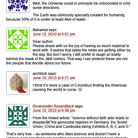
Well, the Universe could in principle be unbounded in only
some directions.
The Earth was obviously specially created for humanity,
because 50% of it is under at least 4km of water.
Bahamut
says:
June 10, 2010 at 6:01 pm
Dear author,
Please share with us the joy of having so much material to
work with. It seems that lately the news are getting sillier by
the day. But don’t worry, I still prefer to laugh at reality
behind the mask of the J&M comics. That way I can pretend these are not
the people that decide about our future.
archbish
says:
June 10, 2010 at 6:21 pm
I think it’s more a case of Columbus finding the Americas
causing the world to curve. 🙂
Reverender RavenBlack
says:
June 10, 2010 at 6:38 pm
From the linked article: “science without faith also leads to
disasterâ€”the genocidal regimes in Germany, the Soviet
Union, China and Cambodia being Exhibits A, B, C and D.”
That’s very true – as someone who likes science and doesn’t have a