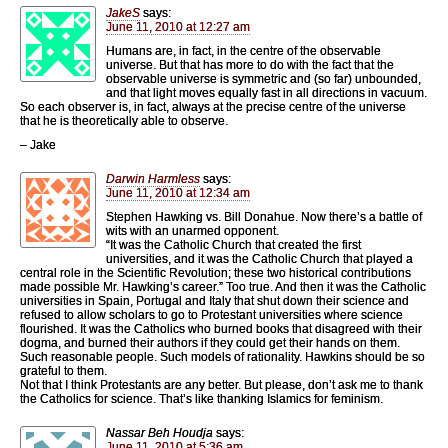
JakeS
says:
June 11, 2010 at 12:27 am
Humans are, in fact, in the centre of the observable
universe. But that has more to do with the fact that the
observable universe is symmetric and (so far) unbounded,
and that light moves equally fast in all directions in vacuum.
So each observer is, in fact, always at the precise centre of the universe
that he is theoretically able to observe.
– Jake
Darwin Harmless
says:
June 11, 2010 at 12:34 am
Stephen Hawking vs. Bill Donahue. Now there’s a battle of
wits with an unarmed opponent.
“It was the Catholic Church that created the first
universities, and it was the Catholic Church that played a
central role in the Scientific Revolution; these two historical contributions
made possible Mr. Hawking’s career.” Too true. And then it was the Catholic
universities in Spain, Portugal and Italy that shut down their science and
refused to allow scholars to go to Protestant universities where science
flourished. It was the Catholics who burned books that disagreed with their
dogma, and burned their authors if they could get their hands on them.
Such reasonable people. Such models of rationality. Hawkins should be so
grateful to them.
Not that I think Protestants are any better. But please, don’t ask me to thank
the Catholics for science. That’s like thanking Islamics for feminism.
Nassar Beh Houdja
says:
June 11, 2010 at 5:36 am