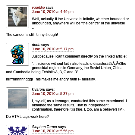
vuurklip
says:
June 10, 2010 at 4:49 pm
Well, actually, if the Universe is infinite, whether bounded or
unbounded, anywhere will be “the centre” of the universe
…
The cartoon’s still funny though!
doob
says:
June 10, 2010 at 5:17 pm
Just because I can’t comment directly on the linked article:
“… science without faith also leads to disasterâ€šÃ„Ã®the
genocidal regimes in Germany, the Soviet Union, China
and Cambodia being Exhibits A, B, C and D”
hrrrrnnnnnnggg! This makes me angry, faith != morality.
kiyaroru
says:
June 10, 2010 at 5:37 pm
I, myself, as a teenager, conducted this same experiment. I
obtained the same results. That is independent
confirmation, therefore it is true. I, too, am a believer(TM).
Do HTML tags work here?
Stephen Turner
says:
June 10, 2010 at 5:56 pm