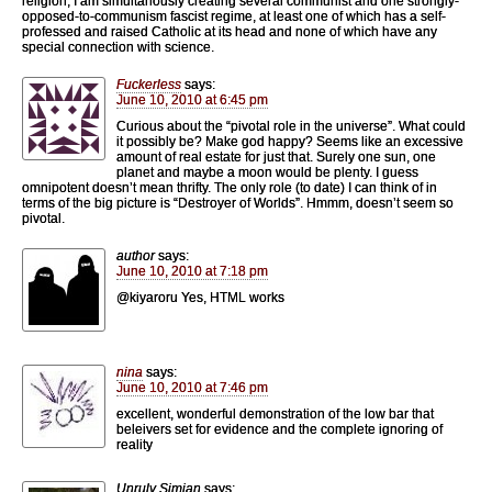
religion, I am simultanously creating several communist and one strongly-
opposed-to-communism fascist regime, at least one of which has a self-
professed and raised Catholic at its head and none of which have any
special connection with science.
Fuckerless
says:
June 10, 2010 at 6:45 pm
Curious about the “pivotal role in the universe”. What could
it possibly be? Make god happy? Seems like an excessive
amount of real estate for just that. Surely one sun, one
planet and maybe a moon would be plenty. I guess
omnipotent doesn’t mean thrifty. The only role (to date) I can think of in
terms of the big picture is “Destroyer of Worlds”. Hmmm, doesn’t seem so
pivotal.
author
says:
June 10, 2010 at 7:18 pm
@kiyaroru Yes, HTML works
nina
says:
June 10, 2010 at 7:46 pm
excellent, wonderful demonstration of the low bar that
beleivers set for evidence and the complete ignoring of
reality
Unruly Simian
says: