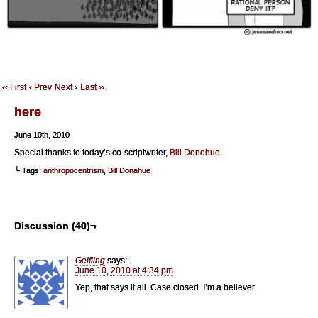
‹‹ First
‹ Prev
Next ›
Last ››
here
June 10th, 2010
Special thanks to today’s co-scriptwriter,
Bill Donohue
.
└ Tags:
anthropocentrism
,
Bill Donahue
Discussion (40)¬
Gelfling
says:
June 10, 2010 at 4:34 pm
Yep, that says it all. Case closed. I’m a believer.