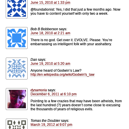
June 15, 2010 at 1:33 pm
@foundationist: Yes, I did that just a few months ago. Now
you have to content yourself with only two a week.
Bob B Bobberson
says:
June 18, 2010 at 2:21 am
There is no god. Get over it. EVOLVE. Please. You’re
embarrassing us intelligent folk with your asshattery.
Dan
says:
June 19, 2010 at 5:20 am
Anyone heard of Godwin’s Law?
http://en.wikipedia.org/wiki/Godwin's_law
dysamoria
says:
December 6, 2011 at 6:10 pm
Pointing to a few crazies that may have been atheists, from
the last hundred (?) years doesn’t come close to excusing
the thousands of years of religious evils.
Tomas the Doubter
says:
March 19, 2012 at 9:07 pm