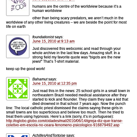
humans are the centre of the worldview because it’s a
human worldview
other than being scary predators, we aren’t much in the
worldview of any other living creatures – we are beside the point for most
life on earth
foundationist
says:
June 15, 2010 at 9:13 am
Just discovered this webcomic and read through your
whole archive in the last few days. Amazing stuff. In a
strong field my favorite quote was “bigots are the new
jews!” That’s T-shirt material.
keep up the good work!
Bahamut
says:
June 15, 2010 at 12:35 pm
Just read this in the news: 25 school girls in a small town in
northeastern Brazil needed medical assistance after they
started to kick and flounder. They claim they saw a kid that
died drowned in that school 7 years ago. Now the punch
line: The local catholic priest dismissed the claims saying these girls in
small towns are too superticious and believe too much. Then he tried to
treat them using hypnosis. Here’s a link (sorry, it’s in portuguese):
http://oglobo.globo.com/cidades/mat/2010/06/14/igreja-diz-que-transe-
coletivo-em-escola-no-ceara-fenomeno-psicologico-916879492.asp
AchillesAndTortoise
says: