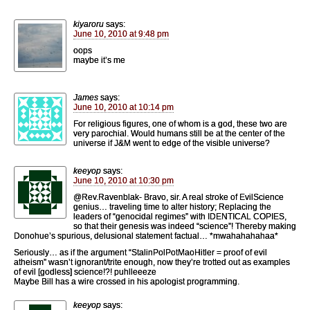
kiyaroru
says:
June 10, 2010 at 9:48 pm
oops
maybe it’s me
James
says:
June 10, 2010 at 10:14 pm
For religious figures, one of whom is a god, these two are
very parochial. Would humans still be at the center of the
universe if J&M went to edge of the visible universe?
keeyop
says:
June 10, 2010 at 10:30 pm
@Rev.Ravenblak- Bravo, sir. A real stroke of EvilScience
genius… traveling time to alter history; Replacing the
leaders of “genocidal regimes” with IDENTICAL COPIES,
so that their genesis was indeed “science”! Thereby making
Donohue’s spurious, delusional statement factual… *mwahahahahaa*
Seriously… as if the argument “StalinPolPotMaoHitler = proof of evil
atheism” wasn’t ignorant/trite enough, now they’re trotted out as examples
of evil [godless] science!?! puhlleeeze
Maybe Bill has a wire crossed in his apologist programming.
keeyop
says: