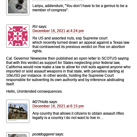
Laripu, addendum, “You don’t have to be a genius to be a
member of congress”.
Rrr
says:
December 16, 2021 at 4:24 pm
Re US and assorted nuts, esp Supreme court
which recently turned down an appeal against a Texas law
that contravened its previous verdict on Roe on abortion
rights.
Cal. Governor Newsome then published an open letter to SCOTUS saying
that with this verdict as support for States neglecting prior federal law,
California would now make a law to allow for civil suits against anyone who
imported or sold assault weapons in that state, with penalties starting at
10kUSD per instance. In other words, holding the Supreme Court
responsible for subverting its own authority and by inference abdicating
itself.
Hello, Unintended consequences.
M27Holts
says:
December 16, 2021 at 6:15 pm
Any country that allows it citizens to obtain assault rifles
legally is a country I do not want to live in…
postdoggerel
says: