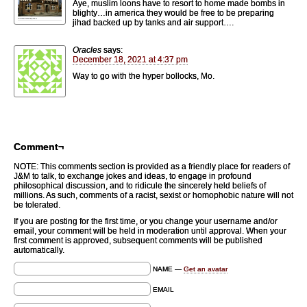
Aye, muslim loons have to resort to home made bombs in
blighty…in america they would be free to be preparing
jihad backed up by tanks and air support….
Oracles
says:
December 18, 2021 at 4:37 pm
Way to go with the hyper bollocks, Mo.
Comment¬
NOTE: This comments section is provided as a friendly place for readers of
J&M to talk, to exchange jokes and ideas, to engage in profound
philosophical discussion, and to ridicule the sincerely held beliefs of
millions. As such, comments of a racist, sexist or homophobic nature will not
be tolerated.
If you are posting for the first time, or you change your username and/or
email, your comment will be held in moderation until approval. When your
first comment is approved, subsequent comments will be published
automatically.
NAME —
Get an avatar
EMAIL