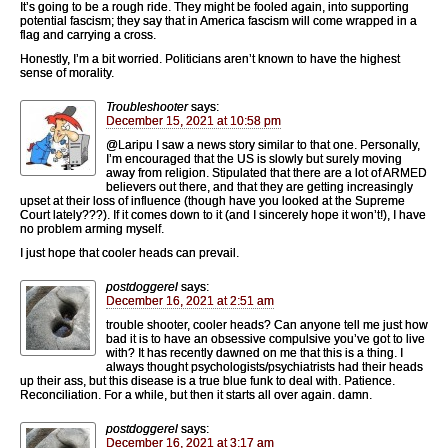
It’s going to be a rough ride. They might be fooled again, into supporting
potential fascism; they say that in America fascism will come wrapped in a
flag and carrying a cross.
Honestly, I’m a bit worried. Politicians aren’t known to have the highest
sense of morality.
Troubleshooter
says:
December 15, 2021 at 10:58 pm
@Laripu I saw a news story similar to that one. Personally,
I’m encouraged that the US is slowly but surely moving
away from religion. Stipulated that there are a lot of ARMED
believers out there, and that they are getting increasingly
upset at their loss of influence (though have you looked at the Supreme
Court lately???). If it comes down to it (and I sincerely hope it won’t!), I have
no problem arming myself.
I just hope that cooler heads can prevail.
postdoggerel
says:
December 16, 2021 at 2:51 am
trouble shooter, cooler heads? Can anyone tell me just how
bad it is to have an obsessive compulsive you’ve got to live
with? It has recently dawned on me that this is a thing. I
always thought psychologists/psychiatrists had their heads
up their ass, but this disease is a true blue funk to deal with. Patience.
Reconciliation. For a while, but then it starts all over again. damn.
postdoggerel
says:
December 16, 2021 at 3:17 am