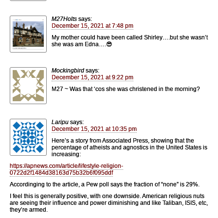
M27Holts
says:
December 15, 2021 at 7:48 pm
My mother could have been called Shirley….but she wasn’t
she was am Edna….😎
Mockingbird
says:
December 15, 2021 at 9:22 pm
M27 ~ Was that ‘cos she was christened in the morning?
Laripu
says:
December 15, 2021 at 10:35 pm
Here’s a story from Associated Press, showing that the
percentage of atheists and agnostics in the United States is
increasing:
https://apnews.com/article/lifestyle-religion-
0722d2f1484d38163d75b32b6f095ddf
Accordinging to the article, a Pew poll says the fraction of “none” is 29%.
I feel this is generally positive, with one downside. American religious nuts
are seeing their influence and power diminishing and like Taliban, ISIS, etc,
they’re armed.