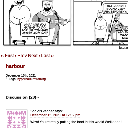
‹‹ First
‹ Prev
Next ›
Last ››
harbour
December 15th, 2021
└ Tags:
hyperbolic reframing
Discussion (23)¬
Son of Glenner
says:
December 15, 2021 at 12:02 pm
Wow! You’re really putting the boot in this week! Well done!