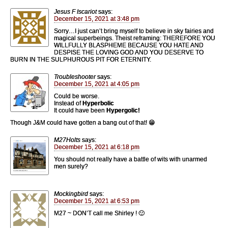
Jesus F Iscariot
says:
December 15, 2021 at 3:48 pm
Sorry…I just can’t bring myself to believe in sky fairies and
magical superbeings. Theist reframing: THEREFORE YOU
WILLFULLY BLASPHEME BECAUSE YOU HATE AND
DESPISE THE LOVING GOD AND YOU DESERVE TO
BURN IN THE SULPHUROUS PIT FOR ETERNITY.
Troubleshooter
says:
December 15, 2021 at 4:05 pm
Could be worse.
Instead of
Hyperbolic
It could have been
Hypergolic!
Though J&M could have gotten a bang out of that! 😁
M27Holts
says:
December 15, 2021 at 6:18 pm
You should not really have a battle of wits with unarmed
men surely?
Mockingbird
says:
December 15, 2021 at 6:53 pm
M27 ~ DON’T call me Shirley ! 🙂