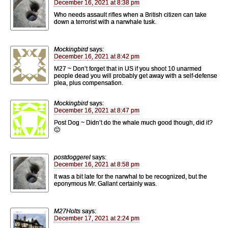
December 16, 2021 at 8:38 pm
Who needs assault rifles when a British citizen can take
down a terrorist with a narwhale tusk.
Mockingbird
says:
December 16, 2021 at 8:42 pm
M27 ~ Don’t forget that in US if you shoot 10 unarmed
people dead you will probably get away with a self-defense
plea, plus compensation.
Mockingbird
says:
December 16, 2021 at 8:47 pm
Post Dog ~ Didn’t do the whale much good though, did it?
🙂
postdoggerel
says:
December 16, 2021 at 8:58 pm
It was a bit late for the narwhal to be recognized, but the
eponymous Mr. Gallant certainly was.
M27Holts
says:
December 17, 2021 at 2:24 pm