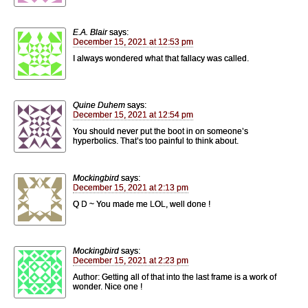
E.A. Blair
says:
December 15, 2021 at 12:53 pm
I always wondered what that fallacy was called.
Quine Duhem
says:
December 15, 2021 at 12:54 pm
You should never put the boot in on someone’s
hyperbolics. That’s too painful to think about.
Mockingbird
says:
December 15, 2021 at 2:13 pm
Q D ~ You made me LOL, well done !
Mockingbird
says:
December 15, 2021 at 2:23 pm
Author: Getting all of that into the last frame is a work of
wonder. Nice one !