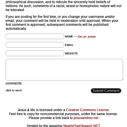
philosophical discussion, and to ridicule the sincerely held beliefs of
millions. As such, comments of a racist, sexist or homophobic nature will not
be tolerated.
If you are posting for the first time, or you change your username and/or
email, your comment will be held in moderation until approval. When your
first comment is approved, subsequent comments will be published
automatically.
NAME —
Get an avatar
EMAIL
WEBSITE
comments
click to send
Jesus & Mo is licensed under a
Creative Commons License
:
Feel free to copy for noncommercial purposes, under the same license.
Please provide a link back to
jesusandmo.net
Hosted by the amazing
NearlyFreeSpeech.NET