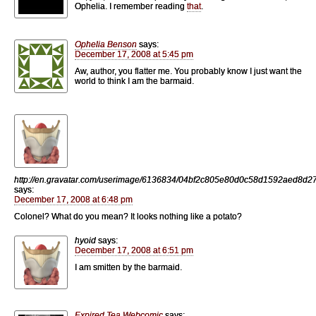
Ophelia. I remember reading
that
.
Ophelia Benson
says:
December 17, 2008 at 5:45 pm
Aw, author, you flatter me. You probably know I just want the
world to think I am the barmaid.
http://en.gravatar.com/userimage/6136834/04bf2c805e80d0c58d1592aed8d2
says:
December 17, 2008 at 6:48 pm
Colonel? What do you mean? It looks nothing like a potato?
hyoid
says:
December 17, 2008 at 6:51 pm
I am smitten by the barmaid.
Expired Tea Webcomic
says: