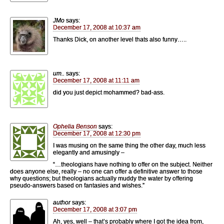
JMo
says:
December 17, 2008 at 10:37 am
Thanks Dick, on another level thats also funny…..
um..
says:
December 17, 2008 at 11:11 am
did you just depict mohammed? bad-ass.
Ophelia Benson
says:
December 17, 2008 at 12:30 pm
I was musing on the same thing the other day, much less
elegantly and amusingly –
“…theologians have nothing to offer on the subject. Neither
does anyone else, really – no one can offer a definitive answer to those
why questions; but theologians actually muddy the water by offering
pseudo-answers based on fantasies and wishes.”
author
says:
December 17, 2008 at 3:07 pm
Ah, yes, well – that’s probably where I got the idea from,