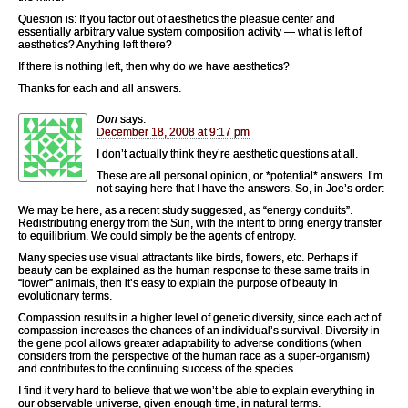
Question is: If you factor out of aesthetics the pleasue center and
essentially arbitrary value system composition activity — what is left of
aesthetics? Anything left there?
If there is nothing left, then why do we have aesthetics?
Thanks for each and all answers.
Don
says:
December 18, 2008 at 9:17 pm
I don’t actually think they’re aesthetic questions at all.
These are all personal opinion, or *potential* answers. I’m
not saying here that I have the answers. So, in Joe’s order:
We may be here, as a recent study suggested, as “energy conduits”.
Redistributing energy from the Sun, with the intent to bring energy transfer
to equilibrium. We could simply be the agents of entropy.
Many species use visual attractants like birds, flowers, etc. Perhaps if
beauty can be explained as the human response to these same traits in
“lower” animals, then it’s easy to explain the purpose of beauty in
evolutionary terms.
Compassion results in a higher level of genetic diversity, since each act of
compassion increases the chances of an individual’s survival. Diversity in
the gene pool allows greater adaptability to adverse conditions (when
considers from the perspective of the human race as a super-organism)
and contributes to the continuing success of the species.
I find it very hard to believe that we won’t be able to explain everything in
our observable universe, given enough time, in natural terms.