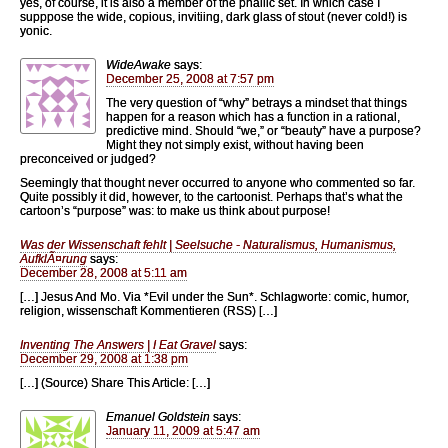
yes, of course, it is also a member of the phallic set. In which case I
supppose the wide, copious, invitiing, dark glass of stout (never cold!) is
yonic.
WideAwake
says:
December 25, 2008 at 7:57 pm
The very question of “why” betrays a mindset that things
happen for a reason which has a function in a rational,
predictive mind. Should “we,” or “beauty” have a purpose?
Might they not simply exist, without having been
preconceived or judged?
Seemingly that thought never occurred to anyone who commented so far.
Quite possibly it did, however, to the cartoonist. Perhaps that’s what the
cartoon’s “purpose” was: to make us think about purpose!
Was der Wissenschaft fehlt | Seelsuche - Naturalismus, Humanismus,
AufklÃ¤rung
says:
December 28, 2008 at 5:11 am
[…] Jesus And Mo. Via *Evil under the Sun*. Schlagworte: comic, humor,
religion, wissenschaft Kommentieren (RSS) […]
Inventing The Answers | I Eat Gravel
says:
December 29, 2008 at 1:38 pm
[…] (Source) Share This Article: […]
Emanuel Goldstein
says:
January 11, 2009 at 5:47 am