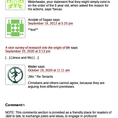
WideAwake, your statement that they might simply exist is
on the order of the 6 year old, when asked the reason for
his actions, says “becau
Acolyte of Sagan
says:
September 16, 2012 at 5:25 pm
**test**
A nice survey of research into the origin of life
says:
September 25, 2020 at 3:13 pm
[…] (Jesus and Mo) […]
Walter
says:
October 19, 2020 at 11:11 am
JMo ” Re Tenants
Christians and others cannot agree, because they are
arguing from different premisses.
Comment¬
NOTE: This comments section is provided as a friendly place for readers of
J&M to talk, to exchange jokes and ideas, to engage in profound