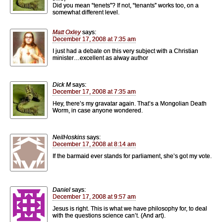
Did you mean “tenets”? If not, “tenants” works too, on a
somewhat different level.
Matt Oxley
says:
December 17, 2008 at 7:35 am
I just had a debate on this very subject with a Christian
minister…excellent as alway author
Dick M
says:
December 17, 2008 at 7:35 am
Hey, there’s my gravatar again. That’s a Mongolian Death
Worm, in case anyone wondered.
NeilHoskins
says:
December 17, 2008 at 8:14 am
If the barmaid ever stands for parliament, she’s got my vote.
Daniel
says:
December 17, 2008 at 9:57 am
Jesus is right. This is what we have philosophy for, to deal
with the questions science can’t. (And art).