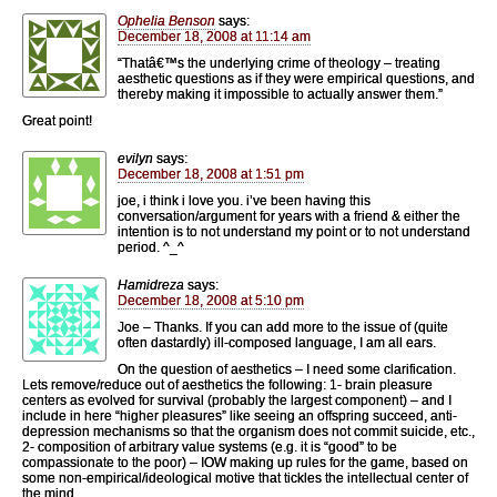
Ophelia Benson
says:
December 18, 2008 at 11:14 am
“Thatâ€™s the underlying crime of theology – treating
aesthetic questions as if they were empirical questions, and
thereby making it impossible to actually answer them.”
Great point!
evilyn
says:
December 18, 2008 at 1:51 pm
joe, i think i love you. i’ve been having this
conversation/argument for years with a friend & either the
intention is to not understand my point or to not understand
period. ^_^
Hamidreza
says:
December 18, 2008 at 5:10 pm
Joe – Thanks. If you can add more to the issue of (quite
often dastardly) ill-composed language, I am all ears.
On the question of aesthetics – I need some clarification.
Lets remove/reduce out of aesthetics the following: 1- brain pleasure
centers as evolved for survival (probably the largest component) – and I
include in here “higher pleasures” like seeing an offspring succeed, anti-
depression mechanisms so that the organism does not commit suicide, etc.,
2- composition of arbitrary value systems (e.g. it is “good” to be
compassionate to the poor) – IOW making up rules for the game, based on
some non-empirical/ideological motive that tickles the intellectual center of
the mind.