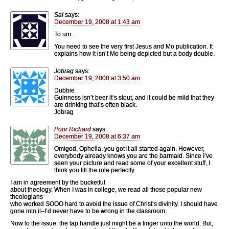
Sal
says:
December 19, 2008 at 1:43 am
To um…
You need to see the very first Jesus and Mo publication. It
explains how it isn’t Mo being depicted but a body double.
Jobrag
says:
December 19, 2008 at 3:50 am
Dubbie
Guinness isn’t beer it’s stout, and it could be mild that they
are drinking that’s often black.
Jobrag
Poor Richard
says:
December 19, 2008 at 6:37 am
Omigod, Ophelia, you got it all started again. However,
everybody already knows you are the barmaid. Since I’ve
seen your picture and read some of your excellent stuff, I
think you fill the role perfectly.
I am in agreement by the bucketful
about theology. When I was in college, we read all those popular new
theologians
who worked SOOO hard to avoid the issue of Christ’s divinity. I should have
gone into it–I’d never have to be wrong in the classroom.
Now to the issue: the tap handle just might be a finger unto the world. But,