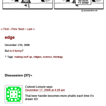
‹‹ First
‹ Prev
Next ›
Last ››
edge
December 17th, 2008
But
is it funny
?
└ Tags:
making stuff up
,
religion
,
science
,
theology
Discussion (37)¬
Colonel Leisure
says:
December 17, 2008 at 4:28 am
That beer handle becomes more phallic each time it’s
drawn XD