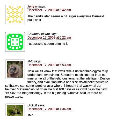
Jerry w
says:
December 17, 2008 at 5:42 am
The handle also seems a bit larger every time Barmaid
pulls on it.
Colonel Leisure
says:
December 17, 2008 at 6:22 am
I guess she’s been priming it.
JMo
says:
December 17, 2008 at 6:53 am
Now we all know that it will take a unified theology to truly
understand everything. Someone much smarter than me
must unite all of the religious tenants, the Intelligent Design
theory, and evolution into a one size fits all belief structure
so that we can come together as a whole. I thought that was what our
beloved “Obama” would do in the first 100 days or as it will be in the new
“BOOK” the Biogenisology. In the big inning “Obama” said let there be
peace …etc.
Dick M
says:
December 17, 2008 at 7:34 am
JMo,