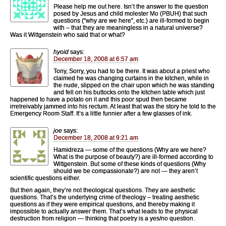
Please help me out here. Isn’t the answer to the question
posed by Jesus and child molester Mo (PBUH) that such
questions (“why are we here”, etc.) are ill-formed to begin
with – that they are meaningless in a natural universe?
Was it Wittgenstein who said that or what?
hyoid
says:
December 18, 2008 at 6:57 am
Tony, Sorry, you had to be there. It was about a priest who
claimed he was changing curtains in the kitchen, while in
the nude, slipped on the chair upon which he was standing
and fell on his buttocks onto the kitchen table which just
happened to have a potato on it and this poor spud then became
irretreivably jammed into his rectum. At least that was the story he told to the
Emergency Room Staff. It’s a little funnier after a few glasses of ink.
joe
says:
December 18, 2008 at 9:21 am
Hamidreza — some of the questions (Why are we here?
What is the purpose of beauty?) are ill-formed according to
Wittgenstein. But some of these kinds of questions (Why
should we be compassionate?) are not — they aren’t
scientific questions either.
But then again, they’re not theological questions. They are aesthetic
questions. That’s the underlying crime of theology – treating aesthetic
questions as if they were empirical questions, and thereby making it
impossible to actually answer them. That’s what leads to the physical
destruction from religion — thinking that poetry is a yes/no question.