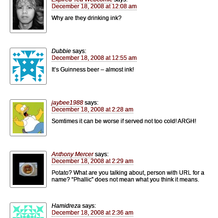
December 18, 2008 at 12:08 am
Why are they drinking ink?
Dubbie
says:
December 18, 2008 at 12:55 am
It’s Guinness beer – almost ink!
jaybee1988
says:
December 18, 2008 at 2:28 am
Somtimes it can be worse if served not too cold! ARGH!
Anthony Mercer
says:
December 18, 2008 at 2:29 am
Potato? What are you talking about, person with URL for a
name? “Phallic” does not mean what you think it means.
Hamidreza
says:
December 18, 2008 at 2:36 am