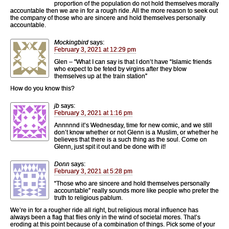
proportion of the population do not hold themselves morally
accountable then we are in for a rough ride. All the more reason to seek out
the company of those who are sincere and hold themselves personally
accountable.
Mockingbird
says:
February 3, 2021 at 12:29 pm
Glen – “What I can say is that I don’t have “Islamic friends
who expect to be feted by virgins after they blow
themselves up at the train station”
How do you know this?
jb
says:
February 3, 2021 at 1:16 pm
Annnnnd it’s Wednesday, time for new comic, and we still
don’t know whether or not Glenn is a Muslim, or whether he
believes that there is a such thing as the soul. Come on
Glenn, just spit it out and be done with it!
Donn
says:
February 3, 2021 at 5:28 pm
“Those who are sincere and hold themselves personally
accountable” really sounds more like people who prefer the
truth to religious pablum.
We’re in for a rougher ride all right, but religious moral influence has
always been a flag that flies only in the wind of societal mores. That’s
eroding at this point because of a combination of things. Pick some of your