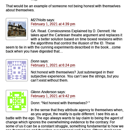
That would be an example of someone not being honest with themselves
about themselves.
M27Holts
says:
February 1, 2021 at 4:39 pm
GA. Read. Consiousness Explained by D. Dennett. He
takes apart the Cartesian theatre argument and replaces it
with a better solution based on time boxed revisions within
the algorithms that control the illusion of the ID. These
seem to tie in with the cunning experiments described in the book…come
back when you have digested that…
Donn
says:
February 1, 2021 at 6:24 pm
Not honest with themselves? Just submerged in their
subjective experience. You can’t see the strings, but you
can’t exist without them.
Glenn Anderson
says:
February 1, 2021 at 9:42 pm
Donn: “Not honest with themselves? ”
In the sense that they attribute agency to themselves when,
as you argue, the reality is quite different. I see this as a
battle with the ego. The ego always wants to lay claim to being the agent of
change which ignores the overwhelming evidence to the contrary. For
some of us it can be a constant struggle, something fundamental to how we