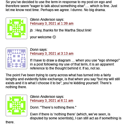
So you’ve decided to use the term in response to my post on ego and
therefore seem “eager to talk about something else”…. which is fine. Just
let me know next time. Perhaps we agree. I dunno. No big drama.
Glenn Anderson
says:
February 3, 2021 at 1:39 am
jb : Hey, thanks for the Martha Stout link!
your welcome 🙂
Donn
says:
February 3, 2021 at 3:13 am
If I have to draw a diagram … when you use “ego shmego”
in a post following my use of that term, it is an apparent
reference to the thought behind it. If so, not so.
The point I’ve been trying to carry across what has turned into a fairly
lengthy and evidently futile exchange, is that when you say “but my will still
exists and it is what I choose it to be”, you’re kidding yourself. There’s
nothing there.
Glenn Anderson
says:
February 3, 2021 at 6:11 am
Donn: “There’s nothing there.”
Even if there is ‘nothing there’ (which, we’ve seen, is
disputed by some scientists), I can still act as if something is
there.