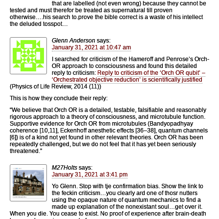
that are labelled (not even wrong) because they cannot be
tested and must therefor be treated as supernatural till proven
otherwise….his search to.prove the bible correct is a waste of his intellect
the deluded tosspot…
Glenn Anderson
says:
January 31, 2021 at 10:47 am
I searched for criticism of the Hameroff and Penrose’s Orch-
OR approach to consciousness and found this detailed
reply to criticism:
Reply to criticism of the ‘Orch OR qubit’ –
‘Orchestrated objective reduction’ is scientifically justified
(Physics of Life Review, 2014 (11))
This is how they conclude their reply:
“We believe that Orch OR is a detailed, testable, falsifiable and reasonably
rigorous approach to a theory of consciousness, and microtubule function.
Supportive evidence for Orch OR from microtubules (Bandyopadhyay
coherence [10,11], Eckenhoff anesthetic effects [36–38], quantum channels
[6]) is of a kind not yet found in other relevant theories. Orch OR has been
repeatedly challenged, but we do not feel that it has yet been seriously
threatened.”
M27Holts
says:
January 31, 2021 at 3:41 pm
Yo Glenn. Stop with tje confirmation bias. Show the link to
the feckin criticism…you clearly ard one of thosr nutters
using the opaque nature of quantum mechanics to find a
made up explanation of the nonexistant soul…get over it.
When you die. You cease to exist. No proof of experience after brain-death