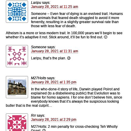
Laripu
says:
January 28, 2021 at 11:25 am
Someone – Even fear of dying is an evolved trait. Humans
and animals that feared death struggled to avoid it more
fervently, resulting in a slightly greater survival rate than
those with less fear of death.
Atheism is a more or less modern trait. In 100,000 years we’ll begin to see
whether it’s adaptive it not. Stick around, it’ll be fun to find out. 🙂
Someone
says:
January 28, 2021 at 11:31 am
Laripu, that’s the plan. 😉
M27Holts
says:
January 28, 2021 at 1:35 pm
In the who-done-it story of life, Darwin played Poirot and
explained (to a disbelieving public) that Evolution was to
blame for homo sapiens. I for one don’t believe him, since
everybody knows that it’s always the suspicious looking
butler that is the real culprit…
Rrr
says:
January 28, 2021 at 2:29 pm
M27Holts: 2 min penalty for cross-checking Teh Wholly
Goast. 😉