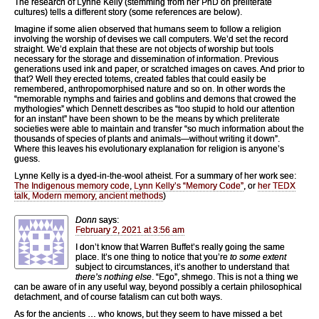
The research of Lynne Kelly (stemming from her PhD on preliterate
cultures) tells a different story (some references are below).
Imagine if some alien observed that humans seem to follow a religion
involving the worship of devises we call computers. We’d set the record
straight. We’d explain that these are not objects of worship but tools
necessary for the storage and dissemination of information. Previous
generations used ink and paper, or scratched images on caves. And prior to
that? Well they erected totems, created fables that could easily be
remembered, anthropomorphised nature and so on. In other words the
“memorable nymphs and fairies and goblins and demons that crowed the
mythologies” which Dennett describes as “too stupid to hold our attention
for an instant” have been shown to be the means by which preliterate
societies were able to maintain and transfer “so much information about the
thousands of species of plants and animals—without writing it down”.
Where this leaves his evolutionary explanation for religion is anyone’s
guess.
Lynne Kelly is a dyed-in-the-wool atheist. For a summary of her work see:
The Indigenous memory code
,
Lynn Kelly’s “Memory Code”
, or
her TEDX
talk, Modern memory, ancient methods
)
Donn
says:
February 2, 2021 at 3:56 am
I don’t know that Warren Buffet’s really going the same
place. It’s one thing to notice that you’re
to some extent
subject to circumstances, it’s another to understand that
there’s nothing else
. “Ego”, shmego. This is not a thing we
can be aware of in any useful way, beyond possibly a certain philosophical
detachment, and of course fatalism can cut both ways.
As for the ancients … who knows, but they seem to have missed a bet