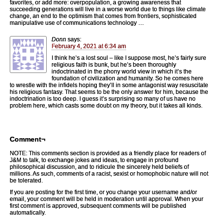
favorites, or add more: overpopulation, a growing awareness that
succeeding generations will live in a worse world due to things like climate
change, an end to the optimism that comes from frontiers, sophisticated
manipulative use of communications technology …
Donn
says:
February 4, 2021 at 6:34 am
I think he’s a lost soul – like I suppose most, he’s fairly sure
religious faith is bunk, but he’s been thoroughly
indoctrinated in the phony world view in which it’s the
foundation of civilization and humanity. So he comes here
to wrestle with the infidels hoping they’ll in some antagonist way resuscitate
his religious fantasy. That seems to be the only answer for him, because the
indoctrination is too deep. I guess it’s surprising so many of us have no
problem here, which casts some doubt on my theory, but it takes all kinds.
Comment¬
NOTE: This comments section is provided as a friendly place for readers of
J&M to talk, to exchange jokes and ideas, to engage in profound
philosophical discussion, and to ridicule the sincerely held beliefs of
millions. As such, comments of a racist, sexist or homophobic nature will not
be tolerated.
If you are posting for the first time, or you change your username and/or
email, your comment will be held in moderation until approval. When your
first comment is approved, subsequent comments will be published
automatically.