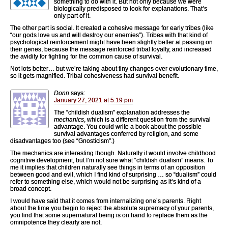
something to do with it. But not only because we were
biologically predisposed to look for explanations. That’s
only part of it.
The other part is social. It created a cohesive message for early tribes (like
“our gods love us and will destroy our enemies”). Tribes with that kind of
psychological reinforcement might have been slightly better at passing on
their genes, because the message reinforced tribal loyalty, and increased
the avidity for fighting for the common cause of survival.
Not lots better… but we’re taking about tiny changes over evolutionary time,
so it gets magnified. Tribal cohesiveness had survival benefit.
Donn
says:
January 27, 2021 at 5:19 pm
The “childish dualism” explanation addresses the
mechanics
, which is a different question from the survival
advantage. You could write a book about the possible
survival advantages conferred by religion, and some
disadvantages too (see “Gnosticism”.)
The mechanics are interesting though. Naturally it would involve childhood
cognitive development, but I’m not sure what “childish dualism” means. To
me it implies that children naturally see things in terms of an opposition
between good and evil, which I find kind of surprising … so “dualism” could
refer to something else, which would not be surprising as it’s kind of a
broad concept.
I would have said that it comes from internalizing one’s parents. Right
about the time you begin to reject the absolute supremacy of your parents,
you find that some supernatural being is on hand to replace them as the
omnipotence they clearly are not.