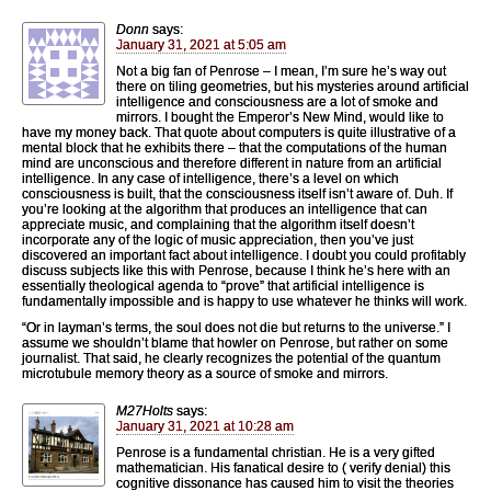
Donn
says:
January 31, 2021 at 5:05 am
Not a big fan of Penrose – I mean, I’m sure he’s way out
there on tiling geometries, but his mysteries around artificial
intelligence and consciousness are a lot of smoke and
mirrors. I bought the Emperor’s New Mind, would like to
have my money back. That quote about computers is quite illustrative of a
mental block that he exhibits there – that the computations of the human
mind are unconscious and therefore different in nature from an artificial
intelligence. In any case of intelligence, there’s a level on which
consciousness is built, that the consciousness itself isn’t aware of. Duh. If
you’re looking at the algorithm that produces an intelligence that can
appreciate music, and complaining that the algorithm itself doesn’t
incorporate any of the logic of music appreciation, then you’ve just
discovered an important fact about intelligence. I doubt you could profitably
discuss subjects like this with Penrose, because I think he’s here with an
essentially theological agenda to “prove” that artificial intelligence is
fundamentally impossible and is happy to use whatever he thinks will work.
“Or in layman’s terms, the soul does not die but returns to the universe.” I
assume we shouldn’t blame that howler on Penrose, but rather on some
journalist. That said, he clearly recognizes the potential of the quantum
microtubule memory theory as a source of smoke and mirrors.
M27Holts
says:
January 31, 2021 at 10:28 am
Penrose is a fundamental christian. He is a very gifted
mathematician. His fanatical desire to ( verify denial) this
cognitive dissonance has caused him to visit the theories