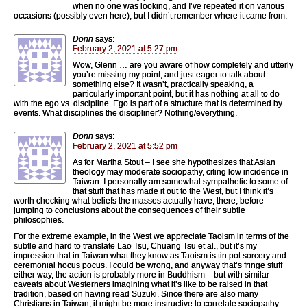
when no one was looking, and I’ve repeated it on various
occasions (possibly even here), but I didn’t remember where it came from.
Donn
says:
February 2, 2021 at 5:27 pm
Wow, Glenn … are you aware of how completely and utterly
you’re missing my point, and just eager to talk about
something else? It wasn’t, practically speaking, a
particularly important point, but it has nothing at all to do
with the ego vs. discipline. Ego is part of a structure that is determined by
events. What disciplines the discipliner? Nothing/everything.
Donn
says:
February 2, 2021 at 5:52 pm
As for Martha Stout – I see she hypothesizes that Asian
theology may moderate sociopathy, citing low incidence in
Taiwan. I personally am somewhat sympathetic to some of
that stuff that has made it out to the West, but I think it’s
worth checking what beliefs the masses actually have, there, before
jumping to conclusions about the consequences of their subtle
philosophies.
For the extreme example, in the West we appreciate Taoism in terms of the
subtle and hard to translate Lao Tsu, Chuang Tsu et al., but it’s my
impression that in Taiwan what they know as Taoism is tin pot sorcery and
ceremonial hocus pocus. I could be wrong, and anyway that’s fringe stuff
either way, the action is probably more in Buddhism – but with similar
caveats about Westerners imagining what it’s like to be raised in that
tradition, based on having read Suzuki. Since there are also many
Christians in Taiwan, it might be more instructive to correlate sociopathy