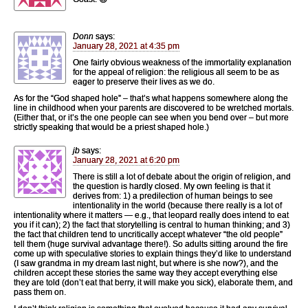
Donn
says:
January 28, 2021 at 4:35 pm
One fairly obvious weakness of the immortality explanation
for the appeal of religion: the religious all seem to be as
eager to preserve their lives as we do.
As for the “God shaped hole” – that’s what happens somewhere along the
line in childhood when your parents are discovered to be wretched mortals.
(Either that, or it’s the one people can see when you bend over – but more
strictly speaking that would be a priest shaped hole.)
jb
says:
January 28, 2021 at 6:20 pm
There is still a lot of debate about the origin of religion, and
the question is hardly closed. My own feeling is that it
derives from: 1) a predilection of human beings to see
intentionality in the world (because there really is a lot of
intentionality where it matters — e.g., that leopard really does intend to eat
you if it can); 2) the fact that storytelling is central to human thinking; and 3)
the fact that children tend to uncritically accept whatever “the old people”
tell them (huge survival advantage there!). So adults sitting around the fire
come up with speculative stories to explain things they’d like to understand
(I saw grandma in my dream last night, but where is she now?), and the
children accept these stories the same way they accept everything else
they are told (don’t eat that berry, it will make you sick), elaborate them, and
pass them on.