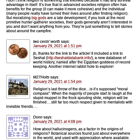
I don’t think religion is something that evolved because it had any survival
advantage in itself. It’s true that in advanced societies religion often has
benefits for the group (it can make it more cohesive) and the individual
(many people really have turned their lives around after finding religion).
But moralizing
big gods
are a late development; if you look at the most
primitive hunter-gatherer societies, their gods generally aren’t interested in
you and don’t want anything from you. They’re just something to tell stories
about around the campfire.
two cents' worth
says:
January 29, 2021 at 1:51 pm
jb, thanks for the link to the article! It included a link to
Seshat (
http://seshatdatabank.info/
), a new database of
world history, named after the Egyptian goddess of record
keeping. Another internet rabbit hole to explore!
M27Holts
says:
January 29, 2021 at 1:54 pm
Religion’s last throw of the dice…is it’s supposed “moral
compass”. When the majority of people start to laugh at the
stupid muppet in the frock spouting shite, religion will be
finished….still far too much respect given to mentalists with
invisible friends….
Donn
says:
January 29, 2021 at 4:08 pm
How about hallucinogens, as a factor in the origins of
religions? Botanical sources found just about everywhere
in the world, and used with appreciation where available.