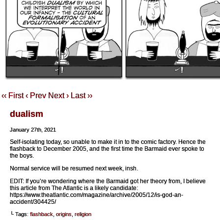
‹‹ First
‹ Prev
Next ›
Last ››
dualism
January 27th, 2021
Self-isolating today, so unable to make it in to the comic factory. Hence the
flashback to December 2005, and the first time the Barmaid ever spoke to
the boys.
Normal service will be resumed next week, insh.
EDIT: If you’re wondering where the Barmaid got her theory from, I believe
this article from The Atlantic is a likely candidate:
https://www.theatlantic.com/magazine/archive/2005/12/is-god-an-
accident/304425/
└ Tags:
flashback
,
origins
,
religion