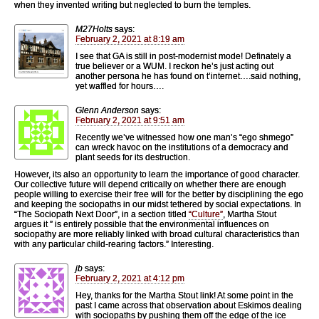
when they invented writing but neglected to burn the temples.
M27Holts
says:
February 2, 2021 at 8:19 am
I see that GA is still in post-modernist mode! Definately a
true believer or a WUM. I reckon he’s just acting out
another persona he has found on t’internet….said nothing,
yet waffled for hours….
Glenn Anderson
says:
February 2, 2021 at 9:51 am
Recently we’ve witnessed how one man’s “ego shmego”
can wreck havoc on the institutions of a democracy and
plant seeds for its destruction.
However, its also an opportunity to learn the importance of good character.
Our collective future will depend critically on whether there are enough
people willing to exercise their free will for the better by disciplining the ego
and keeping the sociopaths in our midst tethered by social expectations. In
“The Sociopath Next Door”, in a section titled
“Culture”
, Martha Stout
argues it ” is entirely possible that the environmental influences on
sociopathy are more reliably linked with broad cultural characteristics than
with any particular child-rearing factors.” Interesting.
jb
says:
February 2, 2021 at 4:12 pm
Hey, thanks for the Martha Stout link! At some point in the
past I came across that observation about Eskimos dealing
with sociopaths by pushing them off the edge of the ice