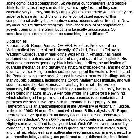
some complicated computation. So we have our computers, and people
think that because they can do things amazingly fast, and they can
calculate very quickly, and they can play chess extremely well, that they are
superior to us even, and it is only some complicated aspect of this
computational activity that somehow consciousness arises from that. Now
my view is quite different from this. I think there is a lot of computational
activity going on in the brain, but this is basically unconscious. So
consciousness seems to me to be something quite different.”
Biographies
Biography: Sir Roger Penrose OM FRS, Emeritus Professor at the
Mathematical Institute of the University of Oxford, Emeritus Fellow at
Wadham College, and winner of the Wolf Prize in Physics, has made
profound contributions across a broad range of scientific disciplines. His
work encompasses geometry, black hole singularities, the unification of
quantum mechanics and gravity, the structure of space-time, and the origin
of our Universe. His geometric creations inspired the works of Escher, and
the Penrose steps have been featured in several movies. His tilings adorn
many public buildings, including the Oxford Mathematics Institute, and will
soon decorate the San Francisco Transbay Terminal. The five-fold
symmetry, initially thought impossible or a mathematical curiosity, has now
been found in nature. In 1989 Penrose wrote The Emperor’s New Mind
which challenged the premise that consciousness is computation and
proposes we need new physics to understand it. Biography: Stuart
Hameroff MD is an anesthesiologist at the University of Arizona in Tucson.
In the mid 1990s Hameroff teamed with famed British physicist Sir Roger
Penrose to develop a quantum theory of consciousness (‘orchestrated
objective reduction’, ‘Orch OR’) based on microtubule quantum computing.
Highly controversial and harshly criticized, Orch OR is now supported by
evidence, e.g. that anesthetics act in quantum channels in microtubules,
and that microtubules have multi-scalar resonances, e.g. in megahertz. He
and anesthesiology colleagues performed and published the first clinical