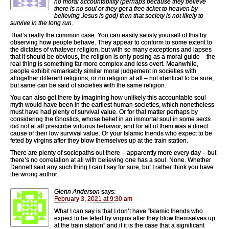
no moral accountability (perhaps because they believe
there is no soul or they get a free ticket to heaven by
believing Jesus is god) then that society is not likely to
survive in the long run.
That’s really the common case. You can easily satisfy yourself of this by
observing how people behave. They appear to conform to some extent to
the dictates of whatever religion, but with so many exceptions and lapses
that it should be obvious, the religion is only posing as a moral guide – the
real thing is something far more complex and less overt. Meanwhile,
people exhibit remarkably similar moral judgement in societies with
altogether different religions, or no religion at all – not identical to be sure,
but same can be said of societies with the same religion.
You can also get there by imagining how unlikely this accountable soul
myth would have been in the earliest human societies, which nonetheless
must have had plenty of survival value. Or for that matter perhaps by
considering the Gnostics, whose belief in an immortal soul in some sects
did not at all prescribe virtuous behavior, and for all of them was a direct
cause of their low survival value. Or your Islamic friends who expect to be
feted by virgins after they blow themselves up at the train station.
There are plenty of sociopaths out there – apparently more every day – but
there’s no correlation at all with believing one has a soul. None. Whether
Dennett said any such thing I can’t say for sure, but I rather think you have
the wrong author.
Glenn Anderson
says:
February 3, 2021 at 9:30 am
What I can say is that I don’t have “Islamic friends who
expect to be feted by virgins after they blow themselves up
at the train station” and if it is the case that a significant