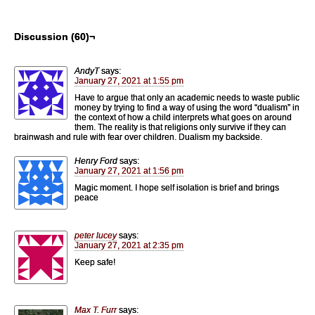
Discussion (60)¬
AndyT
says:
January 27, 2021 at 1:55 pm
Have to argue that only an academic needs to waste public
money by trying to find a way of using the word “dualism” in
the context of how a child interprets what goes on around
them. The reality is that religions only survive if they can
brainwash and rule with fear over children. Dualism my backside.
Henry Ford
says:
January 27, 2021 at 1:56 pm
Magic moment. I hope self isolation is brief and brings
peace
peter lucey
says:
January 27, 2021 at 2:35 pm
Keep safe!
Max T. Furr
says: