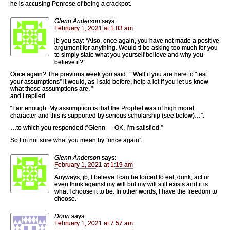
he is accusing Penrose of being a crackpot.
Glenn Anderson
says:
February 1, 2021 at 1:03 am
jb you say: “Also, once again, you have not made a positive
argument for anything. Would ti be asking too much for you
to simply state what you yourself believe and why you
believe it?”
Once again? The previous week you said: ““Well if you are here to “test
your assumptions” it would, as I said before, help a lot if you let us know
what those assumptions are. ”
and I replied
“Fair enough. My assumption is that the Prophet was of high moral
character and this is supported by serious scholarship (see below)…”.
…to which you responded :”Glenn — OK, I’m satisfied.”
So I’m not sure what you mean by “once again”.
Glenn Anderson
says:
February 1, 2021 at 1:19 am
Anyways, jb, I believe I can be forced to eat, drink, act or
even think against my will but my will still exists and it is
what I choose it to be. In other words, I have the freedom to
choose.
Donn
says:
February 1, 2021 at 7:57 am