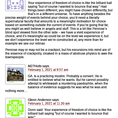
Your experience of freedom of choice is like the billiard ball
saying “but of course I wanted to bounce that way.” Had
things been different, you might have chosen differently, but
that’s in a different universe. To have anything besides the
precise weight of events behind your choice, you’d need a literally
supernatural faculty that amounts to a meaningful motivation for choice
based on something outside the current of events. If you’re going that far,
you might as well believe in angels and stuff. This is a bit like Penrose’s
blind spot viewed from the other side – we have a vivid experience of
choice, and it’s meaningful as could be on the level we experience it, but
we don’t experience the level we’re constructed at, any more than for
example we see our retinas.
Penrose may or may not be a crackpot, but his excursions into mind are of
the essence of crackpotry, cloaked in a mass of abstruse physics to awe the
townspeople.
M27Holts
says:
February 1, 2021 at 9:57 am
GA. Is a practicing muslim. Probably a convert. He is
entitled to believe what he wants. But he cannot possibly
attempt to whitewash a murdering paedophile, when the
balance of evidence suggests he was what he was and
nothing more…
Glenn Anderson
says:
February 1, 2021 at 11:20 am
Donn said: Your experience of freedom of choice is like the
billiard ball saying “but of course I wanted to bounce that
way.”