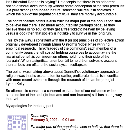
Isn’t this what Dennett is saying? He accepts that there is no coherent
notion of moral accountability without some conception of the soul (even if it
is a pure fiction) and indeed natural selection will result in societies in
which the bulk of the population act AS IF they are morally accountable.
The contrapositive of this is also true: If a major part of the population start
to believe that there is no moral accountability (perhaps because they
believe there is no soul or they get a free ticket to heaven by believing
Jesus is god) then that society is not likely to survive in the long run.
This, by the way, is constitent with the 9 (or so) principles of collective action
originally developed through Elinor Olstrom’s Nobel Prize winning
empirical research. Think ‘tragedy of the commons’: each member of a
community bears the full cost of holding ourselves to account while the
marginal benefit is contingent on others holding to their side of the
‘bargain’. When a significant number fail to hold themselves to account
then all bets are off and the social system collapses.
The point I was making above about Dennett’s evolutionary approach to
religion was that its explanation for earlier, preliterate rituals is in conflict
with more recent evidence through the research of the anthropologist
Lynne Kelly.
So attempts to construct a coherent explanation of our existence without
some notion of the soul (for humans and non-humans) still has a long way
to travel.
My apologies for the long post.
Donn
says:
February 3, 2021 at 9:01 am
If a major part of the population start to believe that there is