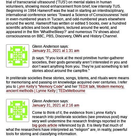
trial of transcranial ultrasound (‘TUS’) on mental states in human
volunteers, showing mood enhancement from brief, low intensity TUS.
Beginning in 1994 Hameroff was the lead in starting an interdisciplinary,
international conference series ‘Toward a Science of Consciousness’ held
in even-numbered years in Tucson, and odd-numbered years elsewhere
around the world. Hameroff has written or edited 5 books, over a hundred
scientific articles and book chapters, lectured around the world, and
appeared in the film ‘WhattheBleep?’ and numerous TV shows about
consciousness on BBC, PBS, Discovery, OWN and History Channel.
Glenn Anderson
says:
January 31, 2021 at 1:31 am
jb says: “if you look at the most primitive hunter-gatherer
societies, their gods generally aren’t interested in you and
don’t want anything from you. They’re just something to tell
stories about around the campfire.”
In preliterate societies these stories, songs, totems, and rituals were means
for memorising and passing on knowledge acquired over centuries. I refer
you to
Lynn Kelly’s “Memory Code”
and her
TEDX talk, Modern memory,
ancient methods | Lynne Kelly | TEDxMelbourne
Glenn Anderson
says:
January 31, 2021 at 2:16 am
Come to think of it, the evidence from Lynne Kelly’s
research into preliterate societies (see previous post) may
very well undermine the research findings reported in the
big gods article
referenced by jb. It is likely that much of
what the researchers have interpreted as “religion” are, in reality, powerful
tools for storing and classifying information.