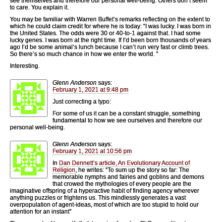
see themselves and therefore our personal well-being. Others don’t seem
to care. You explain it.
You may be familiar with Warren Buffet’s remarks reflecting on the extent to
which he could claim credit for where he is today: “I was lucky. I was born in
the United States. The odds were 30 or 40-to-1 against that. I had some
lucky genes. I was born at the right time. If I’d been born thousands of years
ago I’d be some animal’s lunch because I can’t run very fast or climb trees.
So there’s so much chance in how we enter the world. ”
Interesting.
Glenn Anderson
says:
February 1, 2021 at 9:48 pm
Just correcting a typo:
For some of us it can be a constant struggle, something
fundamental to how we see ourselves and therefore our
personal well-being.
Glenn Anderson
says:
February 1, 2021 at 10:56 pm
In
Dan Dennett’s article, An Evolutionary Account of
Religion
, he writes: “To sum up the story so far: The
memorable nymphs and fairies and goblins and demons
that crowed the mythologies of every people are the
imaginative offspring of a hyperactive habit of finding agency wherever
anything puzzles or frightens us. This mindlessly generates a vast
overpopulation of agent-ideas, most of which are too stupid to hold our
attention for an instant”