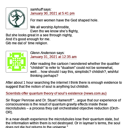
samhuff
says:
January 30, 2021 at 5:41 pm
For men women have the God shaped hole.
We all worship Aphrodite,
Even tho we know she’s flighty,
But she looks great in a see through nighty,
And it’s good enough for me.
Gib me dat ol’ time religion.
Glenn Anderson
says:
January 31, 2021 at 12:35 am
After reading the cartoon I wondered whether the qualifier
“childish” to refer to “dualism” could not be somewhat,
well… how should I say this, simplistic? childish?, wishful
thinking perhaps?
After about 1 hour searching the internet I think there is enough evidence to
suggest that the notion of soul is anything but childish.
Scientists offer quantum theory of soul’s existence (news.com.au)
Sir Roger Penrose and Dr. Stuart Hameroff “…argue that our experience of
consciousness is the result of quantum gravity effects inside these
microtubules – a process they call orchestrated objective reduction (Orch-
OR).
In a near-death experience the microtubules lose their quantum state, but
the information within them is not destroyed. Or in layman’s terms, the soul
does not die but returns to the universe.”