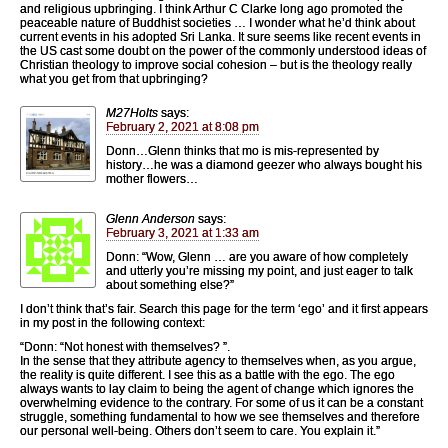
and religious upbringing. I think Arthur C Clarke long ago promoted the
peaceable nature of Buddhist societies … I wonder what he’d think about
current events in his adopted Sri Lanka. It sure seems like recent events in
the US cast some doubt on the power of the commonly understood ideas of
Christian theology to improve social cohesion – but is the theology really
what you get from that upbringing?
M27Holts
says:
February 2, 2021 at 8:08 pm
Donn…Glenn thinks that mo is mis-represented by
history…he was a diamond geezer who always bought his
mother flowers…
Glenn Anderson
says:
February 3, 2021 at 1:33 am
Donn: “Wow, Glenn … are you aware of how completely
and utterly you’re missing my point, and just eager to talk
about something else?”
I don’t think that’s fair. Search this page for the term ‘ego’ and it first appears
in my post in the following context:
“Donn: “Not honest with themselves? ”.
In the sense that they attribute agency to themselves when, as you argue,
the reality is quite different. I see this as a battle with the ego. The ego
always wants to lay claim to being the agent of change which ignores the
overwhelming evidence to the contrary. For some of us it can be a constant
struggle, something fundamental to how we see themselves and therefore
our personal well-being. Others don’t seem to care. You explain it.”