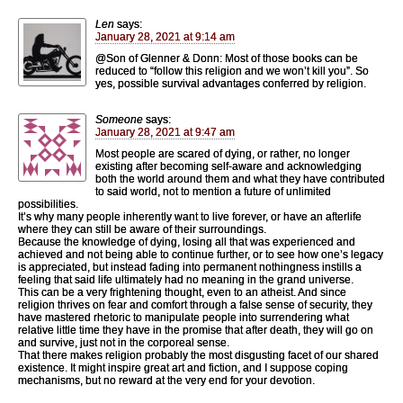
Len
says:
January 28, 2021 at 9:14 am
@Son of Glenner & Donn: Most of those books can be
reduced to “follow this religion and we won’t kill you”. So
yes, possible survival advantages conferred by religion.
Someone
says:
January 28, 2021 at 9:47 am
Most people are scared of dying, or rather, no longer
existing after becoming self-aware and acknowledging
both the world around them and what they have contributed
to said world, not to mention a future of unlimited
possibilities.
It’s why many people inherently want to live forever, or have an afterlife
where they can still be aware of their surroundings.
Because the knowledge of dying, losing all that was experienced and
achieved and not being able to continue further, or to see how one’s legacy
is appreciated, but instead fading into permanent nothingness instills a
feeling that said life ultimately had no meaning in the grand universe.
This can be a very frightening thought, even to an atheist. And since
religion thrives on fear and comfort through a false sense of security, they
have mastered rhetoric to manipulate people into surrendering what
relative little time they have in the promise that after death, they will go on
and survive, just not in the corporeal sense.
That there makes religion probably the most disgusting facet of our shared
existence. It might inspire great art and fiction, and I suppose coping
mechanisms, but no reward at the very end for your devotion.