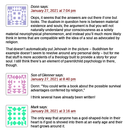
Donn
says:
January 27, 2021 at 7:04 pm
Oops, it seems that the answers are out there if one but
looks. The dualism in question here is between material
existence and souls; the argument is that you will not
naturally understand your consciousness as a solely
material neurophysical phenomenon, and instead you’ll much more likely
think in terms that are compatible with the idea of a soul as advocated by
religion.
That doesn’t automatically put Jehovah in the picture – Buddhism for
example doesn’t seem to revolve around any personal deity – but for me
that stuff is more accidents of a theology built to provide a story for your
soul. I still think there’s an element of parent/child psychology in there,
though.
Son of Glenner
says:
January 27, 2021 at 8:40 pm
Donn: “You could write a book about the possible survival
advantages conferred by religion,”
I think several have already been written!
Mark
says:
January 28, 2021 at 3:16 am
The only way that anyone has a god-shaped-hole in their
heart is if god is shoved into them at an early age and their
heart grows around it.