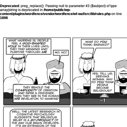
Deprecated
: preg_replace(): Passing null to parameter #3 ($subject) of type
array|string is deprecated in
/home/public/wp-
content/plugins/wordfence/vendor/wordfence/wf-waf/src/lib/rules.php
on line
1896