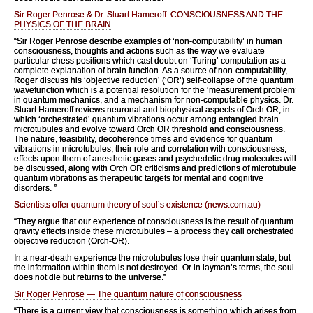
Sir Roger Penrose & Dr. Stuart Hameroff: CONSCIOUSNESS AND THE
PHYSICS OF THE BRAIN
“Sir Roger Penrose describe examples of ‘non-computability’ in human
consciousness, thoughts and actions such as the way we evaluate
particular chess positions which cast doubt on ‘Turing’ computation as a
complete explanation of brain function. As a source of non-computability,
Roger discuss his ‘objective reduction’ (‘OR’) self-collapse of the quantum
wavefunction which is a potential resolution for the ‘measurement problem’
in quantum mechanics, and a mechanism for non-computable physics. Dr.
Stuart Hameroff reviews neuronal and biophysical aspects of Orch OR, in
which ‘orchestrated’ quantum vibrations occur among entangled brain
microtubules and evolve toward Orch OR threshold and consciousness.
The nature, feasibility, decoherence times and evidence for quantum
vibrations in microtubules, their role and correlation with consciousness,
effects upon them of anesthetic gases and psychedelic drug molecules will
be discussed, along with Orch OR criticisms and predictions of microtubule
quantum vibrations as therapeutic targets for mental and cognitive
disorders. ”
Scientists offer quantum theory of soul’s existence (news.com.au)
“They argue that our experience of consciousness is the result of quantum
gravity effects inside these microtubules – a process they call orchestrated
objective reduction (Orch-OR).
In a near-death experience the microtubules lose their quantum state, but
the information within them is not destroyed. Or in layman’s terms, the soul
does not die but returns to the universe.”
Sir Roger Penrose — The quantum nature of consciousness
“There is a current view that consciousness is something which arises from