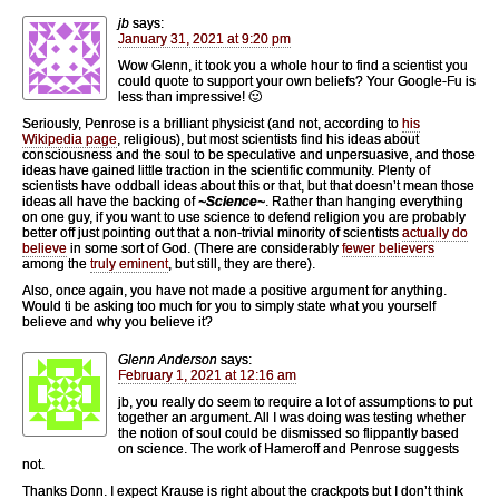
jb
says:
January 31, 2021 at 9:20 pm
Wow Glenn, it took you a whole hour to find a scientist you
could quote to support your own beliefs? Your Google-Fu is
less than impressive! 🙂
Seriously, Penrose is a brilliant physicist (and not, according to
his
Wikipedia page
, religious), but most scientists find his ideas about
consciousness and the soul to be speculative and unpersuasive, and those
ideas have gained little traction in the scientific community. Plenty of
scientists have oddball ideas about this or that, but that doesn’t mean those
ideas all have the backing of
~Science~
. Rather than hanging everything
on one guy, if you want to use science to defend religion you are probably
better off just pointing out that a non-trivial minority of scientists
actually do
believe
in some sort of God. (There are considerably
fewer believers
among the
truly eminent
, but still, they are there).
Also, once again, you have not made a positive argument for anything.
Would ti be asking too much for you to simply state what you yourself
believe and why you believe it?
Glenn Anderson
says:
February 1, 2021 at 12:16 am
jb, you really do seem to require a lot of assumptions to put
together an argument. All I was doing was testing whether
the notion of soul could be dismissed so flippantly based
on science. The work of Hameroff and Penrose suggests
not.
Thanks Donn. I expect Krause is right about the crackpots but I don’t think