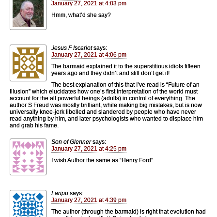
January 27, 2021 at 4:03 pm
Hmm, what’d she say?
Jesus F Iscariot
says:
January 27, 2021 at 4:06 pm
The barmaid explained it to the superstitious idiots fifteen
years ago and they didn’t and still don’t get it!
The best explanation of this that I’ve read is “Future of an
Illusion” which elucidates how one’s first interpretation of the world must
account for the all powerful beings (adults) in control of everything. The
author S Freud was mostly brilliant, while making big mistakes, but is now
universally knee-jerk libelled and slandered by people who have never
read anything by him, and later psychologists who wanted to displace him
and grab his fame.
Son of Glenner
says:
January 27, 2021 at 4:25 pm
I wish Author the same as “Henry Ford”.
Laripu
says:
January 27, 2021 at 4:39 pm
The author (through the barmaid) is right that evolution had