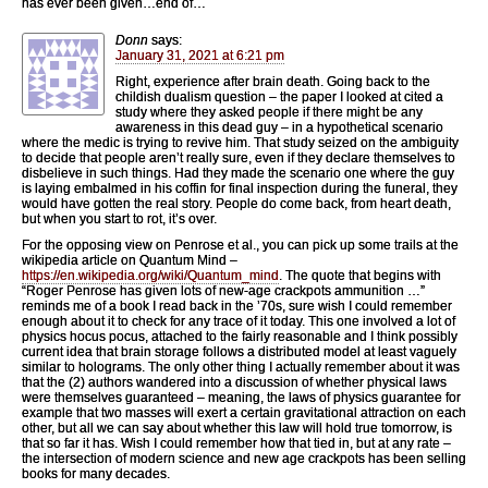
has ever been given…end of…
Donn
says:
January 31, 2021 at 6:21 pm
Right, experience after brain death. Going back to the
childish dualism question – the paper I looked at cited a
study where they asked people if there might be any
awareness in this dead guy – in a hypothetical scenario
where the medic is trying to revive him. That study seized on the ambiguity
to decide that people aren’t really sure, even if they declare themselves to
disbelieve in such things. Had they made the scenario one where the guy
is laying embalmed in his coffin for final inspection during the funeral, they
would have gotten the real story. People do come back, from heart death,
but when you start to rot, it’s over.
For the opposing view on Penrose et al., you can pick up some trails at the
wikipedia article on Quantum Mind –
https://en.wikipedia.org/wiki/Quantum_mind
. The quote that begins with
“Roger Penrose has given lots of new-age crackpots ammunition …”
reminds me of a book I read back in the ’70s, sure wish I could remember
enough about it to check for any trace of it today. This one involved a lot of
physics hocus pocus, attached to the fairly reasonable and I think possibly
current idea that brain storage follows a distributed model at least vaguely
similar to holograms. The only other thing I actually remember about it was
that the (2) authors wandered into a discussion of whether physical laws
were themselves guaranteed – meaning, the laws of physics guarantee for
example that two masses will exert a certain gravitational attraction on each
other, but all we can say about whether this law will hold true tomorrow, is
that so far it has. Wish I could remember how that tied in, but at any rate –
the intersection of modern science and new age crackpots has been selling
books for many decades.