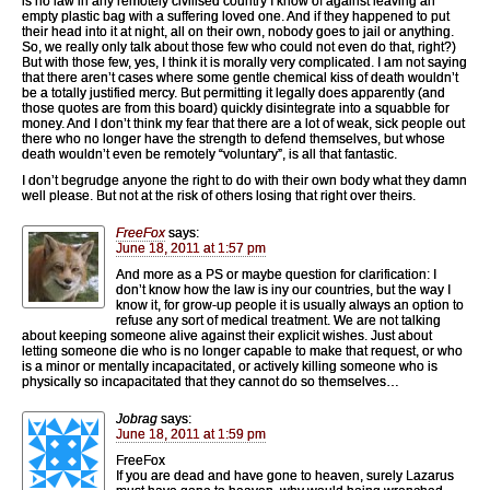
is no law in any remotely civilised country I know of against leaving an
empty plastic bag with a suffering loved one. And if they happened to put
their head into it at night, all on their own, nobody goes to jail or anything.
So, we really only talk about those few who could not even do that, right?)
But with those few, yes, I think it is morally very complicated. I am not saying
that there aren’t cases where some gentle chemical kiss of death wouldn’t
be a totally justified mercy. But permitting it legally does apparently (and
those quotes are from this board) quickly disintegrate into a squabble for
money. And I don’t think my fear that there are a lot of weak, sick people out
there who no longer have the strength to defend themselves, but whose
death wouldn’t even be remotely “voluntary”, is all that fantastic.
I don’t begrudge anyone the right to do with their own body what they damn
well please. But not at the risk of others losing that right over theirs.
FreeFox
says:
June 18, 2011 at 1:57 pm
And more as a PS or maybe question for clarification: I
don’t know how the law is iny our countries, but the way I
know it, for grow-up people it is usually always an option to
refuse any sort of medical treatment. We are not talking
about keeping someone alive against their explicit wishes. Just about
letting someone die who is no longer capable to make that request, or who
is a minor or mentally incapacitated, or actively killing someone who is
physically so incapacitated that they cannot do so themselves…
Jobrag
says:
June 18, 2011 at 1:59 pm
FreeFox
If you are dead and have gone to heaven, surely Lazarus