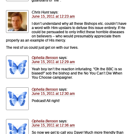
guardians of “life”.
Chris Hunt
says:
June 15, 2011 at 12:23 am
I don’t understand why all these Bishops etc. couldn’t have
a word with Him upstairs to defuse this issue entirely. If He
could be persuaded to only inflict these horrible diseases
on believers – who would presumably appreciate them
properly as an example of His mercy.
The rest of us could just get on with our lives.
Ophelia Benson
says:
June 15, 2011 at 12:29 am
Yeah boy isn’t the reaction infuriating. “Oh the BBC is so
biased!” sob the bishop and the No You Can’t Die When
You Choose campaigner.
Ophelia Benson
says:
June 15, 2011 at 12:30 am
Podcast! All right!
Ophelia Benson
says:
June 15, 2011 at 12:36 am
So now we get to call you Dave! Much more friendly than