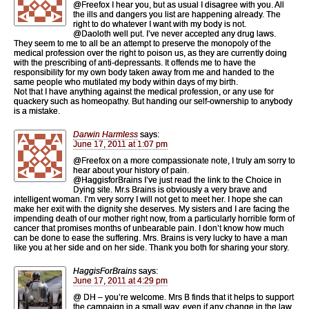
@Freefox I hear you, but as usual I disagree with you. All
the ills and dangers you list are happening already. The
right to do whatever I want with my body is not.
@Daoloth well put. I’ve never accepted any drug laws.
They seem to me to all be an attempt to preserve the monopoly of the
medical profession over the right to poison us, as they are currently doing
with the prescribing of anti-depressants. It offends me to have the
responsibility for my own body taken away from me and handed to the
same people who mutilated my body within days of my birth.
Not that I have anything against the medical profession, or any use for
quackery such as homeopathy. But handing our self-ownership to anybody
is a mistake.
Darwin Harmless
says:
June 17, 2011 at 1:07 pm
@Freefox on a more compassionate note, I truly am sorry to
hear about your history of pain.
@HaggisforBrains I’ve just read the link to the Choice in
Dying site. Mr.s Brains is obviously a very brave and
intelligent woman. I’m very sorry I will not get to meet her. I hope she can
make her exit with the dignity she deserves. My sisters and I are facing the
impending death of our mother right now, from a particularly horrible form of
cancer that promises months of unbearable pain. I don’t know how much
can be done to ease the suffering. Mrs. Brains is very lucky to have a man
like you at her side and on her side. Thank you both for sharing your story.
HaggisForBrains
says:
June 17, 2011 at 4:29 pm
@ DH – you’re welcome. Mrs B finds that it helps to support
the campaign in a small way, even if any change in the law