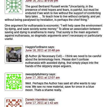
June 16, 2011 at 9:06 pm
The good Bertrand Russell wrote:”Uncertainty, in the
presence of vivid hopes and fears, is painful, but must be
endured if we wish to live without the support of comforting
fairy tales … To teach how to live without certainty, and yet
without being paralysed by hesitation, is perhaps the chief thing.”
One argument for euthanasia is economic: “I will help save the environment
by dying, and save society some money.” To allow an association between
saving and dying is anathema to many. That surely is the main argument
against euthanasia, so dogmatic arguments aren’t necessary or particularly
useful.
HaggisForBrains
says:
June 16, 2011 at 10:48 pm
@ Author (& Necessary Evil) – I think we need to be careful
about the terminology here. Please don’t confuse
euthanasia with assisted dying, that simply plays into the
hands of the slippery slope arguers.
sweetpityfulmercy
says:
June 17, 2011 at 12:07 am
Well. Perhaps the Author has said all s/he wants to say
now. We see no new material, save for once in a blue
moon. Thats a shame really.
Darwin Harmless
says:
June 17, 2011 at 1:42 am