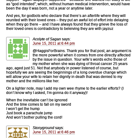
as “god intended”; which, without human medical intervention, would have
been the day it was born, not a year or anytime later.
And yes, for godbots who declare that there’s an afterlife where they will
reunited with their loved ones – they put an awful lot of effort into delaying
when they go there – and I have always found that they grieve the loss of
their loved ones is contradictory to beleiving they are with jayzuz
Acolyte of Sagan
says:
June 15, 2011 at 6:44 pm
@HaggisForBrains. Thank you for that post, an argument is
the more powerful when it comes from one directly affected
by the issue in question. Your wife’s words echo those of
my mother when she was dying of throat cancer 25 years
ago, aged just 51. Not that anybody in power listened of course, but
hopefully we are seeing the beginnings of a long overdue change which
will allow your wife to retain her dignity in death that was denied to my
mother and the millions like her.
On a lighter note, may I add my own wee rhyme to the earlier efforts? (I
don’t know why I asked, I’m gonna do it anyway)!
When the inevitable can’t be ignored
And the time comes to fall on my sword
I won’t get the hump
Just book a parachute jump
And won’t bother pulling the cord!
Stonyground
says:
June 15, 2011 at 6:46 pm