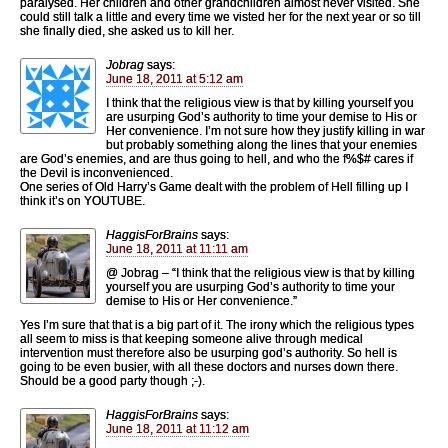
paralysed. Her children and other grandchildren almost never visited. She
could still talk a little and every time we visted her for the next year or so till
she finally died, she asked us to kill her.
Jobrag
says:
June 18, 2011 at 5:12 am
I think that the religious view is that by killing yourself you
are usurping God’s authority to time your demise to His or
Her convenience. I’m not sure how they justify killing in war
but probably something along the lines that your enemies
are God’s enemies, and are thus going to hell, and who the f%$# cares if
the Devil is inconvenienced.
One series of Old Harry’s Game dealt with the problem of Hell filling up I
think it’s on YOUTUBE.
HaggisForBrains
says:
June 18, 2011 at 11:11 am
@ Jobrag – “I think that the religious view is that by killing
yourself you are usurping God’s authority to time your
demise to His or Her convenience.”
Yes I’m sure that that is a big part of it. The irony which the religious types
all seem to miss is that keeping someone alive through medical
intervention must therefore also be usurping god’s authority. So hell is
going to be even busier, with all these doctors and nurses down there.
Should be a good party though ;-).
HaggisForBrains
says:
June 18, 2011 at 11:12 am