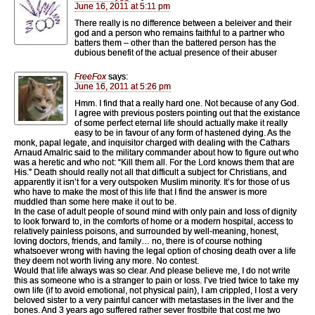
June 16, 2011 at 5:11 pm
There really is no difference between a beleiver and their
god and a person who remains faithful to a partner who
batters them – other than the battered person has the
dubious benefit of the actual presence of their abuser
FreeFox
says:
June 16, 2011 at 5:26 pm
Hmm. I find that a really hard one. Not because of any God.
I agree with previous posters pointing out that the existance
of some perfect eternal life should actually make it really
easy to be in favour of any form of hastened dying. As the
monk, papal legate, and inquisitor charged with dealing with the Cathars
Arnaud Amalric said to the military commander about how to figure out who
was a heretic and who not: “Kill them all. For the Lord knows them that are
His.” Death should really not all that difficult a subject for Christians, and
apparently it isn’t for a very outspoken Muslim minority. It’s for those of us
who have to make the most of this life that I find the answer is more
muddled than some here make it out to be.
In the case of adult people of sound mind with only pain and loss of dignity
to look forward to, in the comforts of home or a modern hospital, access to
relatively painless poisons, and surrounded by well-meaning, honest,
loving doctors, friends, and family… no, there is of course nothing
whatsoever wrong with having the legal option of chosing death over a life
they deem not worth living any more. No contest.
Would that life always was so clear. And please believe me, I do not write
this as someone who is a stranger to pain or loss. I’ve tried twice to take my
own life (if to avoid emotional, not physical pain), I am crippled, I lost a very
beloved sister to a very painful cancer with metastases in the liver and the
bones. And 3 years ago suffered rather sever frostbite that cost me two