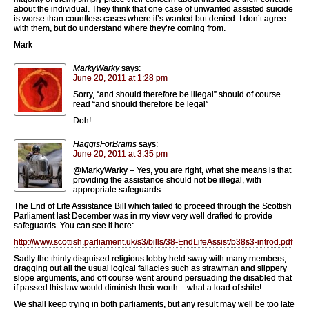
about the individual. They think that one case of unwanted assisted suicide
is worse than countless cases where it’s wanted but denied. I don’t agree
with them, but do understand where they’re coming from.
Mark
MarkyWarky
says:
June 20, 2011 at 1:28 pm
Sorry, “and should therefore be illegal” should of course
read “and should therefore be legal”
Doh!
HaggisForBrains
says:
June 20, 2011 at 3:35 pm
@MarkyWarky – Yes, you are right, what she means is that
providing the assistance should not be illegal, with
appropriate safeguards.
The End of Life Assistance Bill which failed to proceed through the Scottish
Parliament last December was in my view very well drafted to provide
safeguards. You can see it here:
http://www.scottish.parliament.uk/s3/bills/38-EndLifeAssist/b38s3-introd.pdf
Sadly the thinly disguised religious lobby held sway with many members,
dragging out all the usual logical fallacies such as strawman and slippery
slope arguments, and off course went around persuading the disabled that
if passed this law would diminish their worth – what a load of shite!
We shall keep trying in both parliaments, but any result may well be too late