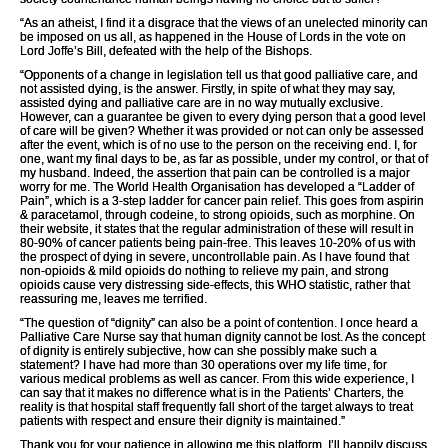
“As an atheist, I find it a disgrace that the views of an unelected minority can
be imposed on us all, as happened in the House of Lords in the vote on
Lord Joffe’s Bill, defeated with the help of the Bishops.
“Opponents of a change in legislation tell us that good palliative care, and
not assisted dying, is the answer. Firstly, in spite of what they may say,
assisted dying and palliative care are in no way mutually exclusive.
However, can a guarantee be given to every dying person that a good level
of care will be given? Whether it was provided or not can only be assessed
after the event, which is of no use to the person on the receiving end. I, for
one, want my final days to be, as far as possible, under my control, or that of
my husband. Indeed, the assertion that pain can be controlled is a major
worry for me. The World Health Organisation has developed a “Ladder of
Pain”, which is a 3-step ladder for cancer pain relief. This goes from aspirin
& paracetamol, through codeine, to strong opioids, such as morphine. On
their website, it states that the regular administration of these will result in
80-90% of cancer patients being pain-free. This leaves 10-20% of us with
the prospect of dying in severe, uncontrollable pain. As I have found that
non-opioids & mild opioids do nothing to relieve my pain, and strong
opioids cause very distressing side-effects, this WHO statistic, rather that
reassuring me, leaves me terrified.
“The question of “dignity” can also be a point of contention. I once heard a
Palliative Care Nurse say that human dignity cannot be lost. As the concept
of dignity is entirely subjective, how can she possibly make such a
statement? I have had more than 30 operations over my life time, for
various medical problems as well as cancer. From this wide experience, I
can say that it makes no difference what is in the Patients’ Charters, the
reality is that hospital staff frequently fall short of the target always to treat
patients with respect and ensure their dignity is maintained.”
Thank you for your patience in allowing me this platform. I’ll happily discuss