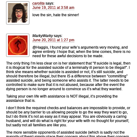
carolita
says:
June 19, 2011 at 3:58 am
love the sin, hate the sinner!
MarkyWarky
says:
June 20, 2011 at 1:27 pm
@Haggis, I found your wife’s arguments very moving, and
agree entirely. I hope that, when the time comes, there is no
need for these awful decisions to be made.
The only thing I’m less clear on is her statement that “If suicide is legal, then
it is illogical for the assisted suicide of a terminally ill person to be illegal!”. I
think she means whether suicide is assisted or not, it’s still suicide, and
should therefore be illegal, but there IS a difference between “committing”
assisted suicide, and being someone who assists it. The latter needs to be
controlled to make sure that it is not abused, because after the event the
dying person is no longer around to convince us it’s what they wanted.
Taking your own life with assistance is NOT illegal, it’s providing the
assistance that is.
I don’t think the required checks and balances are impossible to provide, or
should be any barrier to us allowing people to go the way they want to go,
but I do think it’s not as easy as it may appear. You are obviously a caring
husband, and will do what is right for your wife with no thought for yourself,
but sadly not all families are like you.
The more sensible opponents of assisted suicide (which is sadly not the
majority of them) simply place their concern about this above their concern