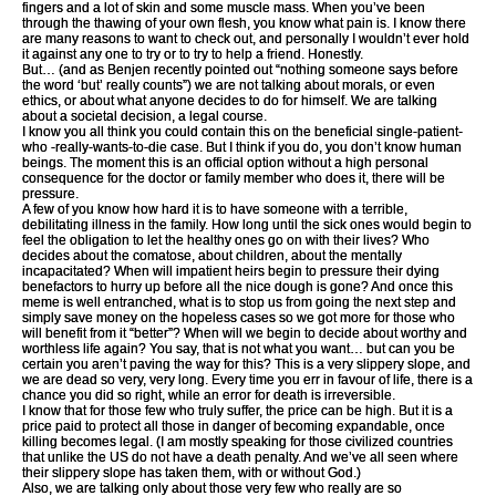
fingers and a lot of skin and some muscle mass. When you’ve been
through the thawing of your own flesh, you know what pain is. I know there
are many reasons to want to check out, and personally I wouldn’t ever hold
it against any one to try or to try to help a friend. Honestly.
But… (and as Benjen recently pointed out “nothing someone says before
the word ‘but’ really counts”) we are not talking about morals, or even
ethics, or about what anyone decides to do for himself. We are talking
about a societal decision, a legal course.
I know you all think you could contain this on the beneficial single-patient-
who -really-wants-to-die case. But I think if you do, you don’t know human
beings. The moment this is an official option without a high personal
consequence for the doctor or family member who does it, there will be
pressure.
A few of you know how hard it is to have someone with a terrible,
debilitating illness in the family. How long until the sick ones would begin to
feel the obligation to let the healthy ones go on with their lives? Who
decides about the comatose, about children, about the mentally
incapacitated? When will impatient heirs begin to pressure their dying
benefactors to hurry up before all the nice dough is gone? And once this
meme is well entranched, what is to stop us from going the next step and
simply save money on the hopeless cases so we got more for those who
will benefit from it “better”? When will we begin to decide about worthy and
worthless life again? You say, that is not what you want… but can you be
certain you aren’t paving the way for this? This is a very slippery slope, and
we are dead so very, very long. Every time you err in favour of life, there is a
chance you did so right, while an error for death is irreversible.
I know that for those few who truly suffer, the price can be high. But it is a
price paid to protect all those in danger of becoming expandable, once
killing becomes legal. (I am mostly speaking for those civilized countries
that unlike the US do not have a death penalty. And we’ve all seen where
their slippery slope has taken them, with or without God.)
Also, we are talking only about those very few who really are so