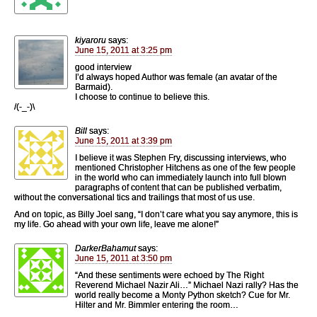
kiyaroru
says:
June 15, 2011 at 3:25 pm
good interview
I’d always hoped Author was female (an avatar of the
Barmaid).
I choose to continue to believe this.
/(-_-)\
Bill
says:
June 15, 2011 at 3:39 pm
I believe it was Stephen Fry, discussing interviews, who
mentioned Christopher Hitchens as one of the few people
in the world who can immediately launch into full blown
paragraphs of content that can be published verbatim,
without the conversational tics and trailings that most of us use.
And on topic, as Billy Joel sang, “I don’t care what you say anymore, this is
my life. Go ahead with your own life, leave me alone!”
DarkerBahamut
says:
June 15, 2011 at 3:50 pm
“And these sentiments were echoed by The Right
Reverend Michael Nazir Ali…” Michael Nazi rally? Has the
world really become a Monty Python sketch? Cue for Mr.
Hilter and Mr. Bimmler entering the room…