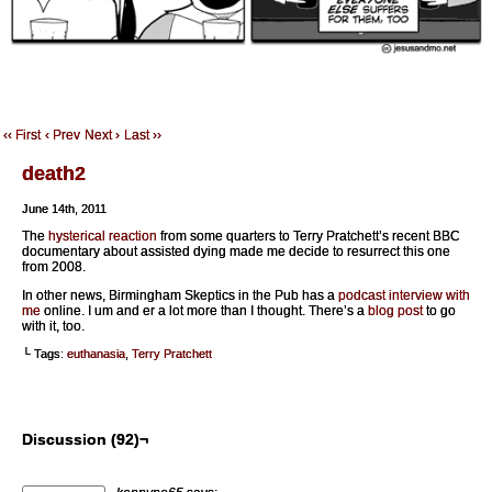
‹‹ First
‹ Prev
Next ›
Last ››
death2
June 14th, 2011
The
hysterical reaction
from some quarters to Terry Pratchett’s recent BBC
documentary about assisted dying made me decide to resurrect this one
from 2008.
In other news, Birmingham Skeptics in the Pub has a
podcast interview with
me
online. I um and er a lot more than I thought. There’s a
blog post
to go
with it, too.
└ Tags:
euthanasia
,
Terry Pratchett
Discussion (92)¬