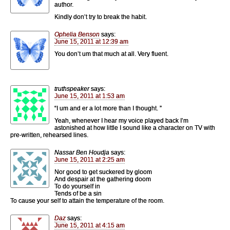
author.
Kindly don’t try to break the habit.
Ophelia Benson
says:
June 15, 2011 at 12:39 am
You don’t um that much at all. Very fluent.
truthspeaker
says:
June 15, 2011 at 1:53 am
“I um and er a lot more than I thought. ”
Yeah, whenever I hear my voice played back I’m
astonished at how little I sound like a character on TV with
pre-written, rehearsed lines.
Nassar Ben Houdja
says:
June 15, 2011 at 2:25 am
Nor good to get suckered by gloom
And despair at the gathering doom
To do yourself in
Tends of be a sin
To cause your self to attain the temperature of the room.
Daz
says:
June 15, 2011 at 4:15 am