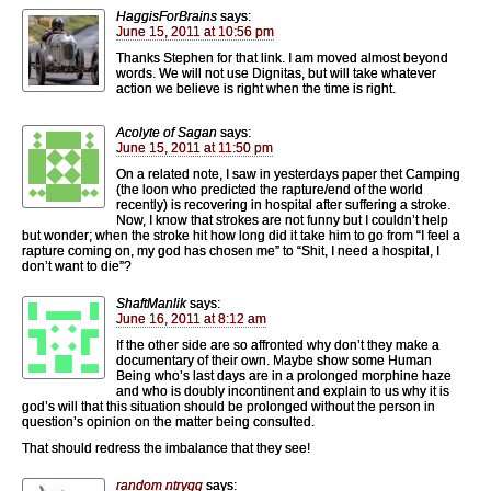
HaggisForBrains
says:
June 15, 2011 at 10:56 pm
Thanks Stephen for that link. I am moved almost beyond
words. We will not use Dignitas, but will take whatever
action we believe is right when the time is right.
Acolyte of Sagan
says:
June 15, 2011 at 11:50 pm
On a related note, I saw in yesterdays paper thet Camping
(the loon who predicted the rapture/end of the world
recently) is recovering in hospital after suffering a stroke.
Now, I know that strokes are not funny but I couldn’t help
but wonder; when the stroke hit how long did it take him to go from “I feel a
rapture coming on, my god has chosen me” to “Shit, I need a hospital, I
don’t want to die”?
ShaftManlik
says:
June 16, 2011 at 8:12 am
If the other side are so affronted why don’t they make a
documentary of their own. Maybe show some Human
Being who’s last days are in a prolonged morphine haze
and who is doubly incontinent and explain to us why it is
god’s will that this situation should be prolonged without the person in
question’s opinion on the matter being consulted.
That should redress the imbalance that they see!
random ntrygg
says: