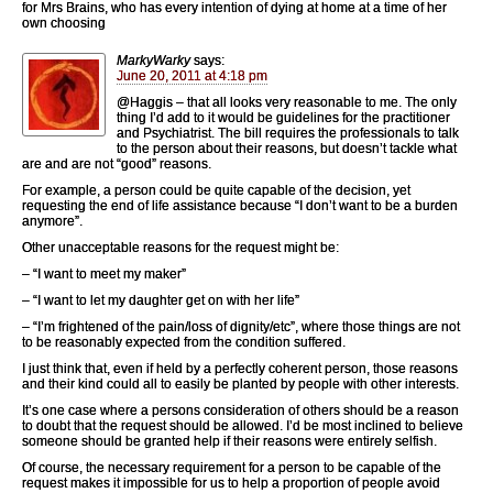
for Mrs Brains, who has every intention of dying at home at a time of her
own choosing
MarkyWarky
says:
June 20, 2011 at 4:18 pm
@Haggis – that all looks very reasonable to me. The only
thing I’d add to it would be guidelines for the practitioner
and Psychiatrist. The bill requires the professionals to talk
to the person about their reasons, but doesn’t tackle what
are and are not “good” reasons.
For example, a person could be quite capable of the decision, yet
requesting the end of life assistance because “I don’t want to be a burden
anymore”.
Other unacceptable reasons for the request might be:
– “I want to meet my maker”
– “I want to let my daughter get on with her life”
– “I’m frightened of the pain/loss of dignity/etc”, where those things are not
to be reasonably expected from the condition suffered.
I just think that, even if held by a perfectly coherent person, those reasons
and their kind could all to easily be planted by people with other interests.
It’s one case where a persons consideration of others should be a reason
to doubt that the request should be allowed. I’d be most inclined to believe
someone should be granted help if their reasons were entirely selfish.
Of course, the necessary requirement for a person to be capable of the
request makes it impossible for us to help a proportion of people avoid