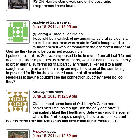
PS Old Harry’s Game was one of the best radio
programmes I have heard.
Acolyte of Sagan
says:
June 18, 2011 at 12:05 pm
@Jobrag & Haggis For Brains;
I was told by a cat-lick of my aquaintance that suicide is a
no-no because ‘man was made in God’s image, and to
murder oneself was tantamount to the attempted murder of
God, so they have to be punished accordingly.
I pointed out that, as God was supposed to be immune from all that ‘life and
death’ stuff that so plagues us mere humans, wasn’t it being just a tad petty
to order eternal suffering for that particular ‘crime’. I likened it to a man,
caught standing on a mountain top aiming a hosepipe at the sun, being
imprisoned for life for the attempted murder of all mankind.
Needless to say, he couldn’t see the connection, but they never do, do
they?
Stonyground
says:
June 18, 2011 at 12:39 pm
Glad to meet some fans of Old Harry’s Game here,
sometimes I feel as though I am the only one alive. I
particularly liked the Health and Safety guy and the scene
where the Prof. keeps changing the subject to talk about
beards every time that Marx asks him how communism worked out.
FreeFox
says:
June 18, 2011 at 12:52 pm