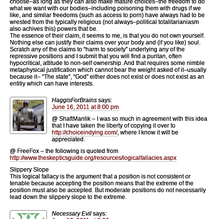
choose–as long as they can also make mature choices–the freedom to do
what we want with our bodies–including poisoning them with drugs if we
like, and similar freedoms (such as access to porn) have always had to be
wrested from the typically religious (not always–political totalitarianiasm
also achives this) powers that be.
The essence of their claim, it seems to me, is that you do not own yourself.
Nothing else can justify their claims over your body and (if you like) soul.
Scratch any of the claims to “harm to society” underlying any of the
repressive positions and I submit that you will find a puritan, often
hypocritical, attitude to non-self ownership. And that requires some nimble
metaphysical justification which cannot bear the weight asked of it–usually
because it– “The state”, “God” either does not exist or does not exist as an
entitiy which can have interests.
HaggisForBrains
says:
June 16, 2011 at 8:00 pm
@ ShaftManlik – I was so much in agreement with this idea
that I have taken the liberty of copying it over to
http://choiceindying.com/
, where I know it will be
appreciated.
@ FreeFox – the following is quoted from
http://www.theskepticsguide.org/resources/logicalfallacies.aspx
Slippery Slope
This logical fallacy is the argument that a position is not consistent or
tenable because accepting the position means that the extreme of the
position must also be accepted. But moderate positions do not necessarily
lead down the slippery slope to the extreme.
Necessary Evil
says: