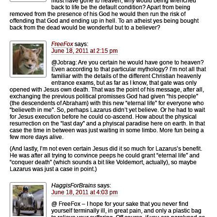
must have gone to heaven, why would being wrenched
back to life be the default condition? Apart from being
removed from the presence of his God he would then run the risk of
offending that God and ending up in hell. To an atheist yes being bought
back from the dead would be wonderful but to a believer?
FreeFox
says:
June 18, 2011 at 2:15 pm
@Jobrag: Are you certain he would have gone to heaven?
Even according to that particular mythology? I’m not all that
familiar with the details of the different Christian heavenly
entrance exams, but as far as I know, that gate was only
opened with Jesus own death. That was the point of his message, after all,
exchanging the previous political promisses God had given “his people”
(the descendents of Abraham) with this new “eternal life” for everyone who
“believeth in me”. So, perhaps Lazarus didn’t yet believe. Or he had to wait
for Jesus execution before he could co-ascend. How about the physical
resurrection on the “last day” and a phyiscal paradise here on earth. In that
case the time in between was just waiting in some limbo. More fun being a
few more days alive.
(And lastly, I’m not even certain Jesus did it so much for Lazarus’s benefit.
He was after all trying to convince peeps he could grant “eternal life” and
“conquer death” (which sounds a bit like Voldemort, actually), so maybe
Lazarus was just a case in point.)
HaggisForBrains
says:
June 18, 2011 at 4:03 pm
@ FreeFox – I hope for your sake that you never find
yourself terminally ill, in great pain, and only a plastic bag