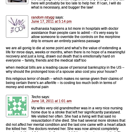
here will probably be too late to help her. If I can, I will do
what is necessary, and bugger the law!
random ntrygg
says:
June 17, 2011 at 5:14 pm
euthanasia happens a lot more in hospitals with doctor
assistance than people care to admit – it’s very easy to
allow someone to override the controls on the morphine
drip to ensure an entirely painless passage
we are all gonig to die at some point and what’s the value of extending a
life for mroe days, weeks or months, when there is no hope of a meaningful
recovery and just a long, drawn out death that is emotionally hard on
everyone – family, friends and the medical staff too
when medical bills are a leading cause of personal bankruptcy in the US –
why should the prolonged loss of a spouse also cost you your house?
this religious terror of death – which makes no sense given their claims of
being certain there’s an afterlife – is costing too much both in terms of
money and emotional pain
Techs
says:
June 18, 2011 at 1:01 am
My wifes very old grandmother was in a very nice nursing
home due to a stroke that left her significantly paralysed.
We visited her often. She had a living will that said no
resuscitation if she died. She had several more strokes that
did not affect her mental condition and the last one came with a heart attack
the killed her. The doctors revived her. She was now almost completely