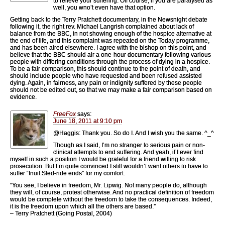
to relieve your suffering. Off course, if you are paralysed as
well, you wno’t even have that option.
Getting back to the Terry Pratchett documentary, in the Newsnight debate
following it, the right rev. Michael Langrish complained about lack of
balance from the BBC, in not showing enough of the hospice alternative at
the end of life, and this complaint was repeated on the Today programme,
and has been aired elsewhere. I agree with the bishop on this point, and
believe that the BBC should air a one-hour documentary following various
people with differing conditions through the process of dying in a hospice.
To be a fair comparison, this should continue to the point of death, and
should include people who have requested and been refused assisted
dying. Again, in fairness, any pain or indignity suffered by these people
should not be edited out, so that we may make a fair comparison based on
evidence.
FreeFox
says:
June 18, 2011 at 9:10 pm
@Haggis: Thank you. So do I. And I wish you the same. ^_^
Though as I said, I’m no stranger to serious pain or non-
clinical attempts to end suffering. And yeah, if I ever find
myself in such a position I would be grateful for a friend willing to risk
prosecution. But I’m quite convinced I still wouldn’t want others to have to
suffer “Inuit Sled-ride ends” for my comfort.
“You see, I believe in freedom, Mr. Lipwig. Not many people do, although
they will, of course, protest otherwise. And no practical definition of freedom
would be complete without the freedom to take the consequences. Indeed,
it is the freedom upon which all the others are based.”
– Terry Pratchett (Going Postal, 2004)