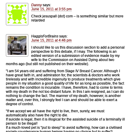
Danny
says:
June 15, 2011 at 3:55 pm
Check jesuspall (dot) com – is something similar but more
retarded
HaggisForBrains
says:
June 15, 2011 at 4:46 pm
I should like to us this discussion section to add a personal
perspective to this debate, if I may. The following is an
edited version of a submission of evidence made by my
wife to the Commission on Assisted Dying about two
months ago (but still not published on their website).
“I am 54 years old and suffering from Stage IV Breast Cancer. Although I
have great faith in, and admiration for, the scientists & doctors who work
tirelessly and with incredible ingenuity to produce treatments which give
people in my situation a good quality of life for as long as possible, the fact
remains the condition is incurable. I have, therefore, had to come to terms
with my death in the not too distant future. In this I am resigned, as I can do
nothing to change the fact. The manner of my death, however, is another
matter and, over this, I strongly feel I can and should be able to exert a
degree of control.
“If we accept we all have the right to live, then, surely, we must
automatically also have the right to die.
If suicide is legal, then it is illogical for the assisted suicide of a terminally ill
person to be illegal!
If a much-loved pet is “put to sleep” to avoid suffering, how can a civilised
society countenance human beings having no choice but to suffer?