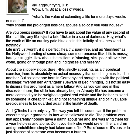
@Haggis, ntrygg, DH:
Wow. Um. Bit at a loss of words.
“what’s the value of extending a life for more days, weeks
or months”
“why should the prolonged loss of a spouse also cost you your house?”
Are you peeps serious? If you have to ask about the value of any second of
life… all life, any life is just a brief flicker in a sea of darkness. Hey, what’s
the worth of life on our tiny pale blue dot in this infinity of coldness and
nothing?
Life isn’t just worthy if it is perfect, healthy, pain-free, and as “dignified” as
the Hollywood ending of some cheap summer romance flick. Life is messy,
hard, a struggle. How about the millions of starving, sick, poor all over the
world, going on through pain and indignities and misery?
About the slippery slope: Sure, HFB, strictly speaking, as a theoretical
exercise, there is absolutely no actual necessity that one thing must lead to
another. But as someone born in Germany and brought up with the political
message: “Wehret den Anfängen!” (Beware of Beginnings!), it is not so easy
to dismiss this argument as a mere fallacy. And as you can see in this
discussion here, the slide has already begun. Already life has become a
mere commodity to be weighed against real estate and the bother to stand
by someone, a cheap trinket, and not something unique and of invaluable
preciousness to be guarded against the finality of death.
And @Techs I can only say: The way you tell it it sounds as if the problem
wasn’t that your grandma-in-law wasn’t allowed to die. The problem was
that apparently nobody gave a damn about her and she was lying there for
a year helpless and alone. Don’t you think she would prefer if her children
and grandchildren simply had taken care of her? But of course, it’s easier to
just dispose of someone who becomes a burden.