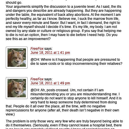
should go.
Your arguments simplify the discussion to a juvenile level. As I said, the ills
and dangers you describe are already happening. But they are happening
under the table, the equivalent of back alley abortions. At the moment I am
perfectly healthy, as far as I know. Believe me, I suck the marrow from life,
and savor every minute and flavor. But I want, in fact I demand, the right to
end my life myself should I decide it’s time. It’s my life, my body. I am not
owned by any state or culture or religious group. If you say that helping me
to die is not an option, then I may have to die before I need help. Do you
see this as an improvement?
FreeFox
says:
June 18, 2011 at 1:41 pm
@DH: Where is it happening that people are pressured to
die to save costs or to stop inconveniencing their relatives?
FreeFox
says:
June 18, 2011 at 1:49 pm
@DH: Ah, posts crossed. Um, not certain if I am
misunderstanding you or you are misunderstanding me. I
certainly do not want to stop anyone to kill himself. And it is
very hard to keep someone truly determined from doing
that. People do it all over the place, all the time, with no negative
reprercussions for anyone (after all, their death isn’t negative in their own
view.)
The problem is only those very, very few who are truly beyond being able to
do it themselves. (Seriously, even if they cannot leave a hospital bed, there