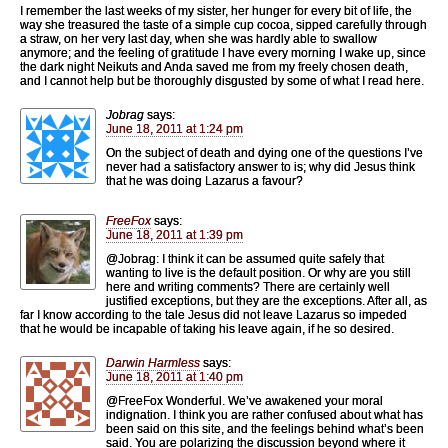
I remember the last weeks of my sister, her hunger for every bit of life, the
way she treasured the taste of a simple cup cocoa, sipped carefully through
a straw, on her very last day, when she was hardly able to swallow
anymore; and the feeling of gratitude I have every morning I wake up, since
the dark night Neikuts and Anda saved me from my freely chosen death,
and I cannot help but be thoroughly disgusted by some of what I read here.
Jobrag
says:
June 18, 2011 at 1:24 pm
On the subject of death and dying one of the questions I’ve
never had a satisfactory answer to is; why did Jesus think
that he was doing Lazarus a favour?
FreeFox
says:
June 18, 2011 at 1:39 pm
@Jobrag: I think it can be assumed quite safely that
wanting to live is the default position. Or why are you still
here and writing comments? There are certainly well
justified exceptions, but they are the exceptions. After all, as
far I know according to the tale Jesus did not leave Lazarus so impeded
that he would be incapable of taking his leave again, if he so desired.
Darwin Harmless
says:
June 18, 2011 at 1:40 pm
@FreeFox Wonderful. We’ve awakened your moral
indignation. I think you are rather confused about what has
been said on this site, and the feelings behind what’s been
said. You are polarizing the discussion beyond where it