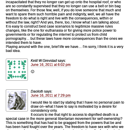
incapacitated that they no longer can get up onto the hospital roof, or who
are so constantly supervised that they no longer can use a belt or bin bag
on themselves. For those few, well, if you do love someone that much and
want to spare them such horrible pain and indignity, well, we all have the
freedom to do what is right and live with the consequences, within or
without the law, right? And yes, there, too, I know what I am talking about.
It is easy to construct best case scenarios to legitimize massive rules
changes, like the one for euthanasia or for giving more police power to
governments or for regulating the internet to protect us from child
pornography… but these laws have more consequences than the ones we
intended them to have.
Playing around with the one, brief life we have… I’m sorry, I think it is a very
bad idea.
Ketil W.Grevstad
says:
June 16, 2011 at 6:02 pm
🙂
Daoloth
says:
June 16, 2011 at 7:29 pm
I would like to start by stating that I have no personal pain to
draw on–what I have to say is motivated by a desire for
consistency only.
It occurs to me that right to access to dignified death is a
special case in the more general libertarian movement for self-ownership?
This is something that has had to be gragged from the powers that be and
has been hard fought over the years. The freedom to have sex with who we