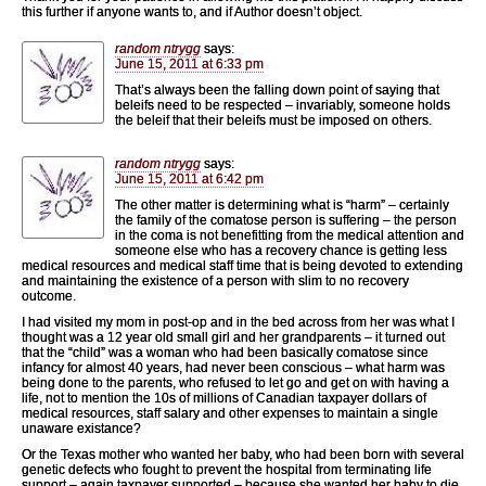
this further if anyone wants to, and if Author doesn’t object.
random ntrygg
says:
June 15, 2011 at 6:33 pm
That’s always been the falling down point of saying that
beleifs need to be respected – invariably, someone holds
the beleif that their beleifs must be imposed on others.
random ntrygg
says:
June 15, 2011 at 6:42 pm
The other matter is determining what is “harm” – certainly
the family of the comatose person is suffering – the person
in the coma is not benefitting from the medical attention and
someone else who has a recovery chance is getting less
medical resources and medical staff time that is being devoted to extending
and maintaining the existence of a person with slim to no recovery
outcome.
I had visited my mom in post-op and in the bed across from her was what I
thought was a 12 year old small girl and her grandparents – it turned out
that the “child” was a woman who had been basically comatose since
infancy for almost 40 years, had never been conscious – what harm was
being done to the parents, who refused to let go and get on with having a
life, not to mention the 10s of millions of Canadian taxpayer dollars of
medical resources, staff salary and other expenses to maintain a single
unaware existance?
Or the Texas mother who wanted her baby, who had been born with several
genetic defects who fought to prevent the hospital from terminating life
support – again taxpayer supported – because she wanted her baby to die