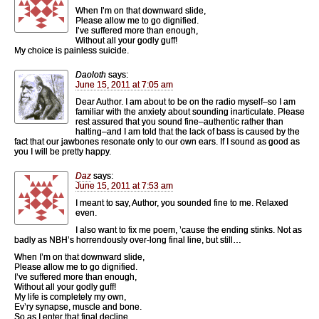
When I’m on that downward slide,
Please allow me to go dignified.
I’ve suffered more than enough,
Without all your godly guff!
My choice is painless suicide.
Daoloth
says:
June 15, 2011 at 7:05 am
Dear Author. I am about to be on the radio myself–so I am
familiar with the anxiety about sounding inarticulate. Please
rest assured that you sound fine–authentic rather than
halting–and I am told that the lack of bass is caused by the
fact that our jawbones resonate only to our own ears. If I sound as good as
you I will be pretty happy.
Daz
says:
June 15, 2011 at 7:53 am
I meant to say, Author, you sounded fine to me. Relaxed
even.
I also want to fix me poem, ’cause the ending stinks. Not as
badly as NBH’s horrendously over-long final line, but still…
When I’m on that downward slide,
Please allow me to go dignified.
I’ve suffered more than enough,
Without all your godly guff!
My life is completely my own,
Ev’ry synapse, muscle and bone.
So as I enter that final decline,