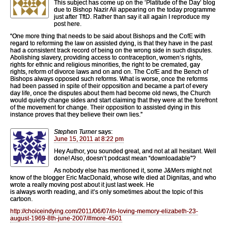
This subject has come up on the ‘Platitude of the Day’ blog
due to Bishop Nazir Ali appearing on the today programme
just after TftD. Rather than say it all again I reproduce my
post here.
“One more thing that needs to be said about Bishops and the CofE with
regard to reforming the law on assisted dying, is that they have in the past
had a consistent track record of being on the wrong side in such disputes.
Abolishing slavery, providing access to contraception, women’s rights,
rights for ethnic and religious minorities, the right to be cremated, gay
rights, reform of divorce laws and on and on. The CofE and the Bench of
Bishops always opposed such reforms. What is worse, once the reforms
had been passed in spite of their opposition and became a part of every
day life, once the disputes about them had become old news, the Church
would quietly change sides and start claiming that they were at the forefront
of the movement for change. Their opposition to assisted dying in this
instance proves that they believe their own lies.”
Stephen Turner
says:
June 15, 2011 at 8:22 pm
Hey Author, you sounded great, and not at all hesitant. Well
done! Also, doesn’t podcast mean “downloadable”?
As nobody else has mentioned it, some J&Mers might not
know of the blogger Eric MacDonald, whose wife died at Dignitas, and who
wrote a really moving post about it just last week. He
is always worth reading, and it’s only sometimes about the topic of this
cartoon.
http://choiceindying.com/2011/06/07/in-loving-memory-elizabeth-23-
august-1969-8th-june-2007/#more-4501