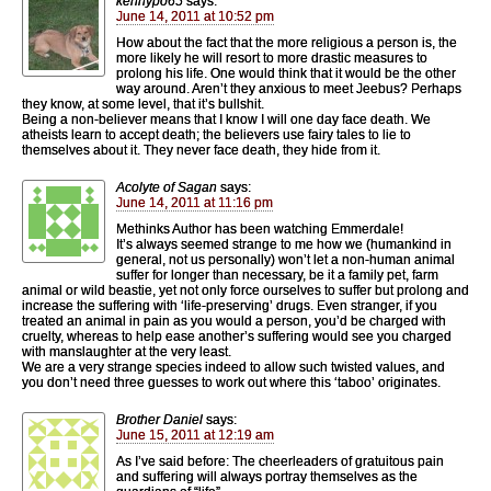
kennypo65
says:
June 14, 2011 at 10:52 pm
How about the fact that the more religious a person is, the
more likely he will resort to more drastic measures to
prolong his life. One would think that it would be the other
way around. Aren’t they anxious to meet Jeebus? Perhaps
they know, at some level, that it’s bullshit.
Being a non-believer means that I know I will one day face death. We
atheists learn to accept death; the believers use fairy tales to lie to
themselves about it. They never face death, they hide from it.
Acolyte of Sagan
says:
June 14, 2011 at 11:16 pm
Methinks Author has been watching Emmerdale!
It’s always seemed strange to me how we (humankind in
general, not us personally) won’t let a non-human animal
suffer for longer than necessary, be it a family pet, farm
animal or wild beastie, yet not only force ourselves to suffer but prolong and
increase the suffering with ‘life-preserving’ drugs. Even stranger, if you
treated an animal in pain as you would a person, you’d be charged with
cruelty, whereas to help ease another’s suffering would see you charged
with manslaughter at the very least.
We are a very strange species indeed to allow such twisted values, and
you don’t need three guesses to work out where this ‘taboo’ originates.
Brother Daniel
says:
June 15, 2011 at 12:19 am
As I’ve said before: The cheerleaders of gratuitous pain
and suffering will always portray themselves as the