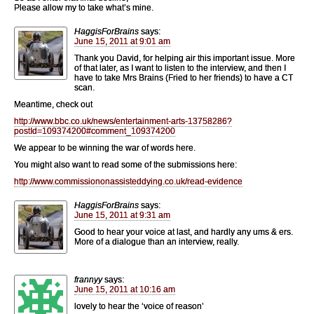
Please allow my to take what’s mine.
HaggisForBrains
says:
June 15, 2011 at 9:01 am
Thank you David, for helping air this important issue. More
of that later, as I want to listen to the interview, and then I
have to take Mrs Brains (Fried to her friends) to have a CT
scan.
Meantime, check out
http://www.bbc.co.uk/news/entertainment-arts-13758286?
postId=109374200#comment_109374200
We appear to be winning the war of words here.
You might also want to read some of the submissions here:
http://www.commissiononassisteddying.co.uk/read-evidence
HaggisForBrains
says:
June 15, 2011 at 9:31 am
Good to hear your voice at last, and hardly any ums & ers.
More of a dialogue than an interview, really.
frannyy
says:
June 15, 2011 at 10:16 am
lovely to hear the ‘voice of reason’