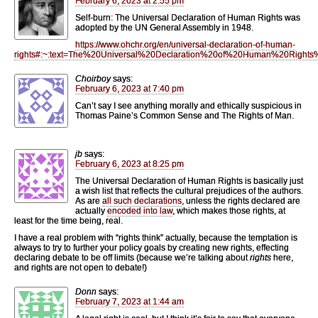
February 6, 2023 at 2:55 pm
Self-burn: The Universal Declaration of Human Rights was
adopted by the UN General Assembly in 1948.
https://www.ohchr.org/en/universal-declaration-of-human-
rights#:~:text=The%20Universal%20Declaration%20of%20Human%20Right
Choirboy
says:
February 6, 2023 at 7:40 pm
Can’t say I see anything morally and ethically suspicious in
Thomas Paine’s Common Sense and The Rights of Man.
jb
says:
February 6, 2023 at 8:25 pm
The Universal Declaration of Human Rights is basically just
a wish list that reflects the cultural prejudices of the authors.
As are
all such declarations
, unless the rights declared are
actually
encoded into law
, which makes those rights, at
least for the time being, real.
I have a real problem with “rights think” actually, because the temptation is
always to try to further your policy goals by creating new rights, effecting
declaring debate to be off limits (because we’re talking about
rights
here,
and rights are not open to debate!)
Donn
says:
February 7, 2023 at 1:44 am