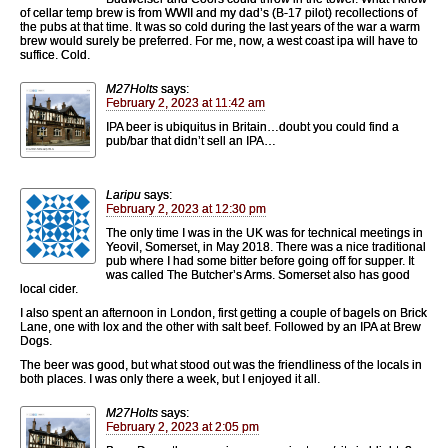
of cellar temp brew is from WWII and my dad’s (B-17 pilot) recollections of
the pubs at that time. It was so cold during the last years of the war a warm
brew would surely be preferred. For me, now, a west coast ipa will have to
suffice. Cold.
M27Holts
says:
February 2, 2023 at 11:42 am
IPA beer is ubiquitus in Britain…doubt you could find a
pub/bar that didn’t sell an IPA…
Laripu
says:
February 2, 2023 at 12:30 pm
The only time I was in the UK was for technical meetings in
Yeovil, Somerset, in May 2018. There was a nice traditional
pub where I had some bitter before going off for supper. It
was called The Butcher’s Arms. Somerset also has good
local cider.
I also spent an afternoon in London, first getting a couple of bagels on Brick
Lane, one with lox and the other with salt beef. Followed by an IPA at Brew
Dogs.
The beer was good, but what stood out was the friendliness of the locals in
both places. I was only there a week, but I enjoyed it all.
M27Holts
says:
February 2, 2023 at 2:05 pm