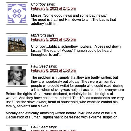
Choirboy
says:
February 5, 2023 at 2:41 pm
Moses; ‘Some good news and some bad news.’
The good is that I got Him down to ten. The bad is that
adultery’s still in.
M27Holts
says:
February 5, 2023 at 4:05 pm
Choirboy…biblical schoolboy howlers…Moses got down
fast as “The roar of Moses’ Triumph could be heard
throughout Israel”…
Paul Seed
says:
February 6, 2023 at 1:53 pm
The problem isn’t simply that they are badly written; but
they are hopelessly out of date. They were written (by
people who could write) for people who could read, during
a time when slavery was not just accepted, but everywhere.
Before the rights of man were declared, certainly before the rights of
woman. And they have not been updated. The 10 commandments are very
useful for the slave owner, head of household, who wants to control his
family, servants and slaves.
Morally and ethically, anything written before 1946 (the date of the UN
Declaration of Human Rights) has to be treated with extreme suspicion.
Paul Seed
says: