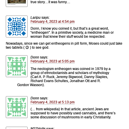
true story…It was funny…
Laripu
says:
February 4, 2023 at 4:54 pm
Donn, I know you coined it, but that’s a great word,
“entheogen”. In a primitive society, a medicine man or
woman that knew their stuff would be respected.
Nowadays, since we can get entheogens in pill form, Moses could just take
two tablets ( 😉 ) to see god.
Donn
says:
February 4, 2023 at 5:05 pm
The neologism entheogen was coined in 1979 by a
group of ethnobotanists and scholars of mythology
(Carl A. P. Ruck, Jeremy Bigwood, Danny Staples,
Richard Evans Schultes, Jonathan Ott and R.
Gordon Wasson).
Donn
says:
February 4, 2023 at 5:13 pm
(… from wikipedia) In that article, ancient Jews are
supposed to have possibly used cannabis, and there’s
some discussion of mushrooms in early Christianity.
M27Holts
says: