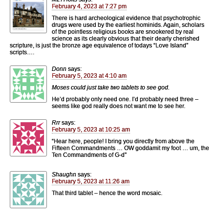
February 4, 2023 at 7:27 pm
There is hard archeological evidence that psychotrophic
drugs were used by the earliest hominids. Again, scholars
of the pointless religious books are snookered by real
science as its clearly obvious that their dearly cherished
scripture, is just the bronze age equivalence of todays “Love Island”
scripts….
Donn
says:
February 5, 2023 at 4:10 am
Moses could just take two tablets to see god.
He’d probably only need one. I’d probably need three –
seems like god really does not want me to see her.
Rrr
says:
February 5, 2023 at 10:25 am
“Hear here, people! I bring you directly from above the
Fifteen Commandments … OW goddamit my foot … um, the
Ten Commandments of G-d”
Shaughn
says:
February 5, 2023 at 11:26 am
That third tablet – hence the word mosaic.