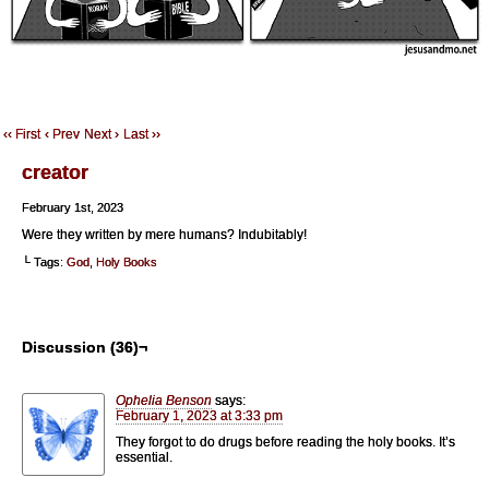
‹‹ First
‹ Prev
Next ›
Last ››
creator
February 1st, 2023
Were they written by mere humans? Indubitably!
└ Tags:
God
,
Holy Books
Discussion (36)¬
Ophelia Benson
says:
February 1, 2023 at 3:33 pm
They forgot to do drugs before reading the holy books. It’s
essential.