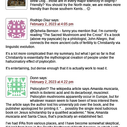
Brew Dog…those are in every major town/city in blighty?
Friendly? You should try the North mate, we are miles more
friendly than those southern Kents… 🙂
Rodrigo Diaz
says:
February 2, 2023 at 4:05 pm
@Ophelia Benson – funny you mention that. I’m currently
reading “The Sacred Mushroom and the Cross”. It’s a book
(above my payscale) by a philologist, John Allegro, that
connects the more ancient cults of fertility to Christianity via
linguistic evolution.
It’s a lot more complicated than my summary, but what I get so far is that
Christianity is essentially the mythological creation of people under the
hallucinatory effect of psylocybin.
It’s entertaining, but dense enough that it is actually work to read it.
Donn
says:
February 2, 2023 at 4:22 pm
Psilocybin!? The wikipedia article says
Amanita muscaria
,
which is ibotenic acid and its decarboxyl, muscimol.
Psilocybin mushrooms apparently occur in Europe, but for
whatever reason seem to have been of less interest there.
The article says the author lost his university job over the book, and the
publisher apologized for printing it. “… possibly the single most ludicrous
book on Jesus scholarship by a qualified academic.” Now,
Amanita
muscaria
and Santa Claus, that’s practically an established fact.
I’ve had IPAs from various places, and I have become somewhat skeptical,