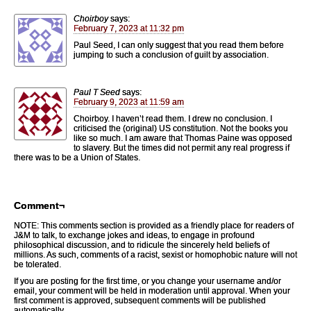
Choirboy
says:
February 7, 2023 at 11:32 pm
Paul Seed, I can only suggest that you read them before
jumping to such a conclusion of guilt by association.
Paul T Seed
says:
February 9, 2023 at 11:59 am
Choirboy. I haven’t read them. I drew no conclusion. I
criticised the (original) US constitution. Not the books you
like so much. I am aware that Thomas Paine was opposed
to slavery. But the times did not permit any real progress if
there was to be a Union of States.
Comment¬
NOTE: This comments section is provided as a friendly place for readers of
J&M to talk, to exchange jokes and ideas, to engage in profound
philosophical discussion, and to ridicule the sincerely held beliefs of
millions. As such, comments of a racist, sexist or homophobic nature will not
be tolerated.
If you are posting for the first time, or you change your username and/or
email, your comment will be held in moderation until approval. When your
first comment is approved, subsequent comments will be published
automatically.