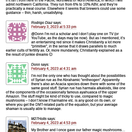
if it isn’t from here in the Pacific Northwest of North America, in which I will
admit northwern California. They run from 6% to 10% ABV, and they’re
practically a meal course. Elsewhere it seems that brewers could use some
guidance – thin, harsh, unsatisfying.
Rodrigo Diaz
says:
February 3, 2023 at 5:33 pm
@Donn I’m not a scholar and I don’t play one on TV (or
YouTube, as the days may be now). But as I mentioned, it’s
an entertaining red since it makes Christianity a lot more
“primitive”, in the sense that it draws parallels to much
earlier cults of fertility as. Or, more mundanely, Christianity explained as a
the result of junkie dreams 🙂
Donn
says:
February 4, 2023 at 4:31 am
I’m not the only one who has thought about the possibilities
of Syrian rue as the Abrahamic “entheogen”. Apparently
there’s also an Acacia species down there with some of the
same good stuff. Syrian rue has harmala alkaloids, like one
of the components of the occasionally famous ayahuasca of the upper
Amazon. The stuff might be kind of tricky to use, compared to magic
mushrooms – I don’t know if harmaline etc. is any good on its own, or
where you get the DMT-related parts of the equation, but your average
shaman is usually able to manage.
M27Holts
says:
February 4, 2023 at 4:53 pm
My Brother and I once gave our father magic mushrooms…