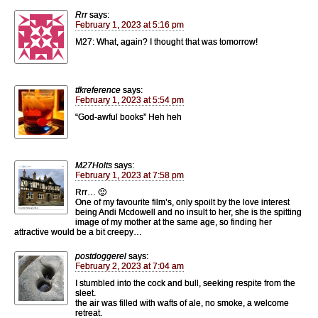
Rrr
says:
February 1, 2023 at 5:16 pm
M27: What, again? I thought that was tomorrow!
tfkreference
says:
February 1, 2023 at 5:54 pm
“God-awful books” Heh heh
M27Holts
says:
February 1, 2023 at 7:58 pm
Rrr… 🙂
One of my favourite film’s, only spoilt by the love interest
being Andi Mcdowell and no insult to her, she is the spitting
image of my mother at the same age, so finding her
attractive would be a bit creepy…
postdoggerel
says:
February 2, 2023 at 7:04 am
I stumbled into the cock and bull, seeking respite from the
sleet.
the air was filled with wafts of ale, no smoke, a welcome
retreat.