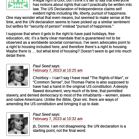
A legal right is cool, but I think it’s fair to say that everyone
has notions about rights that can’t practically be written into
law. The US Declaration of Independence claims self
evident rights including life, liberty, pursuit of happiness.
One may wonder what that even means, but seemed to make sense at the
time, and the UN declaration seems to have picked up a similar sentiment
but settles for “security of person” instead “pursuit of happiness.”
I suppose that when it gets to the right to have paid holidays, free
education, etc. it’s a fairly clear mandate that is guaranteed not to be
observed as a worldwide societal consensus. I’ve seen advocates point to
a right to housing included here, and therefore there’s a right to housing.
Maybe there is … but what kind of housing? Doesn’t seem to get into much
detail there.
Paul Seed
says:
February 7, 2023 at 10:25 am
Choirboy – I can’t say I have read “The Rights of Man”, or
“Common Sense”, but Thomas Paine is also supposed to
have had a hand in the original US constitution. A deeply
flawed document, very much of its time, that permitted
slavery, and denied democracy to most of the inhabitants – women, slaves
and native Americans. Unlike the Bible, Qran etc. there are ways of
amending the US constitution and bringing it up to date.
Paul Seed
says:
February 7, 2023 at 10:32 am
jb, Donne. I am not disagreeing. the UN declaration is a
starting point, not the final word.