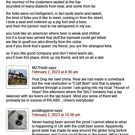
the murmur of the customers seated at the bar
sounded of many dialects from near, and some from far.
the folks were not belligerent, in fact quite warm and sweet,
the kind of folks you’d like to meet, coming in from the street.
I took a seat and ordered up a pig foot and a beer,
and then the person next to me whispered in my ear;
you look like an american where beer is weak and chilled
but if a local was served that stuff the barmaid could get killed.
we like to quaff our ales directly from the cellar,
and if you think that’s queer, my friend, you are the strangest fella.
so if you like good company and don’t mind warm ale,
you’ll love this place, drink up my friend, and tell us all a tale.
M27Holts
says:
February 2, 2023 at 8:36 am
Post Dog me owd china. Real ale has made a comeback
but the real revolution is “Craft Beer” and that is always
pushed through a cooler. I am going into my local “House of
Hops” this afternoon where the SALT brewery has a tap
takeover with six beers on the tap board. Mind you some of them will
probably be in excess of 6% ABV…cheers everybody!
postdoggerel
says:
February 2, 2023 at 10:38 am
Never having been across the pond I cannot attest to what
is happening in UK with the craft beer scene. Apparently
good taste has made its way around the globe long before
Budweiser and Coors could throw in the towel. What I know