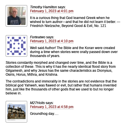
Timothy Hamilton
says:
February 1, 2023 at 4:01 pm
It is a curious thing that God learned Greek when he
wished to turn author—and that he did not learn it better. —
Friedrich Nietzsche, Beyond Good & Evil, No. 121
Forteatwo
says:
February 1, 2023 at 4:10 pm
Well said Author! The Bible and the Koran were created
during a time when stories were orally passed down over
thousands of years.
Stories constantly morphed and changed over time, and the Bible is a
collection of these. This is why it has the nearly identical flood story from
Gilgamesh, and why Jesus has the same characteristics as Dionysus,
Osiris, Horus, Mithra, and Krishna.
The contradictions and immorality in the stories are not evidence that the
biblical god Yahweh, was flawed or evil, but rather that humans invented
him, just like the thousands of other gods that we used to but no longer
believe in.
M27Holts
says:
February 1, 2023 at 4:58 pm
Groundhog day….