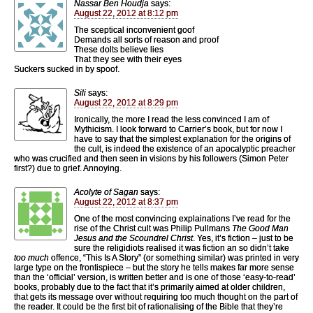
Nassar Ben Houdja
says:
August 22, 2012 at 8:12 pm
The sceptical inconvenient goof
Demands all sorts of reason and proof
These dolts believe lies
That they see with their eyes
Suckers sucked in by spoof.
Sili
says:
August 22, 2012 at 8:29 pm
Ironically, the more I read the less convinced I am of
Mythicism. I look forward to Carrier’s book, but for now I
have to say that the simplest explanation for the origins of
the cult, is indeed the existence of an apocalyptic preacher
who was crucified and then seen in visions by his followers (Simon Peter
first?) due to grief. Annoying.
Acolyte of Sagan
says:
August 22, 2012 at 8:37 pm
One of the most convincing explainations I’ve read for the
rise of the Christ cult was Philip Pullmans
The Good Man
Jesus and the Scoundrel Christ
. Yes, it’s fiction – just to be
sure the religidiots realised it was fiction an so didn’t take
too much
offence, “This Is A Story” (or something similar) was printed in very
large type on the frontispiece – but the story he tells makes far more sense
than the ‘official’ version, is written better and is one of those ‘easy-to-read’
books, probably due to the fact that it’s primarily aimed at older children,
that gets its message over without requiring too much thought on the part of
the reader. It could be the first bit of rationalising of the Bible that they’re