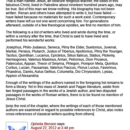
That a man named Jesus, an obscure religious teacher, the basis of this
fabulous Christ, lived in Palestine about nineteen hundred years ago, may
be true. But of this man we know nothing. His biography has not been
written. Renan and others have attempted to write it, but have failed —
have failed because no materials for such a work exist. Contemporary
writers have left us not one word concerning him. For generations
afterward, outside of a few theological epistles, we find no mention of him.
The following is a list of writers who lived and wrote during the time, or
within a century after the time, that Christ is said to have lived and
performed his wonderful works:
Josephus, Philo-Judaeus, Seneca, Pliny the Elder, Suetonius, Juvenal,
Martial, Persius, Plutarch, Justus of Tiberius, Apollonius, Pliny the Younger,
Tacitus, Quintilian, Lucanus, Epictetus, Silius Italicus, Statius, Ptolemy,
Hermogones, Valerius Maximus, Arrian, Petronius, Dion Pruseus,
Paterculus, Appian, Theon of Smyrna, Phlegon, Pompon Mela, Quintius
Curtius, Lucian, Pausanias, Valerius Flaccus, Florus Lucius, Favorinus,
Phaedrus, Damis, Aulus Gellius, Columella, Dio Chrysostom, Lysias,
Appion of Alexandria
Enough of the writings of the authors named in the foregoing list remains to
form a library. Yet in this mass of Jewish and Pagan literature, aside from
two forged passages in the works of a Jewish author, and two disputed
passages in the works of Roman writers, there is to be found no mention of
Jesus Christ.
[snip the rest of the chapter, where the writings of each of those mentioned
authors are examined in regard to possible references to Christ, also notes
cross-references of classical writers quoting from others]
Ophelia Benson
says:
August 22, 2012 at 3:48 pm