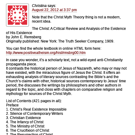
Christina
says:
August 22, 2012 at 3:37 pm
Note that the Christ Myth Theory thing is not a modern,
recent idea.
The Christ: A Critical Review and Analysis of the Evidence
of His Existence
by John E. Remsberg
Originally published: New York: The Truth Seeker Company, 1909.
You can find the whole textbook in online HTML form here:
http://www.positiveatheism.org/hist/rmsbrg00.htm
In case you wonder, it’s a scholarly text, not a wild-eyed anti-Christianity
propaganda piece.
It contrasts the historical person of Jesus of Nazareth, who may or may not
have existed, with the miraculous figure of Jesus the Christ. It offers an
exhausting analysis of literary sources contrasting the Bible’s and the
Church’s claims with other, historical sources contemporary to Jesus’ time
period, the discusses the writings by philosophers and other authors in
regard to the topic, and closs with chapters on comparative religion and
mythology for sources of the Christ Myth.
List of Contents (421 pages in all):
Preface
1. Christ’s Real Existence Impossible
2. Silence of Contemporary Writers
3. Christian Evidence
4. The Infancy of Christ
5. The Ministry of Christ
6. The Crucifixion of Christ
7. The Resurrection of Christ