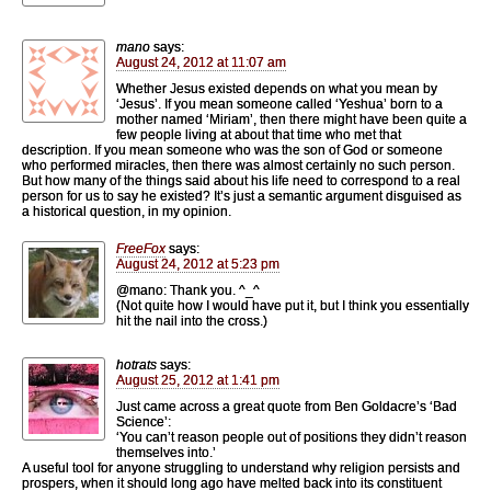
mano
says:
August 24, 2012 at 11:07 am
Whether Jesus existed depends on what you mean by
‘Jesus’. If you mean someone called ‘Yeshua’ born to a
mother named ‘Miriam’, then there might have been quite a
few people living at about that time who met that
description. If you mean someone who was the son of God or someone
who performed miracles, then there was almost certainly no such person.
But how many of the things said about his life need to correspond to a real
person for us to say he existed? It’s just a semantic argument disguised as
a historical question, in my opinion.
FreeFox
says:
August 24, 2012 at 5:23 pm
@mano: Thank you. ^_^
(Not quite how I would have put it, but I think you essentially
hit the nail into the cross.)
hotrats
says:
August 25, 2012 at 1:41 pm
Just came across a great quote from Ben Goldacre’s ‘Bad
Science’:
‘You can’t reason people out of positions they didn’t reason
themselves into.’
A useful tool for anyone struggling to understand why religion persists and
prospers, when it should long ago have melted back into its constituent