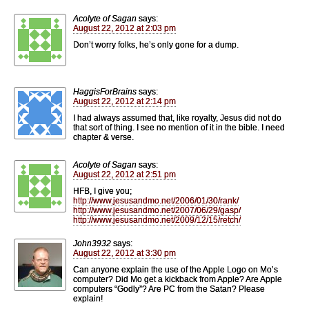
Acolyte of Sagan
says:
August 22, 2012 at 2:03 pm
Don’t worry folks, he’s only gone for a dump.
HaggisForBrains
says:
August 22, 2012 at 2:14 pm
I had always assumed that, like royalty, Jesus did not do
that sort of thing. I see no mention of it in the bible. I need
chapter & verse.
Acolyte of Sagan
says:
August 22, 2012 at 2:51 pm
HFB, I give you;
http://www.jesusandmo.net/2006/01/30/rank/
http://www.jesusandmo.net/2007/06/29/gasp/
http://www.jesusandmo.net/2009/12/15/retch/
John3932
says:
August 22, 2012 at 3:30 pm
Can anyone explain the use of the Apple Logo on Mo’s
computer? Did Mo get a kickback from Apple? Are Apple
computers “Godly”? Are PC from the Satan? Please
explain!