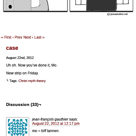
‹‹ First
‹ Prev
Next ›
Last ››
case
August 22nd, 2012
Uh oh. Now you’ve done it, Mo.
New strip on Friday.
└ Tags:
Christ myth theory
Discussion (33)¬
jean-françois gauthier
says:
August 22, 2012 at 12:17 pm
mo = biff tannen.