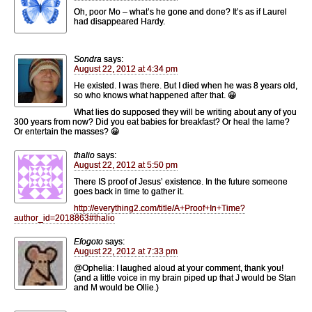
Oh, poor Mo – what’s he gone and done? It’s as if Laurel
had disappeared Hardy.
Sondra
says:
August 22, 2012 at 4:34 pm
He existed. I was there. But I died when he was 8 years old,
so who knows what happened after that. 😀
What lies do supposed they will be writing about any of you
300 years from now? Did you eat babies for breakfast? Or heal the lame?
Or entertain the masses? 😀
thalio
says:
August 22, 2012 at 5:50 pm
There IS proof of Jesus’ existence. In the future someone
goes back in time to gather it.
http://everything2.com/title/A+Proof+In+Time?
author_id=2018863#thalio
Efogoto
says:
August 22, 2012 at 7:33 pm
@Ophelia: I laughed aloud at your comment, thank you!
(and a little voice in my brain piped up that J would be Stan
and M would be Ollie.)