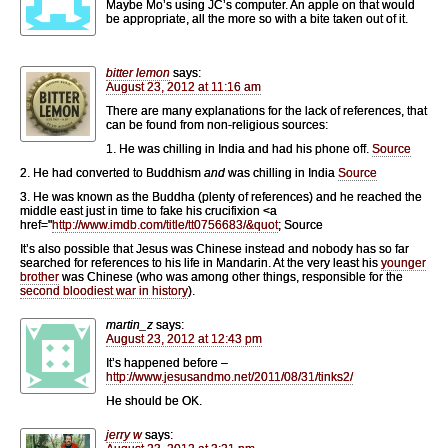
Maybe Mo’s using JC’s computer. An apple on that would
be appropriate, all the more so with a bite taken out of it.
bitter lemon
says:
August 23, 2012 at 11:16 am
There are many explanations for the lack of references, that
can be found from non-religious sources:
1. He was chilling in India and had his phone off.
Source
2. He had converted to Buddhism
and
was chilling in India
Source
3. He was known as the Buddha (plenty of references) and he reached the
middle east just in time to fake his crucifixion <a
href="
http://www.imdb.com/title/tt0756683/&quot
; Source
It’s also possible that Jesus was Chinese instead and nobody has so far
searched for references to his life in Mandarin. At the very least his
younger
brother
was Chinese (who was among other things, responsible for the
second bloodiest war in history
).
martin_z
says:
August 23, 2012 at 12:43 pm
It’s happened before –
http://www.jesusandmo.net/2011/08/31/tinks2/
He should be OK.
jerry w
says: