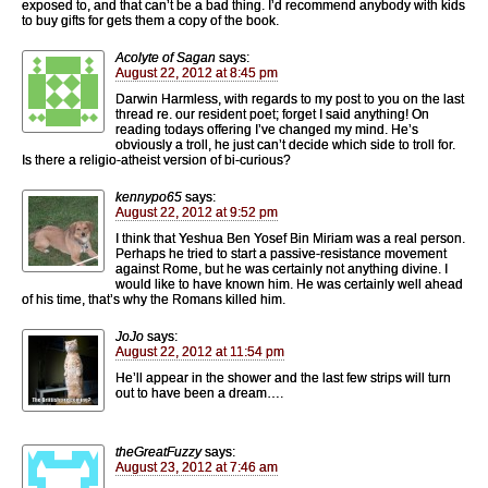
exposed to, and that can’t be a bad thing. I’d recommend anybody with kids
to buy gifts for gets them a copy of the book.
Acolyte of Sagan
says:
August 22, 2012 at 8:45 pm
Darwin Harmless, with regards to my post to you on the last
thread re. our resident poet; forget I said anything! On
reading todays offering I’ve changed my mind. He’s
obviously a troll, he just can’t decide which side to troll for.
Is there a religio-atheist version of bi-curious?
kennypo65
says:
August 22, 2012 at 9:52 pm
I think that Yeshua Ben Yosef Bin Miriam was a real person.
Perhaps he tried to start a passive-resistance movement
against Rome, but he was certainly not anything divine. I
would like to have known him. He was certainly well ahead
of his time, that’s why the Romans killed him.
JoJo
says:
August 22, 2012 at 11:54 pm
He’ll appear in the shower and the last few strips will turn
out to have been a dream….
theGreatFuzzy
says:
August 23, 2012 at 7:46 am