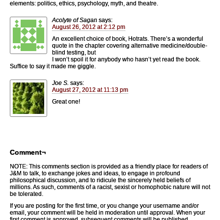
elements: politics, ethics, psychology, myth, and theatre.
Acolyte of Sagan
says:
August 26, 2012 at 2:12 pm
An excellent choice of book, Hotrats. There’s a wonderful
quote in the chapter covering alternative medicine/double-
blind testing, but
I won’t spoil it for anybody who hasn’t yet read the book.
Suffice to say it made me giggle.
Joe S.
says:
August 27, 2012 at 11:13 pm
Great one!
Comment¬
NOTE: This comments section is provided as a friendly place for readers of
J&M to talk, to exchange jokes and ideas, to engage in profound
philosophical discussion, and to ridicule the sincerely held beliefs of
millions. As such, comments of a racist, sexist or homophobic nature will not
be tolerated.
If you are posting for the first time, or you change your username and/or
email, your comment will be held in moderation until approval. When your
first comment is approved, subsequent comments will be published