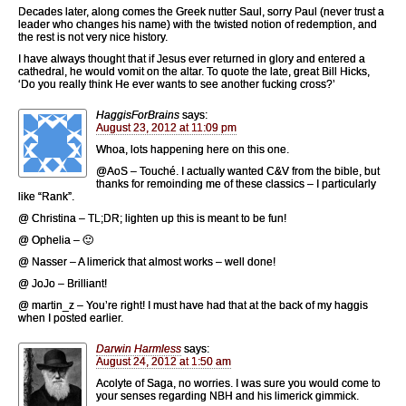
Decades later, along comes the Greek nutter Saul, sorry Paul (never trust a
leader who changes his name) with the twisted notion of redemption, and
the rest is not very nice history.
I have always thought that if Jesus ever returned in glory and entered a
cathedral, he would vomit on the altar. To quote the late, great Bill Hicks,
‘Do you really think He ever wants to see another fucking cross?’
HaggisForBrains
says:
August 23, 2012 at 11:09 pm
Whoa, lots happening here on this one.
@AoS – Touché. I actually wanted C&V from the bible, but
thanks for remoinding me of these classics – I particularly
like “Rank”.
@ Christina – TL;DR; lighten up this is meant to be fun!
@ Ophelia – 🙂
@ Nasser – A limerick that almost works – well done!
@ JoJo – Brilliant!
@ martin_z – You’re right! I must have had that at the back of my haggis
when I posted earlier.
Darwin Harmless
says:
August 24, 2012 at 1:50 am
Acolyte of Saga, no worries. I was sure you would come to
your senses regarding NBH and his limerick gimmick.