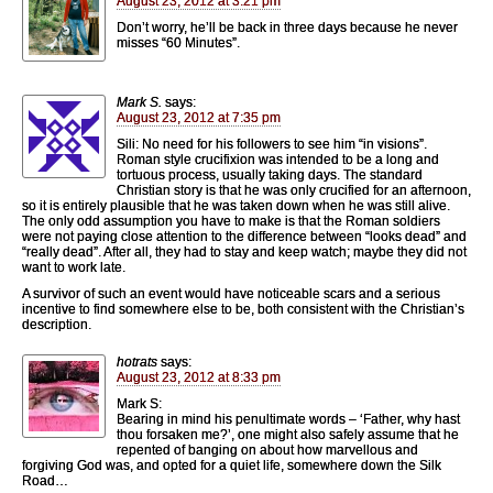
August 23, 2012 at 3:21 pm
Don’t worry, he’ll be back in three days because he never
misses “60 Minutes”.
Mark S.
says:
August 23, 2012 at 7:35 pm
Sili: No need for his followers to see him “in visions”.
Roman style crucifixion was intended to be a long and
tortuous process, usually taking days. The standard
Christian story is that he was only crucified for an afternoon,
so it is entirely plausible that he was taken down when he was still alive.
The only odd assumption you have to make is that the Roman soldiers
were not paying close attention to the difference between “looks dead” and
“really dead”. After all, they had to stay and keep watch; maybe they did not
want to work late.
A survivor of such an event would have noticeable scars and a serious
incentive to find somewhere else to be, both consistent with the Christian’s
description.
hotrats
says:
August 23, 2012 at 8:33 pm
Mark S:
Bearing in mind his penultimate words – ‘Father, why hast
thou forsaken me?’, one might also safely assume that he
repented of banging on about how marvellous and
forgiving God was, and opted for a quiet life, somewhere down the Silk
Road…