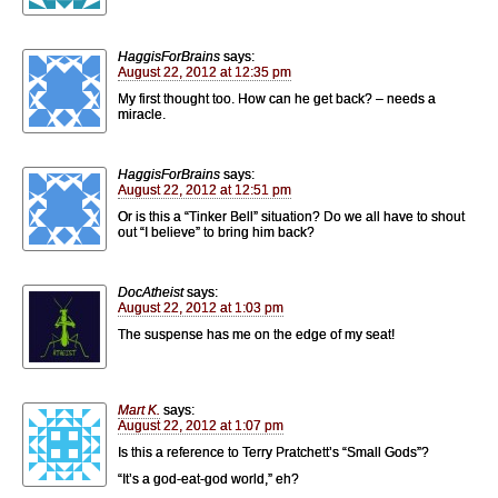
HaggisForBrains
says:
August 22, 2012 at 12:35 pm
My first thought too. How can he get back? – needs a
miracle.
HaggisForBrains
says:
August 22, 2012 at 12:51 pm
Or is this a “Tinker Bell” situation? Do we all have to shout
out “I believe” to bring him back?
DocAtheist
says:
August 22, 2012 at 1:03 pm
The suspense has me on the edge of my seat!
Mart K.
says:
August 22, 2012 at 1:07 pm
Is this a reference to Terry Pratchett’s “Small Gods”?
“It’s a god-eat-god world,” eh?