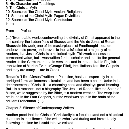
8. His Character and Teachings
9. The Christ a Myth
10. Sources of the Christ Myth: Ancient Religions
11. Sources of the Christ Myth: Pagan Divinities
12. Sources of the Christ Myth: Conclusion
Index
From the Preface:
(…) Two notable works controverting the divinity of Christ appeared in the
last century, the Leben Jesu of Strauss, and the Vie de Jesus of Renan.
Strauss in his work, one of the masterpieces of Freethought literature,
endeavors to prove, and proves to the satisfaction of a majority of his
readers, that Jesus Christ is a historical myth. This work possesses
permanent value, but it was written for the scholar and that for the general
reader. In the German and Latin versions, and in the admirable English
translation of Marian Evans (George Eliot), the citations from the Gospels —
and they are many — are in Greek.
Renan’s “Life of Jesus,” written in Palestine, has had, especially in its
abridged form, an immense circulation, and has been a potent factor in the
dethronement of Christ. It is a charming book and displays great learning.
But it is a romance, not a biography. The Jesus of Renan, like the Satan of
Milton, while suggested by the Bible, is a modern creation. The warp is to
be found in the Four Gospels, but the woof was spun in the brain of the
brilliant Frenchman. (…)
Chapter 2: Silence of Contemporary Writers
Another proof that the Christ of Christianity is a fabulous and not a historical
character is the silence of the writers who lived during and immediately
following the time he is said to have existed.