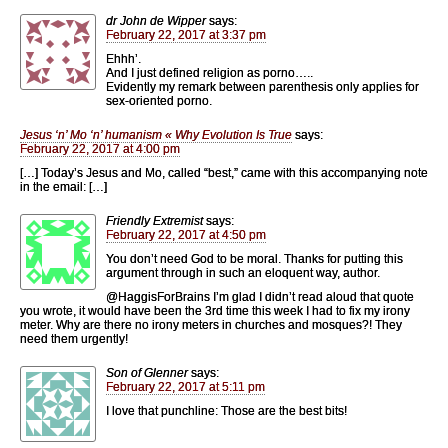
dr John de Wipper
says:
February 22, 2017 at 3:37 pm
Ehhh’.
And I just defined religion as porno…..
Evidently my remark between parenthesis only applies for
sex-oriented porno.
Jesus ‘n’ Mo ‘n’ humanism « Why Evolution Is True
says:
February 22, 2017 at 4:00 pm
[…] Today’s Jesus and Mo, called “best,” came with this accompanying note
in the email: […]
Friendly Extremist
says:
February 22, 2017 at 4:50 pm
You don’t need God to be moral. Thanks for putting this
argument through in such an eloquent way, author.
@HaggisForBrains I’m glad I didn’t read aloud that quote
you wrote, it would have been the 3rd time this week I had to fix my irony
meter. Why are there no irony meters in churches and mosques?! They
need them urgently!
Son of Glenner
says:
February 22, 2017 at 5:11 pm
I love that punchline: Those are the best bits!