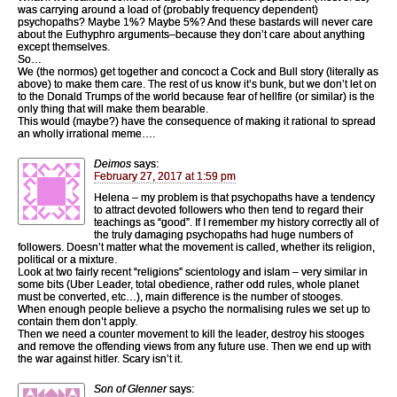
was carrying around a load of (probably frequency dependent)
psychopaths? Maybe 1%? Maybe 5%? And these bastards will never care
about the Euthyphro arguments–because they don’t care about anything
except themselves.
So…
We (the normos) get together and concoct a Cock and Bull story (literally as
above) to make them care. The rest of us know it’s bunk, but we don’t let on
to the Donald Trumps of the world because fear of hellfire (or similar) is the
only thing that will make them bearable.
This would (maybe?) have the consequence of making it rational to spread
an wholly irrational meme….
Deimos
says:
February 27, 2017 at 1:59 pm
Helena – my problem is that psychopaths have a tendency
to attract devoted followers who then tend to regard their
teachings as “good”. If I remember my history correctly all of
the truly damaging psychopaths had huge numbers of
followers. Doesn’t matter what the movement is called, whether its religion,
political or a mixture.
Look at two fairly recent “religions” scientology and islam – very similar in
some bits (Uber Leader, total obedience, rather odd rules, whole planet
must be converted, etc…), main difference is the number of stooges.
When enough people believe a psycho the normalising rules we set up to
contain them don’t apply.
Then we need a counter movement to kill the leader, destroy his stooges
and remove the offending views from any future use. Then we end up with
the war against hitler. Scary isn’t it.
Son of Glenner
says: