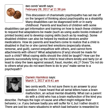
two cents' worth
says:
February 28, 2017 at 11:36 pm
This discussion of charismatic psychopaths has set me off
on the tangent of thinking about psychopathy as a disability.
Many disabilities can be diagnosed birth or in early
childhood. Parents and teachers of children with some
disabilities can get information and training on how to teach these children
to request that adaptations be made (such as using audio books instead of
printed books) and to develop coping skills (such as lip reading). Some
disabled children can also be helped by medical devices and/or
medications. How do parents and teachers come to realize that a child is
disabled in that he or she cannot feel emotions (especially shame,
remorse, and guilt), cannot empathize with others, and cannot form
attachments with others? What adaptations (if any) should be made for
such a child? What coping skills should the child be taught? How can the
parents successfully bring up the child to treat others kindly and fairly (or at
least to obey the laws against assault, fraud, murder, etc.)? Does “Do not do
to others what you do not want them to do to you” make sense to a
psychopath?
Darwin Harmless
says:
March 1, 2017 at 8:41 am
two cents worth, I’m not sure there is an answer to your
question. I have heard that all serial killers have a brain
malfunction, an actual mental disability. What can a parent
do with a child who has a brain malfunction of the kind you
describe. Perhaps the logic of cause and effect might mitigate their
behavior, i.e. if you behave badly you will suffer for it, but I rather doubt it.
There are just too many situations in which bad behavior is rewarded by