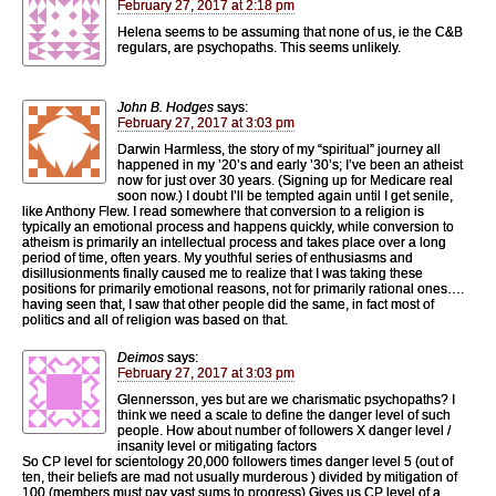
February 27, 2017 at 2:18 pm
Helena seems to be assuming that none of us, ie the C&B
regulars, are psychopaths. This seems unlikely.
John B. Hodges
says:
February 27, 2017 at 3:03 pm
Darwin Harmless, the story of my “spiritual” journey all
happened in my ’20’s and early ’30’s; I’ve been an atheist
now for just over 30 years. (Signing up for Medicare real
soon now.) I doubt I’ll be tempted again until I get senile,
like Anthony Flew. I read somewhere that conversion to a religion is
typically an emotional process and happens quickly, while conversion to
atheism is primarily an intellectual process and takes place over a long
period of time, often years. My youthful series of enthusiasms and
disillusionments finally caused me to realize that I was taking these
positions for primarily emotional reasons, not for primarily rational ones….
having seen that, I saw that other people did the same, in fact most of
politics and all of religion was based on that.
Deimos
says:
February 27, 2017 at 3:03 pm
Glennersson, yes but are we charismatic psychopaths? I
think we need a scale to define the danger level of such
people. How about number of followers X danger level /
insanity level or mitigating factors
So CP level for scientology 20,000 followers times danger level 5 (out of
ten, their beliefs are mad not usually murderous ) divided by mitigation of
100 (members must pay vast sums to progress) Gives us CP level of a