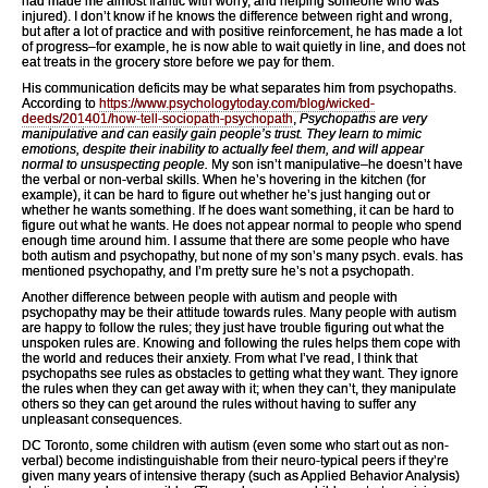
had made me almost frantic with worry, and helping someone who was
injured). I don’t know if he knows the difference between right and wrong,
but after a lot of practice and with positive reinforcement, he has made a lot
of progress–for example, he is now able to wait quietly in line, and does not
eat treats in the grocery store before we pay for them.
His communication deficits may be what separates him from psychopaths.
According to
https://www.psychologytoday.com/blog/wicked-
deeds/201401/how-tell-sociopath-psychopath
,
Psychopaths are very
manipulative and can easily gain people’s trust. They learn to mimic
emotions, despite their inability to actually feel them, and will appear
normal to unsuspecting people.
My son isn’t manipulative–he doesn’t have
the verbal or non-verbal skills. When he’s hovering in the kitchen (for
example), it can be hard to figure out whether he’s just hanging out or
whether he wants something. If he does want something, it can be hard to
figure out what he wants. He does not appear normal to people who spend
enough time around him. I assume that there are some people who have
both autism and psychopathy, but none of my son’s many psych. evals. has
mentioned psychopathy, and I’m pretty sure he’s not a psychopath.
Another difference between people with autism and people with
psychopathy may be their attitude towards rules. Many people with autism
are happy to follow the rules; they just have trouble figuring out what the
unspoken rules are. Knowing and following the rules helps them cope with
the world and reduces their anxiety. From what I’ve read, I think that
psychopaths see rules as obstacles to getting what they want. They ignore
the rules when they can get away with it; when they can’t, they manipulate
others so they can get around the rules without having to suffer any
unpleasant consequences.
DC Toronto, some children with autism (even some who start out as non-
verbal) become indistinguishable from their neuro-typical peers if they’re
given many years of intensive therapy (such as Applied Behavior Analysis)