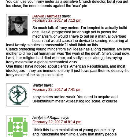
You can use your irony meter as a sensitive Church detector, but if you get
too close, the needle bends against the ‘max’ pin.
Darwin Harmless
says:
February 22, 2017 at 7:12 pm
So much talk of irony meters. I’m tempted to actually build
one. Has AI progressed far enough yet to power the
mechanism, or would I have to put on a manual overload
button that would cause the device to sproing, requiring at
least twenty minutes to reassemble? I shall think on this.
Clerics protecting young minds from evil ideas has a long tradition. My own
mother told me that humanism was “the work of the devil”. She’s dead now.
I wish her religion had died with her, but sadly it rolls along, destroying
irony meters like a global mechanical virus.
One thing I have noticed about clerics, American Republicans, and most
ideologues – they are immune to irony. It just flows past them to destroy the
irony meter of the skeptic onlooker.
Walter
says:
February 22, 2017 at 7:41 pm
Irony meters are too weak. You need to acquire and
UNobtainium meter. At least log log scale, of course.
Acolyte of Sagan
says:
February 22, 2017 at 8:14 pm
I think this is an exploitation of young people to try
and indoctrinate them into a view that many people