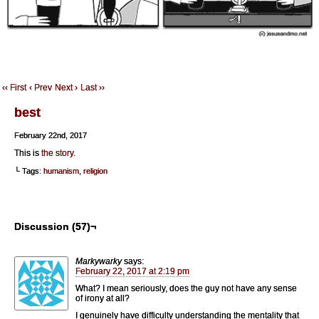
‹‹ First
‹ Prev
Next ›
Last ››
best
February 22nd, 2017
This is
the story
.
└ Tags:
humanism
,
religion
Discussion (57)¬
Markywarky
says:
February 22, 2017 at 2:19 pm
What? I mean seriously, does the guy not have any sense
of irony at all?
I genuinely have difficulty understanding the mentality that