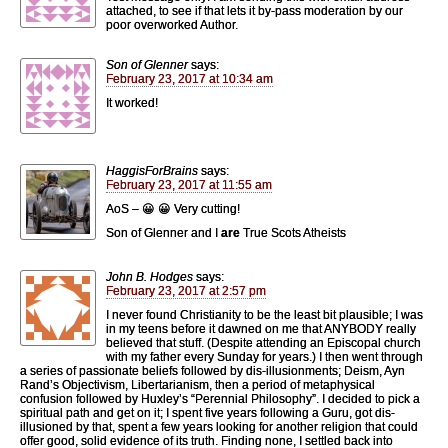
attached, to see if that lets it by-pass moderation by our
poor overworked Author.
Son of Glenner
says:
February 23, 2017 at 10:34 am
It worked!
HaggisForBrains
says:
February 23, 2017 at 11:55 am
AoS – 😀 😀 Very cutting!
Son of Glenner and I
are
True Scots Atheists
John B. Hodges
says:
February 23, 2017 at 2:57 pm
I never found Christianity to be the least bit plausible; I was
in my teens before it dawned on me that ANYBODY really
believed that stuff. (Despite attending an Episcopal church
with my father every Sunday for years.) I then went through
a series of passionate beliefs followed by dis-illusionments; Deism, Ayn
Rand’s Objectivism, Libertarianism, then a period of metaphysical
confusion followed by Huxley’s “Perennial Philosophy”. I decided to pick a
spiritual path and get on it; I spent five years following a Guru, got dis-
illusioned by that, spent a few years looking for another religion that could
offer good, solid evidence of its truth. Finding none, I settled back into