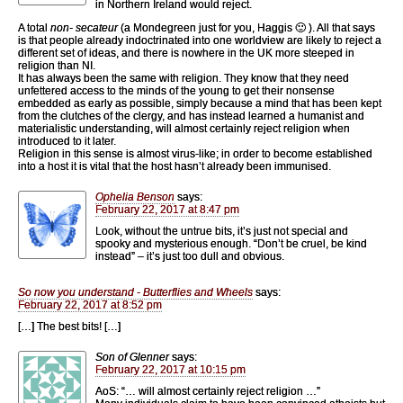
in Northern Ireland would reject.
A total
non- secateur
(a Mondegreen just for you, Haggis 🙂 ). All that says
is that people already indoctrinated into one worldview are likely to reject a
different set of ideas, and there is nowhere in the UK more steeped in
religion than NI.
It has always been the same with religion. They know that they need
unfettered access to the minds of the young to get their nonsense
embedded as early as possible, simply because a mind that has been kept
from the clutches of the clergy, and has instead learned a humanist and
materialistic understanding, will almost certainly reject religion when
introduced to it later.
Religion in this sense is almost virus-like; in order to become established
into a host it is vital that the host hasn’t already been immunised.
Ophelia Benson
says:
February 22, 2017 at 8:47 pm
Look, without the untrue bits, it’s just not special and
spooky and mysterious enough. “Don’t be cruel, be kind
instead” – it’s just too dull and obvious.
So now you understand - Butterflies and Wheels
says:
February 22, 2017 at 8:52 pm
[…] The best bits! […]
Son of Glenner
says:
February 22, 2017 at 10:15 pm
AoS: “… will almost certainly reject religion …”