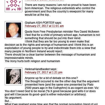
There are many reasons I am not so proud to have been
born American. The religious extremists who control the
government and thus the country’s viewpoint for many
would be at the top.
Graham ASH-PORTER
says:
February 27, 2017 at 11:01 am
Quote from Free Presbyterian minister Rev David McIlveen
I feel that for a child of primary school age, humanism is not
something that should be put into their mind.
I think that they are far too young to even make that
decision as to the rights and wrongs of humanism and I think this is an
exploitation of young people to try and indoctrinate them into a view that
many people in Northern Ireland would reject.
There should be a clear barrier between the message of humanism and
impressionable minds.
The Irony hurts both religion and humanism
HelenaHandbasket
says:
February 27, 2017 at 1:21 pm
Anyone up for a bit of debate on this one?
The thought occured to me the other day that the argument
presented here (and the same one presented by Plato
2500 years ago in the Euthyphro) is as cogent as ever. Viz:
You don’t need God to be moral (“Is X good because god wills it or does
god will it because its good–god is either redundant or arbitrary).
No argument.
But…
What if we realised some time ago that the normal population (most of us)