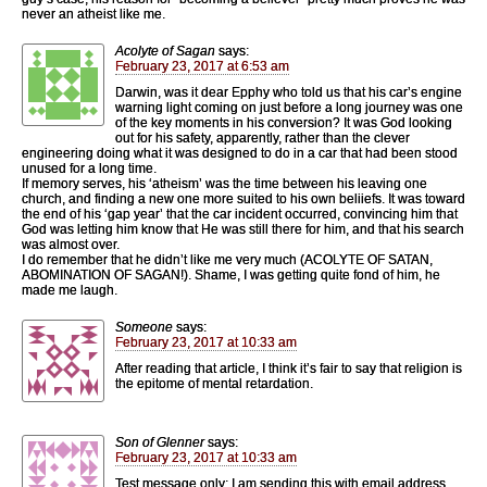
never an atheist like me.
Acolyte of Sagan
says:
February 23, 2017 at 6:53 am
Darwin, was it dear Epphy who told us that his car’s engine
warning light coming on just before a long journey was one
of the key moments in his conversion? It was God looking
out for his safety, apparently, rather than the clever
engineering doing what it was designed to do in a car that had been stood
unused for a long time.
If memory serves, his ‘atheism’ was the time between his leaving one
church, and finding a new one more suited to his own beliiefs. It was toward
the end of his ‘gap year’ that the car incident occurred, convincing him that
God was letting him know that He was still there for him, and that his search
was almost over.
I do remember that he didn’t like me very much (ACOLYTE OF SATAN,
ABOMINATION OF SAGAN!). Shame, I was getting quite fond of him, he
made me laugh.
Someone
says:
February 23, 2017 at 10:33 am
After reading that article, I think it’s fair to say that religion is
the epitome of mental retardation.
Son of Glenner
says:
February 23, 2017 at 10:33 am
Test message only: I am sending this with email address