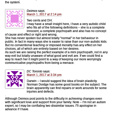
the system.
Deimos
says:
March 1, 2017 at 2:14 pm
Two cents and DH:
I may have a small insight here, I have a very autistic child
who fits all of the following definitions – she is a complete
innocent, a complete psychopath and also has no concept
of cause and effect or right and wrong.
She has never spoken but almost totally “normal” in her behaviour in
public. In fact in many ways she is easier to raise than our non-autistic kids.
But no conventional teaching or imposed morality has any effect on her
choices, all of which are entirely based on her desires.
As such we are raising the perfect example of a mini psychopath, not in any
way evil but totally unaware of what good and evil are. If we could find a
way to reach her it might point to a way of keeping our more worryingly
communicative psychopaths from being a menace.
DC Toronto
says:
March 1, 2017 at 3:34 pm
Darwin – I would suggest the idea of brain plasticity.
Norman Doidge has some good books on the subject. The
brain apparently can find repairs or work arounds for some
injuries and defects.
.
Although Deimos post points to the difficulty in achieving changes even
with significant love and support from your family. Note – I’m not an autism
expert, so I may be conflating two dissimilar issues. I”ll apologise in
advance if I have.