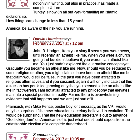
not only in writing, but also in practice, has made a
complete U-turn.
Turkey is now (in all but -yet- formallity) an Islamic
dictatorship.
How things can change in less than 15 years!
America, be aware of the risk you are running.
Darwin Harmless
says:
February 23, 2017 at 7:12 pm
John B. Hodges, from your story it seems you were never,
until recently, an atheist like me. When you were a church
going tad but didn’t believe it, you weren’t an atheist like
me. You just hadn’t explored the alternative concepts yet.
Gradually you became an atheist like me. Now, should you be seduced by
some religion or other, you might claim to have been an atheist like me but
that claim would still be false. In the past you have been attracted to
religious alternatives and if you succumb again it will only indicate that this
attraction has persisted, proving only that you seemed to be an atheist like
me in fact weren’t. I am not at all attracted to any philosophy that elevates
man into a special position in reality. For me there is overwhelming
evidence that shit happens and we are just part of it.
Plainsuch, with Mike Pence, poster boy for theocracy, as the VP, I would
only be surprised if the new education secretary believed in evolution. That
would be surprising. That the new education secretary is out to advance
“God’s kingdom” on American soil is just what one should expect from the
catastrophic election of a complete dunderhead.
Someone
says:
February 24, 2017 at 10:05 am