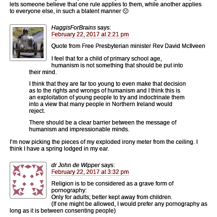
lets someone believe that one rule applies to them, while another applies
to everyone else, in such a blatent manner 🙁
HaggisForBrains
says:
February 22, 2017 at 2:21 pm
Quote from Free Presbyterian minister Rev David McIlveen
I feel that for a child of primary school age,
humanism is not something that should be put into
their mind.
I think that they are far too young to even make that decision
as to the rights and wrongs of humanism and I think this is
an exploitation of young people to try and indoctrinate them
into a view that many people in Northern Ireland would
reject.
There should be a clear barrier between the message of
humanism and impressionable minds.
I’m now picking the pieces of my exploded irony meter from the ceiling. I
think I have a spring lodged in my ear.
dr John de Wipper
says:
February 22, 2017 at 3:32 pm
Religion is to be considered as a grave form of
pornography:
Only for adults; better kept away from children.
(If one might be allowed, I would prefer any pornography as
long as it is between consenting people)