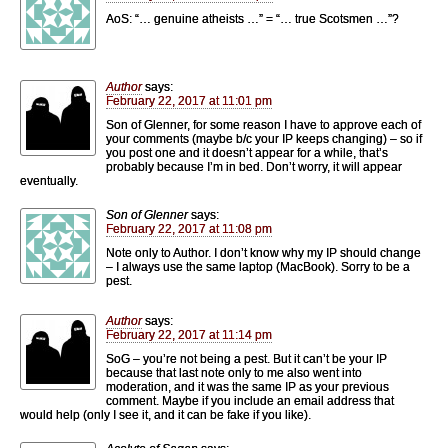
AoS: “… genuine atheists …” = “… true Scotsmen …”?
Author
says:
February 22, 2017 at 11:01 pm
Son of Glenner, for some reason I have to approve each of
your comments (maybe b/c your IP keeps changing) – so if
you post one and it doesn’t appear for a while, that’s
probably because I’m in bed. Don’t worry, it will appear
eventually.
Son of Glenner
says:
February 22, 2017 at 11:08 pm
Note only to Author. I don’t know why my IP should change
– I always use the same laptop (MacBook). Sorry to be a
pest.
Author
says:
February 22, 2017 at 11:14 pm
SoG – you’re not being a pest. But it can’t be your IP
because that last note only to me also went into
moderation, and it was the same IP as your previous
comment. Maybe if you include an email address that
would help (only I see it, and it can be fake if you like).