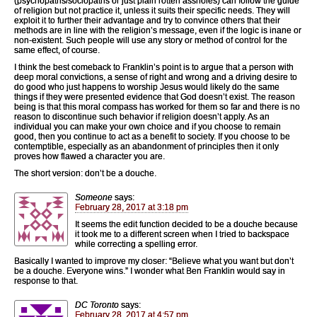
(psychopaths/sociopaths or just plain rotten assholes) can follow the guide
of religion but not practice it, unless it suits their specific needs. They will
exploit it to further their advantage and try to convince others that their
methods are in line with the religion’s message, even if the logic is inane or
non-existent. Such people will use any story or method of control for the
same effect, of course.
I think the best comeback to Franklin’s point is to argue that a person with
deep moral convictions, a sense of right and wrong and a driving desire to
do good who just happens to worship Jesus would likely do the same
things if they were presented evidence that God doesn’t exist. The reason
being is that this moral compass has worked for them so far and there is no
reason to discontinue such behavior if religion doesn’t apply. As an
individual you can make your own choice and if you choose to remain
good, then you continue to act as a benefit to society. If you choose to be
contemptible, especially as an abandonment of principles then it only
proves how flawed a character you are.
The short version: don’t be a douche.
Someone
says:
February 28, 2017 at 3:18 pm
It seems the edit function decided to be a douche because
it took me to a different screen when I tried to backspace
while correcting a spelling error.
Basically I wanted to improve my closer: “Believe what you want but don’t
be a douche. Everyone wins.” I wonder what Ben Franklin would say in
response to that.
DC Toronto
says:
February 28, 2017 at 4:57 pm