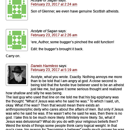
Acolyte of Sagan
says:
February 23, 2017 at 2:24 am
Son of Glenner, we even have genuine Scottish atheists.
Acolyte of Sagan
says:
February 23, 2017 at 2:26 am
‘ere, Author, some bugger’s pinched the edit function!
Edit: the bugger’s brought it back.
Carry on.
Darwin Harmless
says:
February 23, 2017 at 5:19 am
Acolyte, what you wrote. Exactly. Nothing annoys me more
than to be told that I am angry at god. A close second is
being told that the fundie true believer used to be an atheist
just like me, but gave it some serious thought and realized
how shallow and silly he was being.
The last guy who used that line on me told me that his big epiphany was
the thought: “What if Jesus was who he said he was.” To which I said, uh,
okay. What if he was? Then that would mean there exists an
anthropomorphic deity who cares about the affairs of men. But only if Jesus
was who he said he was. If he wasn’t who he said he was, then there is no
god. I take this to be much more likely. Infinitely more likely. So, what if
Jesus was delusional? What do you do with your religious beliefs then?
Weird the kinds of things some people think carry logical weight. In that
guy’s case, his reason for “becoming a believer” pretty much proves he was