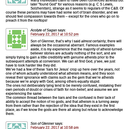
Many individuals claim to have been convinced atheists but
later “found God” for various reasons (e.g. C S Lewis,
Solzhenitsin), strange as it seems to regulars of the C&B. Of
course these persons may have had some sort of brain disorder, and we
should feel compassion towards them – except for the ones who go on to
preach it from the rooftops!
Acolyte of Sagan
says:
February 22, 2017 at 10:52 pm
Son of Glenner, that’s why I said
almost
certainly; there will
always be the occasional aberrant. Famous examples
aside, it is my experience that the majority of atheist-turned-
believer stories are actually nothing of the sort, and are
simply trying to gain a little credibility with genuine atheists prior to the
subsequent attempts at conversion. We can all find God, y’see, we just
have to look harder like they did.
We’ve had a few of these ‘liars for Jesus’ crop up here over the years, not
one of whom actually understood what atheism means, and they soon
reveal their ignorance with claims such as the gem that we’re atheists
because we’re angry with God, among others equally stupid.
The ones not deliberately lying tend to be merely confused, mistaking their
own periods of doubt or crises of faith for non-belief, and assume we are
experiencing the same.
The common thread between the liars and the confused is their lack of
ability to accept the notion of no gods, and that atheism is a turning away
from them rather than the rejection of the idea that they exist in the first
place, as if we know the gods are there all along but refuse to acknowledge
them.
Son of Glenner
says:
February 22, 2017 at 10:58 pm