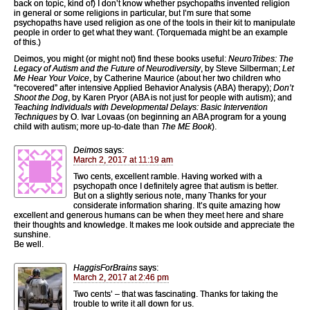
back on topic, kind of) I don’t know whether psychopaths invented religion
in general or some religions in particular, but I’m sure that some
psychopaths have used religion as one of the tools in their kit to manipulate
people in order to get what they want. (Torquemada might be an example
of this.)
Deimos, you might (or might not) find these books useful:
NeuroTribes: The
Legacy of Autism and the Future of Neurodiversity
, by Steve Silberman;
Let
Me Hear Your Voice
, by Catherine Maurice (about her two children who
“recovered” after intensive Applied Behavior Analysis (ABA) therapy);
Don’t
Shoot the Dog
, by Karen Pryor (ABA is not just for people with autism); and
Teaching Individuals with Developmental Delays: Basic Intervention
Techniques
by O. Ivar Lovaas (on beginning an ABA program for a young
child with autism; more up-to-date than
The ME Book
).
Deimos
says:
March 2, 2017 at 11:19 am
Two cents, excellent ramble. Having worked with a
psychopath once I definitely agree that autism is better.
But on a slightly serious note, many Thanks for your
considerate information sharing. It’s quite amazing how
excellent and generous humans can be when they meet here and share
their thoughts and knowledge. It makes me look outside and appreciate the
sunshine.
Be well.
HaggisForBrains
says:
March 2, 2017 at 2:46 pm
Two cents’ – that was fascinating. Thanks for taking the
trouble to write it all down for us.