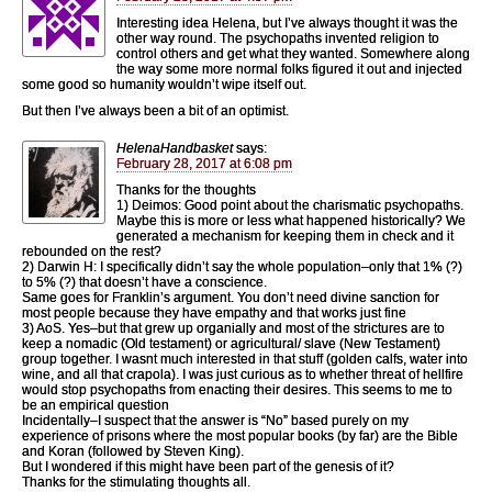
Interesting idea Helena, but I’ve always thought it was the
other way round. The psychopaths invented religion to
control others and get what they wanted. Somewhere along
the way some more normal folks figured it out and injected
some good so humanity wouldn’t wipe itself out.
But then I’ve always been a bit of an optimist.
HelenaHandbasket
says:
February 28, 2017 at 6:08 pm
Thanks for the thoughts
1) Deimos: Good point about the charismatic psychopaths.
Maybe this is more or less what happened historically? We
generated a mechanism for keeping them in check and it
rebounded on the rest?
2) Darwin H: I specifically didn’t say the whole population–only that 1% (?)
to 5% (?) that doesn’t have a conscience.
Same goes for Franklin’s argument. You don’t need divine sanction for
most people because they have empathy and that works just fine
3) AoS. Yes–but that grew up organially and most of the strictures are to
keep a nomadic (Old testament) or agricultural/ slave (New Testament)
group together. I wasnt much interested in that stuff (golden calfs, water into
wine, and all that crapola). I was just curious as to whether threat of hellfire
would stop psychopaths from enacting their desires. This seems to me to
be an empirical question
Incidentally–I suspect that the answer is “No” based purely on my
experience of prisons where the most popular books (by far) are the Bible
and Koran (followed by Steven King).
But I wondered if this might have been part of the genesis of it?
Thanks for the stimulating thoughts all.