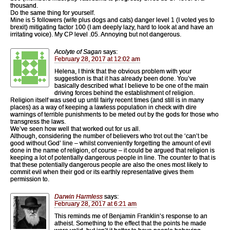
thousand.
Do the same thing for yourself.
Mine is 5 followers (wife plus dogs and cats) danger level 1 (I voted yes to
brexit) mitigating factor 100 (I am deeply lazy, hard to look at and have an
irritating voice). My CP level .05. Annoying but not dangerous.
Acolyte of Sagan
says:
February 28, 2017 at 12:02 am
Helena, I think that the obvious problem with your
suggestion is that it has already been done. You’ve
basically described what I believe to be one of the main
driving forces behind the establishment of religion.
Religion itself was used up until fairly recent times (and still is in many
places) as a way of keeping a lawless population in check with dire
warnings of terrible punishments to be meted out by the gods for those who
transgress the laws.
We’ve seen how well that worked out for us all.
Although, considering the number of believers who trot out the ‘can’t be
good without God’ line – whilst conveniently forgetting the amount of evil
done in the name of religion, of course – it could be argued that religion is
keeping a lot of potentially dangerous people in line. The counter to that is
that these potentially dangerous people are also the ones most likely to
commit evil when their god or its earthly representative gives them
permission to.
Darwin Harmless
says:
February 28, 2017 at 6:21 am
This reminds me of Benjamin Franklin’s response to an
atheist. Something to the effect that the points he made