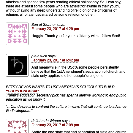
atheism and spent a few years reading ethical philosophy. So, I can say,
there are at least some people who are atheist for awhile in their youth,
without having any deep understanding of religion or the criticisms of
religion, who later get snared by some religion or other.
Son of Glenner
says:
February 23, 2017 at 4:29 pm
Haggis: Thank you for your solidarity with a fellow Scot!
plainsuch
says:
February 23, 2017 at 6:42 pm
And meanwhile in the USofA some people persistently
believe that the 1st Amendment’s separation of church and
state only applies to other people’s religions.
BETSY DEVOS WANTS TO USE AMERICA’S SCHOOLS TO BUILD
“GOD’S KINGDOM”
Trump’s education secretary pick has spent a lifetime working to end public
education as we know it.
“…Our desire is to confront the culture in ways that will continue to advance
God’s kingdom.”
dr John de Wipper
says:
February 23, 2017 at 7:09 pm
Sadly, the one state that had separation of state and church