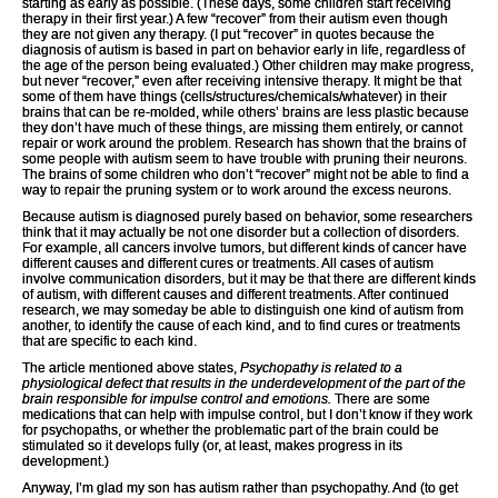
starting as early as possible. (These days, some children start receiving
therapy in their first year.) A few “recover” from their autism even though
they are not given any therapy. (I put “recover” in quotes because the
diagnosis of autism is based in part on behavior early in life, regardless of
the age of the person being evaluated.) Other children may make progress,
but never “recover,” even after receiving intensive therapy. It might be that
some of them have things (cells/structures/chemicals/whatever) in their
brains that can be re-molded, while others’ brains are less plastic because
they don’t have much of these things, are missing them entirely, or cannot
repair or work around the problem. Research has shown that the brains of
some people with autism seem to have trouble with pruning their neurons.
The brains of some children who don’t “recover” might not be able to find a
way to repair the pruning system or to work around the excess neurons.
Because autism is diagnosed purely based on behavior, some researchers
think that it may actually be not one disorder but a collection of disorders.
For example, all cancers involve tumors, but different kinds of cancer have
different causes and different cures or treatments. All cases of autism
involve communication disorders, but it may be that there are different kinds
of autism, with different causes and different treatments. After continued
research, we may someday be able to distinguish one kind of autism from
another, to identify the cause of each kind, and to find cures or treatments
that are specific to each kind.
The article mentioned above states,
Psychopathy is related to a
physiological defect that results in the underdevelopment of the part of the
brain responsible for impulse control and emotions.
There are some
medications that can help with impulse control, but I don’t know if they work
for psychopaths, or whether the problematic part of the brain could be
stimulated so it develops fully (or, at least, makes progress in its
development.)
Anyway, I’m glad my son has autism rather than psychopathy. And (to get