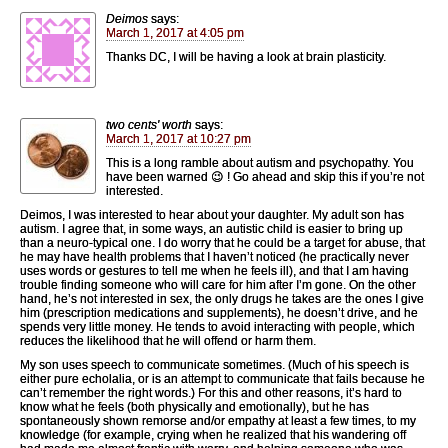
Deimos
says:
March 1, 2017 at 4:05 pm
Thanks DC, I will be having a look at brain plasticity.
two cents' worth
says:
March 1, 2017 at 10:27 pm
This is a long ramble about autism and psychopathy. You
have been warned 😉 ! Go ahead and skip this if you’re not
interested.
Deimos, I was interested to hear about your daughter. My adult son has
autism. I agree that, in some ways, an autistic child is easier to bring up
than a neuro-typical one. I do worry that he could be a target for abuse, that
he may have health problems that I haven’t noticed (he practically never
uses words or gestures to tell me when he feels ill), and that I am having
trouble finding someone who will care for him after I’m gone. On the other
hand, he’s not interested in sex, the only drugs he takes are the ones I give
him (prescription medications and supplements), he doesn’t drive, and he
spends very little money. He tends to avoid interacting with people, which
reduces the likelihood that he will offend or harm them.
My son uses speech to communicate sometimes. (Much of his speech is
either pure echolalia, or is an attempt to communicate that fails because he
can’t remember the right words.) For this and other reasons, it’s hard to
know what he feels (both physically and emotionally), but he has
spontaneously shown remorse and/or empathy at least a few times, to my
knowledge (for example, crying when he realized that his wandering off