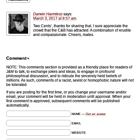
Darwin Harmless
says:
March 3, 2017 at 8:57 am
Two Cents’, thanks for sharing that. I sure appreciate the
crowd that the C&B has attracted. A combination of erudite
and compassionate. Cheers, mates.
Comment¬
NOTE: This comments section is provided as a friendly place for readers of
J&M to talk, to exchange jokes and ideas, to engage in profound
philosophical discussion, and to ridicule the sincerely held beliefs of
millions. As such, comments of a racist, sexist or homophobic nature will not
be tolerated.
If you are posting for the first time, or you change your username and/or
email, your comment will be held in moderation until approval. When your
first comment is approved, subsequent comments will be published
automatically.
NAME —
Get an avatar
EMAIL
WEBSITE