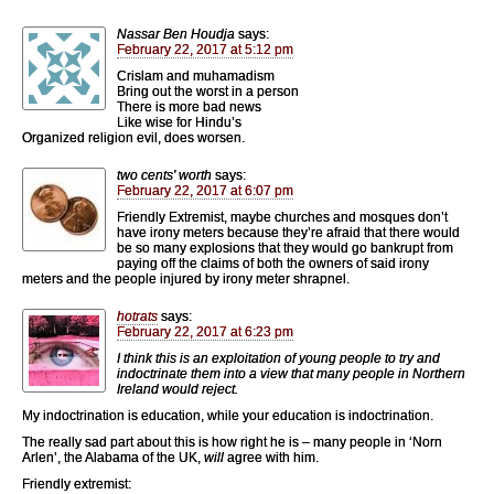
Nassar Ben Houdja
says:
February 22, 2017 at 5:12 pm
Crislam and muhamadism
Bring out the worst in a person
There is more bad news
Like wise for Hindu’s
Organized religion evil, does worsen.
two cents' worth
says:
February 22, 2017 at 6:07 pm
Friendly Extremist, maybe churches and mosques don’t
have irony meters because they’re afraid that there would
be so many explosions that they would go bankrupt from
paying off the claims of both the owners of said irony
meters and the people injured by irony meter shrapnel.
hotrats
says:
February 22, 2017 at 6:23 pm
I think this is an exploitation of young people to try and
indoctrinate them into a view that many people in Northern
Ireland would reject.
My indoctrination is education, while your education is indoctrination.
The really sad part about this is how right he is – many people in ‘Norn
Arlen’, the Alabama of the UK,
will
agree with him.
Friendly extremist: