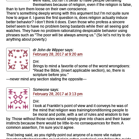
were valid, but isn’t it better to have people behaving
themselves because of religion, even if the religion is false,
than to turn them loose on their own conscience.
There’s something deeply wrong with this argument but I’m not quite sure
how to argue it. I guess the first question is, does religion actually induce
better behavior? I don’t think it does. Even those who profess a sincere
belief seem to have no problem being bastards while their all seeing god
watches. They have no problem rationalizing despicable behavior using
phrases such as “The poor will be always among us.” (So let’s not try to do
anything about poverty.)
dr John de Wipper
says:
February 28, 2017 at 9:20 am
DH:
Brings to mind a favorite of some of the worst wrongdoers:
“Read the Bible, (insert applicable section), so, there is
scripture before you.”
—never mind any section stating the opposite—
Someone
says:
February 28, 2017 at 3:13 pm
DH:
I look at Franklin’s point of view and it conveys he was of
the mind that religion was training/conditioning people to
be moral and polite, with a set of rules and wisdom to live
by. Those without those rules would simply give into chaos and their baser
instincts because there would be little-to-no consequences for them. A
common assertion, I’m sure you’d agree.
That being said, as you rightly point out anyone of a more vile nature