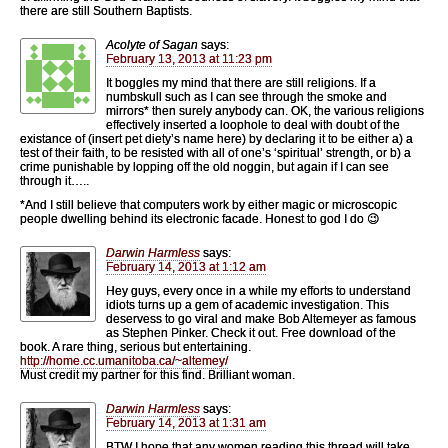
there are still Southern Baptists.
Acolyte of Sagan
says:
February 13, 2013 at 11:23 pm
It boggles my mind that there are still religions. If a
numbskull such as I can see through the smoke and
mirrors* then surely anybody can. OK, the various religions
effectively inserted a loophole to deal with doubt of the
existance of (insert pet diety’s name here) by declaring it to be either a) a
test of their faith, to be resisted with all of one’s ‘spiritual’ strength, or b) a
crime punishable by lopping off the old noggin, but again if I can see
through it…..
*And I still believe that computers work by either magic or microscopic
people dwelling behind its electronic facade. Honest to god I do 😉
Darwin Harmless
says:
February 14, 2013 at 1:12 am
Hey guys, every once in a while my efforts to understand
idiots turns up a gem of academic investigation. This
deservess to go viral and make Bob Altemeyer as famous
as Stephen Pinker. Check it out. Free download of the
book. A rare thing, serious but entertaining.
http://home.cc.umanitoba.ca/~altemey/
Must credit my partner for this find. Brilliant woman.
Darwin Harmless
says:
February 14, 2013 at 1:31 am
BTW I hope that any women reading this thread will take