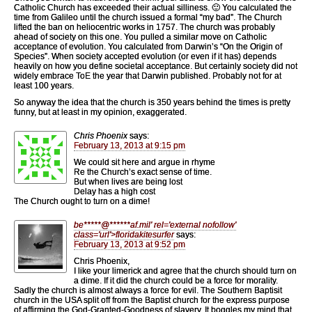
Catholic Church has exceeded their actual silliness. 🙂 You calculated the
time from Galileo until the church issued a formal “my bad”. The Church
lifted the ban on heliocentric works in 1757. The church was probably
ahead of society on this one. You pulled a similar move on Catholic
acceptance of evolution. You calculated from Darwin’s “On the Origin of
Species”. When society accepted evolution (or even if it has) depends
heavily on how you define societal acceptance. But certainly society did not
widely embrace ToE the year that Darwin published. Probably not for at
least 100 years.
So anyway the idea that the church is 350 years behind the times is pretty
funny, but at least in my opinion, exaggerated.
Chris Phoenix
says:
February 13, 2013 at 9:15 pm
We could sit here and argue in rhyme
Re the Church’s exact sense of time.
But when lives are being lost
Delay has a high cost
The Church ought to turn on a dime!
be
*****
@
******
af.mil' rel='external nofollow'
class='url'>floridakitesurfer
says:
February 13, 2013 at 9:52 pm
Chris Phoenix,
I like your limerick and agree that the church should turn on
a dime. If it did the church could be a force for morality.
Sadly the church is almost always a force for evil. The Southern Baptisit
church in the USA split off from the Baptist church for the express purpose
of affirming the God-Granted-Goodness of slavery. It boggles my mind that