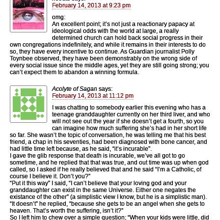
February 14, 2013 at 9:23 pm
omg:
An excellent point; it’s not just a reactionary papacy at
ideological odds with the world at large, a really
determined church can hold back social progress in their
own congregations indefinitely, and while it remains in their interests to do
so, they have every incentive to continue. As Guardian journalist Polly
Toynbee observed, they have been demonstrably on the wrong side of
every social issue since the middle ages, yet they are still going strong; you
can’t expect them to abandon a winning formula.
Acolyte of Sagan
says:
February 14, 2013 at 11:12 pm
I was chatting to somebody earlier this evening who has a
teenage granddaughter currently on her third liver, and who
will not see out the year if she doesn’t get a fourth, so you
can imagine how much suffering she’s had in her short life
so far. She wasn’t the topic of conversation, he was telling me that his best
friend, a chap in his seventies, had been diagnosed with bone cancer, and
had little time left because, as he said, “it’s incurable”.
I gave the glib response that death is incurable, we’ve all got to go
sometime, and he replied that that was true, and out time was up when god
called, so I asked if he really believed that and he said “I’m a Catholic, of
course I believe it. Don’t you?”
“Put it this way” I said, “I can’t believe that your loving god and your
granddaughter can exist in the same Universe. Either one negates the
existance of the other” (a simplistic view I know, but he is a simplistic man).
“It doesn’t” he replied, “because she gets to be an angel when she gets to
heaven. That’s worth the suffering, isn’t it?”
So I left him to chew over a simple question; “When your kids were little, did