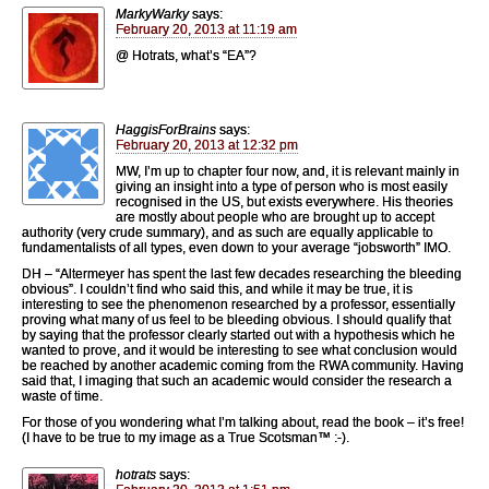
MarkyWarky
says:
February 20, 2013 at 11:19 am
@ Hotrats, what’s “EA”?
HaggisForBrains
says:
February 20, 2013 at 12:32 pm
MW, I’m up to chapter four now, and, it is relevant mainly in
giving an insight into a type of person who is most easily
recognised in the US, but exists everywhere. His theories
are mostly about people who are brought up to accept
authority (very crude summary), and as such are equally applicable to
fundamentalists of all types, even down to your average “jobsworth” IMO.
DH – “Altermeyer has spent the last few decades researching the bleeding
obvious”. I couldn’t find who said this, and while it may be true, it is
interesting to see the phenomenon researched by a professor, essentially
proving what many of us feel to be bleeding obvious. I should qualify that
by saying that the professor clearly started out with a hypothesis which he
wanted to prove, and it would be interesting to see what conclusion would
be reached by another academic coming from the RWA community. Having
said that, I imaging that such an academic would consider the research a
waste of time.
For those of you wondering what I’m talking about, read the book – it’s free!
(I have to be true to my image as a True Scotsman™ :-).
hotrats
says: