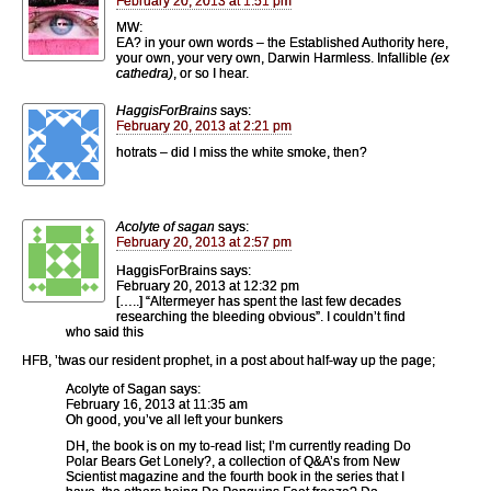
February 20, 2013 at 1:51 pm
MW:
EA? in your own words – the Established Authority here,
your own, your very own, Darwin Harmless. Infallible
(ex
cathedra)
, or so I hear.
HaggisForBrains
says:
February 20, 2013 at 2:21 pm
hotrats – did I miss the white smoke, then?
Acolyte of sagan
says:
February 20, 2013 at 2:57 pm
HaggisForBrains says:
February 20, 2013 at 12:32 pm
[…..] “Altermeyer has spent the last few decades
researching the bleeding obvious”. I couldn’t find
who said this
HFB, ’twas our resident prophet, in a post about half-way up the page;
Acolyte of Sagan says:
February 16, 2013 at 11:35 am
Oh good, you’ve all left your bunkers
DH, the book is on my to-read list; I’m currently reading Do
Polar Bears Get Lonely?, a collection of Q&A’s from New
Scientist magazine and the fourth book in the series that I