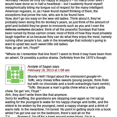
Normally I would be only too happy to supply it – on many other sites I
would have done so in half a heartbeat – but I suddenly found myself
metaphorically biting my tongue out of respect for the many intelligent
American regulars, or, as I have found myself thinking of them, the
exceptions that prove the rule, who are to be found here.
Now, don’t go too easy on the wee old ladies. Think about it, they’ve
probably been doing this for donkey’s years, so just think of the amount of
grief and bullshit they’ve given to innocents such as you and I over the
millenia
centuries
decades: think of all the peaceful Sundays that have
been ruined by those carrion crows: most of think of how they must privately
laugh together at us because they can do what they enjoy the most, namely
ruining other people’s fun, safe in the knowledge that nobody’s going to
want to upset two such sweet little old ladies.
Now, go get ’em, Floyd!*
*Where do I remember that line from? I seem to think it may have been from
an advert. Or possibly a police drama. Definitely from the 1970’s though.
Acolyte of Sagan
says:
February 18, 2013 at 1:08 am
Bloody Hell! I forgot about the omniscient
google>/i>.
Toffo
, very chewy toffee sweets (young people, think
Rolo
but with no chocolate and a tooth-extractingly hard centre).
“Toffo. Because a man’s gotta chew what a man’s gotta
chew. Go get ’em, Floyd.”
Ahh, they don’t write them like that anymore.
Sorry for waffling; the grandsons are stopping over again so I’m sat up
waiting for the youngest to wake for his nappy change and bottle, and the
eldest to be woken by the youngest, need a nappy change and a drink of
warm milk. In the meantime, I’m bored. No point in getting stuck into a book
whilst I’ve got one ear on the bedroom, there’s sod all on the
T.V……..Bugger it, I’m off for a trawl around some blogs, I’m in a