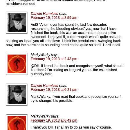
mischievous mood
Darwin Harmless
says:
February 19, 2013 at 8:59 am
AofS “Altermeyer has spent the last few decades
researching the bleeding obvious” yes, now that I have
finished the book, this was an accurate and perceptive
statement. I enjoyed it, but perhaps it wasn’t quite as earth
shaking as I lead you all to believe. I think the pendulum is swinging back
now, and the alarm he is sounding need not be quite so shrill. Hard to tell.
MarkyWarky
says:
February 19, 2013 at 2:48 pm
@DH, if I read that book and recognise myself, what should
I do then? I’m asking as I regard you as the established
authority here.
Darwin Harmless
says:
February 19, 2013 at 6:21 pm
MarkyWarky, if you read that book and recognize yourself,
try to change. It is possible.
MarkyWarky
says:
February 19, 2013 at 6:49 pm
Thank you DH, I shall try to do as you say of course.