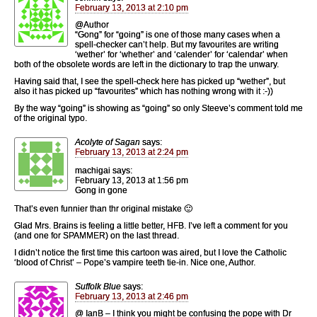
February 13, 2013 at 2:10 pm
@Author
“Gong” for “going” is one of those many cases when a
spell-checker can’t help. But my favourites are writing
‘wether’ for ‘whether’ and ‘calender’ for ‘calendar’ when
both of the obsolete words are left in the dictionary to trap the unwary.
Having said that, I see the spell-check here has picked up “wether”, but
also it has picked up “favourites” which has nothing wrong with it :-))
By the way “going” is showing as “going” so only Steeve’s comment told me
of the original typo.
Acolyte of Sagan
says:
February 13, 2013 at 2:24 pm
machigai says:
February 13, 2013 at 1:56 pm
Gong in gone
That’s even funnier than thr original mistake 🙂
Glad Mrs. Brains is feeling a little better, HFB. I’ve left a comment for you
(and one for SPAMMER) on the last thread.
I didn’t notice the first time this cartoon was aired, but I love the Catholic
‘blood of Christ’ – Pope’s vampire teeth tie-in. Nice one, Author.
Suffolk Blue
says:
February 13, 2013 at 2:46 pm
@ IanB – I think you might be confusing the pope with Dr