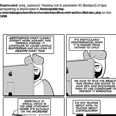
Deprecated
: preg_replace(): Passing null to parameter #3 ($subject) of type
array|string is deprecated in
/home/public/wp-
content/plugins/wordfence/vendor/wordfence/wf-waf/src/lib/rules.php
on line
1896