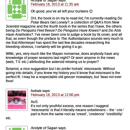
Acolyte of Sagan
says:
February 16, 2013 at 11:35 am
Oh good, you’ve all left your bunkers 🙂
DH, the book is on my to-read list; I’m currently reading
Do
Polar Bears Get Lonely?
, a collection of Q&A’s from
New
Scientist
magazine and the fourth book in the series that I have, the others
being
Do Penguins Feet freeze? Do Penguins Have Knees?
and
Do Ants
Have Arseholes?
. I’ve never been one to judge a book by its cover, and all
that, so even though the preface to
The Authoritarians
sounds very much to
me that Altermeyer has spent the last few decades researching the
bleeding obvious, I certainly will be giving it a go.
WWc, yes, very much like the Mayan nonsense; does anybody have any
knowledge of prayer sessions last night? Or seen anyone in the news
(web, T.V. etc.) attributing the asteroid missing us to prayer?
Botanist, a nice suggestion but I do prefer hotrats’
miscreants
. Without
going into details, if you knew my history you’d know that
miscreant
is the
perfect fit. I may be a respectable old geezer nowadays, but ’twas not ever
thus!
hotrats
says:
February 16, 2013 at 12:00 pm
AoS:
It’s not only youthful excess, one reason I suggest
‘miscreants’ is that it literally means unbelievers – the ‘-cre-‘
part is from the same root as ‘creed’, ‘credence’ ‘credibility’
etc.
Acolyte of Sagan
says: