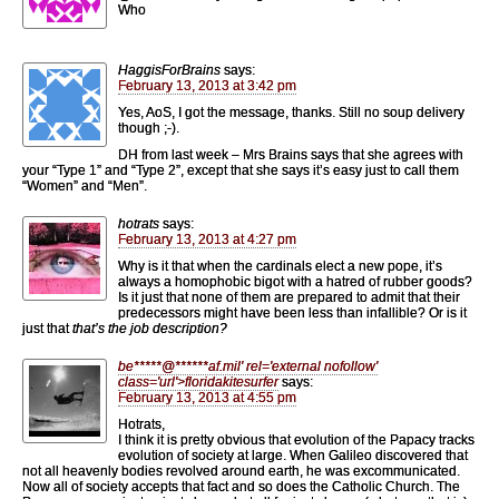
Who
HaggisForBrains
says:
February 13, 2013 at 3:42 pm
Yes, AoS, I got the message, thanks. Still no soup delivery
though ;-).
DH from last week – Mrs Brains says that she agrees with
your “Type 1” and “Type 2”, except that she says it’s easy just to call them
“Women” and “Men”.
hotrats
says:
February 13, 2013 at 4:27 pm
Why is it that when the cardinals elect a new pope, it’s
always a homophobic bigot with a hatred of rubber goods?
Is it just that none of them are prepared to admit that their
predecessors might have been less than infallible? Or is it
just that
that’s the job description?
be
*****
@
******
af.mil' rel='external nofollow'
class='url'>floridakitesurfer
says:
February 13, 2013 at 4:55 pm
Hotrats,
I think it is pretty obvious that evolution of the Papacy tracks
evolution of society at large. When Galileo discovered that
not all heavenly bodies revolved around earth, he was excommunicated.
Now all of society accepts that fact and so does the Catholic Church. The