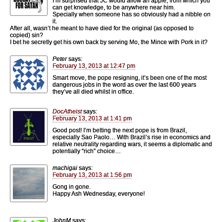
I’m surprised that JC would allow an apple, from which you
can get knowledge, to be anywhere near him.
Specially when someone has so obviously had a nibble on
it.
After all, wasn’t he meant to have died for the original (as opposed to
copied) sin?
I bet he secretly get his own back by serving Mo, the Mince with Pork in it?
Peter
says:
February 13, 2013 at 12:47 pm
Smart move, the pope resigning, it’s been one of the most
dangerous jobs in the word as over the last 600 years
they’ve all died whilst in office.
DocAtheist
says:
February 13, 2013 at 1:41 pm
Good post! I’m betting the next pope is from Brazil,
especially Sao Paolo… With Brazil’s rise in economics and
relative neutrality regarding wars, it seems a diplomatic and
potentially “rich” choice…
machigai
says:
February 13, 2013 at 1:56 pm
Gong in gone.
Happy Ash Wednesday, everyone!
JohnM
says: