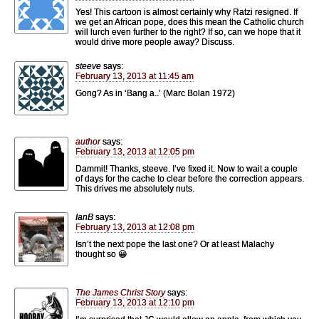
Yes! This cartoon is almost certainly why Ratzi resigned. If
we get an African pope, does this mean the Catholic church
will lurch even further to the right? If so, can we hope that it
would drive more people away? Discuss.
steeve
says:
February 13, 2013 at 11:45 am
Gong? As in ‘Bang a..’ (Marc Bolan 1972)
author
says:
February 13, 2013 at 12:05 pm
Dammit! Thanks, steeve. I’ve fixed it. Now to wait a couple
of days for the cache to clear before the correction appears.
This drives me absolutely nuts.
IanB
says:
February 13, 2013 at 12:08 pm
Isn’t the next pope the last one? Or at least Malachy
thought so 😀
The James Christ Story
says:
February 13, 2013 at 12:10 pm