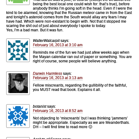
being the best local one could wish for: that’s true), before
anybody thinks I’m going soft in the head. Even if I were the
kind to be alarmed, knowing that the Russian meteor came in from the East
and tonight’s asteroid comes from the South would allay any fears I may
have had. Which were non-existant to begin with. Not that it stopped me
scaring the shit out of just about everybody I spoke to today.
Yes, I’m a bad man. But it was fun.
WalterWalcarpit
says:
February 16, 2013 at 3:10 am
Reminds me of the fun we had just afew weeks ago when
the Mayan calendar ran out of paper or something. You are
right of course, some people will believe anything.
Darwin Harmless
says:
February 16, 2013 at 3:13 am
Fellow miscreants, regarding the gullibility of the faithful,
you MUST read that book. Explains it all.
botanist
says:
February 16, 2013 at 8:52 am
Not objecting to ‘miscreants’ but I was thinking ‘jammers’
might be appropriate. Especially as we are Meanderthals.
DH – I will find time to read more 🙂