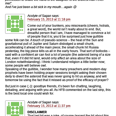
met”.
And I’ve just been a bit sick in my mouth…again 😉
Acolyte of Sagan
says:
February 15, 2013 at 11:18 pm
Come out of your bunkers, you miscreants (cheers, hotrats,
a great word), the world isn’t really about to end. But,
dreadful person that I am, I have managed to convince a lot
of people that it is; you’d be surprised just how gullible
some folk can be. A touch of pseudo-science – the heat of the Sun and
gravitational pull of Jupiter and Saturn dislodged a small chunk,
accellerating it ahead of the main piece; the small chunk hit Russia
yesterday, the big piece kills us all in the early hours. That sort of bollocks –
said with a confident air can fool a lot of people (the asteroid being of a size
that, even if it did hit land, would only affect an area about the size of
London notwithstanding). I think I understand religion a little better now;
some people will believe owt.
Speaking of the gullible, I wonder how many preachers and modern-day
prophets have been holding prayer sessions tonight asking their chosen
deity to divert the asteroid that was never going to hit us anyway, and will
tomorrow be using the fact that it missed as proof of the efficacy of prayer?
But just in case (;-)): goodbye friends, it’s been fun chatting, laughing,
debating, and arguing with you all. As HFB commented on the last strip, this
is the best local one could wish for.
Acolyte of Sagan
says:
February 15, 2013 at 11:37 pm
DISCLAIMER
That last bit was a joke, of course (except the bit about this