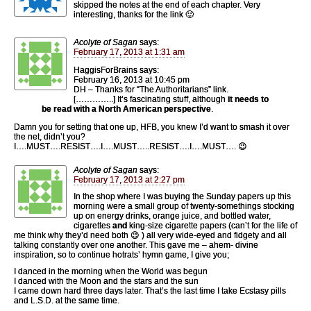
skipped the notes at the end of each chapter. Very
interesting, thanks for the link 🙂
Acolyte of Sagan
says:
February 17, 2013 at 1:31 am
HaggisForBrains says:
February 16, 2013 at 10:45 pm
DH – Thanks for “The Authoritarians” link.
[…………..] It’s fascinating stuff, although
it needs to
be read with a North American perspective
.
Damn you for setting that one up, HFB, you knew I’d want to smash it over
the net, didn’t you?
I….MUST….RESIST….I….MUST…..RESIST….I….MUST…. 😉
Acolyte of Sagan
says:
February 17, 2013 at 2:27 pm
In the shop where I was buying the Sunday papers up this
morning were a small group of twenty-somethings stocking
up on energy drinks, orange juice, and bottled water,
cigarettes
and
king-size cigarette papers (can’t for the life of
me think why they’d need both 😉 ) all very wide-eyed and fidgety and all
talking constantly over one another. This gave me – ahem- divine
inspiration, so to continue hotrats’ hymn game, I give you;
I danced in the morning when the World was begun
I danced with the Moon and the stars and the sun
I came down hard three days later. That’s the last time I take Ecstasy pills
and L.S.D. at the same time.