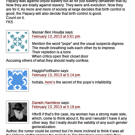
Papacy was against unjust slavery but all for just slavery (whatever that is).
Now they are totally against slavery. They were anti-evolution. Now they
are for it. As more and more of society at large decides that birth control is
good, the Papacy will also decide that birth control is good.
Count on it.
FKS
Nassar Ben Houdja
says:
February 13, 2013 at 5:01 pm
Mention the word “pope” and the usual suspects digress
The mouth breathing oafs each other try to impress
Their repletion is a bore
When critics open their closet door
Accusing others of what they should really confess.
HaggisForBrains
says:
February 13, 2013 at 5:14 pm
hotrats,
here’s
the secret of the pope’s infallibility.
Darwin Harmless
says:
February 13, 2013 at 5:19 pm
HforB if that’s the case, my woman has a strong male side,
which, come to think about it, fits and I wouldn’t have it any
other way. But I really doubt the validity of any such gender
generalization.
Author, the rumor could be correct but I’m more inclined to think it was all