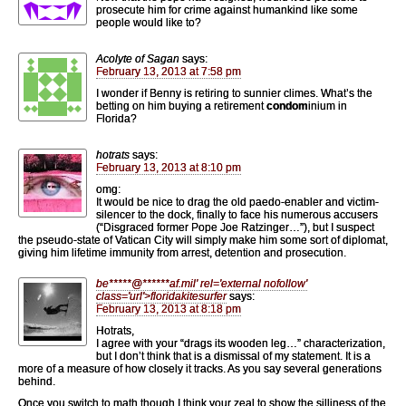
prosecute him for crime against humankind like some
people would like to?
Acolyte of Sagan
says:
February 13, 2013 at 7:58 pm
I wonder if Benny is retiring to sunnier climes. What’s the
betting on him buying a retirement
condom
inium in
Florida?
hotrats
says:
February 13, 2013 at 8:10 pm
omg:
It would be nice to drag the old paedo-enabler and victim-
silencer to the dock, finally to face his numerous accusers
(“Disgraced former Pope Joe Ratzinger…”), but I suspect
the pseudo-state of Vatican City will simply make him some sort of diplomat,
giving him lifetime immunity from arrest, detention and prosecution.
be
*****
@
******
af.mil' rel='external nofollow'
class='url'>floridakitesurfer
says:
February 13, 2013 at 8:18 pm
Hotrats,
I agree with your “drags its wooden leg…” characterization,
but I don’t think that is a dismissal of my statement. It is a
more of a measure of how closely it tracks. As you say several generations
behind.
Once you switch to math though I think your zeal to show the silliness of the