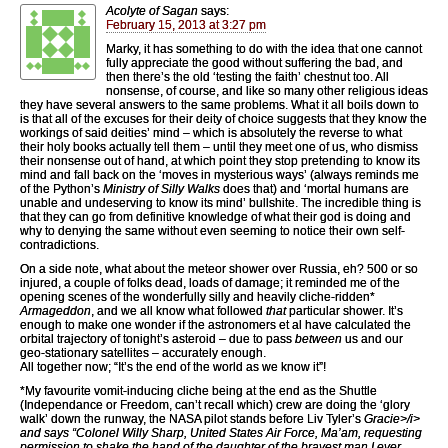
Acolyte of Sagan
says:
February 15, 2013 at 3:27 pm
Marky, it has something to do with the idea that one cannot
fully appreciate the good without suffering the bad, and
then there’s the old ‘testing the faith’ chestnut too. All
nonsense, of course, and like so many other religious ideas
they have several answers to the same problems. What it all boils down to
is that all of the excuses for their deity of choice suggests that they know the
workings of said deities’ mind – which is absolutely the reverse to what
their holy books actually tell them – until they meet one of us, who dismiss
their nonsense out of hand, at which point they stop pretending to know its
mind and fall back on the ‘moves in mysterious ways’ (always reminds me
of the Python’s
Ministry of Silly Walks
does that) and ‘mortal humans are
unable and undeserving to know its mind’ bullshite. The incredible thing is
that they can go from definitive knowledge of what their god is doing and
why to denying the same without even seeming to notice their own self-
contradictions.
On a side note, what about the meteor shower over Russia, eh? 500 or so
injured, a couple of folks dead, loads of damage; it reminded me of the
opening scenes of the wonderfully silly and heavily cliche-ridden*
Armageddon
, and we all know what followed
that
particular shower. It’s
enough to make one wonder if the astronomers et al have calculated the
orbital trajectory of tonight’s asteroid – due to pass
between
us and our
geo-stationary satellites – accurately enough.
All together now; “It’s the end of the world as we know it”!
*My favourite vomit-inducing cliche being at the end as the Shuttle
(Independance or Freedom, can’t recall which) crew are doing the ‘glory
walk’ down the runway, the NASA pilot stands before Liv Tyler’s
Gracie>/i>
and says “Colonel Willy Sharp, United States Air Force, Ma’am, requesting
permission to shake the hand of the daughter of the bravest man I ever