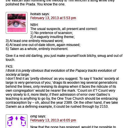
the Vatican staff humming the melody to Tim Minchin’s song while they
polished the Prada. You know the one.
hotrats
says:
February 13, 2013 at 5:53 pm
NBH:
The usual suspects, all present and correct:
1) No pretence of scansion;
2) A vaguely insulting theme;
3) At least one entirely misused word;
4) At least one out-of-date idiom, again misused;
5) Taken as a whole, entirely incoherent.
Give it a rest old darling, you just make yourself look bitchy, smug and out of
touch.
FKS:
I think it is pretty obvious that evolution of the Papacy tracks evolution of
society at large.
I don’t find it as ‘pretty obvious’ as you suggest. To say it ‘tracks’ society at
large is very generous of you; ‘drags its wooden leg several generations
behind the times, only revising its dogma when it faces the ridicule of its
own congregation’ would be nearer the mark. ‘Count on it’? Count very
very slowly to it, more likely; if their admission of error over Galileo’s
teaching is anything to go by, the One True Church should be embracing
contraception by – oh, about the year 2389. On the other hand, if we take
Darwin as a defining example, it could be rushed through by 2153.
omg
says:
February 13, 2013 at 6:05 pm
Now that the pope has resigned, would it be possible to