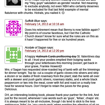
my “Hey, guys” salutation as gender neutral. Not meaning
to exclude anybody, not even NBH who certainly deserves
to be excluded for that last fetid example of mental
flatulence with chunks. Hotrats, you nailed it. 🙂
Suffolk Blue
says:
February 14, 2013 at 10:16 am
Does his retirement mean that Benny is now fallible again?
My point is of course facetious, but I bet the Catholic
Church doesn’t know for sure what the rules are on this as
it hasn’t happened for five or six hundred years.
Acolyte of Sagan
says:
February 14, 2013 at 12:20 pm
A happy
Hallmark Cards profiteering day
St. Valentines day
to all. I trust your posties emptied their bulging sacks
through your letterboxes this morning (oooerr, get back in
your grave, Frankie Howerd)!
Mrs. o’Sagan has requested slow-roasted leg of lamb with all the trimmings
for dinner tonight. Top tip: cut a couple of garlic cloves into slivers and strip
a dozen or so stalks of fresh rosemary from the plant; stab the lamb all over
with a skewer and push garlic slivers, rosemary stalks, and a whole black
peppercorn or two into the meat, cover with foil and roast on a really low
heat for several hours. Don’t forget to retain the juices for the gravy.
Delicious.
DH, an interesting looking book, please thank your partner for the link. And
just for the record, whenever I use words such as ‘guys’, ‘fellas’, chaps’ etc.
it is always meant to be all-inclusive, though I do tend to stick to the less
ambiguous ‘folks’ (or, ‘you unruly mob’ when wanting the attention of all on