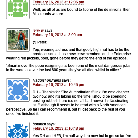
February 16, 2013 at 12:06 pm
Well, as all of us are bound to fit one of the definitions, then
Miscreants we are.
jerry w
says:
February 16, 2013 at 3:09 pm
@ Peter:
Yep, wearing a dress and that goofy high hat has to be the
predecessor to those new crew members on the Enterprise
wearing red jackets, poof, gone before they get to the end of the episode.
“Smart move, the pope resigning, it’s been one of the most dangerous jobs
in the word as over the last 600 years they’ve all died whilst in office.”
HaggisForBrains
says:
February 16, 2013 at 10:45 pm
DH – Thanks for “The Authoritarians” link. I’m onto chapter
two now, and it’s taking up the time I should be spending
posting rubbish here (so not all bad news). It’s fascinating
stuff, although it needs to be read with a North American
perspective. So far I can recommend it, but I’ll get back to the rest of you
once I’ve finished it.
botanist
says:
February 16, 2013 at 10:48 pm
Yes DH and HFB, I’m half way thru now but to get so far I’ve