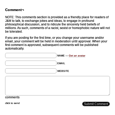
Comment¬
NOTE: This comments section is provided as a friendly place for readers of
J&M to talk, to exchange jokes and ideas, to engage in profound
philosophical discussion, and to ridicule the sincerely held beliefs of
millions. As such, comments of a racist, sexist or homophobic nature will not
be tolerated.
If you are posting for the first time, or you change your username and/or
email, your comment will be held in moderation until approval. When your
first comment is approved, subsequent comments will be published
automatically.
NAME —
Get an avatar
EMAIL
WEBSITE
comments
click to send