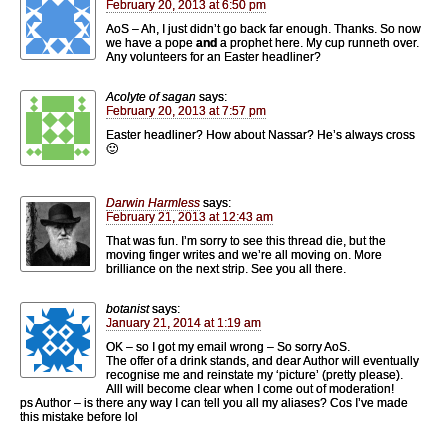
February 20, 2013 at 6:50 pm
AoS – Ah, I just didn’t go back far enough. Thanks. So now
we have a pope
and
a prophet here. My cup runneth over.
Any volunteers for an Easter headliner?
Acolyte of sagan
says:
February 20, 2013 at 7:57 pm
Easter headliner? How about Nassar? He’s always cross
🙂
Darwin Harmless
says:
February 21, 2013 at 12:43 am
That was fun. I’m sorry to see this thread die, but the
moving finger writes and we’re all moving on. More
brilliance on the next strip. See you all there.
botanist
says:
January 21, 2014 at 1:19 am
OK – so I got my email wrong – So sorry AoS.
The offer of a drink stands, and dear Author will eventually
recognise me and reinstate my ‘picture’ (pretty please).
Alll will become clear when I come out of moderation!
ps Author – is there any way I can tell you all my aliases? Cos I’ve made
this mistake before lol