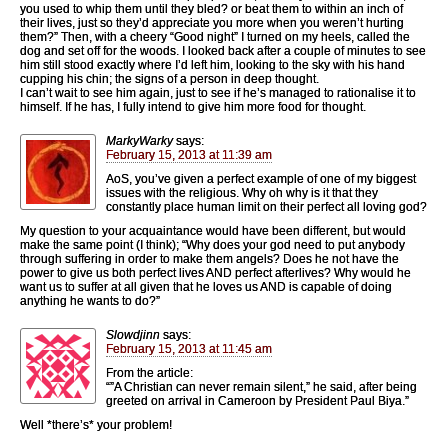
you used to whip them until they bled? or beat them to within an inch of
their lives, just so they’d appreciate you more when you weren’t hurting
them?” Then, with a cheery “Good night” I turned on my heels, called the
dog and set off for the woods. I looked back after a couple of minutes to see
him still stood exactly where I’d left him, looking to the sky with his hand
cupping his chin; the signs of a person in deep thought.
I can’t wait to see him again, just to see if he’s managed to rationalise it to
himself. If he has, I fully intend to give him more food for thought.
MarkyWarky
says:
February 15, 2013 at 11:39 am
AoS, you’ve given a perfect example of one of my biggest
issues with the religious. Why oh why is it that they
constantly place human limit on their perfect all loving god?
My question to your acquaintance would have been different, but would
make the same point (I think); “Why does your god need to put anybody
through suffering in order to make them angels? Does he not have the
power to give us both perfect lives AND perfect afterlives? Why would he
want us to suffer at all given that he loves us AND is capable of doing
anything he wants to do?”
Slowdjinn
says:
February 15, 2013 at 11:45 am
From the article:
“”A Christian can never remain silent,” he said, after being
greeted on arrival in Cameroon by President Paul Biya.”
Well *there’s* your problem!