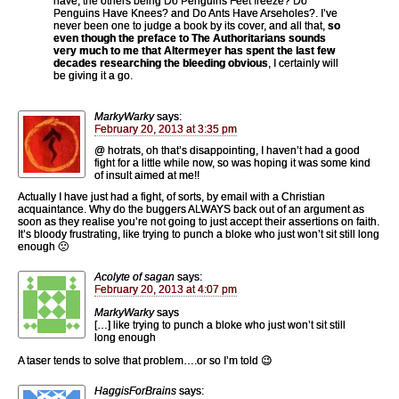
have, the others being Do Penguins Feet freeze? Do
Penguins Have Knees? and Do Ants Have Arseholes?. I’ve
never been one to judge a book by its cover, and all that,
so
even though the preface to The Authoritarians sounds
very much to me that Altermeyer has spent the last few
decades researching the bleeding obvious
, I certainly will
be giving it a go.
MarkyWarky
says:
February 20, 2013 at 3:35 pm
@ hotrats, oh that’s disappointing, I haven’t had a good
fight for a little while now, so was hoping it was some kind
of insult aimed at me!!
Actually I have just had a fight, of sorts, by email with a Christian
acquaintance. Why do the buggers ALWAYS back out of an argument as
soon as they realise you’re not going to just accept their assertions on faith.
It’s bloody frustrating, like trying to punch a bloke who just won’t sit still long
enough 🙁
Acolyte of sagan
says:
February 20, 2013 at 4:07 pm
MarkyWarky
says
[…] like trying to punch a bloke who just won’t sit still
long enough
A taser tends to solve that problem….or so I’m told 😉
HaggisForBrains
says: