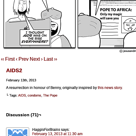
‹‹ First
‹ Prev
Next ›
Last ››
AIDS2
February 13th, 2013
A resurrection in honour of Benny, originally inspired by
this news story
.
└ Tags:
AIDS
,
condoms
,
The Pope
Discussion (71)¬
HaggisForBrains
says:
February 13, 2013 at 11:30 am