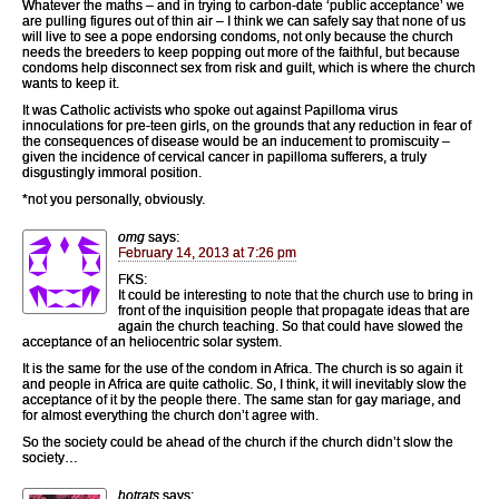
Whatever the maths – and in trying to carbon-date ‘public acceptance’ we
are pulling figures out of thin air – I think we can safely say that none of us
will live to see a pope endorsing condoms, not only because the church
needs the breeders to keep popping out more of the faithful, but because
condoms help disconnect sex from risk and guilt, which is where the church
wants to keep it.
It was Catholic activists who spoke out against Papilloma virus
innoculations for pre-teen girls, on the grounds that any reduction in fear of
the consequences of disease would be an inducement to promiscuity –
given the incidence of cervical cancer in papilloma sufferers, a truly
disgustingly immoral position.
*not you personally, obviously.
omg
says:
February 14, 2013 at 7:26 pm
FKS:
It could be interesting to note that the church use to bring in
front of the inquisition people that propagate ideas that are
again the church teaching. So that could have slowed the
acceptance of an heliocentric solar system.
It is the same for the use of the condom in Africa. The church is so again it
and people in Africa are quite catholic. So, I think, it will inevitably slow the
acceptance of it by the people there. The same stan for gay mariage, and
for almost everything the church don’t agree with.
So the society could be ahead of the church if the church didn’t slow the
society…
hotrats
says: