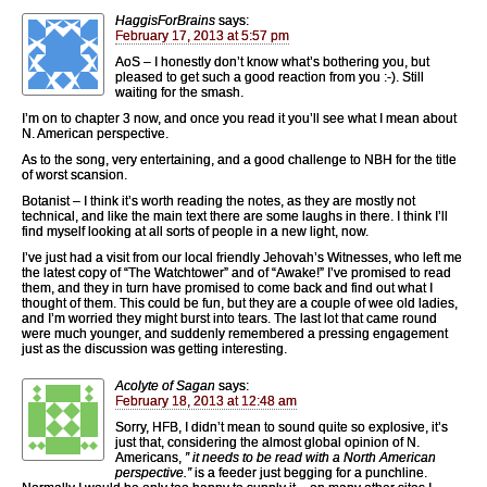
HaggisForBrains
says:
February 17, 2013 at 5:57 pm
AoS – I honestly don’t know what’s bothering you, but
pleased to get such a good reaction from you :-). Still
waiting for the smash.
I’m on to chapter 3 now, and once you read it you’ll see what I mean about
N. American perspective.
As to the song, very entertaining, and a good challenge to NBH for the title
of worst scansion.
Botanist – I think it’s worth reading the notes, as they are mostly not
technical, and like the main text there are some laughs in there. I think I’ll
find myself looking at all sorts of people in a new light, now.
I’ve just had a visit from our local friendly Jehovah’s Witnesses, who left me
the latest copy of “The Watchtower” and of “Awake!” I’ve promised to read
them, and they in turn have promised to come back and find out what I
thought of them. This could be fun, but they are a couple of wee old ladies,
and I’m worried they might burst into tears. The last lot that came round
were much younger, and suddenly remembered a pressing engagement
just as the discussion was getting interesting.
Acolyte of Sagan
says:
February 18, 2013 at 12:48 am
Sorry, HFB, I didn’t mean to sound quite so explosive, it’s
just that, considering the almost global opinion of N.
Americans,
” it needs to be read with a North American
perspective.”
is a feeder just begging for a punchline.