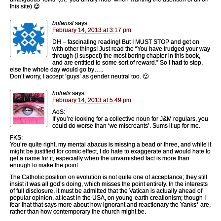
this site) 😉
botanist
says:
February 14, 2013 at 3:17 pm
DH – fascinating reading! But I MUST STOP and get on
with other things! Just read the “You have trudged your way
through (I suspect) the most boring chapter in this book,
and are entitled to some sort of reward.” So I
had
to stop,
else the whole day would go by…..
Don’t worry, I accept ‘guys’ as gender neutral too. 🙂
hotrats
says:
February 14, 2013 at 5:49 pm
AoS:
If you’re looking for a collective noun for J&M regulars, you
could do worse than ‘we miscreants’. Sums it up for me.
FKS:
You’re quite right, my mental abacus is missing a bead or three, and while it
might be justified for comic effect, I do hate to exaggerate and would hate to
get a name for it, especially when the unvarnished fact is more than
enough to make the point.
The Catholic position on evolution is not quite one of acceptance; they still
insist it was all god’s doing, which misses the point entirely. In the interests
of full disclosure, it must be admitted that the Vatican is actually ahead of
popular opinion, at least in the USA, on young-earth creationism; though I
fear that that says more about how ignorant and reactionary the Yanks* are,
rather than how contemporary the church might be.