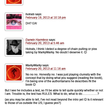
hotrats
says:
February 19, 2013 at 10:18 pm
DH? EA!
Darwin Harmless
says:
February 20, 2013 at 5:46 am
Hotrats, I think I detect a degree of chain pulling or piss
taking by MarkyWarky. No doubt I deserve it. 🙂
MarkyWarky
says:
February 20, 2013 at 11:16 am
No no no. Honestly no. I was just playing clumsily with the
concept that by doing what you suggest (reading the book),
I’m being one of the authoritarians he describes IN the
book 🙂
But I see he includes a test, so I’ll be able to tell quite quickly whether or not
I am. Trouble is, the test has RULES. What to do, what to do…………….?
(as you may be able to tell, I’ve not read beyond the intro yet 🙂 Is it relevant
to those of us outside the US; I guess yes?)