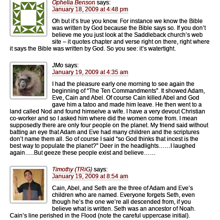
Ophelia Benson
says:
January 18, 2009 at 4:48 pm
Oh but it’s true you know. For instance we know the Bible
was written by God because the Bible says so. If you don’t
believe me you just look at the Saddleback church’s web
site – it quotes chapter and verse right on there, right where
it says the Bible was written by God. So you see: it’s watertight.
JMo
says:
January 19, 2009 at 4:35 am
I had the pleasure early one morning to see again the
beginning of “The Ten Commandments”. It showed Adam,
Eve, Cain and Abel. Of course Cain killed Abel and God
gave him a tatoo and made him leave. He then went to a
land called Nod and found himselve a wife. I have a very devout Christian
co-worker and so I asked him where did the women come from. I mean
supposedly there are only four people on the planet. My friend said without
batting an eye that Adam and Eve had many children and the scriptures
don’t name them all. So of course I said “so God thinks that incest is the
best way to populate the planet?” Deer in the headlights……I laughed
again…..But geeze these people exist and believe……
Timothy (TRiG)
says:
January 19, 2009 at 8:54 am
Cain, Abel, and Seth are the three of Adam and Eve’s
children who are named. Everyone forgets Seth, even
though he’s the one we’re all descended from, if you
believe what is written. Seth was an ancestor of Noah.
Cain’s line perished in the Flood (note the careful uppercase initial).