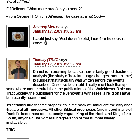
Skeptic: “Yes.”
Elf Believer: “What more proof do you need?”
–from George H. Smith’s
Atheism: The case against God
—
Anthony Mercer
says:
January 17, 2009 at 6:28 am
I could just say “God doesn’t exist, therefore he doesn’t
exist”. 😉
Timothy (TRiG)
says:
January 17, 2009 at 4:37 pm
Daniel is interesting, because there’s fairly good diachronic
analysis (the study of how language changes through time)
to suggest that it actually was written before the events
described. Or so I’ve been told. I really must look that up
somewhere more neutral than the publications of the Watchtower Bible and
Tract Society, the publishers for the Jehovah’s Witnesses, a religion I have
but recently abandoned.
It’s certainly true that the prophecies in the book of Daniel are the only ones
that are at all impressive. All other Biblical prophecies (and indeed many of
Daniel’s later ones) are extremely vague. King of the North and King of the
South, anyone? The Witness interpretation of that is impressively
implausible.
TRiG.