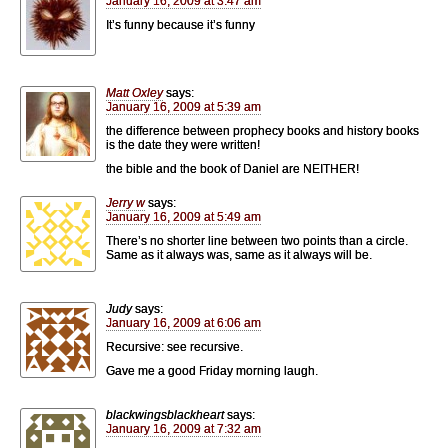
January 16, 2009 at 3:47 am
It’s funny because it’s funny
Matt Oxley
says:
January 16, 2009 at 5:39 am
the difference between prophecy books and history books
is the date they were written!
the bible and the book of Daniel are NEITHER!
Jerry w
says:
January 16, 2009 at 5:49 am
There’s no shorter line between two points than a circle.
Same as it always was, same as it always will be.
Judy
says:
January 16, 2009 at 6:06 am
Recursive: see recursive.
Gave me a good Friday morning laugh.
blackwingsblackheart
says:
January 16, 2009 at 7:32 am