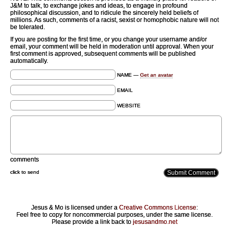
J&M to talk, to exchange jokes and ideas, to engage in profound
philosophical discussion, and to ridicule the sincerely held beliefs of
millions. As such, comments of a racist, sexist or homophobic nature will not
be tolerated.
If you are posting for the first time, or you change your username and/or
email, your comment will be held in moderation until approval. When your
first comment is approved, subsequent comments will be published
automatically.
NAME —
Get an avatar
EMAIL
WEBSITE
comments
click to send
Jesus & Mo is licensed under a
Creative Commons License
:
Feel free to copy for noncommercial purposes, under the same license.
Please provide a link back to
jesusandmo.net