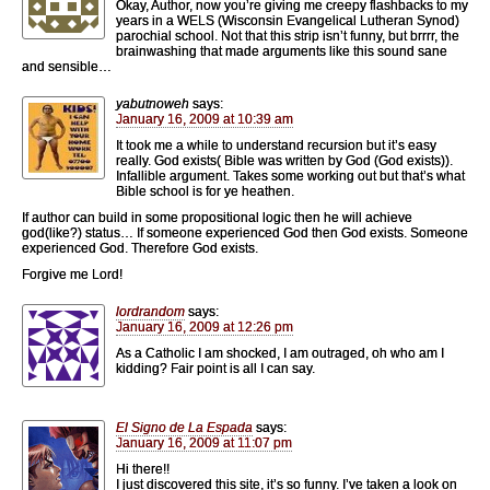
Okay, Author, now you’re giving me creepy flashbacks to my
years in a WELS (Wisconsin Evangelical Lutheran Synod)
parochial school. Not that this strip isn’t funny, but brrrr, the
brainwashing that made arguments like this sound sane
and sensible…
yabutnoweh
says:
January 16, 2009 at 10:39 am
It took me a while to understand recursion but it’s easy
really. God exists( Bible was written by God (God exists)).
Infallible argument. Takes some working out but that’s what
Bible school is for ye heathen.
If author can build in some propositional logic then he will achieve
god(like?) status… If someone experienced God then God exists. Someone
experienced God. Therefore God exists.
Forgive me Lord!
lordrandom
says:
January 16, 2009 at 12:26 pm
As a Catholic I am shocked, I am outraged, oh who am I
kidding? Fair point is all I can say.
El Signo de La Espada
says:
January 16, 2009 at 11:07 pm
Hi there!!
I just discovered this site, it’s so funny. I’ve taken a look on