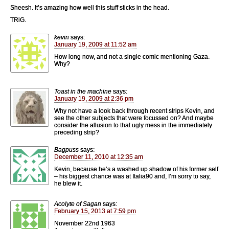
Sheesh. It’s amazing how well this stuff sticks in the head.
TRiG.
kevin
says:
January 19, 2009 at 11:52 am
How long now, and not a single comic mentioning Gaza.
Why?
Toast in the machine
says:
January 19, 2009 at 2:36 pm
Why not have a look back through recent strips Kevin, and
see the other subjects that were focussed on? And maybe
consider the allusion to that ugly mess in the immediately
preceding strip?
Bagpuss
says:
December 11, 2010 at 12:35 am
Kevin, because he’s a washed up shadow of his former self
– his biggest chance was at Italia90 and, I’m sorry to say,
he blew it.
Acolyte of Sagan
says:
February 15, 2013 at 7:59 pm
November 22nd 1963