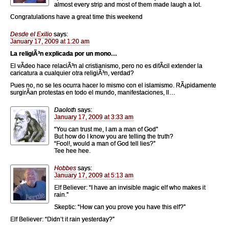
almost every strip and most of them made laugh a lot.
Congratulations have a great time this weekend
Desde el Exilio
says:
January 17, 2009 at 1:20 am
La religiÃ³n explicada por un mono…
El vÃ­deo hace relaciÃ³n al cristianismo, pero no es difÃ­cil extender la
caricatura a cualquier otra religiÃ³n, verdad?
Pues no, no se les ocurra hacer lo mismo con el islamismo. RÃ¡pidamente
surgirÃ­an protestas en todo el mundo, manifestaciones, ll…
Daoloth
says:
January 17, 2009 at 3:33 am
“You can trust me, I am a man of God”
But how do I know you are telling the truth?
“Fool!, would a man of God tell lies?”
Tee hee hee.
Hobbes
says:
January 17, 2009 at 5:13 am
Elf Believer: “I have an invisible magic elf who makes it
rain.”
Skeptic: “How can you prove you have this elf?”
Elf Believer: “Didn’t it rain yesterday?”