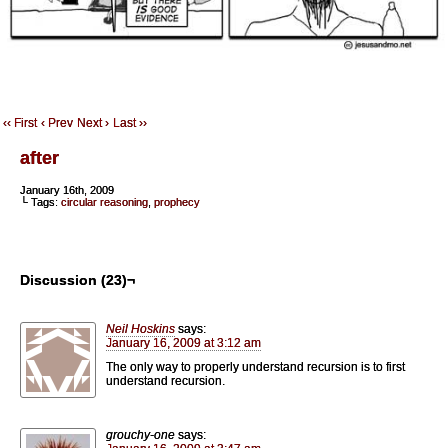
‹‹ First
‹ Prev
Next ›
Last ››
after
January 16th, 2009
└ Tags:
circular reasoning
,
prophecy
Discussion (23)¬
Neil Hoskins
says:
January 16, 2009 at 3:12 am
The only way to properly understand recursion is to first
understand recursion.
grouchy-one
says: