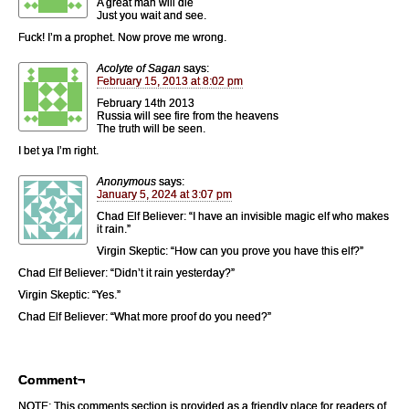
A great man will die
Just you wait and see.
Fuck! I’m a prophet. Now prove me wrong.
Acolyte of Sagan
says:
February 15, 2013 at 8:02 pm
February 14th 2013
Russia will see fire from the heavens
The truth will be seen.
I bet ya I’m right.
Anonymous
says:
January 5, 2024 at 3:07 pm
Chad Elf Believer: “I have an invisible magic elf who makes
it rain.”
Virgin Skeptic: “How can you prove you have this elf?”
Chad Elf Believer: “Didn’t it rain yesterday?”
Virgin Skeptic: “Yes.”
Chad Elf Believer: “What more proof do you need?”
Comment¬
NOTE: This comments section is provided as a friendly place for readers of