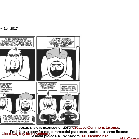
ry 1st, 2017
Jesus & Mo is licensed under a
Creative Commons License
:
Feel free to copy for noncommercial purposes, under the same license.
:
fake news
,
holy book syndrome
Please provide a link back to
jesusandmo.net
“44 Comm