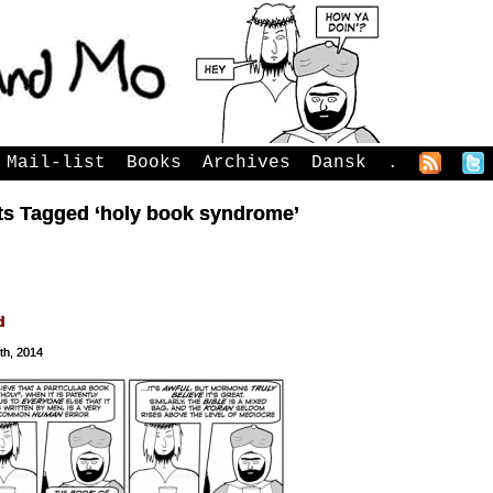
Mail-list
Books
Archives
Dansk
.
ts Tagged ‘holy book syndrome’
d
th, 2014