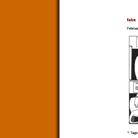
fake
Februa
└ Tags