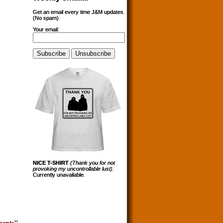
Get an email every time J&M updates.
(No spam)
Your email:
NICE T-SHIRT
(Thank you for not
provoking my uncontrollable lust)
.
Currently unavailable.
ents”