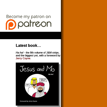
Latest book…
Ha ha!
- the 8th volume of J&M strips,
and the biggest yet, with a foreword by
Jerry Coyne
.