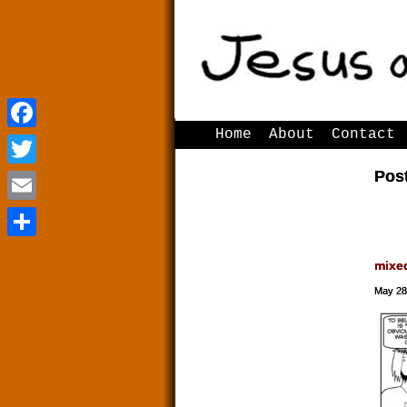
Home
About
Contact
Facebook
Facebook
Pos
Twitter
Twitter
Email
Email
Share
Share
mixe
May 28