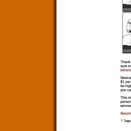
Thank 
sum in
behind
Basica
$1 per
be high
you ca
This m
person
winner
Becom
└ Tags