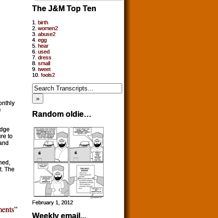
The J&M Top Ten
1.
birth
2.
women2
3.
abuse2
4.
egg
5.
hear
6.
used
7.
dress
8.
small
9.
tweet
10.
fools2
onthly
e
Random oldie…
edge
re to
 and
ned,
t. The
February 1, 2012
ents”
Weekly email...