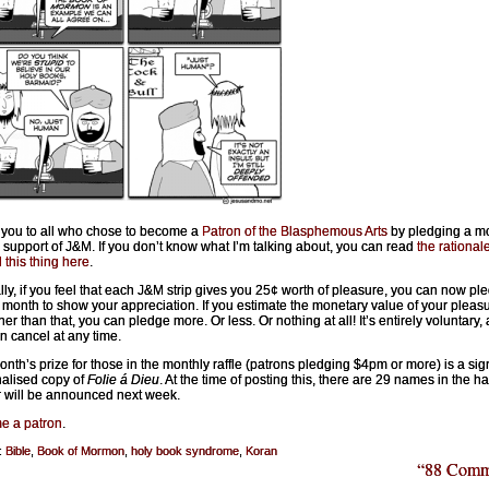
you to all who chose to become a
Patron of the Blasphemous Arts
by pledging a m
 support of J&M. If you don’t know what I’m talking about, you can read
the rational
 this thing here
.
lly, if you feel that each J&M strip gives you 25¢ worth of pleasure, you can now pl
 month to show your appreciation. If you estimate the monetary value of your pleasu
er than that, you can pledge more. Or less. Or nothing at all! It’s entirely voluntary,
n cancel at any time.
onth’s prize for those in the monthly raffle (patrons pledging $4pm or more) is a sig
alised copy of
Folie á Dieu
. At the time of posting this, there are 29 names in the ha
 will be announced next week.
e a patron
.
:
Bible
,
Book of Mormon
,
holy book syndrome
,
Koran
“88 Comm