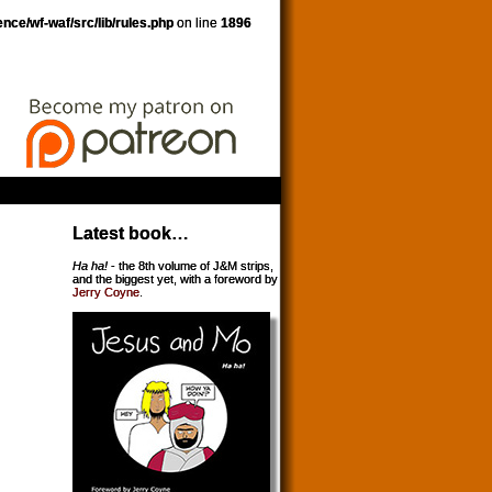
nce/wf-waf/src/lib/rules.php
on line
1896
Latest book…
Ha ha!
- the 8th volume of J&M strips,
and the biggest yet, with a foreword by
Jerry Coyne
.