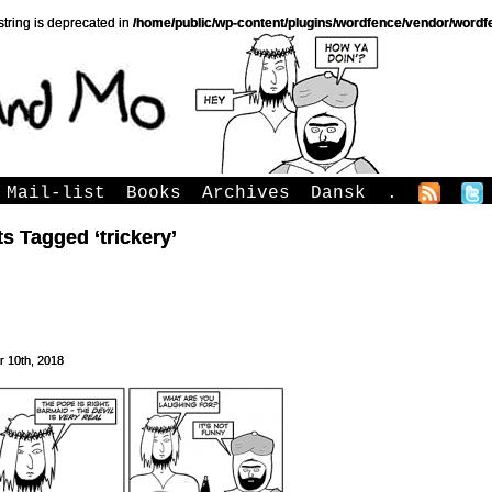
string is deprecated in
/home/public/wp-content/plugins/wordfence/vendor/wordfe
Mail-list
Books
Archives
Dansk
.
s Tagged ‘trickery’
r 10th, 2018