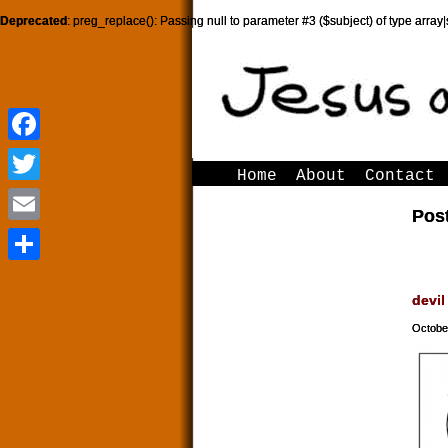
Deprecated
: preg_replace(): Passing null to parameter #3 ($subject) of type array|
Facebook
Facebook
Home
About
Contact
Twitter
Twitter
Post
Email
Email
Share
Share
devil
Octobe