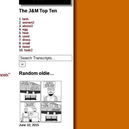
The J&M Top Ten
1.
birth
2.
women2
3.
abuse2
4.
egg
5.
hear
6.
used
7.
dress
8.
small
9.
tweet
10.
fools2
Random oldie…
ents”
June 10, 2015