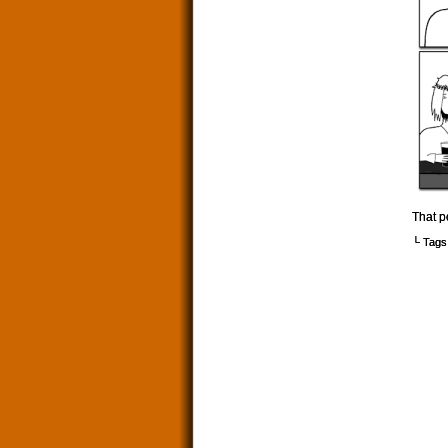
That p
└ Tags