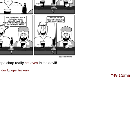
ope chap really
believes
in the devil!
:
devil
,
pope
,
trickery
“49 Comm