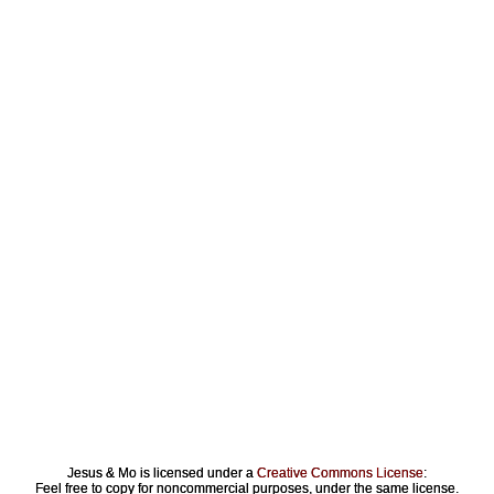
Jesus & Mo is licensed under a
Creative Commons License
:
Feel free to copy for noncommercial purposes, under the same license.