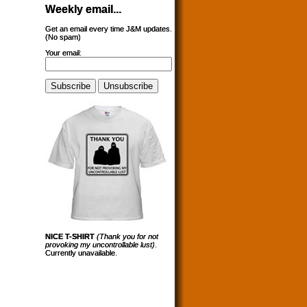
Weekly email...
Get an email every time J&M updates.
(No spam)
Your email:
NICE T-SHIRT
(Thank you for not
provoking my uncontrollable lust)
.
Currently unavailable.