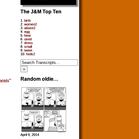
The J&M Top Ten
1.
birth
2.
women2
3.
abuse2
4.
egg
5.
hear
6.
used
7.
dress
8.
small
9.
tweet
10.
fools2
Random oldie…
ents”
April 9, 2014