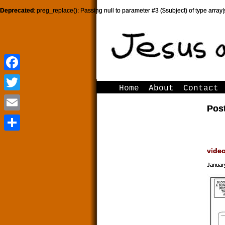
Deprecated
: preg_replace(): Passing null to parameter #3 ($subject) of type array|
Facebook
Facebook
Home
About
Contact
Twitter
Twitter
Pos
Email
Email
Share
Share
vide
Januar