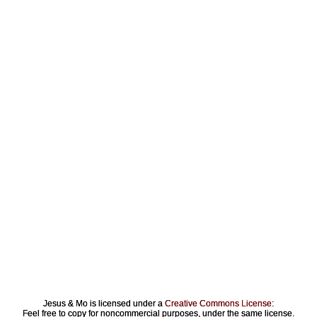
Jesus & Mo is licensed under a
Creative Commons License
:
Feel free to copy for noncommercial purposes, under the same license.