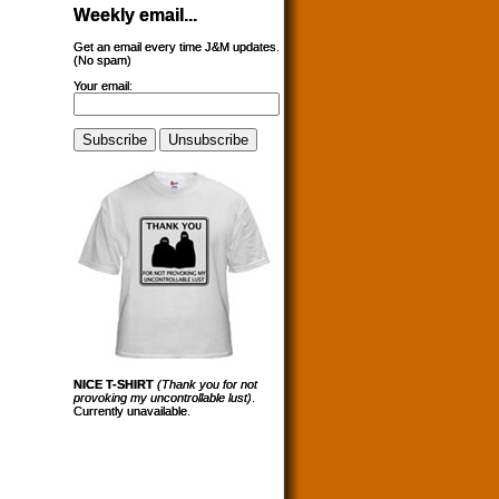
Weekly email...
Get an email every time J&M updates.
(No spam)
Your email:
NICE T-SHIRT
(Thank you for not
provoking my uncontrollable lust)
.
Currently unavailable.