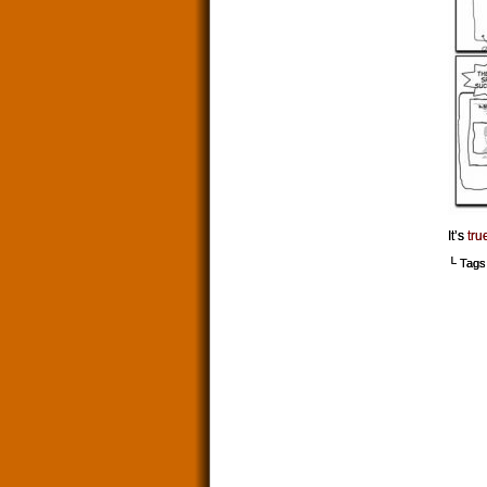
It’s
tru
└ Tags