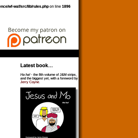
nce/wf-waf/src/lib/rules.php
on line
1896
Latest book…
Ha ha!
- the 8th volume of J&M strips,
and the biggest yet, with a foreword by
Jerry Coyne
.