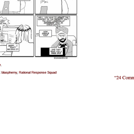
e
.
:
blasphemy
,
Rational Response Squad
“24 Comm