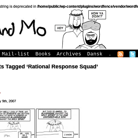
string is deprecated in
/home/public/wp-content/plugins/wordfence/vendor/wordfe
Mail-list
Books
Archives
Dansk
.
ts Tagged ‘Rational Response Squad’
o
y 9th, 2007