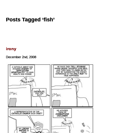
Posts Tagged ‘fish’
irony
December 2nd, 2008