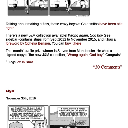
Talking about making a fuss, those crazy boys at Goldsmiths
have been at it
again
.
There’s a new J&M collection available!
Wrong again, God boy
(see
sidebar) contains strips from Sept 2012 to November 2015, and it has a
foreword by Ophelia Benson
. You can
buy it here
.
This month’s raffle prizewinner is Steven from Manchester. He wins a
signed copy of the new J&M collection, “
Wrong again, God boy
“. Congrats!
└ Tags:
ex-muslims
“30 Comments”
sign
November 30th, 2016