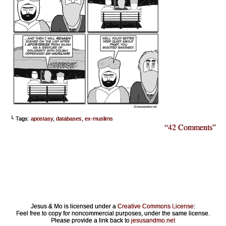
└ Tags:
apostasy
,
databases
,
ex-muslims
“42 Comments”
Jesus & Mo is licensed under a
Creative Commons License
:
Feel free to copy for noncommercial purposes, under the same license.
Please provide a link back to
jesusandmo.net