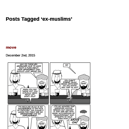
Posts Tagged ‘ex-muslims’
move
December 2nd, 2015