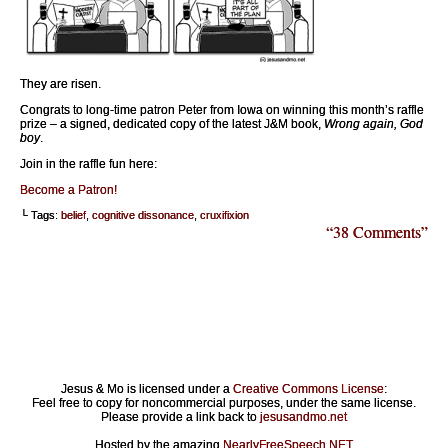
They are risen.
Congrats to long-time patron Peter from Iowa on winning this month’s raffle
prize – a signed, dedicated copy of the latest J&M book,
Wrong again, God
boy
.
Join in the raffle fun here:
Become a Patron!
└ Tags:
belief
,
cognitive dissonance
,
cruxifixion
“38 Comments”
Jesus & Mo is licensed under a
Creative Commons License
:
Feel free to copy for noncommercial purposes, under the same license.
Please provide a link back to
jesusandmo.net
Hosted by the amazing
NearlyFreeSpeech.NET