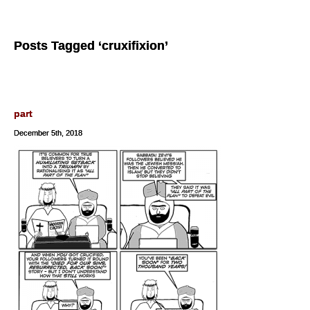
Posts Tagged ‘cruxifixion’
part
December 5th, 2018