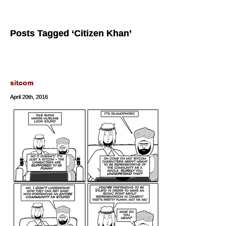
Posts Tagged ‘Citizen Khan’
sitcom
April 20th, 2016