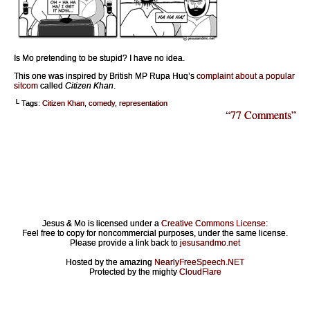
Is Mo pretending to be stupid? I have no idea.
This one was inspired by British MP Rupa Huq’s
complaint about a popular
sitcom
called
Citizen Khan
.
└ Tags:
Citizen Khan
,
comedy
,
representation
“77 Comments”
Jesus & Mo is licensed under a
Creative Commons License
:
Feel free to copy for noncommercial purposes, under the same license.
Please provide a link back to
jesusandmo.net
Hosted by the amazing
NearlyFreeSpeech.NET
Protected by the mighty
CloudFlare