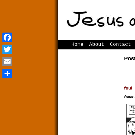
Home
About
Contact
Facebook
Facebook
Pos
Twitter
Twitter
Email
Email
Share
Share
foul
August