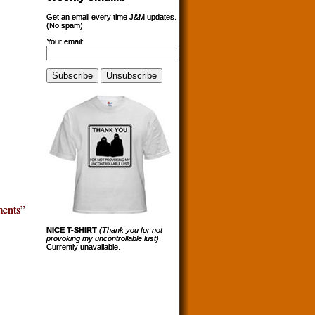
Get an email every time J&M updates.
(No spam)
Your email:
ents”
NICE T-SHIRT
(Thank you for not
provoking my uncontrollable lust)
.
Currently unavailable.