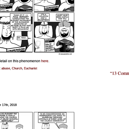
etail on this phenomenon
here
.
:
abuse
,
Church
,
Eucharist
“13 Comm
r 17th, 2018