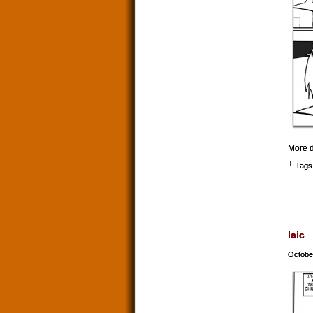
More d
└ Tags
laic
Octobe