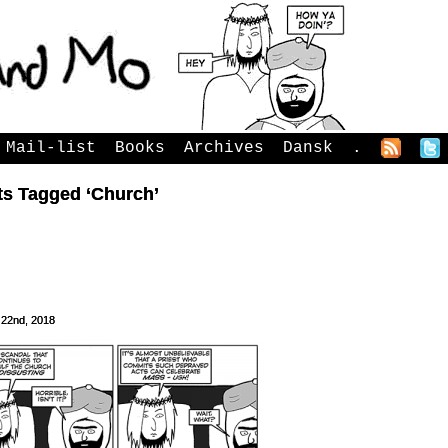
Mail-list
Books
Archives
Dansk
.
ts Tagged ‘Church’
 22nd, 2018