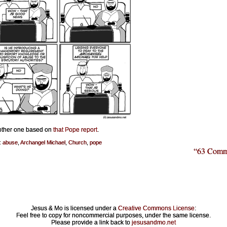
nother one based on
that Pope report
.
:
abuse
,
Archangel Michael
,
Church
,
pope
“63 Comm
Jesus & Mo is licensed under a
Creative Commons License
:
Feel free to copy for noncommercial purposes, under the same license.
Please provide a link back to
jesusandmo.net