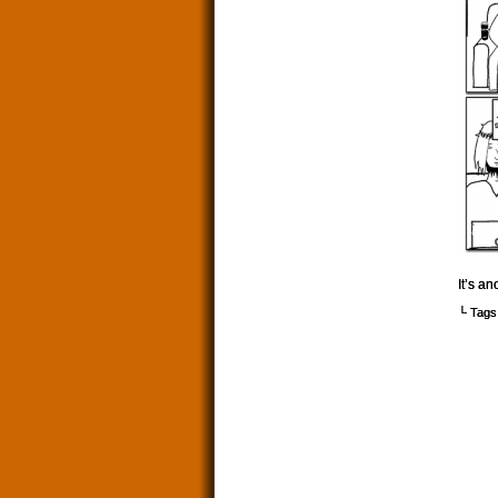
It’s a
└ Tags