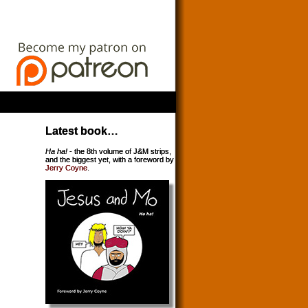
Latest book…
Ha ha!
- the 8th volume of J&M strips,
and the biggest yet, with a foreword by
Jerry Coyne
.