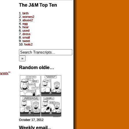
The J&M Top Ten
1.
birth
2.
women2
3.
abuse2
4.
egg
5.
hear
6.
used
7.
dress
8.
small
9.
tweet
10.
fools2
Random oldie…
ents”
October 17, 2012
Weekly email...