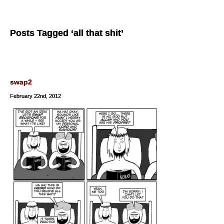
Posts Tagged ‘all that shit’
swap2
February 22nd, 2012