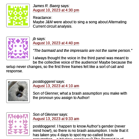
James R. Baerg
says:
August 10, 2023 at 4:30 pm
Reactance:
Maybe J&M were about to sing a song about Alternating
Current circuit analysis.
jb
says:
August 10, 2023 at 4:40 pm
“The barmaid and the impresario are not the same person.”
I always thought the voice in the third panel was meant to
be the collective voice of the audience! Maybe because the
setup never changes, so the first three frames felt like a sort of call and
response.
postdoggerel
says:
August 13, 2023 at 4:10 am
Son of Glenner, what a brash assumption you make with
the pronoun you assign to Author!
Son of Glenner
says:
August 13, 2023 at 9:33 am
postdoggerel: I happen to know Author’s gender (never
mind how!), so there is no brash assumption. I note that it
has taken you 4 days to spot my so-called brash