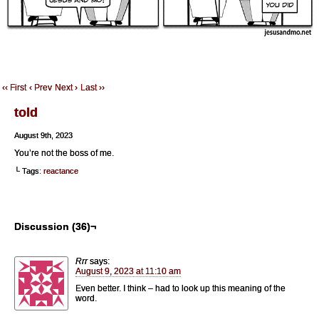
‹‹ First
‹ Prev
Next ›
Last ››
told
August 9th, 2023
You’re not the boss of me.
└ Tags:
reactance
Discussion (36)¬
Rrr
says:
August 9, 2023 at 11:10 am
Even better. I think – had to look up this meaning of the
word.