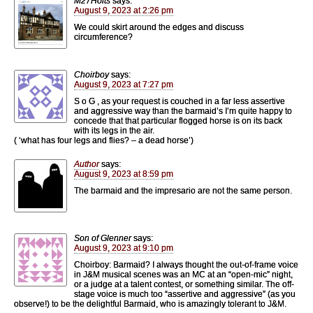
M27Holts
says:
August 9, 2023 at 2:26 pm
We could skirt around the edges and discuss
circumference?
Choirboy
says:
August 9, 2023 at 7:27 pm
S o G , as your request is couched in a far less assertive
and aggressive way than the barmaid’s I’m quite happy to
concede that that particular flogged horse is on its back
with its legs in the air.
( ‘what has four legs and flies? – a dead horse’)
Author
says:
August 9, 2023 at 8:59 pm
The barmaid and the impresario are not the same person.
Son of Glenner
says:
August 9, 2023 at 9:10 pm
Choirboy: Barmaid? I always thought the out-of-frame voice
in J&M musical scenes was an MC at an “open-mic” night,
or a judge at a talent contest, or something similar. The off-
stage voice is much too “assertive and aggressive” (as you
observe!) to be the delightful Barmaid, who is amazingly tolerant to J&M.