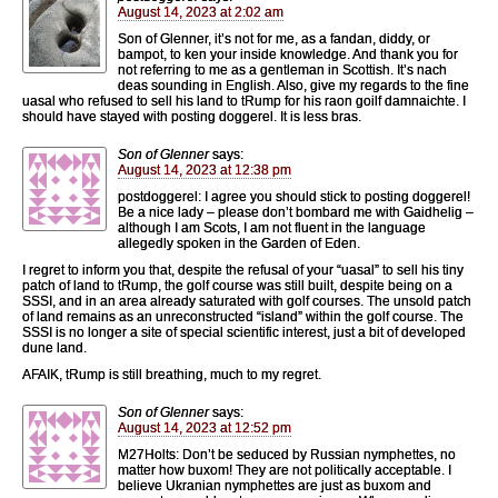
August 14, 2023 at 2:02 am
Son of Glenner, it’s not for me, as a fandan, diddy, or
bampot, to ken your inside knowledge. And thank you for
not referring to me as a gentleman in Scottish. It’s nach
deas sounding in English. Also, give my regards to the fine
uasal who refused to sell his land to tRump for his raon goilf damnaichte. I
should have stayed with posting doggerel. It is less bras.
Son of Glenner
says:
August 14, 2023 at 12:38 pm
postdoggerel: I agree you should stick to posting doggerel!
Be a nice lady – please don’t bombard me with Gaidhelig –
although I am Scots, I am not fluent in the language
allegedly spoken in the Garden of Eden.
I regret to inform you that, despite the refusal of your “uasal” to sell his tiny
patch of land to tRump, the golf course was still built, despite being on a
SSSI, and in an area already saturated with golf courses. The unsold patch
of land remains as an unreconstructed “island” within the golf course. The
SSSI is no longer a site of special scientific interest, just a bit of developed
dune land.
AFAIK, tRump is still breathing, much to my regret.
Son of Glenner
says:
August 14, 2023 at 12:52 pm
M27Holts: Don’t be seduced by Russian nymphettes, no
matter how buxom! They are not politically acceptable. I
believe Ukranian nymphettes are just as buxom and