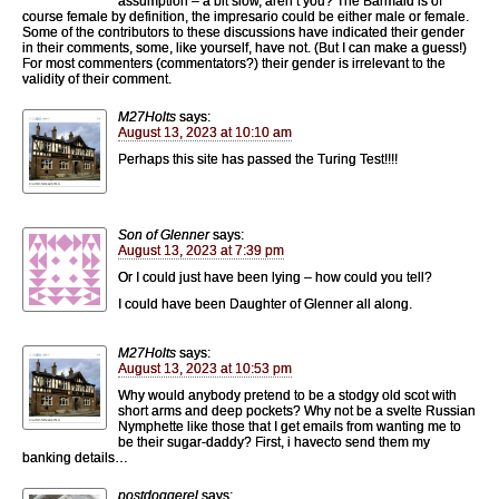
assumption – a bit slow, aren’t you? The Barmaid is of
course female by definition, the impresario could be either male or female.
Some of the contributors to these discussions have indicated their gender
in their comments, some, like yourself, have not. (But I can make a guess!)
For most commenters (commentators?) their gender is irrelevant to the
validity of their comment.
M27Holts
says:
August 13, 2023 at 10:10 am
Perhaps this site has passed the Turing Test!!!!
Son of Glenner
says:
August 13, 2023 at 7:39 pm
Or I could just have been lying – how could you tell?
I could have been Daughter of Glenner all along.
M27Holts
says:
August 13, 2023 at 10:53 pm
Why would anybody pretend to be a stodgy old scot with
short arms and deep pockets? Why not be a svelte Russian
Nymphette like those that I get emails from wanting me to
be their sugar-daddy? First, i havecto send them my
banking details…
postdoggerel
says: