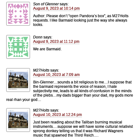
Son of Glenner
says:
August 9, 2023 at 10:14 pm
Author: Please don’t “open Pandora’s box”, as M27Holts
requests. I like Barmaid looking just the way she always
looks.
Donn
says:
August 9, 2023 at 11:12 pm
We are Barmaid.
M27Holts
says:
August 10, 2023 at 7:09 am
Bin-Glenner…sounds a bit religious to me…I suppose that
the barmaid represents the voice of reason, I hate
subjectivity me, leads to all kinds of confusion in the minds
of the plebs…my dads bigger than your dad, my gods more
real rhan your god…
M27Holts
says:
August 10, 2023 at 12:24 pm
Just been reading about the Taliban burning musical
instruments….suppose we will have some cultural relativist
sprong donkey telling us that it was Richard Wagners
music that spawned the Third Reich….