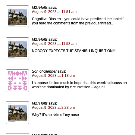
M27Holts
says:
August 9, 2023 at 11:51 am
Cognitive Bias eh…you could have predicted the topic if
you read the comments from the previous thread…
M27Holts
says:
August 9, 2023 at 11:53 am
NOBODY EXPECTS THE SPANISH INQUISITION!!!
Son of Glenner
says:
August 9, 2023 at 1:13 pm
I suppose it’s too much to hope that this week’s discussion
won’t be dominated by circumcision – again!
M27Holts
says:
August 9, 2023 at 2:23 pm
Why? It’s no skin off my nose….