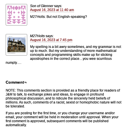
Son of Glenner
says:
August 16, 2023 at 11:40 am
M27Holts: But not English-speaking?
M27Holts
says:
August 16, 2023 at 7:45 pm
My spelling is a bit awry sometimes, and my grammar is not
up to much. But my understanding of more mathematical
concepts and programming skills make up for sticking
apostrophes in the correct place…you wee scurrilous
numpty….
Comment¬
NOTE: This comments section is provided as a friendly place for readers of
J&M to talk, to exchange jokes and ideas, to engage in profound
philosophical discussion, and to ridicule the sincerely held beliefs of
millions. As such, comments of a racist, sexist or homophobic nature will not
be tolerated.
If you are posting for the first time, or you change your username and/or
email, your comment will be held in moderation until approval. When your
first comment is approved, subsequent comments will be published
automatically.