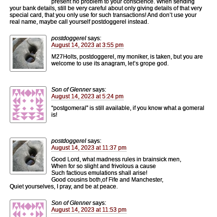
present no problem to your conscience. When sending
your bank details, still be very careful about only giving details of that very
special card, that you only use for such transactions! And don’t use your
real name, maybe call yourself postdoggerel instead.
postdoggerel
says:
August 14, 2023 at 3:55 pm
M27Holts, postdoggerel, my moniker, is taken, but you are
welcome to use its anagram, let’s grope god.
Son of Glenner
says:
August 14, 2023 at 5:24 pm
“postgomeral” is still available, if you know what a gomeral
is!
postdoggerel
says:
August 14, 2023 at 11:37 pm
Good Lord, what madness rules in brainsick men,
When for so slight and frivolous a cause
Such factious emulations shall arise!
Good cousins both,of Fife and Manchester,
Quiet yourselves, I pray, and be at peace.
Son of Glenner
says:
August 14, 2023 at 11:53 pm