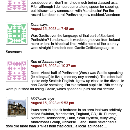
postdoggerel: I don’t mind too much being classed as a
Fifer, although I do not require a long spoon for supping,
but I disown any connection with Manchester! For the
record I am born rural Perthshire, now resident Aberdeen.
Donn
says:
August 15, 2023 at 7:48 am
Was Gaelic ever the language of that part of Scotland,
Perthshire? I understand it was brought over from Ireland
more or less in historical time, while some of the country
went straight from their non-Gaelic Celtic language to
Sasenach.
Son of Glenner
says:
August 15, 2023 at 10:37 am
Donn: About half of Perthshire (West) was Gaelic-speaking
(ie bilingual) in living memory (my parents’). The other half
spoke only Scottish English. I grew up close to the divide, ie
non Gaelic-speaking. I’m told school pupils in 19th century
were punished for using Gaelic, which speeded up its natural decline.
M27Holts
says:
August 15, 2023 at 9:53 pm
I was born in a back bedroom in an area that was arbitraly
called Swinton, Manchester, England, GB, UK, Europe,
Northern Hemisphere, Earth, Solar System, Milky Way,
Andromeda Group, Universe….and I have never had a
domicile more than 3 miles from that locus…a local lad indeed…