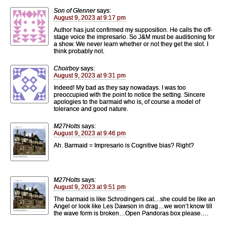
Son of Glenner
says:
August 9, 2023 at 9:17 pm
Author has just confirmed my supposition. He calls the off-
stage voice the impresario. So J&M must be auditioning for
a show. We never learn whether or not they get the slot. I
think probably not.
Choirboy
says:
August 9, 2023 at 9:31 pm
Indeed! My bad as they say nowadays. I was too
preoccupied with the point to notice the setting. Sincere
apologies to the barmaid who is, of course a model of
tolerance and good nature.
M27Holts
says:
August 9, 2023 at 9:46 pm
Ah. Barmaid = Impresario is Cognitive bias? Right?
M27Holts
says:
August 9, 2023 at 9:51 pm
The barmaid is like Schrodingers cat…she could be like an
Angel or look like Les Dawson in drag…we won’t know till
the wave form is broken…Open Pandoras box please….