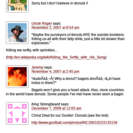
Sorry but I don’t believe in donuts !!
Uncle Roger
says:
November 2, 2007 at 8:54 am
“Maybe the purveyors of donuts ARE the suicide bombers.
Killing us all with their fatty shite, just a little bit slower than
explosives.”
Killing me softly, with sprinkles…
(
http://en.wikipedia.org/wiki/Killing_Me_Softly_with_His_Song
)
Jeremy
says:
November 4, 2007 at 2:45 pm
“dudeÃ¢â‚¬Â¦ Why a donut? bagels donÃ¢â‚¬â„¢t have
holes in them?”
Bagels won’t give you a heart attack. Also, more countries
in the world have donuts. Some people I’ve met have never seen a bagel.
King Strongbeard
says:
December 7, 2008 at 12:05 am
Christ Died for our Dunkin’ Donuts (see the link)
http://www.goofball.com/photos/INC20010223133156