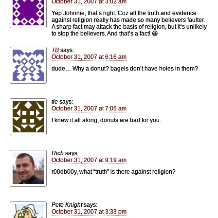
October 31, 2007 at 3:02 am
Yep Johnnie, that’s right. Coz all the truth and evidence
against religion really has made so many believers faulter.
A sharp fact may attack the basis of religion, but it’s unlikely
to stop the believers. And that’s a fact! 😀
TB
says:
October 31, 2007 at 6:16 am
dude… Why a donut? bagels don’t have holes in them?
tie
says:
October 31, 2007 at 7:05 am
I knew it all along, donuts are bad for you.
Rich
says:
October 31, 2007 at 9:19 am
r00db00y, what “truth” is there against religion?
Pete Knight
says:
October 31, 2007 at 3:33 pm