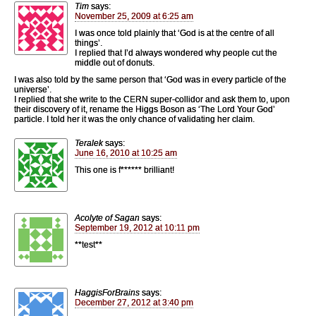
Tim
says:
November 25, 2009 at 6:25 am
I was once told plainly that ‘God is at the centre of all
things’.
I replied that I’d always wondered why people cut the
middle out of donuts.
I was also told by the same person that ‘God was in every particle of the
universe’.
I replied that she write to the CERN super-collidor and ask them to, upon
their discovery of it, rename the Higgs Boson as ‘The Lord Your God’
particle. I told her it was the only chance of validating her claim.
Teralek
says:
June 16, 2010 at 10:25 am
This one is f****** brilliant!
Acolyte of Sagan
says:
September 19, 2012 at 10:11 pm
**test**
HaggisForBrains
says:
December 27, 2012 at 3:40 pm