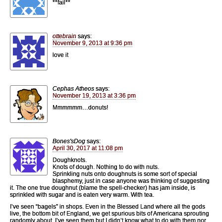
**fail**
ottebrain
says:
November 9, 2013 at 9:36 pm
love it
Cephas Atheos
says:
November 19, 2013 at 3:36 pm
Mmmmmm…donuts!
Bones'sDog
says:
April 30, 2017 at 11:08 pm
Doughknots.
Knots of dough. Nothing to do with nuts.
Sprinkling nuts onto doughnuts is some sort of special
blasphemy, just in case anyone was thinking of suggesting
it. The one true doughnut (blame the spell-checker) has jam inside, is
sprinkled with sugar and is eaten very warm. With tea.
I’ve seen “bagels” in shops. Even in the Blessed Land where all the gods
live, the bottom bit of England, we get spurious bits of Americana sprouting
randomly about. I’ve seen them but I didn’t know what to do with them nor