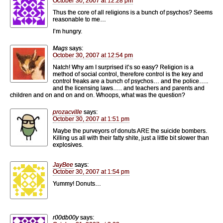
October 30, 2007 at 12:28 pm
Thus the core of all religions is a bunch of psychos? Seems
reasonable to me…
I’m hungry.
Mags
says:
October 30, 2007 at 12:54 pm
Natch! Why am I surprised it’s so easy? Religion is a
method of social control, therefore control is the key and
control freaks are a bunch of psychos… and the police…..
and the licensing laws….. and teachers and parents and
children and on and on and on. Whoops, what was the question?
prozacville
says:
October 30, 2007 at 1:51 pm
Maybe the purveyors of donuts ARE the suicide bombers.
Killing us all with their fatty shite, just a little bit slower than
explosives.
JayBee
says:
October 30, 2007 at 1:54 pm
Yummy! Donuts…
r00db00y
says: