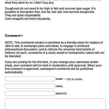
what they were for so I didn’t buy any.
Doughnuts do not need to be high in fats and sucrose type sugar. It is
possible to find gluten-free, low-fat, low-salt, low-sucrose doughnuts.
They are quite unpalatable.
Even seagulls eat them reluctantly.
Comment¬
NOTE: This comments section is provided as a friendly place for readers of
J&M to talk, to exchange jokes and ideas, to engage in profound
philosophical discussion, and to ridicule the sincerely held beliefs of
millions. As such, comments of a racist, sexist or homophobic nature will not
be tolerated.
If you are posting for the first time, or you change your username and/or
email, your comment will be held in moderation until approval. When your
first comment is approved, subsequent comments will be published
automatically.
NAME —
Get an avatar
EMAIL
WEBSITE