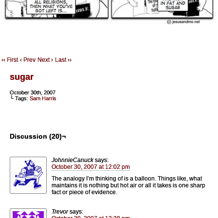
‹‹ First
‹ Prev
Next ›
Last ››
sugar
October 30th, 2007
└ Tags:
Sam Harris
Discussion (20)¬
JohnnieCanuck
says:
October 30, 2007 at 12:02 pm
The analogy I’m thinking of is a balloon. Things like, what
maintains it is nothing but hot air or all it takes is one sharp
fact or piece of evidence.
Trevor
says: