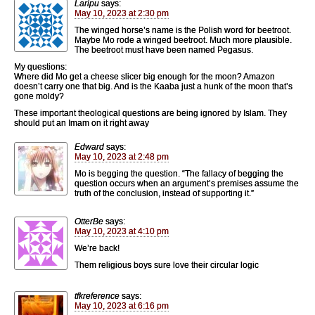
Laripu
says:
May 10, 2023 at 2:30 pm
The winged horse’s name is the Polish word for beetroot.
Maybe Mo rode a winged beetroot. Much more plausible.
The beetroot must have been named Pegasus.
My questions:
Where did Mo get a cheese slicer big enough for the moon? Amazon
doesn’t carry one that big. And is the Kaaba just a hunk of the moon that’s
gone moldy?
These important theological questions are being ignored by Islam. They
should put an Imam on it right away
Edward
says:
May 10, 2023 at 2:48 pm
Mo is begging the question. “The fallacy of begging the
question occurs when an argument’s premises assume the
truth of the conclusion, instead of supporting it.”
OtterBe
says:
May 10, 2023 at 4:10 pm
We’re back!
Them religious boys sure love their circular logic
tfkreference
says:
May 10, 2023 at 6:16 pm