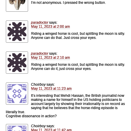
I’m not anonymous. I pressed the wrong button.
paradoctor
says:
May 11, 2023 at 2:00 am
Riding a winged horse is cool, but splitting the moon is silly.
Anyone can do that. Just cross your eyes.
paradoctor
says:
May 11, 2023 at 2:10 am
Riding a winged horse is cool, but splitting the moon is silly.
Anyone can do it; just cross your eyes.
Choirboy
says:
May 11, 2023 at 11:23 am
It’s interesting that Mehdi Hassan, the British journalist now
making a name for himself in the US holding politicians to
account largely by showing their irrationality is on record as
saying that he believes that the horse-riding episode is
literally true.
Cognitive dissonance in action?
Choirboy
says:
May 11, 2023 at 11:42 am