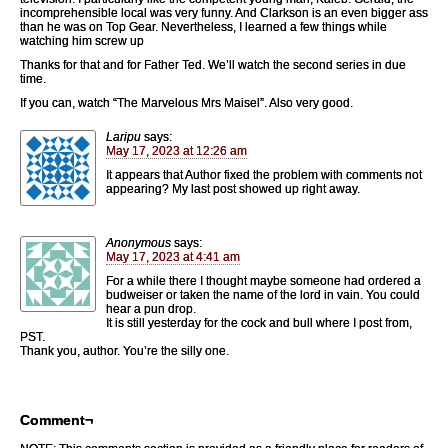
incomprehensible local was very funny. And Clarkson is an even bigger ass
than he was on Top Gear. Nevertheless, I learned a few things while
watching him screw up
Thanks for that and for Father Ted. We’ll watch the second series in due
time.
If you can, watch “The Marvelous Mrs Maisel”. Also very good.
Laripu
says:
May 17, 2023 at 12:26 am
It appears that Author fixed the problem with comments not
appearing? My last post showed up right away.
Anonymous
says:
May 17, 2023 at 4:41 am
For a while there I thought maybe someone had ordered a
budweiser or taken the name of the lord in vain. You could
hear a pun drop.
It is still yesterday for the cock and bull where I post from,
PST.
Thank you, author. You’re the silly one.
Comment¬