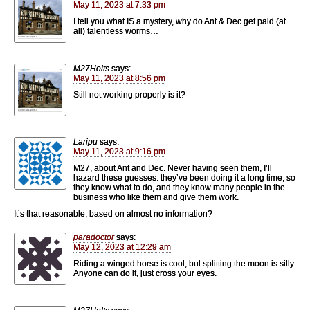
May 11, 2023 at 7:33 pm
I tell you what IS a mystery, why do Ant & Dec get paid.(at
all) talentless worms…
M27Holts
says:
May 11, 2023 at 8:56 pm
Still not working properly is it?
Laripu
says:
May 11, 2023 at 9:16 pm
M27, about Ant and Dec. Never having seen them, I’ll
hazard these guesses: they’ve been doing it a long time, so
they know what to do, and they know many people in the
business who like them and give them work.
It’s that reasonable, based on almost no information?
paradoctor
says:
May 12, 2023 at 12:29 am
Riding a winged horse is cool, but splitting the moon is silly.
Anyone can do it, just cross your eyes.