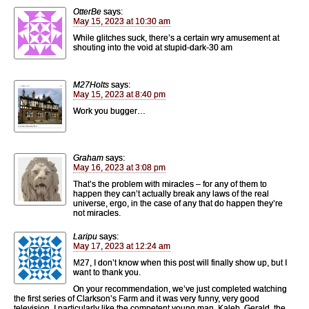
OtterBe
says:
May 15, 2023 at 10:30 am
While glitches suck, there’s a certain wry amusement at
shouting into the void at stupid-dark-30 am
M27Holts
says:
May 15, 2023 at 8:40 pm
Work you bugger…
Graham
says:
May 16, 2023 at 3:08 pm
That’s the problem with miracles – for any of them to
happen they can’t actually break any laws of the real
universe, ergo, in the case of any that do happen they’re
not miracles.
Laripu
says:
May 17, 2023 at 12:24 am
M27, I don’t know when this post will finally show up, but I
want to thank you.
On your recommendation, we’ve just completed watching
the first series of Clarkson’s Farm and it was very funny, very good
television. I particularly like the competent young man, Kaleb. Gerald, the