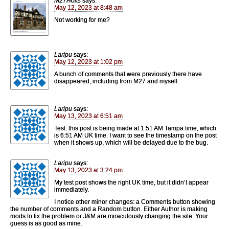
M27Holts
says:
May 12, 2023 at 8:48 am
Not working for me?
Laripu
says:
May 12, 2023 at 1:02 pm
A bunch of comments that were previously there have
disappeared, including from M27 and myself.
Laripu
says:
May 13, 2023 at 6:51 am
Test: this post is being made at 1:51 AM Tampa time, which
is 6:51 AM UK time. I want to see the timestamp on the post
when it shows up, which will be delayed due to the bug.
Laripu
says:
May 13, 2023 at 3:24 pm
My test post shows the right UK time, but it didn’t appear
immediately.
I notice other minor changes: a Comments button showing
the number of comments and a Random button. Either Author is making
mods to fix the problem or J&M are miraculously changing the site. Your
guess is as good as mine.