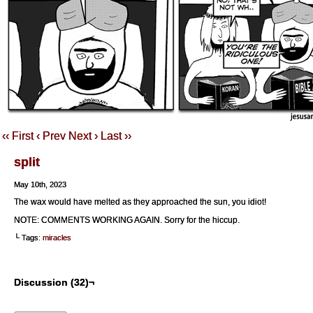
‹‹ First
‹ Prev
Next ›
Last ››
split
May 10th, 2023
The wax would have melted as they approached the sun, you idiot!
NOTE: COMMENTS WORKING AGAIN. Sorry for the hiccup.
└ Tags:
miracles
Discussion (32)¬