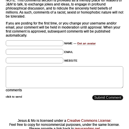
NOTE: This comments section is provided as a friendly place for readers of
J&M to talk, to exchange jokes and ideas, to engage in profound
philosophical discussion, and to ridicule the sincerely held beliefs of
millions. As such, comments of a racist, sexist or homophobic nature will not
be tolerated.
If you are posting for the first time, or you change your username and/or
email, your comment will be held in moderation until approval. When your
first comment is approved, subsequent comments will be published
automatically.
NAME —
Get an avatar
EMAIL
WEBSITE
comments
click to send
Jesus & Mo is licensed under a
Creative Commons License
:
Feel free to copy for noncommercial purposes, under the same license.
Please provide a link back to
jesusandmo.net