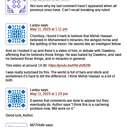
Not sure why my last comment hasn’t appeared when all
previous ones have. Can’t recall breaking any rules!
Laripu
says:
May 11, 2023 at 1:11 pm
Choirboy, I found it hard to believe that Mehdi Hassan
believed in Mohammed’s miracles, the winged horse and
the splitting of the moon. He seems like an intelligent fellow.
And so I looked it up and there’s a video of him, in debate with Dawkins,
affirming that he believes those things. He was baited by Dawkins, and said
he believed those things, and in miracles in general.
This video at around 14:30:
https://youtu.be/rRd-jlV82BI
I was really surprised by this. The world is full of liars and idiots and
sometimes it’s hard to tell the difference. I think Mehdi Hassan is a bit of
both.
Laripu
says:
May 11, 2023 at 1:23 pm
It seems that comments are slow to appear but they
eventually do. Author says “I think this is a cacheing
problem now. Will work on it.”
Good luck, Author.
M27Holts
says: