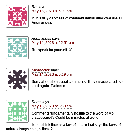
Rrr
says:
May 13, 2023 at 6:01 pm
In this silly darkness of comment denial attack we are all
Anonymous.
Anonymous
says:
May 14, 2023 at 12:51 pm
Rrr, speak for yourself. 🙂
paradoctor
says:
May 14, 2023 at 5:19 pm
Sorry about the repeat comments. They disappeared, so I
tried again. Patience…
Donn
says:
May 15, 2023 at 8:38 am
Comments fundamentally hostile to the word of Mo
disappeared? Could be miracles at work!
I don’t think there’s a law of nature that says the laws of
nature always hold, is there?