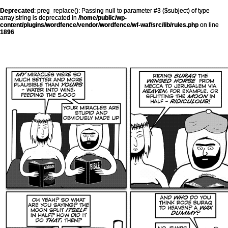
Deprecated
: preg_replace(): Passing null to parameter #3 ($subject) of type
array|string is deprecated in
/home/public/wp-
content/plugins/wordfence/vendor/wordfence/wf-waf/src/lib/rules.php
on line
1896