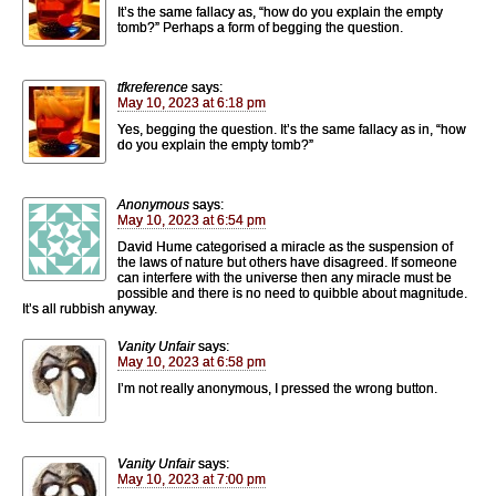
It’s the same fallacy as, “how do you explain the empty
tomb?” Perhaps a form of begging the question.
tfkreference
says:
May 10, 2023 at 6:18 pm
Yes, begging the question. It’s the same fallacy as in, “how
do you explain the empty tomb?”
Anonymous
says:
May 10, 2023 at 6:54 pm
David Hume categorised a miracle as the suspension of
the laws of nature but others have disagreed. If someone
can interfere with the universe then any miracle must be
possible and there is no need to quibble about magnitude.
It’s all rubbish anyway.
Vanity Unfair
says:
May 10, 2023 at 6:58 pm
I’m not really anonymous, I pressed the wrong button.
Vanity Unfair
says:
May 10, 2023 at 7:00 pm