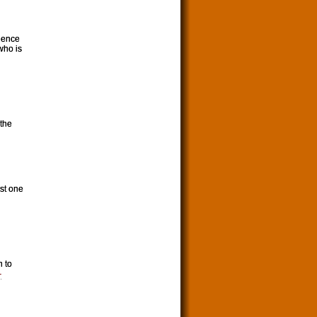
lence
who is
 the
ast one
n to
-