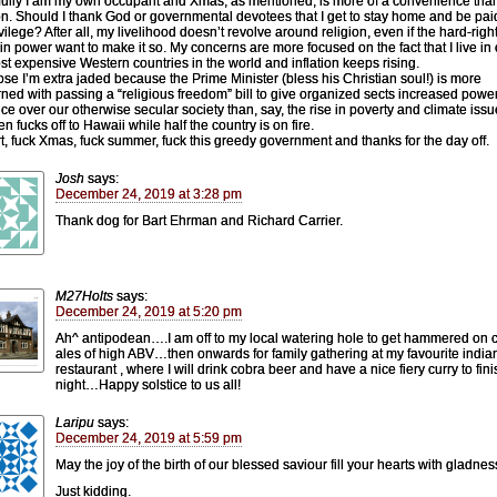
ully I am my own occupant and Xmas, as mentioned, is more of a convenience tha
ion. Should I thank God or governmental devotees that I get to stay home and be paid
ivilege? After all, my livelihood doesn’t revolve around religion, even if the hard-righ
 in power want to make it so. My concerns are more focused on the fact that I live in
st expensive Western countries in the world and inflation keeps rising.
ose I’m extra jaded because the Prime Minister (bless his Christian soul!) is more
ned with passing a “religious freedom” bill to give organized sects increased powe
nce over our otherwise secular society than, say, the rise in poverty and climate issu
n fucks off to Hawaii while half the country is on fire.
rt, fuck Xmas, fuck summer, fuck this greedy government and thanks for the day off.
Josh
says:
December 24, 2019 at 3:28 pm
Thank dog for Bart Ehrman and Richard Carrier.
M27Holts
says:
December 24, 2019 at 5:20 pm
Ah^ antipodean….I am off to my local watering hole to get hammered on c
ales of high ABV…then onwards for family gathering at my favourite india
restaurant , where I will drink cobra beer and have a nice fiery curry to fini
night…Happy solstice to us all!
Laripu
says:
December 24, 2019 at 5:59 pm
May the joy of the birth of our blessed saviour fill your hearts with gladnes
Just kidding.