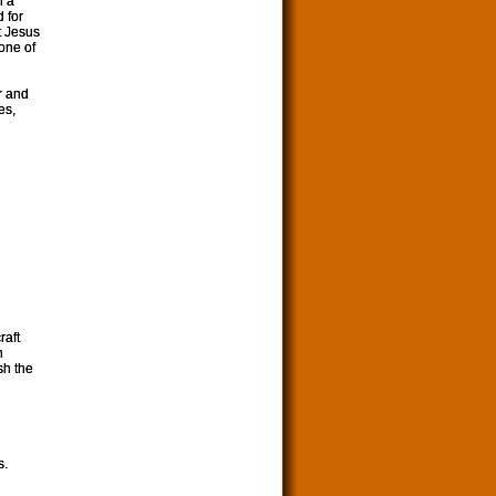
n a
 for
t Jesus
 one of
r and
es,
raft
n
sh the
s.