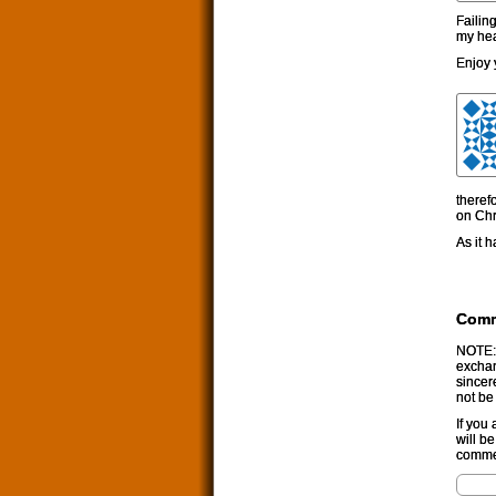
Failin
my hea
Enjoy 
theref
on Chr
As it 
Com
NOTE: 
exchan
sincer
not be
If you
will b
commen