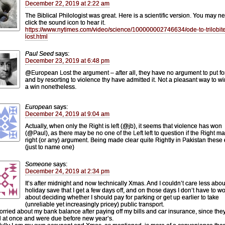
December 22, 2019 at 2:22 am
The Biblical Philologist was great. Here is a scientific version. You may n
click the sound icon to hear it.
https://www.nytimes.com/video/science/100000002746634/ode-to-trilobit
lost.html
Paul Seed
says:
December 23, 2019 at 6:48 pm
@European Lost the argument – after all, they have no argument to put fo
and by resorting to violence thy have admitted it. Not a pleasant way to wi
a win nonetheless.
European
says:
December 24, 2019 at 9:04 am
Actually, when only the Right is left (@jb), it seems that violence has won
(@Paul), as there may be no one of the Left left to question if the Right m
right (or any) argument. Being made clear quite Rightly in Pakistan these
(just to name one)
Someone
says:
December 24, 2019 at 2:34 pm
It’s after midnight and now technically Xmas. And I couldn’t care less abou
holiday save that I get a few days off, and on those days I don’t have to wo
about deciding whether I should pay for parking or get up earlier to take
(unreliable yet increasingly pricey) public transport.
orried about my bank balance after paying off my bills and car insurance, since they
 at once and were due before new year’s.