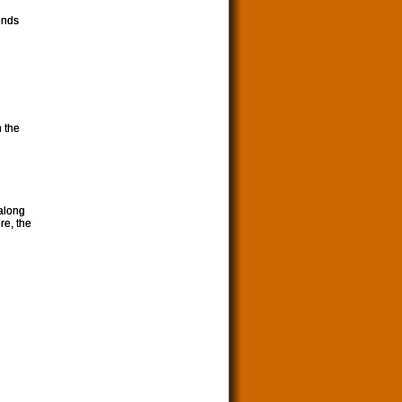
ends
n the
along
re, the