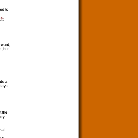
eed to
es-
rward,
n, but
ade a
 days
t the
rry
 all