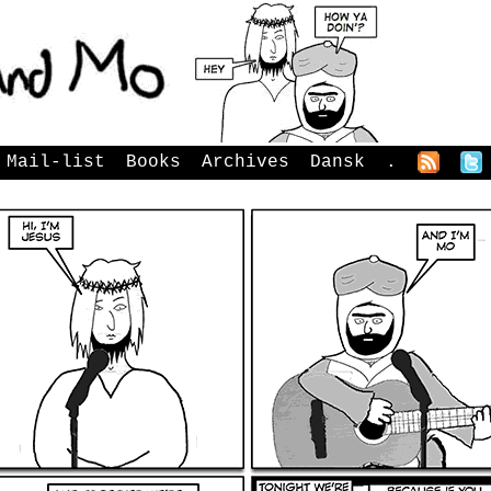
Mail-list
Books
Archives
Dansk
.