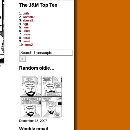
The J&M Top Ten
1.
birth
2.
women2
3.
abuse2
4.
egg
5.
hear
6.
used
7.
dress
8.
small
9.
tweet
10.
fools2
Random oldie…
December 18, 2007
Weekly email...