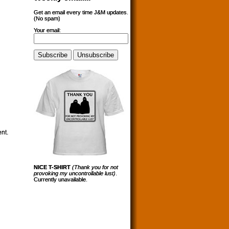
Get an email every time J&M updates.
(No spam)
Your email:
ent.
NICE T-SHIRT
(Thank you for not
provoking my uncontrollable lust)
.
Currently unavailable.