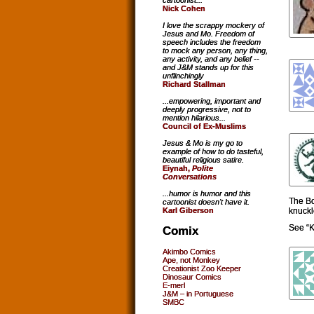
cartoonist...
Nick Cohen
I love the scrappy mockery of
Jesus and Mo. Freedom of
speech includes the freedom
to mock any person, any thing,
any activity, and any belief --
and J&M stands up for this
unflinchingly
Richard Stallman
...empowering, important and
deeply progressive, not to
mention hilarious...
Council of Ex-Muslims
Jesus & Mo is my go to
example of how to do tasteful,
beautiful religious satire.
Eiynah,
Polite
Conversations
...humor is humor and this
The Bo
cartoonist doesn't have it.
knuckl
Karl Giberson
See “K
Comix
Akimbo Comics
Ape, not Monkey
Creationist Zoo Keeper
Dinosaur Comics
E-merl
J&M – in Portuguese
SMBC