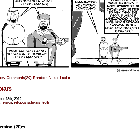
Prev
Comments(20)
Random
Next ›
Last ››
olars
er 18th, 2019
:
religion
,
religious scholars
,
truth
ssion (20)¬