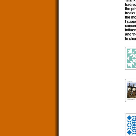
Thankf
tradit
the pr
freaks
the mo
I supp
concer
influe
and the
In sho