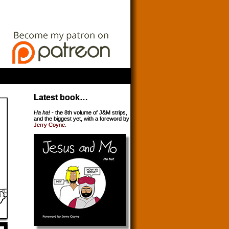
Latest book…
Ha ha!
- the 8th volume of J&M strips,
and the biggest yet, with a foreword by
Jerry Coyne
.