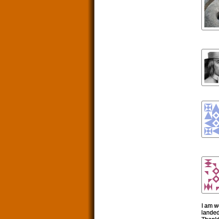
I am w
landed