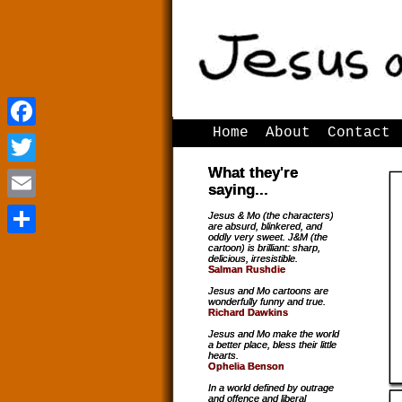
Home
About
Contact
Facebook
Facebook
What they're
Twitter
Twitter
saying...
Email
Email
Jesus & Mo (the characters)
are absurd, blinkered, and
oddly very sweet. J&M (the
Share
Share
cartoon) is brilliant: sharp,
delicious, irresistible.
Salman Rushdie
Jesus and Mo cartoons are
wonderfully funny and true.
Richard Dawkins
Jesus and Mo make the world
a better place, bless their little
hearts.
Ophelia Benson
In a world defined by outrage
and offence and liberal