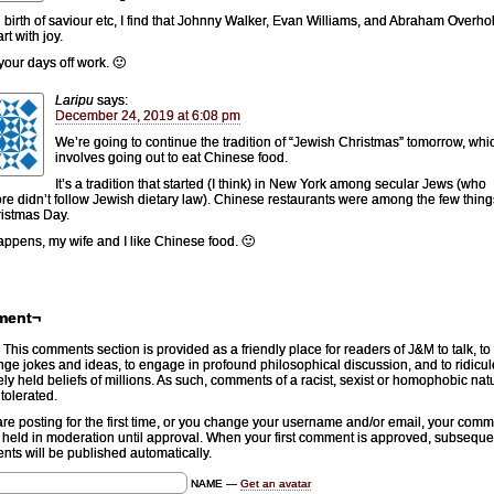
g birth of saviour etc, I find that Johnny Walker, Evan Williams, and Abraham Overholt 
rt with joy.
your days off work. 🙂
Laripu
says:
December 24, 2019 at 6:08 pm
We’re going to continue the tradition of “Jewish Christmas” tomorrow, whi
involves going out to eat Chinese food.
It’s a tradition that started (I think) in New York among secular Jews (who
ore didn’t follow Jewish dietary law). Chinese restaurants were among the few thin
istmas Day.
happens, my wife and I like Chinese food. 🙂
ment¬
This comments section is provided as a friendly place for readers of J&M to talk, to
ge jokes and ideas, to engage in profound philosophical discussion, and to ridicul
ely held beliefs of millions. As such, comments of a racist, sexist or homophobic natu
 tolerated.
 are posting for the first time, or you change your username and/or email, your com
e held in moderation until approval. When your first comment is approved, subseque
ts will be published automatically.
NAME —
Get an avatar