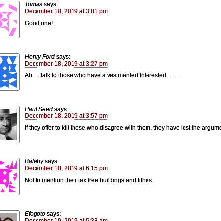
Tomas
says:
December 18, 2019 at 3:01 pm
Good one!
Henry Ford
says:
December 18, 2019 at 3:27 pm
Ah…. talk to those who have a vestmented interested…….
Paul Seed
says:
December 18, 2019 at 3:57 pm
If they offer to kill those who disagree with them, they have lost the argum
Bateby
says:
December 18, 2019 at 6:15 pm
Not to mention their tax free buildings and tithes.
Efogoto
says:
December 19, 2019 at 5:33 am