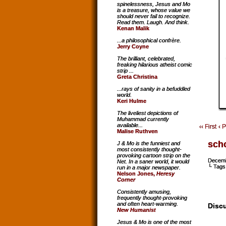
spinelessness, Jesus and Mo
is a treasure, whose value we
should never fail to recognize.
Read them. Laugh. And think.
Kenan Malik
...a philosophical confrère.
Jerry Coyne
The brilliant, celebrated,
freaking hilarious atheist comic
strip ...
Greta Christina
...rays of sanity in a befuddled
world.
Keri Hulme
The liveliest depictions of
Muhammad currently
available...
‹‹ First
‹ 
Malise Ruthven
sch
J & Mo is the funniest and
most consistently thought-
provoking cartoon strip on the
Decemb
Net. In a saner world, it would
└ Tags
run in a major newspaper.
Nelson Jones,
Heresy
Corner
Consistently amusing,
frequently thought-provoking
and often heart-warming.
Discu
New Humanist
Jesus & Mo is one of the most