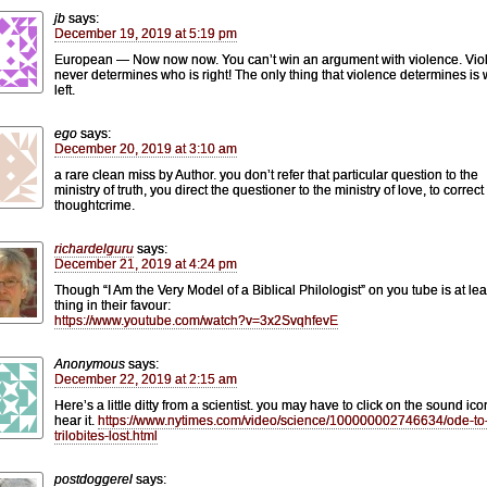
jb
says:
December 19, 2019 at 5:19 pm
European — Now now now. You can’t win an argument with violence. Vio
never determines who is right! The only thing that violence determines is 
left.
ego
says:
December 20, 2019 at 3:10 am
a rare clean miss by Author. you don’t refer that particular question to the
ministry of truth, you direct the questioner to the ministry of love, to correct
thoughtcrime.
richardelguru
says:
December 21, 2019 at 4:24 pm
Though “I Am the Very Model of a Biblical Philologist” on you tube is at le
thing in their favour:
https://www.youtube.com/watch?v=3x2SvqhfevE
Anonymous
says:
December 22, 2019 at 2:15 am
Here’s a little ditty from a scientist. you may have to click on the sound ico
hear it.
https://www.nytimes.com/video/science/100000002746634/ode-to
trilobites-lost.html
postdoggerel
says: