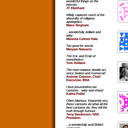
wonderful things on the
internet..
JT Eberhard
Wittily captures much of the
absurdity of religious
apologetics.
Mano Singham
...wonderfully brilliant and
witty.
Miranda Celeste Hale
Too good for words.
Maryam Namazie
The Eric and Ernie of
monotheism.
Tom Holland
The most impious double act
since Sodom and Gomorrah.
Andrew Copson, Chief
Executive, BHA
I love jesusandmo.net
cartoons - witty and sharp!
Katha Pollitt
Often hilarious, frequently wry,
these cartoons do what all the
best cartoons do: they tell the
truth through humour.
Terry Sanderson, NSS
President
...a wonderfully acid British