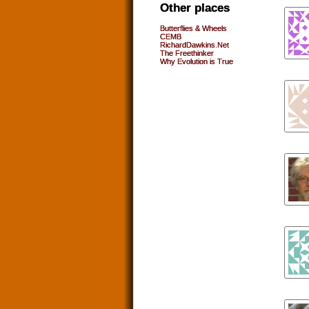
Other places
Butterflies & Wheels
CEMB
RichardDawkins.Net
The Freethinker
Why Evolution is True