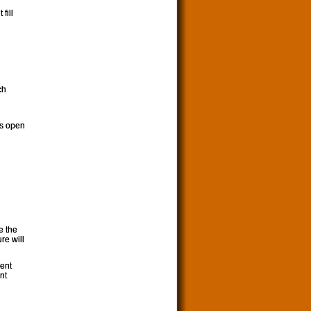
fill
ch
gs open
e the
re will
ment
nt