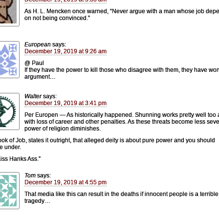
As H. L. Mencken once warned, “Never argue with a man whose job dep
on not being convinced.”
European
says:
December 19, 2019 at 9:26 am
@ Paul
If they have the power to kill those who disagree with them, they have wo
argument…
Walter
says:
December 19, 2019 at 3:41 pm
Per Europen — As historically happened. Shunning works pretty well too 
with loss of career and other penalties. As these threats become less seve
power of religion diminishes.
ok of Job, states it outright, that alleged deity is about pure power and you should
e under.
iss Hanks Ass.”
Tom
says:
December 19, 2019 at 4:55 pm
That media like this can result in the deaths if innocent people is a terrible
tragedy…